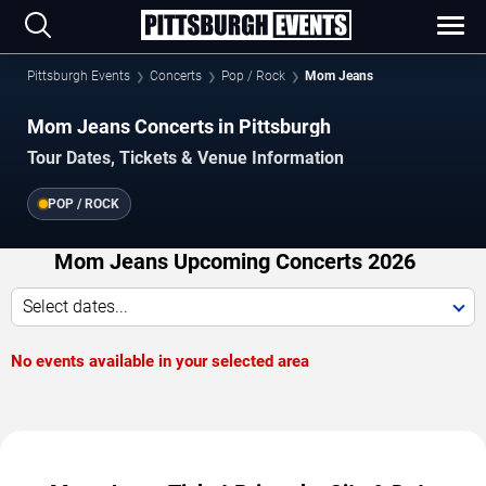
Pittsburgh Events
Concerts
Pop / Rock
Mom Jeans
Mom Jeans Concerts in Pittsburgh
Tour Dates, Tickets & Venue Information
POP / ROCK
Mom Jeans Upcoming Concerts 2026
Select dates...
No events available in your selected area