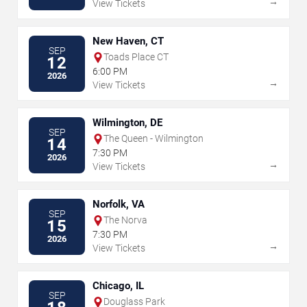
→
View Tickets
New Haven, CT
SEP
Toads Place CT
12
6:00 PM
2026
→
View Tickets
Wilmington, DE
SEP
The Queen - Wilmington
14
7:30 PM
2026
→
View Tickets
Norfolk, VA
SEP
The Norva
15
7:30 PM
2026
→
View Tickets
Chicago, IL
SEP
Douglass Park