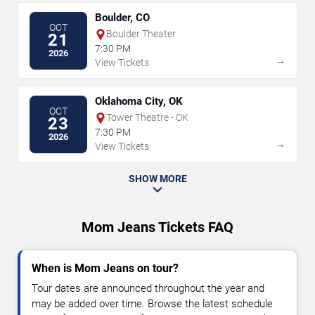
Boulder, CO
OCT
Boulder Theater
21
7:30 PM
2026
→
View Tickets
Oklahoma City, OK
OCT
Tower Theatre - OK
23
7:30 PM
2026
→
View Tickets
SHOW MORE
Mom Jeans Tickets FAQ
When is Mom Jeans on tour?
Tour dates are announced throughout the year and
may be added over time. Browse the latest schedule