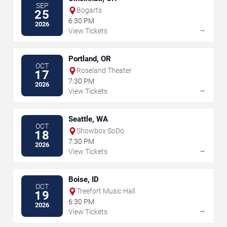
SEP
Bogarts
25
6:30 PM
2026
→
View Tickets
Portland, OR
OCT
Roseland Theater
17
7:30 PM
2026
→
View Tickets
Seattle, WA
OCT
Showbox SoDo
18
7:30 PM
2026
→
View Tickets
Boise, ID
OCT
Treefort Music Hall
19
6:30 PM
2026
→
View Tickets