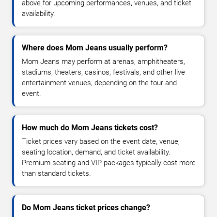
above for upcoming performances, venues, and ticket
availability.
Where does Mom Jeans usually perform?
Mom Jeans may perform at arenas, amphitheaters,
stadiums, theaters, casinos, festivals, and other live
entertainment venues, depending on the tour and
event.
How much do Mom Jeans tickets cost?
Ticket prices vary based on the event date, venue,
seating location, demand, and ticket availability.
Premium seating and VIP packages typically cost more
than standard tickets.
Do Mom Jeans ticket prices change?