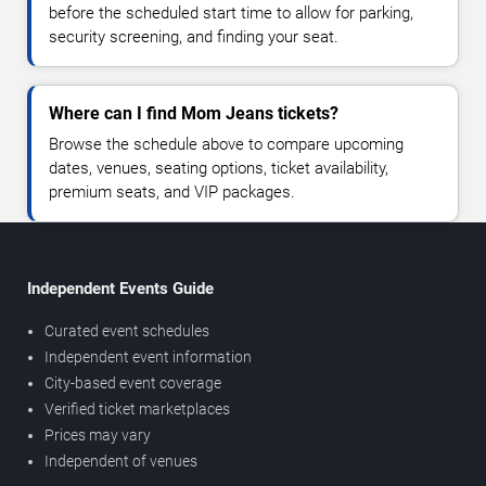
before the scheduled start time to allow for parking,
security screening, and finding your seat.
Where can I find Mom Jeans tickets?
Browse the schedule above to compare upcoming
dates, venues, seating options, ticket availability,
premium seats, and VIP packages.
Independent Events Guide
Curated event schedules
Independent event information
City-based event coverage
Verified ticket marketplaces
Prices may vary
Independent of venues