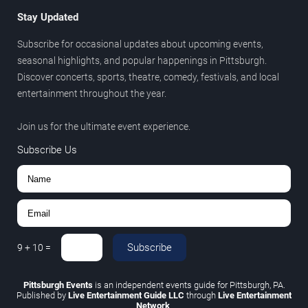
Stay Updated
Subscribe for occasional updates about upcoming events,
seasonal highlights, and popular happenings in Pittsburgh.
Discover concerts, sports, theatre, comedy, festivals, and local
entertainment throughout the year.
Join us for the ultimate event experience.
Subscribe Us
Subscribe
9
+
10
=
Pittsburgh Events
is an independent events guide for Pittsburgh, PA.
Published by
Live Entertainment Guide LLC
through
Live Entertainment
Network
.