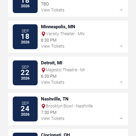
18
TBD
2026
→
View Tickets
Minneapolis, MN
SEP
Varsity Theater - MN
18
6:30 PM
2026
→
View Tickets
Detroit, MI
SEP
Majestic Theatre - MI
22
6:30 PM
2026
→
View Tickets
Nashville, TN
SEP
Brooklyn Bowl - Nashville
24
7:30 PM
2026
→
View Tickets
Cincinnati, OH