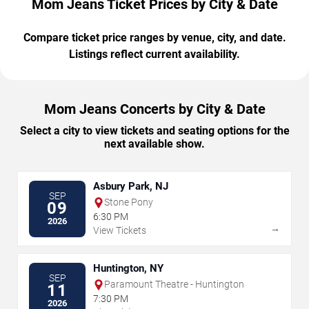
Mom Jeans Ticket Prices by City & Date
Compare ticket price ranges by venue, city, and date.
Listings reflect current availability.
Mom Jeans Concerts by City & Date
Select a city to view tickets and seating options for the
next available show.
Asbury Park, NJ
SEP
Stone Pony
09
6:30 PM
2026
→
View Tickets
Huntington, NY
SEP
Paramount Theatre - Huntington
11
7:30 PM
2026