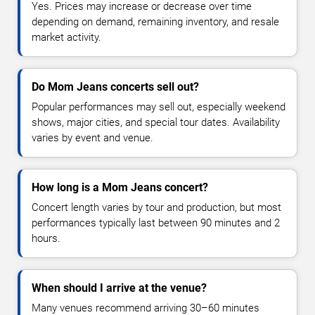
Yes. Prices may increase or decrease over time
depending on demand, remaining inventory, and resale
market activity.
Do Mom Jeans concerts sell out?
Popular performances may sell out, especially weekend
shows, major cities, and special tour dates. Availability
varies by event and venue.
How long is a Mom Jeans concert?
Concert length varies by tour and production, but most
performances typically last between 90 minutes and 2
hours.
When should I arrive at the venue?
Many venues recommend arriving 30–60 minutes