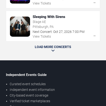
→
View Tickets
Sleeping With Sirens
Stage AE
Pittsburgh, PA
Next Concert:
Oct
27
,
2026
7:00 PM
→
View Tickets
LOAD MORE CONCERTS
Independent Events Guide
Curated event schedules
Independent event information
City-based event coverage
Verified ticket marketplaces