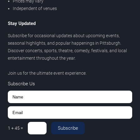
Prices may vary
Independent of venues
Stay Updated
Subscribe for occasional updates about upcoming events,
seasonal highlights, and popular happenings in Pittsburgh.
Discover concerts, sports, theatre, comedy, festivals, and local
entertainment throughout the year.
Join us for the ultimate event experience.
Subscribe Us
Subscribe
1
+
45
=