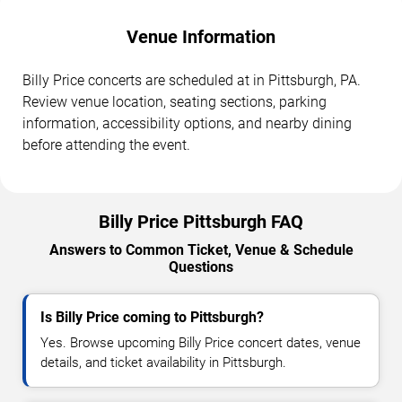
Venue Information
Billy Price concerts are scheduled at in Pittsburgh, PA.
Review venue location, seating sections, parking
information, accessibility options, and nearby dining
before attending the event.
Billy Price Pittsburgh FAQ
Answers to Common Ticket, Venue & Schedule
Questions
Is Billy Price coming to Pittsburgh?
Yes. Browse upcoming Billy Price concert dates, venue
details, and ticket availability in Pittsburgh.