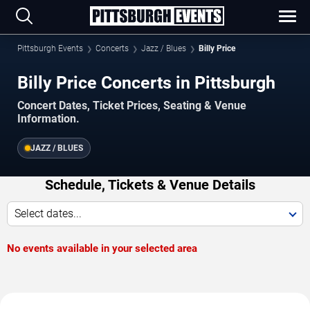
Pittsburgh Events
Concerts
Jazz / Blues
Billy Price
Billy Price Concerts in Pittsburgh
Concert Dates, Ticket Prices, Seating & Venue
Information.
JAZZ / BLUES
Schedule, Tickets & Venue Details
Select dates...
No events available in your selected area