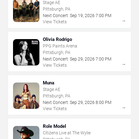
Stage AE
Pittsburgh, PA
Next Concert:
Sep
19
,
2026
7:00 PM
→
View Tickets
Olivia Rodrigo
PPG Paints Arena
Pittsburgh, PA
Next Concert:
Sep
29
,
2026
7:00 PM
→
View Tickets
Muna
Stage AE
Pittsburgh, PA
Next Concert:
Sep
29
,
2026
8:00 PM
→
View Tickets
Role Model
Citizens Live at The Wylie