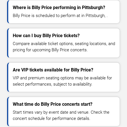
Where is Billy Price performing in Pittsburgh?
Billy Price is scheduled to perform at in Pittsburgh, .
How can I buy Billy Price tickets?
Compare available ticket options, seating locations, and
pricing for upcoming Billy Price concerts.
Are VIP tickets available for Billy Price?
VIP and premium seating options may be available for
select performances, subject to availability.
What time do Billy Price concerts start?
Start times vary by event date and venue. Check the
concert schedule for performance details.