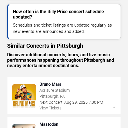
How often is the Billy Price concert schedule
updated?
Schedules and ticket listings are updated regularly as
new events are announced and added.
Similar Concerts in Pittsburgh
Discover additional concerts, tours, and live music
performances happening throughout Pittsburgh and
nearby entertainment destinations.
Bruno Mars
Acrisure Stadium
Pittsburgh, PA
Next Concert:
Aug
29
,
2026
7:00 PM
→
View Tickets
Mastodon