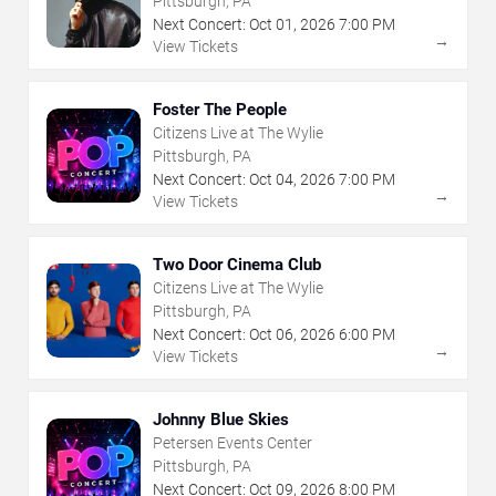
Pittsburgh, PA
Next Concert:
Oct
01
,
2026
7:00 PM
→
View Tickets
Foster The People
Citizens Live at The Wylie
Pittsburgh, PA
Next Concert:
Oct
04
,
2026
7:00 PM
→
View Tickets
Two Door Cinema Club
Citizens Live at The Wylie
Pittsburgh, PA
Next Concert:
Oct
06
,
2026
6:00 PM
→
View Tickets
Johnny Blue Skies
Petersen Events Center
Pittsburgh, PA
Next Concert:
Oct
09
,
2026
8:00 PM