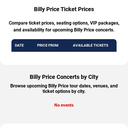
Billy Price Ticket Prices
Compare ticket prices, seating options, VIP packages,
and availability for upcoming Billy Price concerts.
DATE
PRICE FROM
AVAILABLE TICKETS
Billy Price Concerts by City
Browse upcoming Billy Price tour dates, venues, and
ticket options by city.
No events