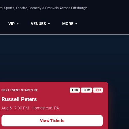
s, Sports, Theatre, Comedy & Festivals Across Pittsburgh.
VIP
VENUES
MORE
10
h
31
m
38
s
NEXT EVENT STARTS IN:
:
:
Russell Peters
Aug 6 · 7:00 PM · Homestead, PA
View Tickets