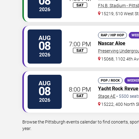
08
SAT
F.N.B. Stadium - Pitt
2026
15219, 510 West St
RAP / HIP HOP
WEE
AUG
08
7:00 PM
Nascar Aloe
SAT
Preserving Undergro
2026
15068, 1102 4th Av
POP / ROCK
WEEKE
AUG
08
8:00 PM
Yacht Rock Revue
SAT
Stage AE
•
5500
seat
2026
15222, 400 North S
Browse the Pittsburgh events calendar to find concerts, spor
year.