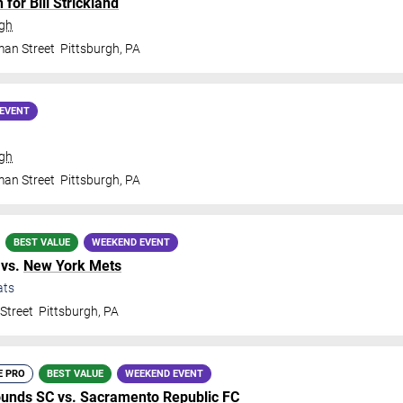
for Bill Strickland
rgh
man Street
Pittsburgh
,
PA
EVENT
rgh
man Street
Pittsburgh
,
PA
BEST VALUE
WEEKEND EVENT
vs.
New York Mets
ats
Street
Pittsburgh
,
PA
E PRO
BEST VALUE
WEEKEND EVENT
ounds SC
vs.
Sacramento Republic FC