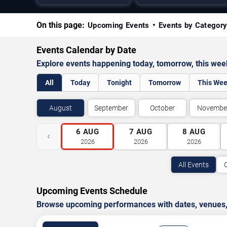
On this page:
Upcoming Events
Events by Categor
Events Calendar by Date
Explore events happening today, tomorrow, this we
All
Today
Tonight
Tomorrow
This We
August
September
October
Novembe
6
AUG
7
AUG
8
AUG
‹
2026
2026
2026
All Events
Upcoming Events Schedule
Browse upcoming performances with dates, venues, ti