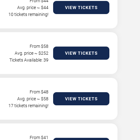
From $
44
Avg. price ~ $
44
VIEW TICKETS
10 tickets remaining!
From $
58
Avg. price ~ $
252
VIEW TICKETS
Tickets Available: 39
From $
48
Avg. price ~ $
58
VIEW TICKETS
17 tickets remaining!
From $
41