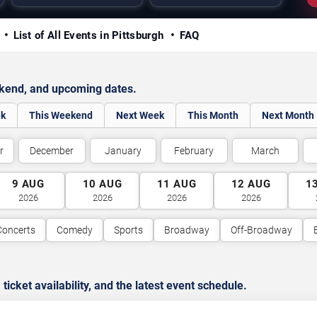
y
List of All Events in Pittsburgh
FAQ
ekend, and upcoming dates.
ek
This Weekend
Next Week
This Month
Next Month
r
December
January
February
March
9
AUG
10
AUG
11
AUG
12
AUG
1
2026
2026
2026
2026
Concerts
Comedy
Sports
Broadway
Off-Broadway
cket availability, and the latest event schedule.