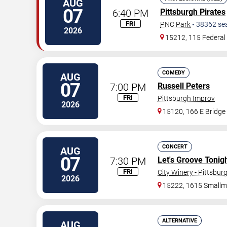
AUG
07
6:40 PM
Pittsburgh Pirates
FRI
PNC Park
•
38362
se
2026
15212, 115 Federal 
COMEDY
AUG
07
7:00 PM
Russell Peters
FRI
Pittsburgh Improv
2026
15120, 166 E Bridge
CONCERT
AUG
07
7:30 PM
Let's Groove Tonigh
FRI
City Winery - Pittsbur
2026
15222, 1615 Smallm
ALTERNATIVE
AUG