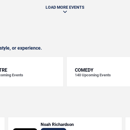
LOAD MORE EVENTS
style, or experience.
TRE
COMEDY
oming Events
140
Upcoming Events
Noah Richardson