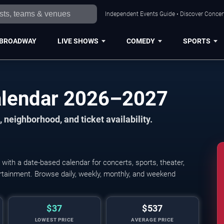
Independent Events Guide • Discover Concert
BROADWAY
LIVE SHOWS
COMEDY
SPORTS
alendar 2026–2027
 neighborhood, and ticket availability.
ith a date-based calendar for concerts, sports, theater,
tertainment. Browse daily, weekly, monthly, and weekend
$37
$537
LOWEST PRICE
AVERAGE PRICE