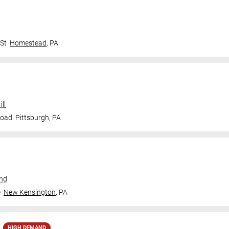
 St
Homestead
,
PA
ll
Road
Pittsburgh
,
PA
und
e
New Kensington
,
PA
HIGH DEMAND