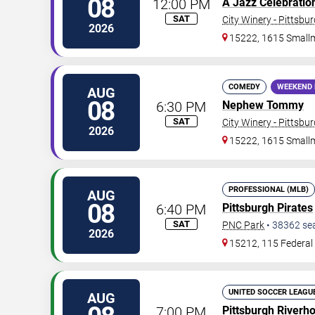
08
12:00 PM
A Jazz Celebration 
SAT
City Winery - Pittsbu
2026
15222, 1615 Small
COMEDY
WEEKEND 
AUG
08
6:30 PM
Nephew Tommy
SAT
City Winery - Pittsbu
2026
15222, 1615 Small
PROFESSIONAL (MLB)
AUG
08
6:40 PM
Pittsburgh Pirates
SAT
PNC Park
•
38362
se
2026
15212, 115 Federal 
UNITED SOCCER LEAGU
AUG
7:00 PM
Pittsburgh Riverh