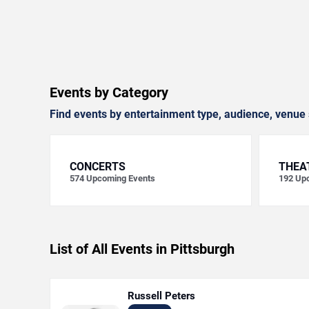
Events by Category
Find events by entertainment type, audience, venue 
CONCERTS
THEA
574
Upcoming Events
192
Upc
List of All Events in Pittsburgh
Russell Peters