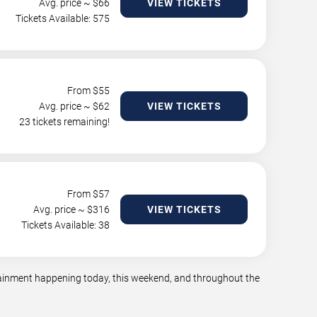
Avg. price ~ $
66
VIEW TICKETS
Tickets Available: 575
From $
55
Avg. price ~ $
62
VIEW TICKETS
23 tickets remaining!
From $
57
Avg. price ~ $
316
VIEW TICKETS
Tickets Available: 38
rtainment happening today, this weekend, and throughout the