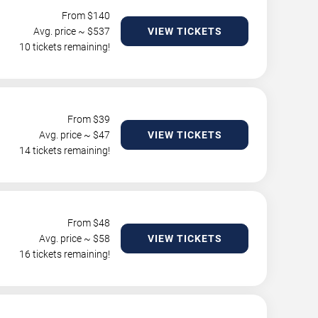
From $
140
Avg. price ~ $
537
VIEW TICKETS
10 tickets remaining!
From $
39
Avg. price ~ $
47
VIEW TICKETS
14 tickets remaining!
From $
48
Avg. price ~ $
58
VIEW TICKETS
16 tickets remaining!