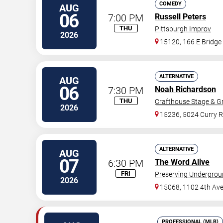
COMEDY
AUG
06
7:00 PM
Russell Peters
THU
Pittsburgh Improv
2026
15120, 166 E Bridge
ALTERNATIVE
AUG
06
7:30 PM
Noah Richardson
THU
Crafthouse Stage & Gri
2026
15236, 5024 Curry 
ALTERNATIVE
AUG
07
6:30 PM
The Word Alive
FRI
Preserving Undergro
2026
15068, 1102 4th Av
PROFESSIONAL (MLB)