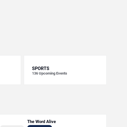
SPORTS
136
Upcoming Events
The Word Alive