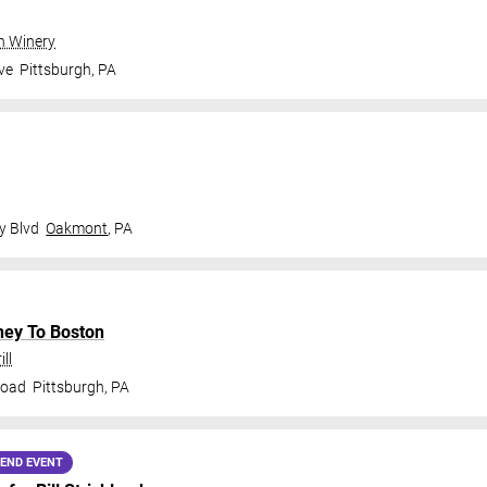
gh Winery
ve
Pittsburgh
,
PA
y Blvd
Oakmont
,
PA
ney To Boston
ll
Road
Pittsburgh
,
PA
END EVENT