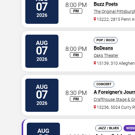
07
8:00 PM
Buzz Poets
FRI
The Original Pittsbur
2026
15222, 2815 Penn A
POP / ROCK
AUG
07
8:00 PM
BoDeans
FRI
Oaks Theater
2026
15139, 310 Alleghen
CONCERT
AUG
07
8:30 PM
A Foreigner's Jour
FRI
Crafthouse Stage & Gri
2026
15236, 5024 Curry 
JAZZ / BLUES
WEEK
AUG