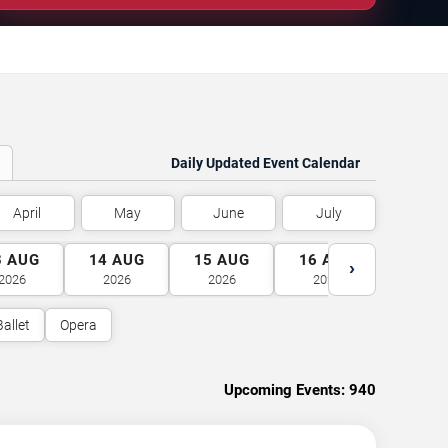
Daily Updated Event Calendar
April
May
June
July
3
AUG
14
AUG
15
AUG
16
AUG
17
A
›
2026
2026
2026
2026
2026
Ballet
Opera
Upcoming Events:
940