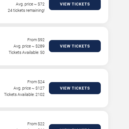
Avg. price ~ $
72
VIEW TICKETS
24 tickets remaining!
From $
92
Avg. price ~ $
289
VIEW TICKETS
Tickets Available: 50
From $
24
Avg. price ~ $
127
VIEW TICKETS
Tickets Available: 2102
From $
22