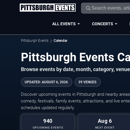
ALL EVENTS
CONCERTS
Pittsburgh Events
Calendar
Pittsburgh Events C
Browse events by date, month, category, venue,
UPDATED
:
AUGUST 6, 2026
39 VENUES
Discover upcoming events in Pittsburgh and nearby areas w
comedy, festivals, family events, attractions, and live en
schedules updated regularly.
940
Aug 6
UPCOMING EVENTS
NEXT EVENT