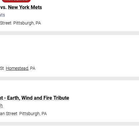
vs.
New York Mets
ats
Street
Pittsburgh
,
PA
 St
Homestead
,
PA
t - Earth, Wind and Fire Tribute
gh
an Street
Pittsburgh
,
PA