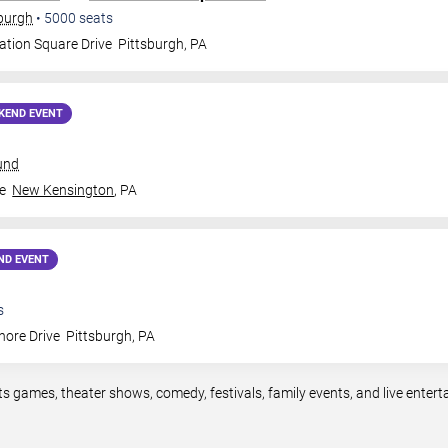
sburgh
•
5000
seats
ation Square Drive
Pittsburgh
,
PA
KEND EVENT
und
e
New Kensington
,
PA
ND EVENT
s
hore Drive
Pittsburgh
,
PA
ts games, theater shows, comedy, festivals, family events, and live ente