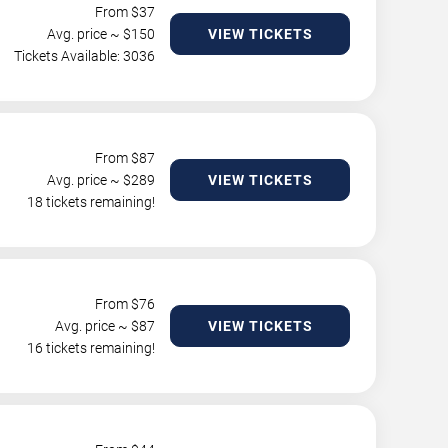
From $
37
Avg. price ~ $
150
VIEW TICKETS
Tickets Available: 3036
From $
87
Avg. price ~ $
289
VIEW TICKETS
18 tickets remaining!
From $
76
Avg. price ~ $
87
VIEW TICKETS
16 tickets remaining!