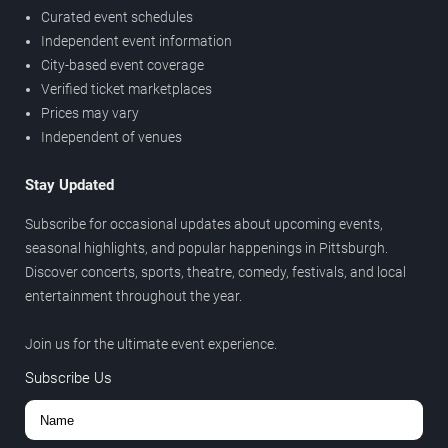
Curated event schedules
Independent event information
City-based event coverage
Verified ticket marketplaces
Prices may vary
Independent of venues
Stay Updated
Subscribe for occasional updates about upcoming events,
seasonal highlights, and popular happenings in Pittsburgh.
Discover concerts, sports, theatre, comedy, festivals, and local
entertainment throughout the year.
Join us for the ultimate event experience.
Subscribe Us