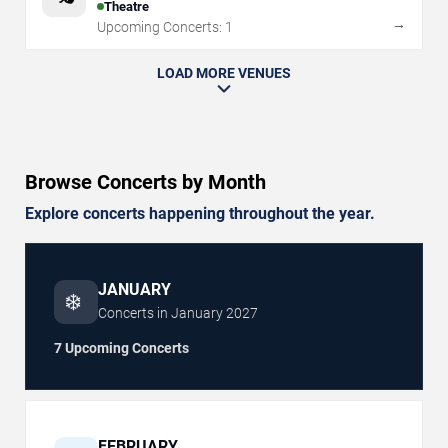
Theatre
→
Upcoming Concerts:
1
LOAD MORE VENUES
Browse Concerts by Month
Explore concerts happening throughout the year.
JANUARY
❄️
Concerts in
January
2027
7 Upcoming Concerts
FEBRUARY