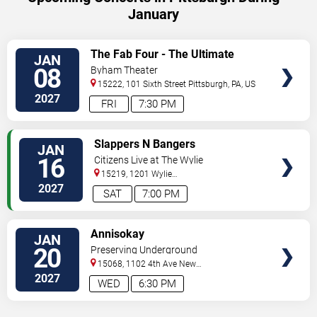
January
VIEW
The Fab Four - The Ultimate
JAN
TICKETS
Tribute
08
Byham Theater
15222, 101 Sixth Street
Pittsburgh
,
PA
,
US
2027
FRI
7:30 PM
VIEW
Slappers N Bangers
JAN
TICKETS
16
Citizens Live at The Wylie
15219, 1201 Wylie
Avenue
Pittsburgh
,
PA
,
US
2027
SAT
7:00 PM
VIEW
Annisokay
JAN
TICKETS
20
Preserving Underground
15068, 1102 4th Ave
New
Kensington
,
PA
,
US
2027
WED
6:30 PM