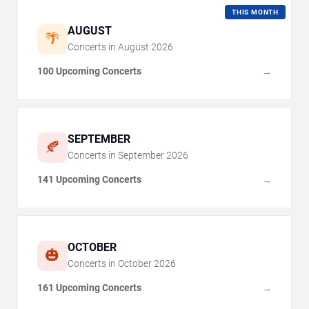
THIS MONTH
AUGUST
🌴
Concerts in
August
2026
100 Upcoming Concerts
→
SEPTEMBER
🍂
Concerts in
September
2026
141 Upcoming Concerts
→
OCTOBER
🎃
Concerts in
October
2026
161 Upcoming Concerts
→