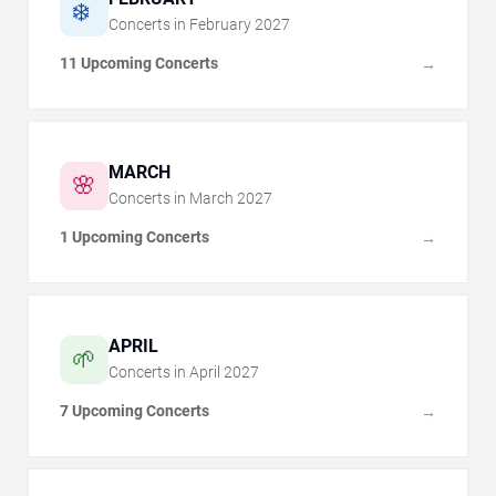
❄️
Concerts in
February
2027
11 Upcoming Concerts
→
MARCH
🌸
Concerts in
March
2027
1 Upcoming Concerts
→
APRIL
🌱
Concerts in
April
2027
7 Upcoming Concerts
→