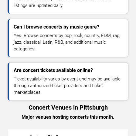
listings are updated daily.
Can I browse concerts by music genre?
Yes. Browse concerts by pop, rock, country, EDM, rap,
jazz, classical, Latin, R&B, and additional music
categories.
Are concert tickets available online?
Ticket availability varies by event and may be available
through authorized ticket providers and ticket
marketplaces.
Concert Venues in Pittsburgh
Major venues hosting concerts this month.