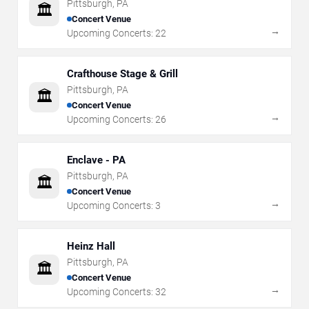
Pittsburgh
,
PA
🏛️
Concert Venue
→
Upcoming Concerts:
22
Crafthouse Stage & Grill
Pittsburgh
,
PA
🏛️
Concert Venue
→
Upcoming Concerts:
26
Enclave - PA
Pittsburgh
,
PA
🏛️
Concert Venue
→
Upcoming Concerts:
3
Heinz Hall
Pittsburgh
,
PA
🏛️
Concert Venue
→
Upcoming Concerts:
32