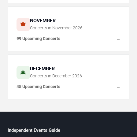
NOVEMBER
🍁
Concerts in
November
2026
99 Upcoming Concerts
→
DECEMBER
🎄
Concerts in
December
2026
45 Upcoming Concerts
→
Independent Events Guide