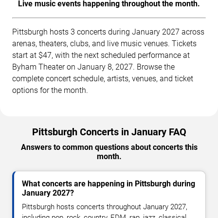
Live music events happening throughout the month.
Pittsburgh hosts 3 concerts during January 2027 across
arenas, theaters, clubs, and live music venues. Tickets
start at $47, with the next scheduled performance at
Byham Theater on January 8, 2027. Browse the
complete concert schedule, artists, venues, and ticket
options for the month.
Pittsburgh Concerts in January FAQ
Answers to common questions about concerts this
month.
What concerts are happening in Pittsburgh during
January 2027?
Pittsburgh hosts concerts throughout January 2027,
including pop, rock, country, EDM, rap, jazz, classical,