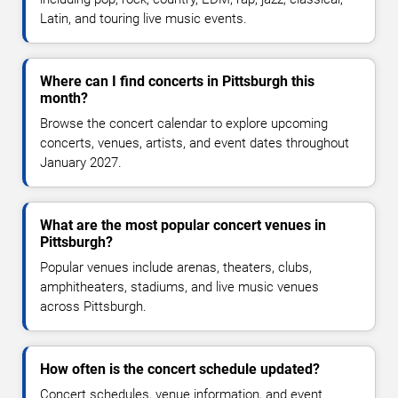
Latin, and touring live music events.
Where can I find concerts in Pittsburgh this
month?
Browse the concert calendar to explore upcoming
concerts, venues, artists, and event dates throughout
January 2027.
What are the most popular concert venues in
Pittsburgh?
Popular venues include arenas, theaters, clubs,
amphitheaters, stadiums, and live music venues
across Pittsburgh.
How often is the concert schedule updated?
Concert schedules, venue information, and event