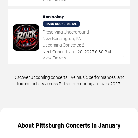
Annisokay
HARD ROCK / METAL
Preserving Underground
New Kensington, PA
Upcoming Concerts:
2
Next Concert:
Jan
20
,
2027
6:30 PM
→
View Tickets
Discover upcoming concerts, live music performances, and
touring artists across Pittsburgh during January 2027.
About Pittsburgh Concerts in January