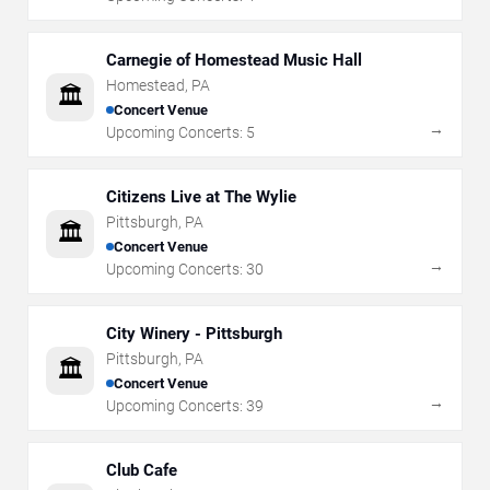
Carnegie of Homestead Music Hall
Homestead
,
PA
🏛️
Concert Venue
→
Upcoming Concerts:
5
Citizens Live at The Wylie
Pittsburgh
,
PA
🏛️
Concert Venue
→
Upcoming Concerts:
30
City Winery - Pittsburgh
Pittsburgh
,
PA
🏛️
Concert Venue
→
Upcoming Concerts:
39
Club Cafe