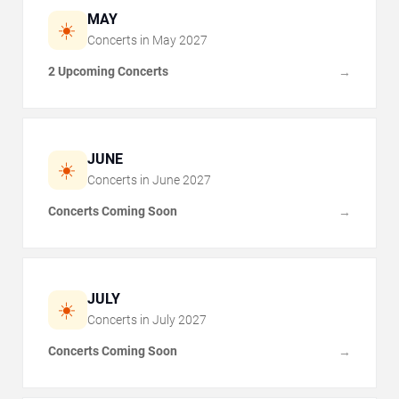
MAY
☀️
Concerts in
May
2027
2 Upcoming Concerts
→
JUNE
☀️
Concerts in
June
2027
Concerts Coming Soon
→
JULY
☀️
Concerts in
July
2027
Concerts Coming Soon
→