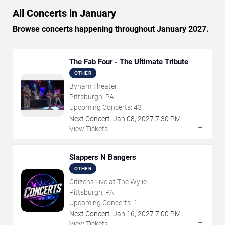
All Concerts in January
Browse concerts happening throughout January 2027.
The Fab Four - The Ultimate Tribute
OTHER
Byham Theater
Pittsburgh, PA
Upcoming Concerts:
43
Next Concert:
Jan
08
,
2027
7:30 PM
→
View Tickets
Slappers N Bangers
OTHER
Citizens Live at The Wylie
Pittsburgh, PA
Upcoming Concerts:
1
Next Concert:
Jan
16
,
2027
7:00 PM
→
View Tickets