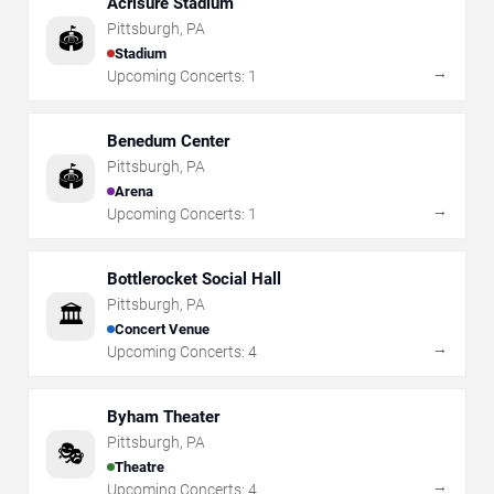
Acrisure Stadium
Pittsburgh
,
PA
🏟️
Stadium
→
Upcoming Concerts:
1
Benedum Center
Pittsburgh
,
PA
🏟️
Arena
→
Upcoming Concerts:
1
Bottlerocket Social Hall
Pittsburgh
,
PA
🏛️
Concert Venue
→
Upcoming Concerts:
4
Byham Theater
Pittsburgh
,
PA
🎭
Theatre
→
Upcoming Concerts:
4