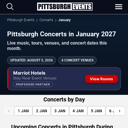
Pittsburgh Events
Concerts
January
Pittsburgh Concerts in January 2027
Live music, tours, venues, and concert dates this
month.
UPDATED
:
AUGUST 5, 2026
4 CONCERT VENUES
Marriot Hotels
Stay Near Event Venues
View Rooms
PREFERRED PARTNER
Concerts by Day
‹
›
1
JAN
2
JAN
3
JAN
4
JAN
5
JAN
6
JAN
Upcoming Concerts in Pittsburgh During