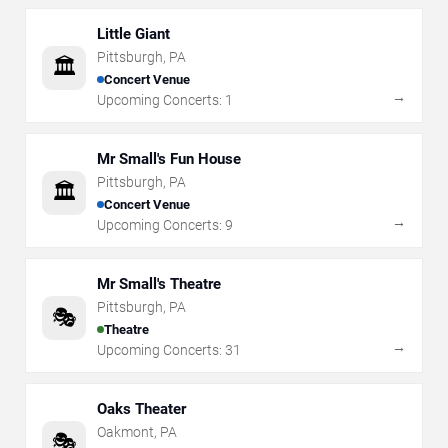
Little Giant
Pittsburgh
,
PA
🏛️
Concert Venue
→
Upcoming Concerts:
1
Mr Small's Fun House
Pittsburgh
,
PA
🏛️
Concert Venue
→
Upcoming Concerts:
9
Mr Small's Theatre
Pittsburgh
,
PA
🎭
Theatre
→
Upcoming Concerts:
31
Oaks Theater
Oakmont
,
PA
🎭