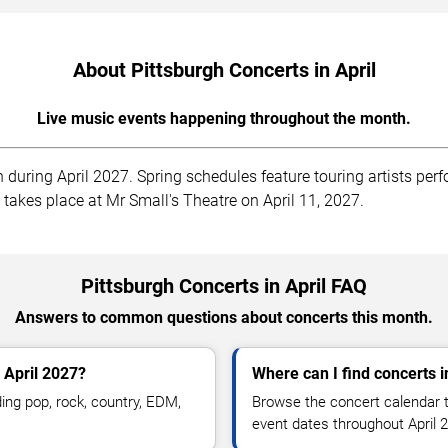
About Pittsburgh Concerts in April
Live music events happening throughout the month.
 during April 2027. Spring schedules feature touring artists per
t takes place at Mr Small's Theatre on April 11, 2027.
Pittsburgh Concerts in April FAQ
Answers to common questions about concerts this month.
 April 2027?
Where can I find concerts i
ing pop, rock, country, EDM,
Browse the concert calendar t
.
event dates throughout April 