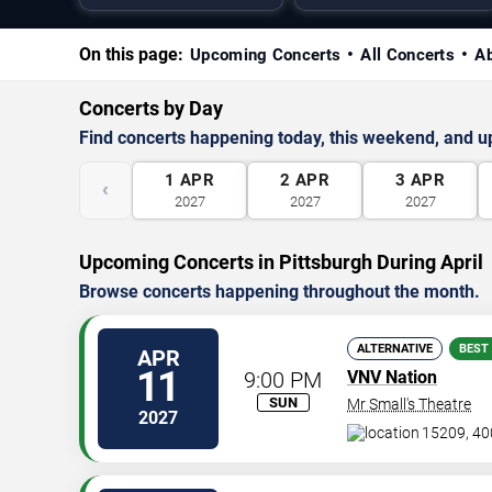
On this page:
Upcoming Concerts
All Concerts
A
Concerts by Day
Find concerts happening today, this weekend, and 
1
APR
2
APR
3
APR
‹
2027
2027
2027
Upcoming Concerts in Pittsburgh During April
Browse concerts happening throughout the month.
ALTERNATIVE
BEST
APR
11
9:00 PM
VNV Nation
SUN
Mr Small's Theatre
2027
15209, 40