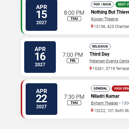
POP / ROCK
BEST V
APR
15
8:00 PM
Nothing But Thiev
THU
Roxian Theatre
2027
15136, 425 Chartie
RELIGIOUS
APR
16
7:00 PM
Third Day
FRI
Petersen Events Cent
2027
15261, 3719 Terrace
GENERAL
HIGH DE
APR
22
7:30 PM
Niladri Kumar
THU
Byham Theater
•
130
2027
15222, 101 Sixth St