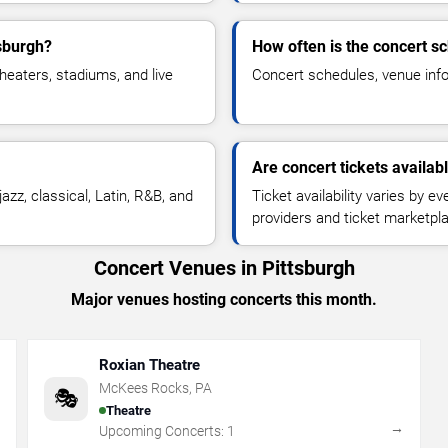
tsburgh?
How often is the concert s
heaters, stadiums, and live
Concert schedules, venue infor
Are concert tickets availab
azz, classical, Latin, R&B, and
Ticket availability varies by e
providers and ticket marketpl
Concert Venues in Pittsburgh
Major venues hosting concerts this month.
Roxian Theatre
McKees Rocks
,
PA
🎭
Theatre
→
→
Upcoming Concerts:
1