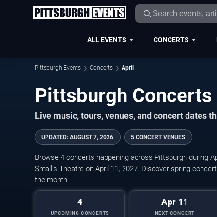
ALL EVENTS
CONCERTS
Pittsburgh Events
Concerts
April
Live music, tours, venues, and concert dates t
UPDATED
:
AUGUST 7, 2026
5 CONCERT VENUES
Browse 4 concerts happening across Pittsburgh during Ap
Small's Theatre on April 11, 2027. Discover spring conce
the month.
4
Apr 11
UPCOMING CONCERTS
NEXT CONCERT