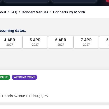
bout
FAQ
Concert Venues
Concerts by Month
upcoming dates.
4
APR
5
APR
6
APR
7
APR
8
2027
2027
2027
2027
 VALUE
WEEKEND EVENT
0 Lincoln Avenue
Pittsburgh
,
PA