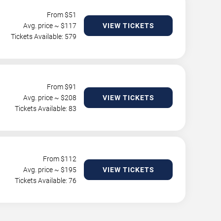
From $
51
Avg. price ~ $
117
VIEW TICKETS
Tickets Available: 579
From $
91
Avg. price ~ $
208
VIEW TICKETS
Tickets Available: 83
From $
112
Avg. price ~ $
195
VIEW TICKETS
Tickets Available: 76