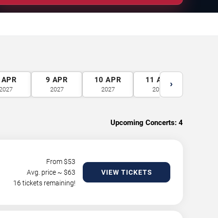
APR
9
APR
10
APR
11
APR
12
A
›
2027
2027
2027
2027
2027
Upcoming Concerts:
4
From $
53
Avg. price ~ $
63
VIEW TICKETS
16 tickets remaining!