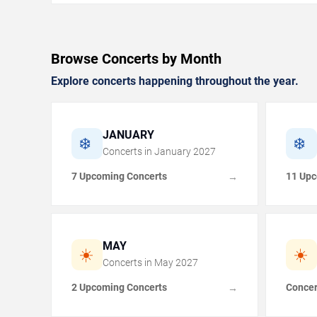
Browse Concerts by Month
Explore concerts happening throughout the year.
JANUARY
❄️
❄️
Concerts in
January
2027
7 Upcoming Concerts
11 Upc
→
MAY
☀️
☀️
Concerts in
May
2027
2 Upcoming Concerts
Concer
→