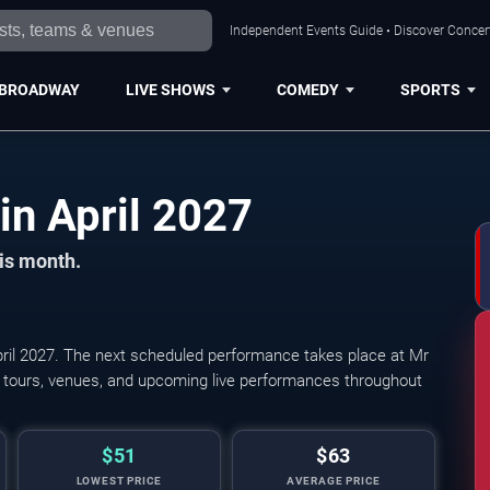
Independent Events Guide • Discover Concert
BROADWAY
LIVE SHOWS
COMEDY
SPORTS
Pittsburgh Concerts in April 2027
his month.
ril 2027. The next scheduled performance takes place at Mr
rt tours, venues, and upcoming live performances throughout
$51
$63
LOWEST PRICE
AVERAGE PRICE