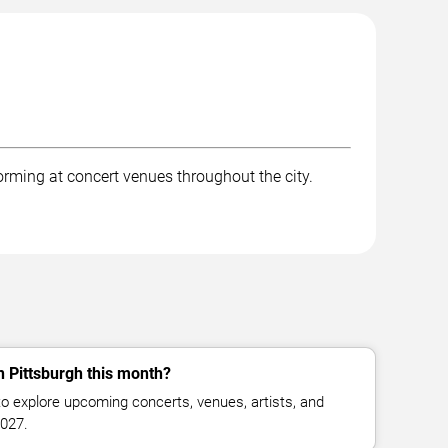
forming at concert venues throughout the city.
n Pittsburgh this month?
o explore upcoming concerts, venues, artists, and
2027.