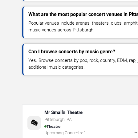
What are the most popular concert venues in Pit
Popular venues include arenas, theaters, clubs, amphit
music venues across Pittsburgh.
Can I browse concerts by music genre?
Yes. Browse concerts by pop, rock, country, EDM, rap, j
additional music categories.
Mr Small's Theatre
Pittsburgh
,
PA
🎭
Theatre
Upcoming Concerts:
1