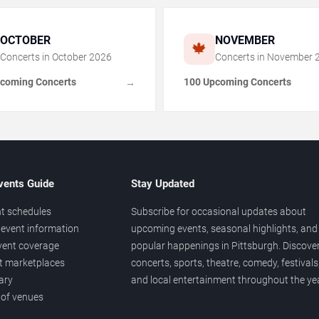
OCTOBER
NOVEMBER
🍁
Concerts in
October
2026
Concerts in
November
coming Concerts
100 Upcoming Concerts
→
vents Guide
Stay Updated
t schedules
Subscribe for occasional updates about
event information
upcoming events, seasonal highlights, and
vent coverage
popular happenings in Pittsburgh. Discove
et marketplaces
concerts, sports, theatre, comedy, festivals
ary
and local entertainment throughout the yea
 of venues