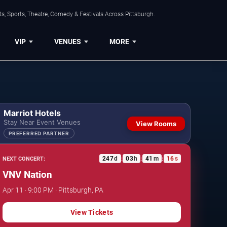
s, Sports, Theatre, Comedy & Festivals Across Pittsburgh.
VIP
VENUES
MORE
Marriot Hotels
Stay Near Event Venues
View Rooms
PREFERRED PARTNER
247
d
03
h
41
m
15
s
NEXT CONCERT:
:
:
:
VNV Nation
Apr 11 · 9:00 PM · Pittsburgh, PA
View Tickets