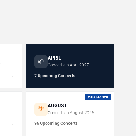
APRIL
🌱
7
Concerts in
April
2027
7 Upcoming Concerts
→
THIS MONTH
AUGUST
🌴
Concerts in
August
2026
96 Upcoming Concerts
→
→