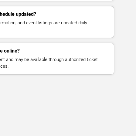
chedule updated?
mation, and event listings are updated daily.
le online?
vent and may be available through authorized ticket
aces.