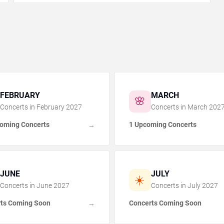
FEBRUARY
MARCH
🌸
Concerts in
February
2027
Concerts in
March
202
oming Concerts
1 Upcoming Concerts
→
JUNE
JULY
☀️
Concerts in
June
2027
Concerts in
July
2027
ts Coming Soon
Concerts Coming Soon
→