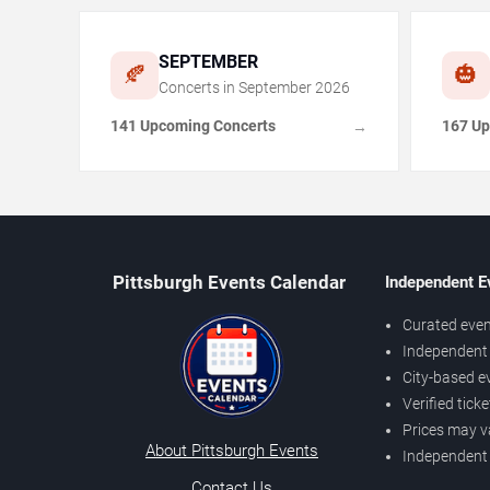
SEPTEMBER
🍂
🎃
Concerts in
September
2026
141 Upcoming Concerts
167 Up
→
Pittsburgh Events Calendar
Independent E
Curated even
Independent 
City-based e
Verified tick
Prices may v
About Pittsburgh Events
Independent
Contact Us