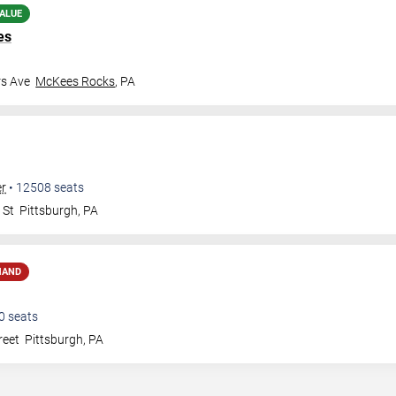
ALUE
es
rs Ave
McKees Rocks
,
PA
er
•
12508
seats
 St
Pittsburgh
,
PA
MAND
0
seats
reet
Pittsburgh
,
PA