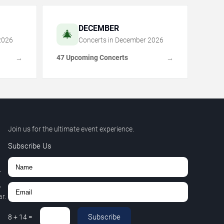
DECEMBER
🎄
2026
Concerts in
December
2026
47 Upcoming Concerts
→
→
Join us for the ultimate event experience.
Subscribe Us
r
,
r.
Subscribe
8
+
14
=