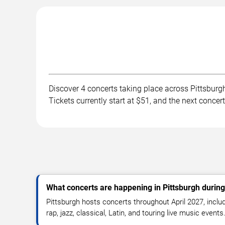
Discover 4 concerts taking place across Pittsburgh
Tickets currently start at $51, and the next concer
What concerts are happening in Pittsburgh during
Pittsburgh hosts concerts throughout April 2027, includ
rap, jazz, classical, Latin, and touring live music events