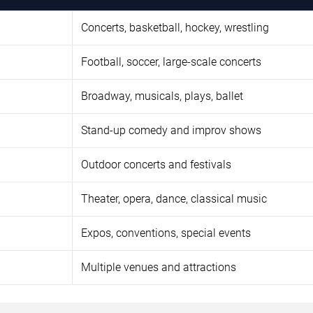
Concerts, basketball, hockey, wrestling
Football, soccer, large-scale concerts
Broadway, musicals, plays, ballet
Stand-up comedy and improv shows
Outdoor concerts and festivals
Theater, opera, dance, classical music
Expos, conventions, special events
Multiple venues and attractions