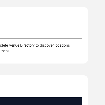
mplete
Venue Directory
to discover locations
inment.