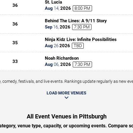
St. Lucia
36
Aug
14
,
2026
8:00 PM
Behind The Lines: A 9/11 Story
36
Sep
16
,
2026
7:30 PM
Ninja Kidz Live: Infinite Possibilities
35
Aug
26
2026
TBD
Noah Richardson
33
Aug
06
,
2026
7:30 PM
 comedy, festivals, and live events. Rankings update regularly as new e
LOAD MORE VENUES
All Event Venues in Pittsburgh
tegory, venue type, capacity, or upcoming events. Compare sc