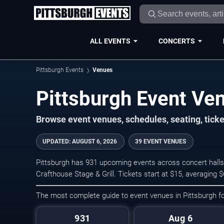
ALL EVENTS
CONCERTS
Pittsburgh Events
Venues
Pittsburgh Event Ve
Browse event venues, schedules, seating, tick
UPDATED
:
AUGUST 6, 2026
39 EVENT VENUES
Pittsburgh has 931 upcoming events across concert halls,
Crafthouse Stage & Grill. Tickets start at $15, averaging
The most complete guide to event venues in Pittsburgh 
931
Aug 6