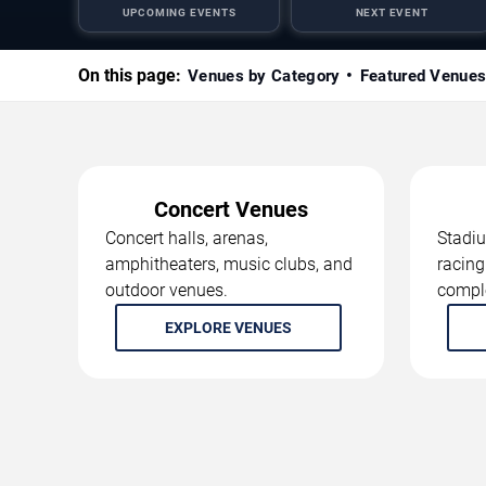
UPCOMING EVENTS
NEXT EVENT
On this page:
Venues by Category
Featured Venue
Concert Venues
Concert halls, arenas,
Stadiu
amphitheaters, music clubs, and
racing
outdoor venues.
compl
EXPLORE VENUES