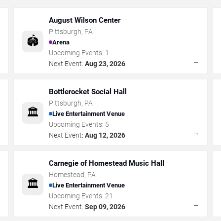
August Wilson Center
Pittsburgh
,
PA
🏟️
Arena
Upcoming Events:
1
→
→
Next Event:
Aug 23, 2026
Bottlerocket Social Hall
Pittsburgh
,
PA
🏛️
Live Entertainment Venue
Upcoming Events:
5
→
→
Next Event:
Aug 12, 2026
Carnegie of Homestead Music Hall
Homestead
,
PA
🏛️
Live Entertainment Venue
Upcoming Events:
21
→
→
Next Event:
Sep 09, 2026