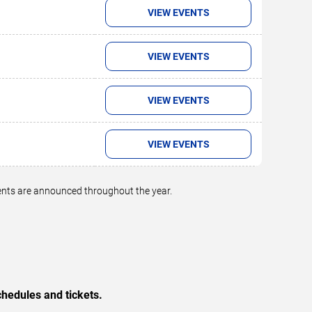
VIEW EVENTS
VIEW EVENTS
VIEW EVENTS
VIEW EVENTS
vents are announced throughout the year.
hedules and tickets.