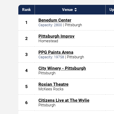
Rank
Venue
Up
Benedum Center
1
|
Pittsburgh
Capacity:
2800
Pittsburgh Improv
2
Homestead
PPG Paints Arena
3
|
Pittsburgh
Capacity:
19758
City Winery - Pittsburgh
4
Pittsburgh
Roxian Theatre
5
McKees Rocks
Citizens Live at The Wylie
6
Pittsburgh