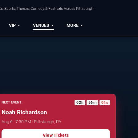
s, Sports, Theatre, Comedy & Festivals Across Pittsburgh.
VIP
VENUES
MORE
02
h
56
m
03
s
NEXT EVENT:
:
:
Noah Richardson
Aug 6 · 7:30 PM · Pittsburgh, PA
View Tickets