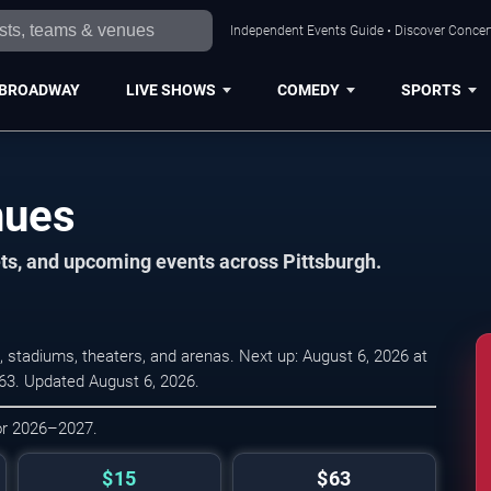
Independent Events Guide • Discover Concert
BROADWAY
LIVE SHOWS
COMEDY
SPORTS
nues
ets, and upcoming events across Pittsburgh.
 stadiums, theaters, and arenas. Next up: August 6, 2026 at
 $63. Updated August 6, 2026.
for 2026–2027.
$15
$63