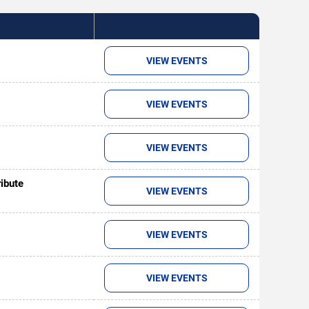
VIEW EVENTS
VIEW EVENTS
VIEW EVENTS
ribute
VIEW EVENTS
VIEW EVENTS
VIEW EVENTS