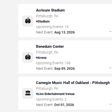
Acrisure Stadium
Pittsburgh
,
PA
🏟️
Stadium
Upcoming Events:
19
Next Event:
Aug 13, 2026
Benedum Center
Pittsburgh
,
PA
🏟️
Arena
Upcoming Events:
158
Next Event:
Sep 09, 2026
Carnegie Music Hall of Oakland - Pittsburgh
Pittsburgh
,
PA
🏛️
Live Entertainment Venue
Upcoming Events:
2
Next Event:
Oct 01, 2026