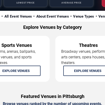
LOWEST PRICE
AVERAGE PRICE
s
All Event Venues
About Event Venues
Venue Types
Ven
Explore Venues by Category
Sports Venues
Theatres
ms, arenas, ballparks,
Broadway venues, perform
 venues, and sports
arts centers, opera houses
exes.
theaters.
EXPLORE VENUES
EXPLORE VENUES
Featured Venues in Pittsburgh
Browse venues ranked by the number of upcoming events.