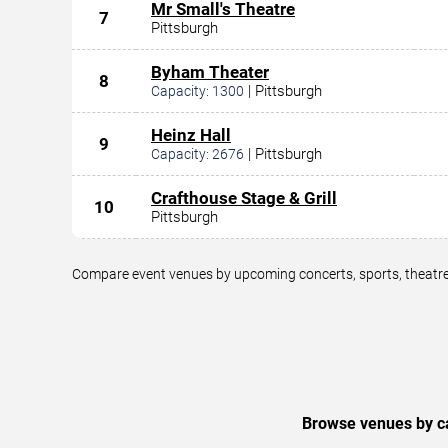
Mr Small's Theatre
7
Pittsburgh
Byham Theater
8
|
Pittsburgh
Capacity:
1300
Heinz Hall
9
|
Pittsburgh
Capacity:
2676
Crafthouse Stage & Grill
10
Pittsburgh
Compare event venues by upcoming concerts, sports, theatre,
Browse venues by ca