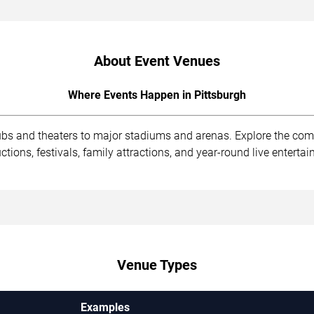
About Event Venues
Where Events Happen in Pittsburgh
lubs and theaters to major stadiums and arenas. Explore the co
ions, festivals, family attractions, and year-round live enterta
Venue Types
Examples