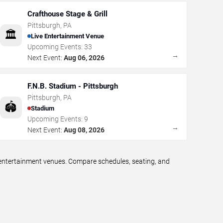
Crafthouse Stage & Grill
Pittsburgh
,
PA
🏛️
Live Entertainment Venue
Upcoming Events:
33
→
Next Event:
Aug 06, 2026
F.N.B. Stadium - Pittsburgh
Pittsburgh
,
PA
🏟️
Stadium
Upcoming Events:
9
→
Next Event:
Aug 08, 2026
e entertainment venues. Compare schedules, seating, and