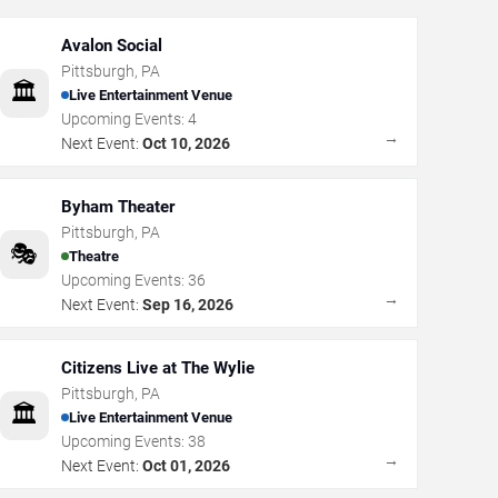
Avalon Social
Pittsburgh
,
PA
🏛️
Live Entertainment Venue
Upcoming Events:
4
→
Next Event:
Oct 10, 2026
Byham Theater
Pittsburgh
,
PA
🎭
Theatre
Upcoming Events:
36
→
Next Event:
Sep 16, 2026
Citizens Live at The Wylie
Pittsburgh
,
PA
🏛️
Live Entertainment Venue
Upcoming Events:
38
→
Next Event:
Oct 01, 2026