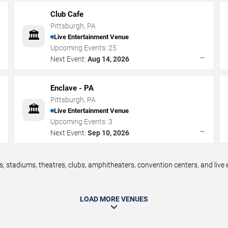
Club Cafe
Pittsburgh
,
PA
🏛️
Live Entertainment Venue
Upcoming Events:
25
→
→
Next Event:
Aug 14, 2026
Enclave - PA
Pittsburgh
,
PA
🏛️
Live Entertainment Venue
Upcoming Events:
3
→
→
Next Event:
Sep 10, 2026
, stadiums, theatres, clubs, amphitheaters, convention centers, and liv
LOAD MORE VENUES