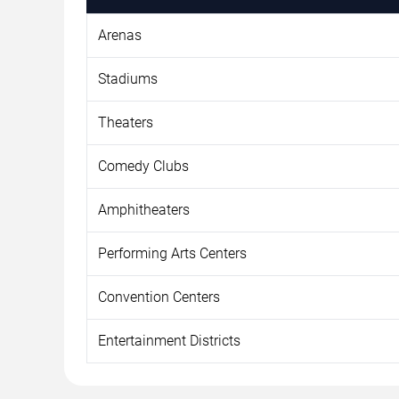
Arenas
Stadiums
Theaters
Comedy Clubs
Amphitheaters
Performing Arts Centers
Convention Centers
Entertainment Districts