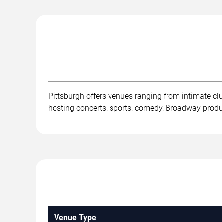
Pittsburgh offers venues ranging from intimate c
hosting concerts, sports, comedy, Broadway product
Venue Type