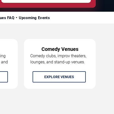
ues FAQ
Upcoming Events
Comedy Venues
ing
Comedy clubs, improv theaters,
, and
lounges, and stand-up venues.
EXPLORE VENUES