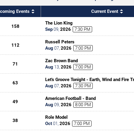
coming Events
Current Event
The Lion King
158
Sep
09
,
2026
7:30 PM
Russell Peters
112
Aug
07
,
2026
7:00 PM
Zac Brown Band
71
Aug
13
,
2026
7:00 PM
Let's Groove Tonight - Earth, Wind and Fire T
63
Aug
07
,
2026
7:30 PM
American Football - Band
49
Aug
09
,
2026
8:00 PM
Role Model
38
Oct
01
,
2026
7:00 PM