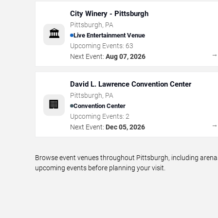
City Winery - Pittsburgh
Pittsburgh
,
PA
🏛️
Live Entertainment Venue
Upcoming Events:
63
Next Event:
Aug 07, 2026
David L. Lawrence Convention Center
Pittsburgh
,
PA
🏢
Convention Center
Upcoming Events:
2
Next Event:
Dec 05, 2026
Browse event venues throughout Pittsburgh, including arenas
upcoming events before planning your visit.