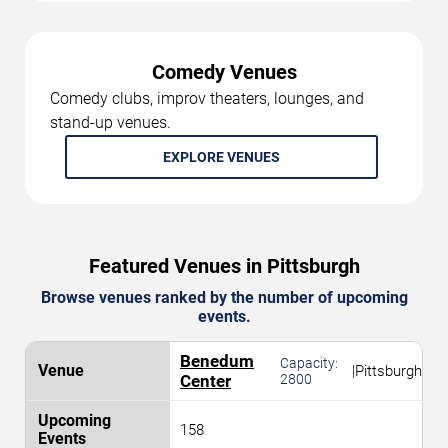
Comedy Venues
Comedy clubs, improv theaters, lounges, and
stand-up venues.
EXPLORE VENUES
Featured Venues in Pittsburgh
Browse venues ranked by the number of upcoming
events.
Benedum
Capacity:
|
Pittsburgh
Center
2800
158