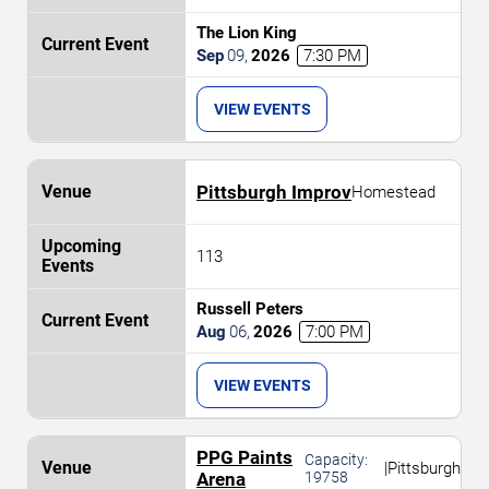
The Lion King
Sep
09
,
2026
7:30 PM
VIEW EVENTS
Pittsburgh Improv
Homestead
113
Russell Peters
Aug
06
,
2026
7:00 PM
VIEW EVENTS
PPG Paints
Capacity:
|
Pittsburgh
Arena
19758