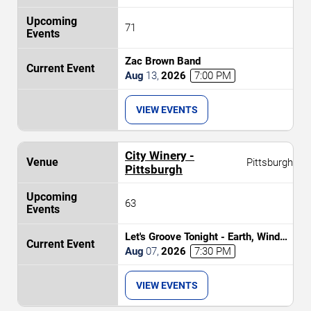
71
Zac Brown Band
Aug
13
,
2026
7:00 PM
VIEW EVENTS
City Winery -
Pittsburgh
Pittsburgh
63
Let's Groove Tonight - Earth, Wind
and Fire Tribute
Aug
07
,
2026
7:30 PM
VIEW EVENTS