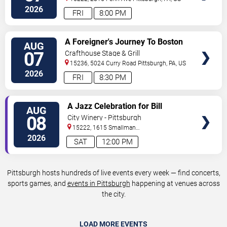
2026
FRI
8:00 PM
VIEW
A Foreigner's Journey To Boston
AUG
TICKETS
07
Crafthouse Stage & Grill
15236, 5024 Curry Road
Pittsburgh
,
PA
,
US
2026
FRI
8:30 PM
VIEW
A Jazz Celebration for Bill
AUG
TICKETS
Strickland
08
City Winery - Pittsburgh
15222, 1615 Smallman
Street
Pittsburgh
,
PA
,
US
2026
SAT
12:00 PM
Pittsburgh hosts hundreds of live events every week — find concerts,
sports games, and
events in Pittsburgh
happening at venues across
the city.
LOAD MORE EVENTS