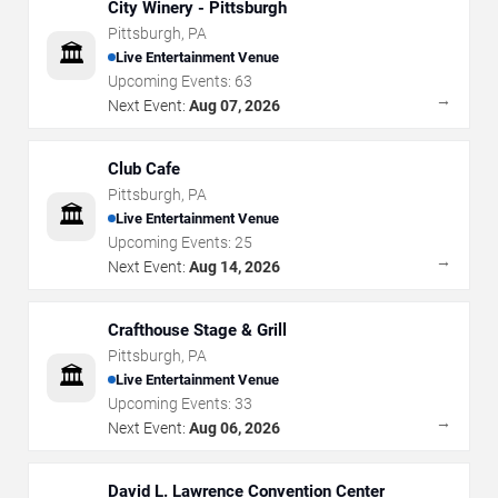
City Winery - Pittsburgh
Pittsburgh
,
PA
🏛️
Live Entertainment Venue
Upcoming Events:
63
→
Next Event:
Aug 07, 2026
Club Cafe
Pittsburgh
,
PA
🏛️
Live Entertainment Venue
Upcoming Events:
25
→
Next Event:
Aug 14, 2026
Crafthouse Stage & Grill
Pittsburgh
,
PA
🏛️
Live Entertainment Venue
Upcoming Events:
33
→
Next Event:
Aug 06, 2026
David L. Lawrence Convention Center