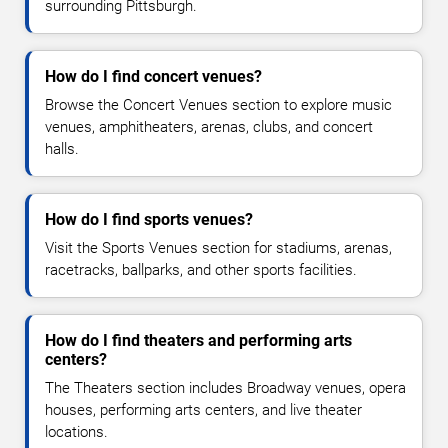
surrounding Pittsburgh.
How do I find concert venues?
Browse the Concert Venues section to explore music
venues, amphitheaters, arenas, clubs, and concert
halls.
How do I find sports venues?
Visit the Sports Venues section for stadiums, arenas,
racetracks, ballparks, and other sports facilities.
How do I find theaters and performing arts
centers?
The Theaters section includes Broadway venues, opera
houses, performing arts centers, and live theater
locations.