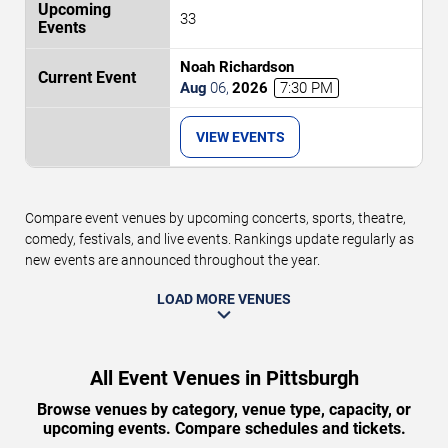
33
Noah Richardson
Aug
06
,
2026
7:30 PM
VIEW EVENTS
Compare event venues by upcoming concerts, sports, theatre,
comedy, festivals, and live events. Rankings update regularly as
new events are announced throughout the year.
LOAD MORE VENUES
All Event Venues in Pittsburgh
Browse venues by category, venue type, capacity, or
upcoming events. Compare schedules and tickets.