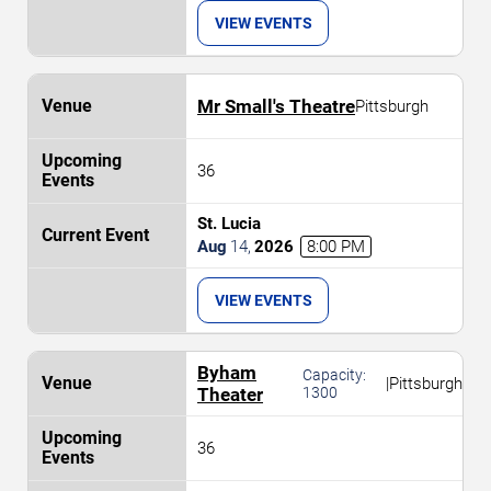
VIEW EVENTS
Mr Small's Theatre
Pittsburgh
36
St. Lucia
Aug
14
,
2026
8:00 PM
VIEW EVENTS
Byham
Capacity:
|
Pittsburgh
Theater
1300
36