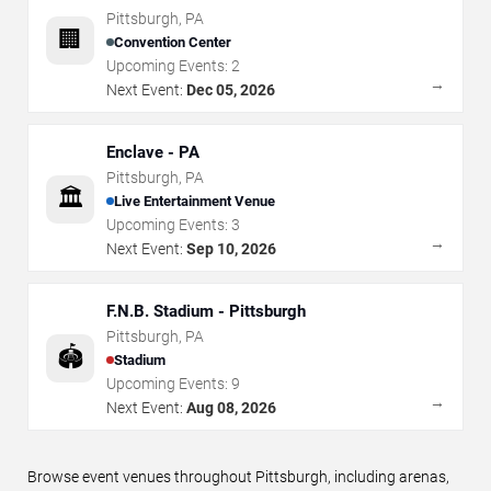
Pittsburgh
,
PA
🏢
Convention Center
Upcoming Events:
2
→
Next Event:
Dec 05, 2026
Enclave - PA
Pittsburgh
,
PA
🏛️
Live Entertainment Venue
Upcoming Events:
3
→
Next Event:
Sep 10, 2026
F.N.B. Stadium - Pittsburgh
Pittsburgh
,
PA
🏟️
Stadium
Upcoming Events:
9
→
Next Event:
Aug 08, 2026
Browse event venues throughout Pittsburgh, including arenas,