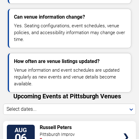
Can venue information change?
Yes. Seating configurations, event schedules, venue
policies, and accessibility information may change over
time.
How often are venue listings updated?
Venue information and event schedules are updated
regularly as new events and venue details become
available.
Upcoming Events at Pittsburgh Venues
Select dates...
VIEW
Russell Peters
AUG
TICKETS
06
Pittsburgh Improv