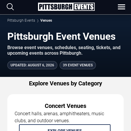
Pittsburgh Events
Venues
Pittsburgh Event Venues
Browse event venues, schedules, seating, tickets, and
upcoming events across Pittsburgh.
UPDATED
:
AUGUST 6, 2026
39 EVENT VENUES
Explore Venues by Category
Concert Venues
Concert halls, arenas, amphitheaters, music
clubs, and outdoor venues.
EXPLORE VENUES