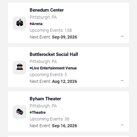
Benedum Center
Pittsburgh
,
PA
🏟️
Arena
Upcoming Events:
158
→
Next Event:
Sep 09, 2026
Bottlerocket Social Hall
Pittsburgh
,
PA
🏛️
Live Entertainment Venue
Upcoming Events:
5
→
Next Event:
Aug 12, 2026
Byham Theater
Pittsburgh
,
PA
🎭
Theatre
Upcoming Events:
36
→
Next Event:
Sep 16, 2026