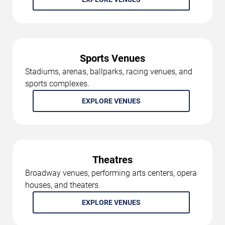
Sports Venues
Stadiums, arenas, ballparks, racing venues, and
sports complexes.
EXPLORE VENUES
Theatres
Broadway venues, performing arts centers, opera
houses, and theaters.
EXPLORE VENUES