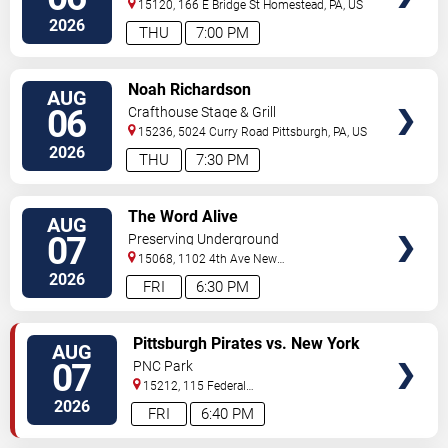
15120, 166 E Bridge St
Homestead
,
PA
,
US
2026
THU
7:00 PM
VIEW
Noah Richardson
AUG
TICKETS
06
Crafthouse Stage & Grill
15236, 5024 Curry Road
Pittsburgh
,
PA
,
US
2026
THU
7:30 PM
VIEW
The Word Alive
AUG
TICKETS
07
Preserving Underground
15068, 1102 4th Ave
New
Kensington
,
PA
,
US
2026
FRI
6:30 PM
VIEW
Pittsburgh Pirates vs. New York
AUG
TICKETS
Mets
07
PNC Park
15212, 115 Federal
Street
Pittsburgh
,
PA
,
US
2026
FRI
6:40 PM