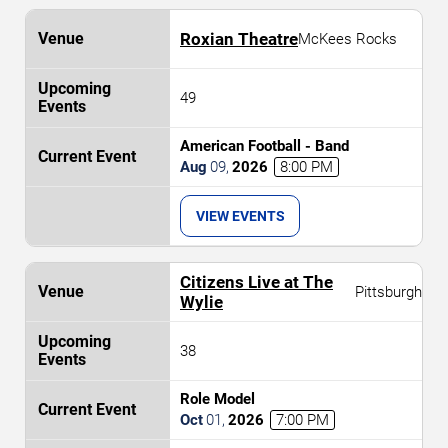
Roxian Theatre
McKees Rocks
49
American Football - Band
Aug
09
,
2026
8:00 PM
VIEW EVENTS
Citizens Live at The
Pittsburgh
Wylie
38
Role Model
Oct
01
,
2026
7:00 PM