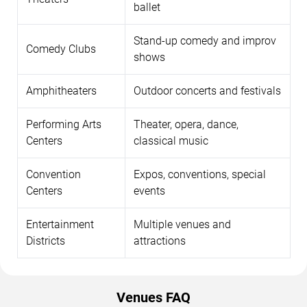
ballet
Stand-up comedy and improv
Comedy Clubs
shows
Amphitheaters
Outdoor concerts and festivals
Performing Arts
Theater, opera, dance,
Centers
classical music
Convention
Expos, conventions, special
Centers
events
Entertainment
Multiple venues and
Districts
attractions
Venues FAQ