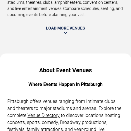
stadiums, theatres, clubs, amphitheaters, convention centers,
and live entertainment venues. Compare schedules, seating, and
upcoming events before planning your visit.
LOAD MORE VENUES
About Event Venues
Where Events Happen in Pittsburgh
Pittsburgh offers venues ranging from intimate clubs
and theaters to major stadiums and arenas. Explore the
complete
Venue Directory
to discover locations hosting
concerts, sports, comedy, Broadway productions,
festivals, family attractions, and year-round live