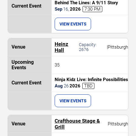
Behind The Lines: A 9/11 Story
Sep
16
,
2026
7:30 PM
VIEW EVENTS
Heinz
Capacity:
|
Pittsburgh
Hall
2676
35
Ninja Kidz Live: Infinite Possibilities
Aug
26
2026
TBD
VIEW EVENTS
Crafthouse Stage &
Pittsburgh
Grill