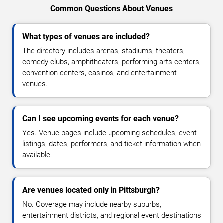
Common Questions About Venues
What types of venues are included?
The directory includes arenas, stadiums, theaters,
comedy clubs, amphitheaters, performing arts centers,
convention centers, casinos, and entertainment
venues.
Can I see upcoming events for each venue?
Yes. Venue pages include upcoming schedules, event
listings, dates, performers, and ticket information when
available.
Are venues located only in Pittsburgh?
No. Coverage may include nearby suburbs,
entertainment districts, and regional event destinations