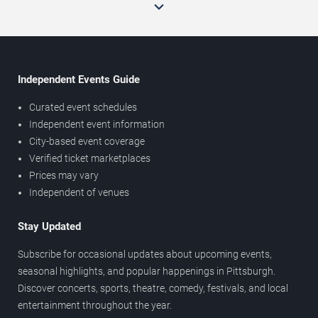
Independent Events Guide
Curated event schedules
Independent event information
City-based event coverage
Verified ticket marketplaces
Prices may vary
Independent of venues
Stay Updated
Subscribe for occasional updates about upcoming events,
seasonal highlights, and popular happenings in Pittsburgh.
Discover concerts, sports, theatre, comedy, festivals, and local
entertainment throughout the year.