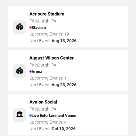
Acrisure Stadium
Pittsburgh
,
PA
🏟️
Stadium
Upcoming Events:
19
→
Next Event:
Aug 13, 2026
August Wilson Center
Pittsburgh
,
PA
🏟️
Arena
Upcoming Events:
1
→
Next Event:
Aug 23, 2026
Avalon Social
Pittsburgh
,
PA
🏛️
Live Entertainment Venue
Upcoming Events:
4
→
Next Event:
Oct 10, 2026