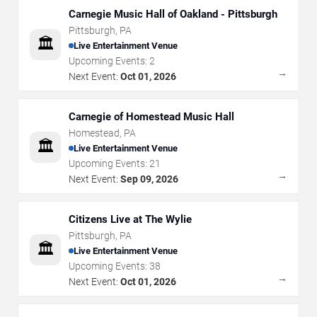
Carnegie Music Hall of Oakland - Pittsburgh
Pittsburgh
,
PA
🏛️
Live Entertainment Venue
Upcoming Events:
2
→
Next Event:
Oct 01, 2026
Carnegie of Homestead Music Hall
Homestead
,
PA
🏛️
Live Entertainment Venue
Upcoming Events:
21
→
Next Event:
Sep 09, 2026
Citizens Live at The Wylie
Pittsburgh
,
PA
🏛️
Live Entertainment Venue
Upcoming Events:
38
→
Next Event:
Oct 01, 2026