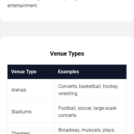
entertainment.
Venue Types
Venue Type
Examples
Concerts, basketball, hockey,
Arenas
wrestling
Football, soccer, large-scale
Stadiums
concerts
Broadway, musicals, plays,
Theaters