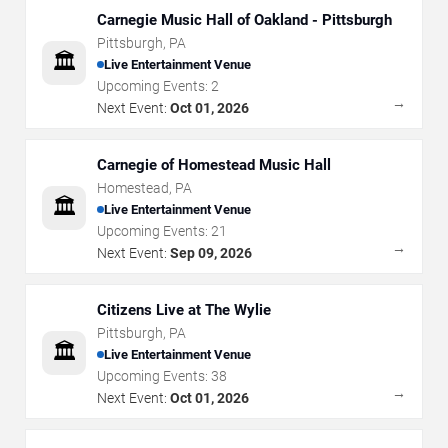
Carnegie Music Hall of Oakland - Pittsburgh
Pittsburgh
,
PA
🏛️
Live Entertainment Venue
Upcoming Events:
2
→
Next Event:
Oct 01, 2026
Carnegie of Homestead Music Hall
Homestead
,
PA
🏛️
Live Entertainment Venue
Upcoming Events:
21
→
Next Event:
Sep 09, 2026
Citizens Live at The Wylie
Pittsburgh
,
PA
🏛️
Live Entertainment Venue
Upcoming Events:
38
→
Next Event:
Oct 01, 2026