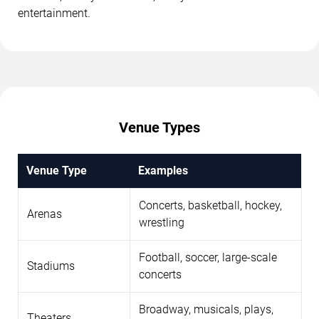
entertainment.
Venue Types
Venue Type
Examples
Concerts, basketball, hockey,
Arenas
wrestling
Football, soccer, large-scale
Stadiums
concerts
Broadway, musicals, plays,
Theaters