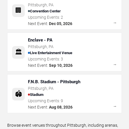
Pittsburgh
,
PA
🏢
Convention Center
Upcoming Events:
2
→
Next Event:
Dec 05, 2026
Enclave - PA
Pittsburgh
,
PA
🏛️
Live Entertainment Venue
Upcoming Events:
3
→
Next Event:
Sep 10, 2026
F.N.B. Stadium - Pittsburgh
Pittsburgh
,
PA
🏟️
Stadium
Upcoming Events:
9
→
Next Event:
Aug 08, 2026
Browse event venues throughout Pittsburgh, including arenas,