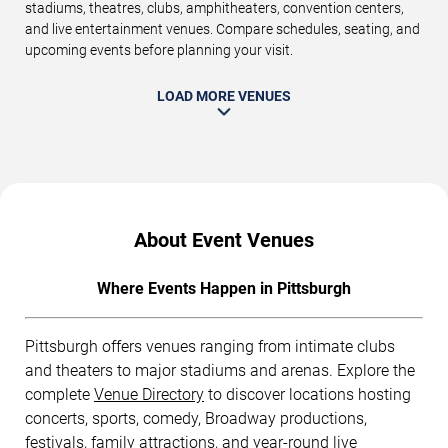
stadiums, theatres, clubs, amphitheaters, convention centers,
and live entertainment venues. Compare schedules, seating, and
upcoming events before planning your visit.
LOAD MORE VENUES
About Event Venues
Where Events Happen in Pittsburgh
Pittsburgh offers venues ranging from intimate clubs
and theaters to major stadiums and arenas. Explore the
complete
Venue Directory
to discover locations hosting
concerts, sports, comedy, Broadway productions,
festivals, family attractions, and year-round live