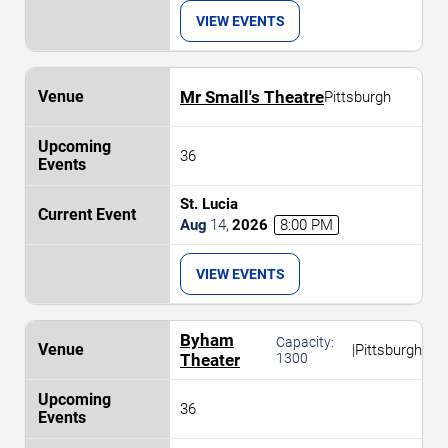
VIEW EVENTS
Mr Small's Theatre
Pittsburgh
36
St. Lucia
Aug
14
,
2026
8:00 PM
VIEW EVENTS
Byham
Capacity:
|
Pittsburgh
Theater
1300
36