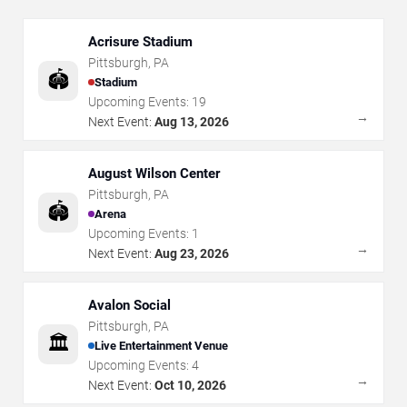
Acrisure Stadium
Pittsburgh
,
PA
🏟️
Stadium
Upcoming Events:
19
→
Next Event:
Aug 13, 2026
August Wilson Center
Pittsburgh
,
PA
🏟️
Arena
Upcoming Events:
1
→
Next Event:
Aug 23, 2026
Avalon Social
Pittsburgh
,
PA
🏛️
Live Entertainment Venue
Upcoming Events:
4
→
Next Event:
Oct 10, 2026