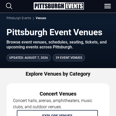
Pittsburgh Events
Venues
Pittsburgh Event Venues
Browse event venues, schedules, seating, tickets, and
upcoming events across Pittsburgh.
UPDATED
:
AUGUST 7, 2026
39 EVENT VENUES
Explore Venues by Category
Concert Venues
Concert halls, arenas, amphitheaters, music
clubs, and outdoor venues.
EXPLORE VENUES