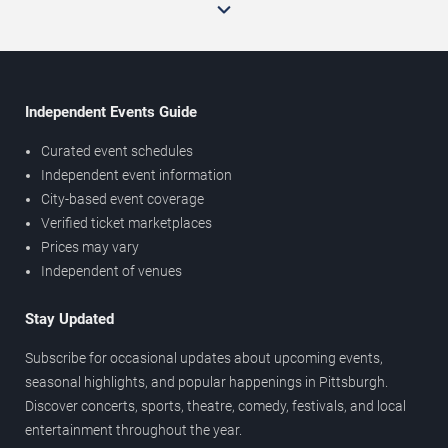
Independent Events Guide
Curated event schedules
Independent event information
City-based event coverage
Verified ticket marketplaces
Prices may vary
Independent of venues
Stay Updated
Subscribe for occasional updates about upcoming events,
seasonal highlights, and popular happenings in Pittsburgh.
Discover concerts, sports, theatre, comedy, festivals, and local
entertainment throughout the year.