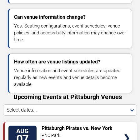
Can venue information change?
Yes. Seating configurations, event schedules, venue
policies, and accessibility information may change over
time.
How often are venue listings updated?
Venue information and event schedules are updated
regularly as new events and venue details become
available.
Upcoming Events at Pittsburgh Venues
Select dates...
VIEW
Pittsburgh Pirates vs. New York
AUG
TICKETS
Mets
07
PNC Park