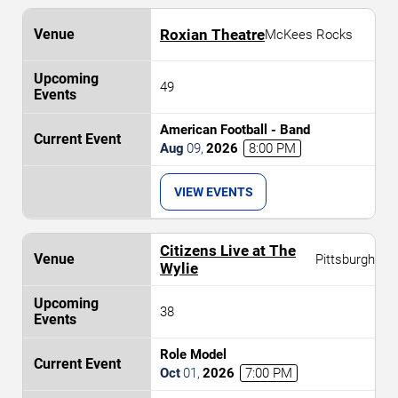
Roxian Theatre
McKees Rocks
49
American Football - Band
Aug
09
,
2026
8:00 PM
VIEW EVENTS
Citizens Live at The
Pittsburgh
Wylie
38
Role Model
Oct
01
,
2026
7:00 PM