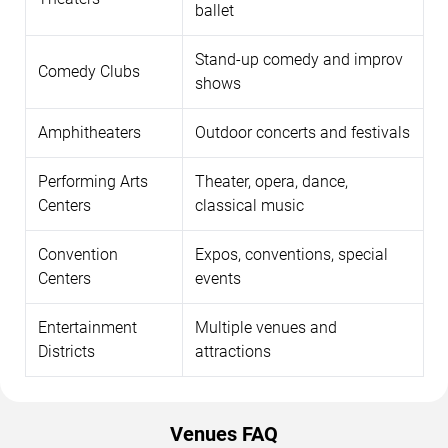
ballet
Stand-up comedy and improv
Comedy Clubs
shows
Amphitheaters
Outdoor concerts and festivals
Performing Arts
Theater, opera, dance,
Centers
classical music
Convention
Expos, conventions, special
Centers
events
Entertainment
Multiple venues and
Districts
attractions
Venues FAQ