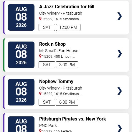
VIEW
A Jazz Celebration for Bill
AUG
TICKETS
Strickland
08
City Winery - Pittsburgh
15222, 1615 Smallman
Street
Pittsburgh
,
PA
,
US
2026
SAT
12:00 PM
VIEW
Rock n Shop
AUG
TICKETS
08
Mr Small's Fun House
15209, 400 Lincoln
Avenue
Pittsburgh
,
PA
,
US
2026
SAT
3:00 PM
VIEW
Nephew Tommy
AUG
TICKETS
08
City Winery - Pittsburgh
15222, 1615 Smallman
Street
Pittsburgh
,
PA
,
US
2026
SAT
6:30 PM
VIEW
Pittsburgh Pirates vs. New York
AUG
TICKETS
Mets
08
PNC Park
15212, 115 Federal