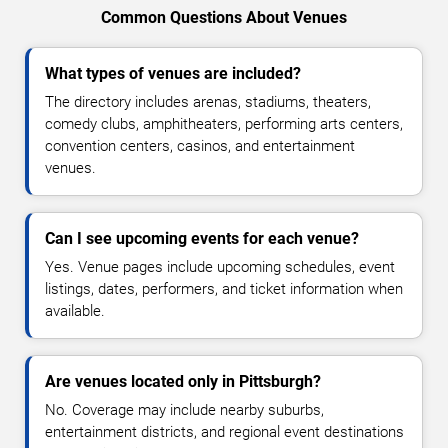
Common Questions About Venues
What types of venues are included?
The directory includes arenas, stadiums, theaters,
comedy clubs, amphitheaters, performing arts centers,
convention centers, casinos, and entertainment
venues.
Can I see upcoming events for each venue?
Yes. Venue pages include upcoming schedules, event
listings, dates, performers, and ticket information when
available.
Are venues located only in Pittsburgh?
No. Coverage may include nearby suburbs,
entertainment districts, and regional event destinations