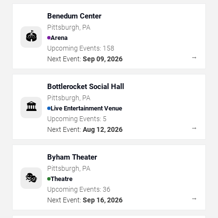
Benedum Center
Pittsburgh
,
PA
🏟️
Arena
Upcoming Events:
158
→
Next Event:
Sep 09, 2026
Bottlerocket Social Hall
Pittsburgh
,
PA
🏛️
Live Entertainment Venue
Upcoming Events:
5
→
Next Event:
Aug 12, 2026
Byham Theater
Pittsburgh
,
PA
🎭
Theatre
Upcoming Events:
36
→
Next Event:
Sep 16, 2026