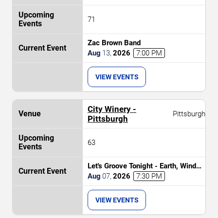
71
Zac Brown Band
Aug
13
,
2026
7:00 PM
VIEW EVENTS
City Winery -
Pittsburgh
Pittsburgh
63
Let's Groove Tonight - Earth, Wind
and Fire Tribute
Aug
07
,
2026
7:30 PM
VIEW EVENTS