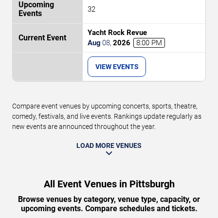
32
Yacht Rock Revue
Aug
08
,
2026
8:00 PM
VIEW EVENTS
Compare event venues by upcoming concerts, sports, theatre,
comedy, festivals, and live events. Rankings update regularly as
new events are announced throughout the year.
LOAD MORE VENUES
All Event Venues in Pittsburgh
Browse venues by category, venue type, capacity, or
upcoming events. Compare schedules and tickets.