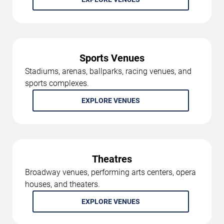
Sports Venues
Stadiums, arenas, ballparks, racing venues, and
sports complexes.
EXPLORE VENUES
Theatres
Broadway venues, performing arts centers, opera
houses, and theaters.
EXPLORE VENUES