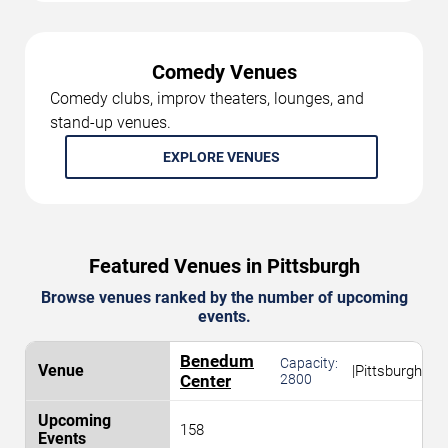
Comedy Venues
Comedy clubs, improv theaters, lounges, and
stand-up venues.
EXPLORE VENUES
Featured Venues in Pittsburgh
Browse venues ranked by the number of upcoming
events.
Benedum
Capacity:
|
Pittsburgh
Center
2800
158