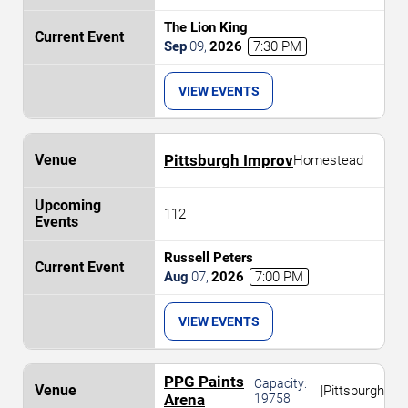
The Lion King
Sep
09
,
2026
7:30 PM
VIEW EVENTS
Pittsburgh Improv
Homestead
112
Russell Peters
Aug
07
,
2026
7:00 PM
VIEW EVENTS
PPG Paints
Capacity:
|
Pittsburgh
Arena
19758