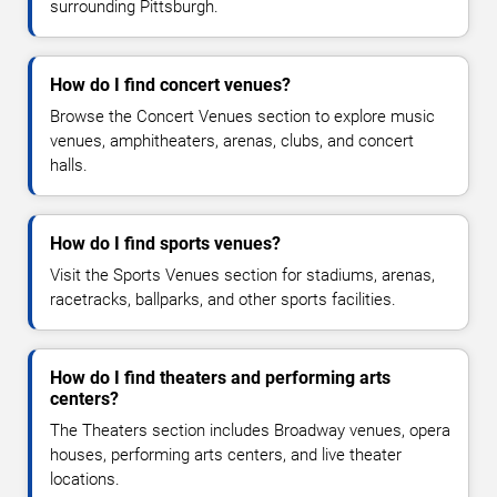
surrounding Pittsburgh.
How do I find concert venues?
Browse the Concert Venues section to explore music
venues, amphitheaters, arenas, clubs, and concert
halls.
How do I find sports venues?
Visit the Sports Venues section for stadiums, arenas,
racetracks, ballparks, and other sports facilities.
How do I find theaters and performing arts
centers?
The Theaters section includes Broadway venues, opera
houses, performing arts centers, and live theater
locations.