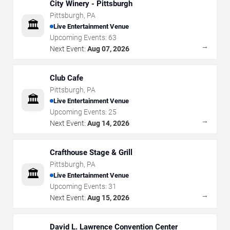
City Winery - Pittsburgh
Pittsburgh
,
PA
🏛️
Live Entertainment Venue
Upcoming Events:
63
→
Next Event:
Aug 07, 2026
Club Cafe
Pittsburgh
,
PA
🏛️
Live Entertainment Venue
Upcoming Events:
25
→
Next Event:
Aug 14, 2026
Crafthouse Stage & Grill
Pittsburgh
,
PA
🏛️
Live Entertainment Venue
Upcoming Events:
31
→
Next Event:
Aug 15, 2026
David L. Lawrence Convention Center