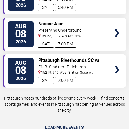
Street
Pittsburgh
,
PA
,
US
2026
SAT
6:40 PM
VIEW
Nascar Aloe
AUG
TICKETS
08
Preserving Underground
15068, 1102 4th Ave
New
Kensington
,
PA
,
US
2026
SAT
7:00 PM
VIEW
Pittsburgh Riverhounds SC vs.
AUG
TICKETS
Sacramento Republic FC
08
F.N.B. Stadium - Pittsburgh
15219, 510 West Station Square
Drive
Pittsburgh
,
PA
,
US
2026
SAT
7:00 PM
Pittsburgh hosts hundreds of live events every week — find concerts,
sports games, and
events in Pittsburgh
happening at venues across
the city.
LOAD MORE EVENTS