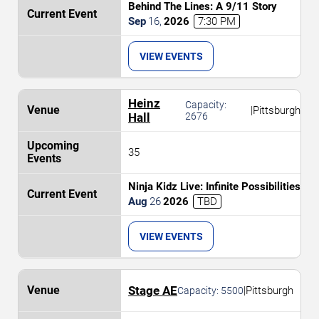
Behind The Lines: A 9/11 Story
Sep
16
,
2026
7:30 PM
VIEW EVENTS
Heinz
Capacity:
|
Pittsburgh
Hall
2676
35
Ninja Kidz Live: Infinite Possibilities
Aug
26
2026
TBD
VIEW EVENTS
Stage AE
|
Pittsburgh
Capacity:
5500