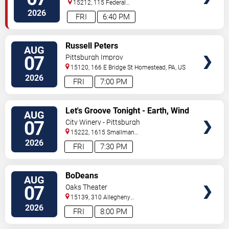
15212, 115 Federal
Street
Pittsburgh
,
PA
,
US
2026
FRI
6:40 PM
VIEW
Russell Peters
AUG
TICKETS
07
Pittsburgh Improv
15120, 166 E Bridge St
Homestead
,
PA
,
US
2026
FRI
7:00 PM
VIEW
Let's Groove Tonight - Earth, Wind
AUG
TICKETS
and Fire Tribute
07
City Winery - Pittsburgh
15222, 1615 Smallman
Street
Pittsburgh
,
PA
,
US
2026
FRI
7:30 PM
VIEW
BoDeans
AUG
TICKETS
07
Oaks Theater
15139, 310 Allegheny
Blvd
Oakmont
,
PA
,
US
2026
FRI
8:00 PM