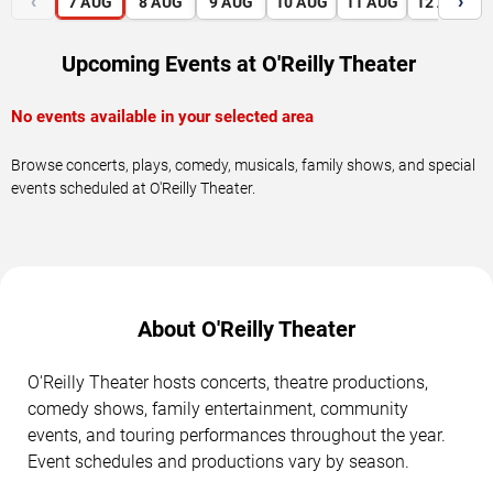
‹
›
7
AUG
8
AUG
9
AUG
10
AUG
11
AUG
12
AUG
Upcoming Events at O'Reilly Theater
No events available in your selected area
Browse concerts, plays, comedy, musicals, family shows, and special
events scheduled at O'Reilly Theater.
About O'Reilly Theater
O'Reilly Theater hosts concerts, theatre productions,
comedy shows, family entertainment, community
events, and touring performances throughout the year.
Event schedules and productions vary by season.