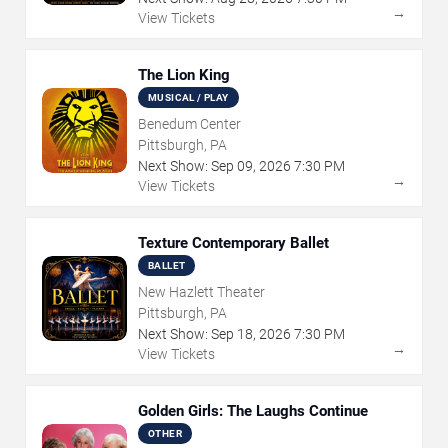
→
View Tickets
The Lion King
MUSICAL / PLAY
Benedum Center
Pittsburgh, PA
Next Show:
Sep
09
,
2026
7:30 PM
→
View Tickets
Texture Contemporary Ballet
BALLET
New Hazlett Theater
Pittsburgh, PA
Next Show:
Sep
18
,
2026
7:30 PM
→
View Tickets
Golden Girls: The Laughs Continue
OTHER