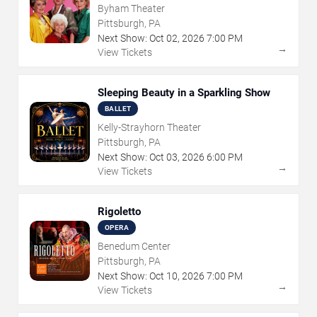
Byham Theater
Pittsburgh, PA
Next Show:
Oct
02
,
2026
7:00 PM
→
View Tickets
Sleeping Beauty in a Sparkling Show
BALLET
Kelly-Strayhorn Theater
Pittsburgh, PA
Next Show:
Oct
03
,
2026
6:00 PM
→
View Tickets
Rigoletto
OPERA
Benedum Center
Pittsburgh, PA
Next Show:
Oct
10
,
2026
7:00 PM
→
View Tickets