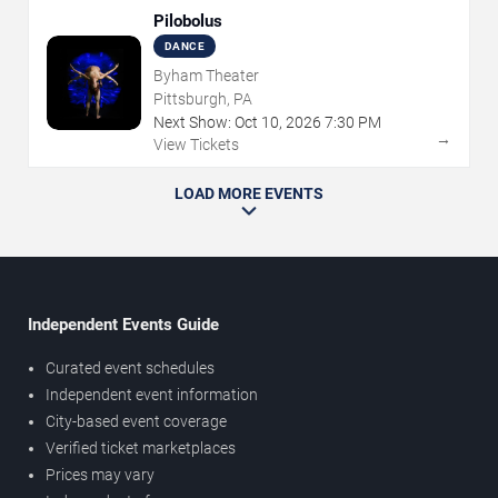
Pilobolus
DANCE
Byham Theater
Pittsburgh, PA
Next Show:
Oct
10
,
2026
7:30 PM
→
View Tickets
LOAD MORE EVENTS
Independent Events Guide
Curated event schedules
Independent event information
City-based event coverage
Verified ticket marketplaces
Prices may vary