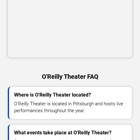
O'Reilly Theater FAQ
Where is O'Reilly Theater located?
O'Reilly Theater is located in Pittsburgh and hosts live
performances throughout the year.
What events take place at O'Reilly Theater?