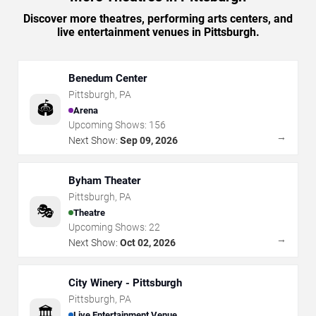
Discover more theatres, performing arts centers, and
live entertainment venues in Pittsburgh.
Benedum Center
Pittsburgh
,
PA
🏟️
Arena
Upcoming Shows:
156
→
Next Show:
Sep 09, 2026
Byham Theater
Pittsburgh
,
PA
🎭
Theatre
Upcoming Shows:
22
→
Next Show:
Oct 02, 2026
City Winery - Pittsburgh
Pittsburgh
,
PA
🏛️
Live Entertainment Venue