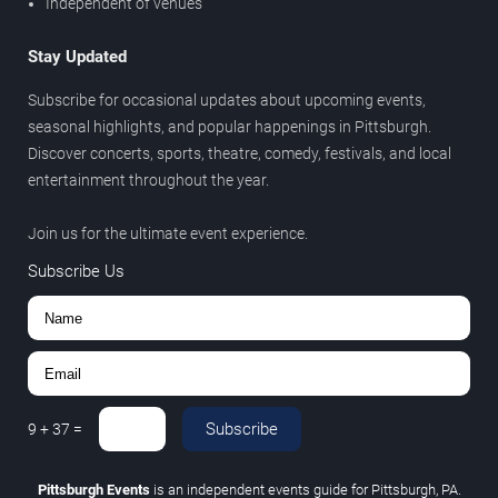
Independent of venues
Stay Updated
Subscribe for occasional updates about upcoming events,
seasonal highlights, and popular happenings in Pittsburgh.
Discover concerts, sports, theatre, comedy, festivals, and local
entertainment throughout the year.
Join us for the ultimate event experience.
Subscribe Us
Subscribe
9
+
37
=
Pittsburgh Events
is an independent events guide for Pittsburgh, PA.