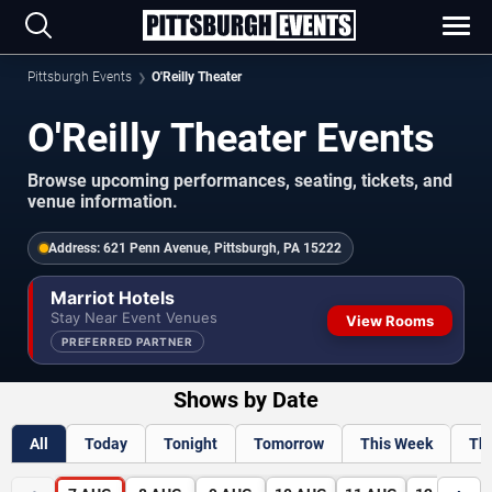
Pittsburgh Events
O'Reilly Theater
O'Reilly Theater Events
Browse upcoming performances, seating, tickets, and
venue information.
Address:
621 Penn Avenue, Pittsburgh, PA 15222
Marriot Hotels
Stay Near Event Venues
View Rooms
PREFERRED PARTNER
Shows by Date
All
Today
Tonight
Tomorrow
This Week
Th