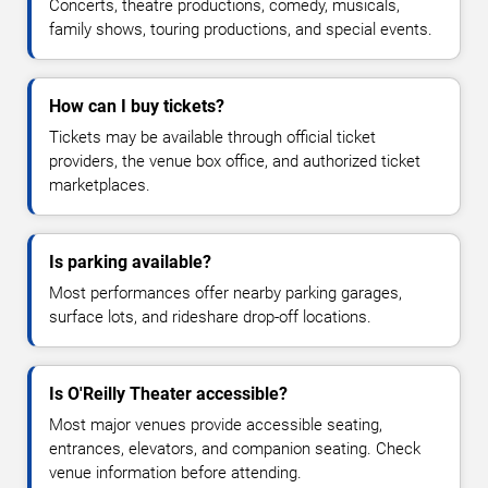
Concerts, theatre productions, comedy, musicals,
family shows, touring productions, and special events.
How can I buy tickets?
Tickets may be available through official ticket
providers, the venue box office, and authorized ticket
marketplaces.
Is parking available?
Most performances offer nearby parking garages,
surface lots, and rideshare drop-off locations.
Is O'Reilly Theater accessible?
Most major venues provide accessible seating,
entrances, elevators, and companion seating. Check
venue information before attending.