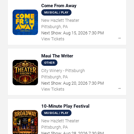
Come From Away
MUSICAL / PLAY
New Hazlett Theater
Pittsburgh, PA
Next Show:
Aug
15
,
2026
7:30 PM
→
View Tickets
Maui The Writer
OTHER
City Winery - Pittsburgh
Pittsburgh, PA
Next Show:
Aug
20
,
2026
7:30 PM
→
View Tickets
10-Minute Play Festival
MUSICAL / PLAY
New Hazlett Theater
Pittsburgh, PA
Next Show:
Aug
28
,
2026
7:30 PM