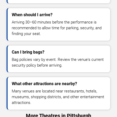
When should I arrive?
Arriving 30–60 minutes before the performance is
recommended to allow time for parking, security, and
finding your seat.
Can I bring bags?
Bag policies vary by event. Review the venue's current
security policy before arriving.
What other attractions are nearby?
Many venues are located near restaurants, hotels,
museums, shopping districts, and other entertainment
attractions.
More Theatres in Pittsburgh