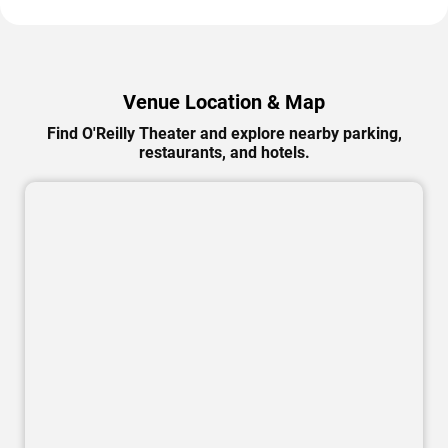
Venue Location & Map
Find O'Reilly Theater and explore nearby parking,
restaurants, and hotels.