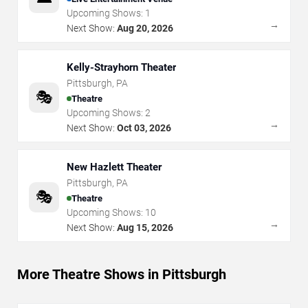
Upcoming Shows:
1
→
Next Show:
Aug 20, 2026
Kelly-Strayhorn Theater
Pittsburgh
,
PA
🎭
Theatre
Upcoming Shows:
2
→
Next Show:
Oct 03, 2026
New Hazlett Theater
Pittsburgh
,
PA
🎭
Theatre
Upcoming Shows:
10
→
Next Show:
Aug 15, 2026
More Theatre Shows in Pittsburgh