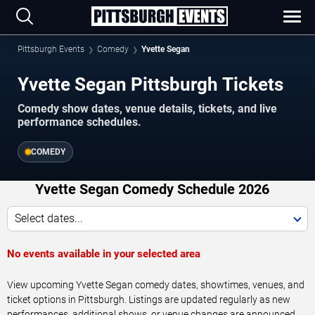
Pittsburgh Events
Comedy
Yvette Segan
Yvette Segan Pittsburgh Tickets
Comedy show dates, venue details, tickets, and live
performance schedules.
COMEDY
Yvette Segan Comedy Schedule 2026
Select dates...
No events available in your selected area
View upcoming Yvette Segan comedy dates, showtimes, venues, and
ticket options in Pittsburgh. Listings are updated regularly as new
performances, additional shows, or venue changes are announced.