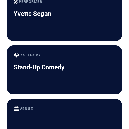
🎤
PERFORMER
Yvette Segan
😂
CATEGORY
Stand-Up Comedy
🏛️
VENUE