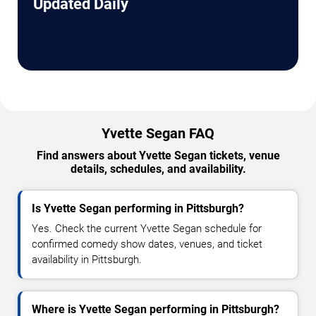
Updated Daily
Yvette Segan FAQ
Find answers about Yvette Segan tickets, venue
details, schedules, and availability.
Is Yvette Segan performing in Pittsburgh?
Yes. Check the current Yvette Segan schedule for
confirmed comedy show dates, venues, and ticket
availability in Pittsburgh.
Where is Yvette Segan performing in Pittsburgh?