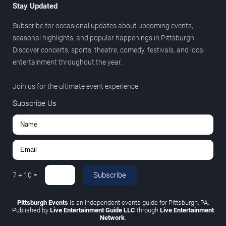
Stay Updated
Subscribe for occasional updates about upcoming events,
seasonal highlights, and popular happenings in Pittsburgh.
Discover concerts, sports, theatre, comedy, festivals, and local
entertainment throughout the year.
Join us for the ultimate event experience.
Subscribe Us
Subscribe
7
+
10
=
Pittsburgh Events
is an independent events guide for Pittsburgh, PA.
Published by
Live Entertainment Guide LLC
through
Live Entertainment
Network
.