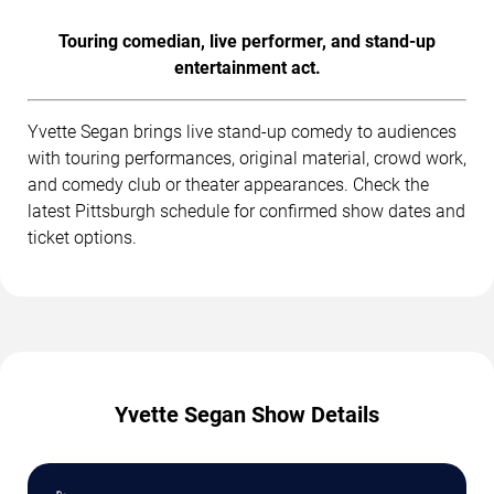
Touring comedian, live performer, and stand-up
entertainment act.
Yvette Segan brings live stand-up comedy to audiences
with touring performances, original material, crowd work,
and comedy club or theater appearances. Check the
latest Pittsburgh schedule for confirmed show dates and
ticket options.
Yvette Segan Show Details