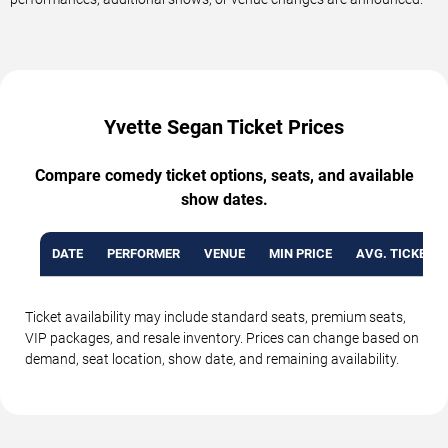
Yvette Segan Ticket Prices
Compare comedy ticket options, seats, and available
show dates.
DATE
PERFORMER
VENUE
MIN PRICE
AVG. TICKET P
Ticket availability may include standard seats, premium seats,
VIP packages, and resale inventory. Prices can change based on
demand, seat location, show date, and remaining availability.