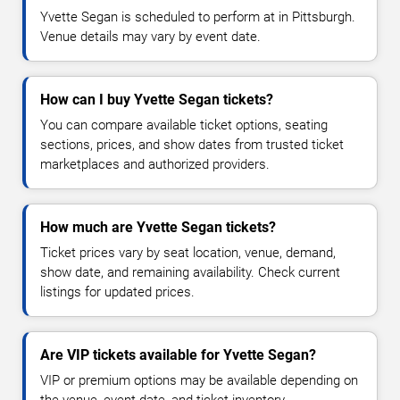
Yvette Segan is scheduled to perform at in Pittsburgh.
Venue details may vary by event date.
How can I buy Yvette Segan tickets?
You can compare available ticket options, seating
sections, prices, and show dates from trusted ticket
marketplaces and authorized providers.
How much are Yvette Segan tickets?
Ticket prices vary by seat location, venue, demand,
show date, and remaining availability. Check current
listings for updated prices.
Are VIP tickets available for Yvette Segan?
VIP or premium options may be available depending on
the venue, event date, and ticket inventory.