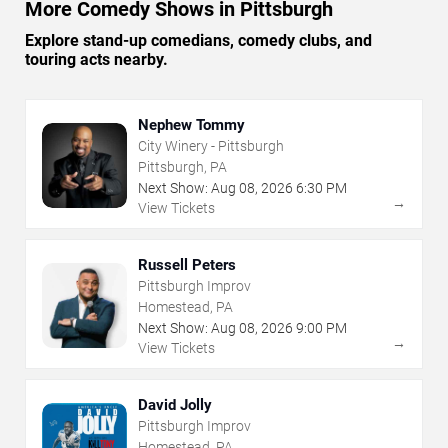
More Comedy Shows in Pittsburgh
Explore stand-up comedians, comedy clubs, and
touring acts nearby.
Nephew Tommy
City Winery - Pittsburgh
Pittsburgh, PA
Next Show:
Aug
08
,
2026
6:30 PM
→
View Tickets
Russell Peters
Pittsburgh Improv
Homestead, PA
Next Show:
Aug
08
,
2026
9:00 PM
→
View Tickets
David Jolly
Pittsburgh Improv
Homestead, PA