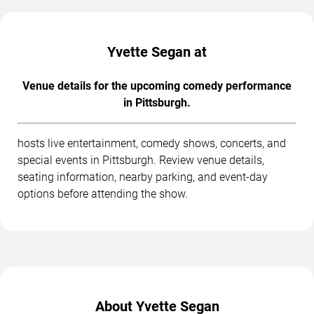
Yvette Segan at
Venue details for the upcoming comedy performance
in Pittsburgh.
hosts live entertainment, comedy shows, concerts, and
special events in Pittsburgh. Review venue details,
seating information, nearby parking, and event-day
options before attending the show.
About Yvette Segan