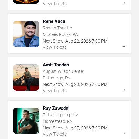
→
View Tickets
Rene Vaca
Roxian Theatre
McKees Rocks, PA
Next Show:
Aug
22
,
2026
7:00 PM
→
View Tickets
Amit Tandon
August Wilson Center
Pittsburgh, PA
Next Show:
Aug
23
,
2026
7:00 PM
→
View Tickets
Ray Zawodni
Pittsburgh Improv
Homestead, PA
Next Show:
Aug
27
,
2026
7:00 PM
→
View Tickets