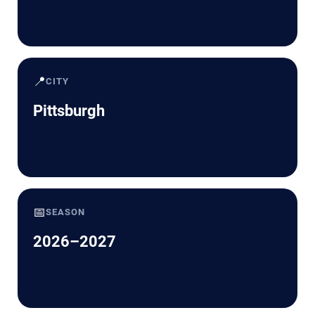
📍
CITY
Pittsburgh
📅
SEASON
2026–2027