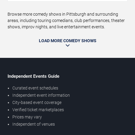
Browse more comedy shows in Pittsburgh and surrounding
areas, including touring comedians, club performances, theater
shows, improv nights, and live entertainment events.
LOAD MORE COMEDY SHOWS
Independent Events Guide
Curated event schedules
Independent event information
City-based event coverage
Verified ticket marketplaces
Prices may vary
Independent of venues