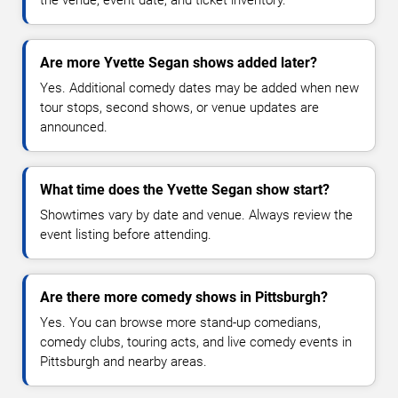
Are more Yvette Segan shows added later?
Yes. Additional comedy dates may be added when new
tour stops, second shows, or venue updates are
announced.
What time does the Yvette Segan show start?
Showtimes vary by date and venue. Always review the
event listing before attending.
Are there more comedy shows in Pittsburgh?
Yes. You can browse more stand-up comedians,
comedy clubs, touring acts, and live comedy events in
Pittsburgh and nearby areas.