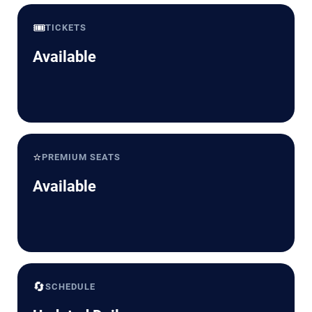
🎟️
TICKETS
Available
⭐
PREMIUM SEATS
Available
🔄
SCHEDULE