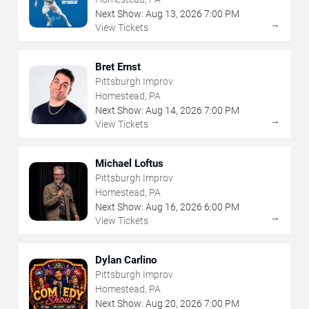
Next Show:
Aug
13
,
2026
7:00 PM
→
View Tickets
Bret Ernst
Pittsburgh Improv
Homestead, PA
Next Show:
Aug
14
,
2026
7:00 PM
→
View Tickets
Michael Loftus
Pittsburgh Improv
Homestead, PA
Next Show:
Aug
16
,
2026
6:00 PM
→
View Tickets
Dylan Carlino
Pittsburgh Improv
Homestead, PA
Next Show:
Aug
20
,
2026
7:00 PM