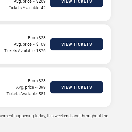
Avg. price ~ $
269
VIEW TICKETS
Tickets Available: 42
From $
28
Avg. price ~ $
109
VIEW TICKETS
Tickets Available: 1876
From $
23
Avg. price ~ $
99
VIEW TICKETS
Tickets Available: 581
rtainment happening today, this weekend, and throughout the