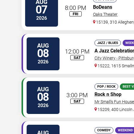
AUG
07
8:00 PM
BoDeans
FRI
Oaks Theater
2026
15139, 310 Alleghen
JAZZ / BLUES
WEEK
AUG
08
12:00 PM
A Jazz Celebration 
SAT
City Winery - Pittsbu
2026
15222, 1615 Small
POP / ROCK
BEST V
AUG
08
3:00 PM
Rock n Shop
SAT
Mr Small's Fun House
2026
15209, 400 Lincoln
COMEDY
WEEKEND 
AUG