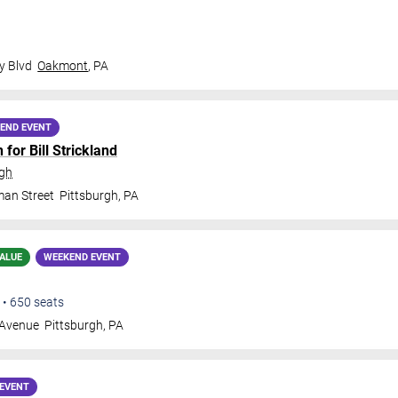
y Blvd
Oakmont
,
PA
END EVENT
for Bill Strickland
rgh
man Street
Pittsburgh
,
PA
ALUE
WEEKEND EVENT
•
650
seats
 Avenue
Pittsburgh
,
PA
EVENT