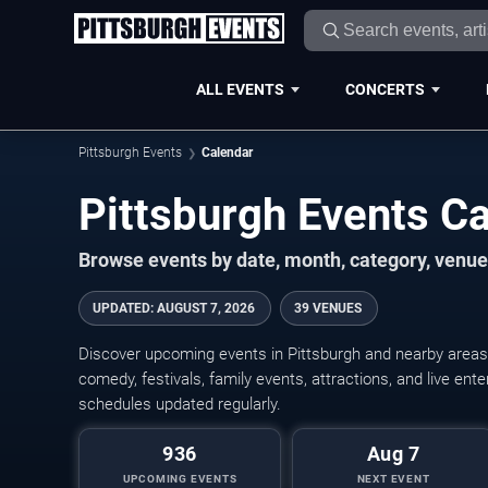
ALL EVENTS
CONCERTS
Pittsburgh Events
Calendar
Pittsburgh Events C
Browse events by date, month, category, venue,
UPDATED
:
AUGUST 7, 2026
39 VENUES
Discover upcoming events in Pittsburgh and nearby areas w
comedy, festivals, family events, attractions, and live en
schedules updated regularly.
936
Aug 7
UPCOMING EVENTS
NEXT EVENT