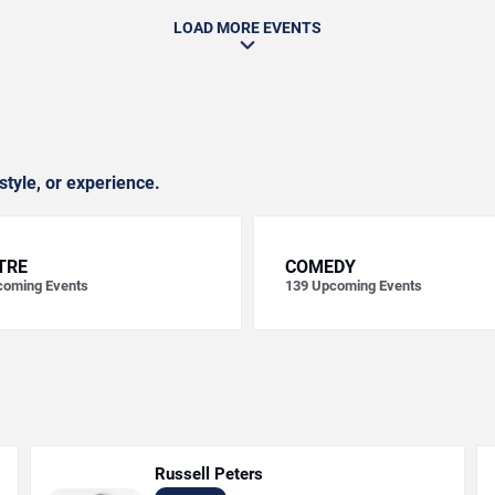
LOAD MORE EVENTS
style, or experience.
TRE
COMEDY
oming Events
139
Upcoming Events
Russell Peters