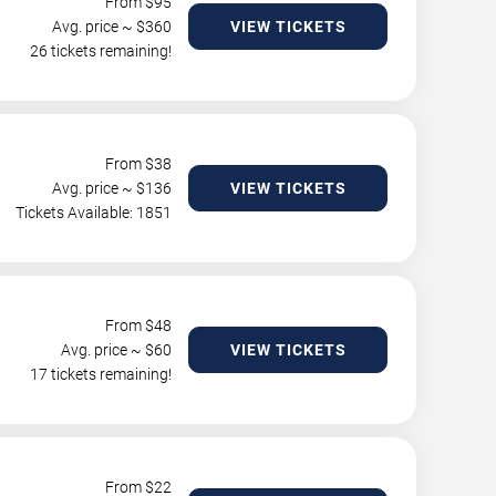
From $
95
Avg. price ~ $
360
VIEW TICKETS
26 tickets remaining!
From $
38
Avg. price ~ $
136
VIEW TICKETS
Tickets Available: 1851
From $
48
Avg. price ~ $
60
VIEW TICKETS
17 tickets remaining!
From $
22