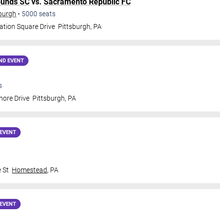
ounds SC
vs.
Sacramento Republic FC
sburgh
•
5000
seats
ation Square Drive
Pittsburgh
,
PA
ND EVENT
s
hore Drive
Pittsburgh
,
PA
EVENT
 St
Homestead
,
PA
EVENT