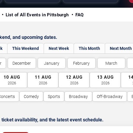
y
List of All Events in Pittsburgh
FAQ
ekend, and upcoming dates.
ek
This Weekend
Next Week
This Month
Next Month
r
December
January
February
March
10
AUG
11
AUG
12
AUG
13
AUG
1
2026
2026
2026
2026
Concerts
Comedy
Sports
Broadway
Off-Broadway
cket availability, and the latest event schedule.