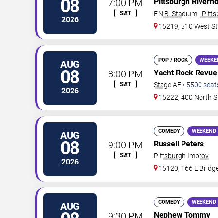
08
7:00 PM
Pittsburgh Riverh
SAT
F.N.B. Stadium - Pitt
2026
15219, 510 West St
POP / ROCK
WEEKE
AUG
08
8:00 PM
Yacht Rock Revue
SAT
Stage AE
•
5500
seat
2026
15222, 400 North S
COMEDY
WEEKEND 
AUG
08
9:00 PM
Russell Peters
SAT
Pittsburgh Improv
2026
15120, 166 E Bridge
COMEDY
WEEKEND 
AUG
9:30 PM
Nephew Tommy