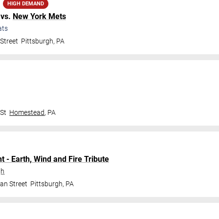
HIGH DEMAND
vs.
New York Mets
ats
Street
Pittsburgh
,
PA
 St
Homestead
,
PA
t - Earth, Wind and Fire Tribute
gh
an Street
Pittsburgh
,
PA