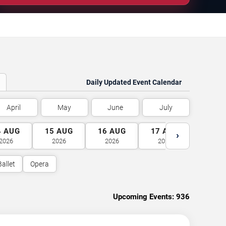
Daily Updated Event Calendar
April
May
June
July
4
AUG
15
AUG
16
AUG
17
AUG
18
A
›
2026
2026
2026
2026
2026
Ballet
Opera
Upcoming Events:
936