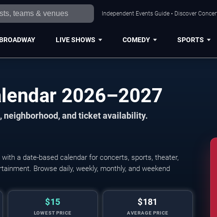
Independent Events Guide • Discover Concert
BROADWAY
LIVE SHOWS
COMEDY
SPORTS
alendar 2026–2027
 neighborhood, and ticket availability.
ith a date-based calendar for concerts, sports, theater,
tertainment. Browse daily, weekly, monthly, and weekend
$15
$181
LOWEST PRICE
AVERAGE PRICE