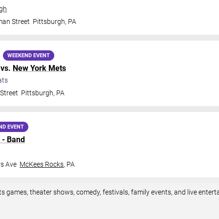
rgh
man Street
Pittsburgh
,
PA
WEEKEND EVENT
vs.
New York Mets
ats
Street
Pittsburgh
,
PA
ND EVENT
 - Band
rs Ave
McKees Rocks
,
PA
ts games, theater shows, comedy, festivals, family events, and live ente