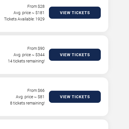
From $
28
Avg. price ~ $
181
VIEW TICKETS
Tickets Available: 1929
From $
90
Avg. price ~ $
344
VIEW TICKETS
14 tickets remaining!
From $
66
Avg. price ~ $
81
VIEW TICKETS
8 tickets remaining!