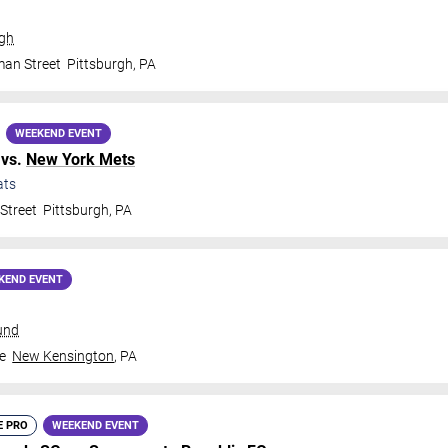
rgh
man Street
Pittsburgh
,
PA
WEEKEND EVENT
vs.
New York Mets
ats
Street
Pittsburgh
,
PA
KEND EVENT
und
e
New Kensington
,
PA
E PRO
WEEKEND EVENT