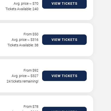
Avg. price ~ $
70
VIEW TICKETS
Tickets Available: 240
From $
50
Avg. price ~ $
316
VIEW TICKETS
Tickets Available: 38
From $
92
Avg. price ~ $
327
VIEW TICKETS
24 tickets remaining!
From $
78