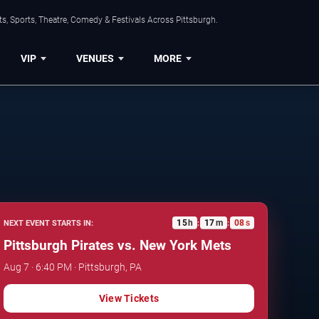
s, Sports, Theatre, Comedy & Festivals Across Pittsburgh.
VIP
VENUES
MORE
15
h
17
m
07
s
NEXT EVENT STARTS IN:
:
:
Pittsburgh Pirates vs. New York Mets
Aug 7 · 6:40 PM · Pittsburgh, PA
View Tickets