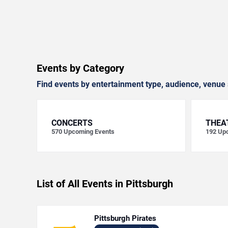
Events by Category
Find events by entertainment type, audience, venue 
CONCERTS
THEA
570
Upcoming Events
192
Upc
List of All Events in Pittsburgh
Pittsburgh Pirates