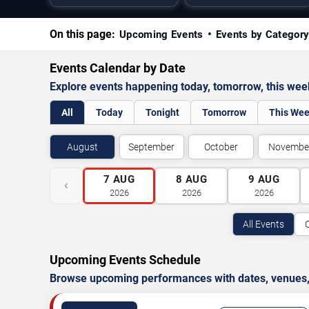
On this page:
Upcoming Events
Events by Categor
Events Calendar by Date
Explore events happening today, tomorrow, this we
All
Today
Tonight
Tomorrow
This We
August
September
October
Novembe
7
AUG
8
AUG
9
AUG
‹
2026
2026
2026
All Events
Upcoming Events Schedule
Browse upcoming performances with dates, venues, ti