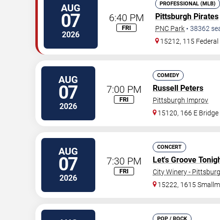
PROFESSIONAL (MLB)
AUG
07
6:40 PM
Pittsburgh Pirates
FRI
PNC Park
•
38362
se
2026
15212, 115 Federal 
COMEDY
AUG
07
7:00 PM
Russell Peters
FRI
Pittsburgh Improv
2026
15120, 166 E Bridge
CONCERT
AUG
07
7:30 PM
Let's Groove Tonigh
FRI
City Winery - Pittsbur
2026
15222, 1615 Smallm
POP / ROCK