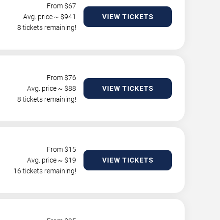
From $
67
Avg. price ~ $
941
VIEW TICKETS
8 tickets remaining!
From $
76
Avg. price ~ $
88
VIEW TICKETS
8 tickets remaining!
From $
15
Avg. price ~ $
19
VIEW TICKETS
16 tickets remaining!