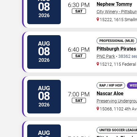
08
6:30 PM
Nephew Tommy
SAT
City Winery - Pittsbu
2026
15222, 1615 Small
PROFESSIONAL (MLB)
AUG
08
6:40 PM
Pittsburgh Pirates
SAT
PNC Park
•
38362
se
2026
15212, 115 Federal 
RAP / HIP HOP
WEE
AUG
08
7:00 PM
Nascar Aloe
SAT
Preserving Undergro
2026
15068, 1102 4th Av
UNITED SOCCER LEAGU
AUG