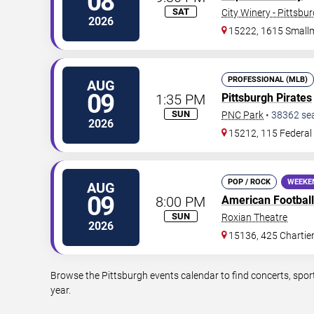
08
SAT
City Winery - Pittsbu
2026
15222, 1615 Small
PROFESSIONAL (MLB)
AUG
09
1:35 PM
Pittsburgh Pirates
SUN
PNC Park
•
38362
se
2026
15212, 115 Federal 
POP / ROCK
WEEKE
AUG
09
8:00 PM
American Football
SUN
Roxian Theatre
2026
15136, 425 Chartie
Browse the Pittsburgh events calendar to find concerts, spor
year.