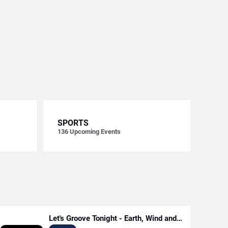
SPORTS
136
Upcoming Events
Let's Groove Tonight - Earth, Wind and
Fire Tribute