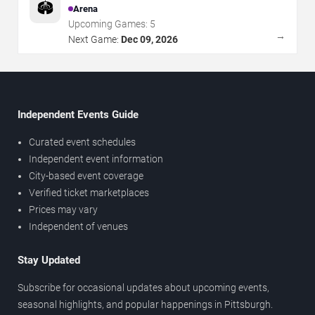
🏟️
Arena
Upcoming Games:
5
→
Next Game:
Dec 09, 2026
Independent Events Guide
Curated event schedules
Independent event information
City-based event coverage
Verified ticket marketplaces
Prices may vary
Independent of venues
Stay Updated
Subscribe for occasional updates about upcoming events,
seasonal highlights, and popular happenings in Pittsburgh.