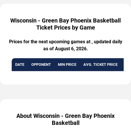
Wisconsin - Green Bay Phoenix Basketball
Ticket Prices by Game
Prices for the next upcoming games at , updated daily
as of August 6, 2026.
DATE
OPPONENT
MIN PRICE
AVG. TICKET PRICE
AVA
About Wisconsin - Green Bay Phoenix
Basketball