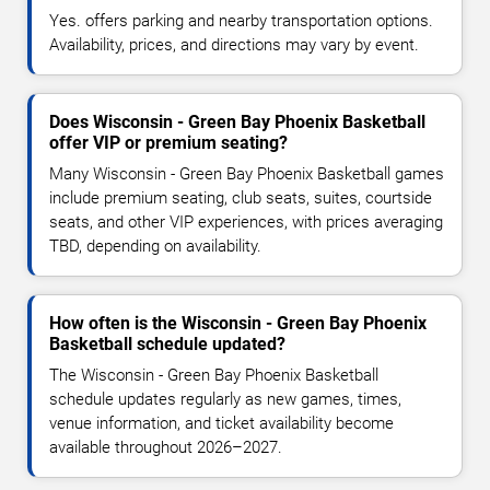
Yes. offers parking and nearby transportation options.
Availability, prices, and directions may vary by event.
Does Wisconsin - Green Bay Phoenix Basketball
offer VIP or premium seating?
Many Wisconsin - Green Bay Phoenix Basketball games
include premium seating, club seats, suites, courtside
seats, and other VIP experiences, with prices averaging
TBD, depending on availability.
How often is the Wisconsin - Green Bay Phoenix
Basketball schedule updated?
The Wisconsin - Green Bay Phoenix Basketball
schedule updates regularly as new games, times,
venue information, and ticket availability become
available throughout 2026–2027.