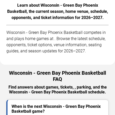
Learn about Wisconsin - Green Bay Phoenix
Basketball, the current season, home venue, schedule,
opponents, and ticket information for 2026–2027.
Wisconsin - Green Bay Phoenix Basketball competes in
and plays home games at . Browse the latest schedule,
opponents, ticket options, venue information, seating
guides, and season updates for 2026–2027.
Wisconsin - Green Bay Phoenix Basketball
FAQ
Find answers about games, tickets, , parking, and the
Wisconsin - Green Bay Phoenix Basketball schedule.
When is the next Wisconsin - Green Bay Phoenix
Basketball game?