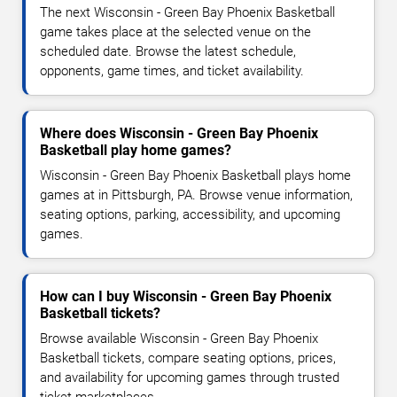
The next Wisconsin - Green Bay Phoenix Basketball
game takes place at the selected venue on the
scheduled date. Browse the latest schedule,
opponents, game times, and ticket availability.
Where does Wisconsin - Green Bay Phoenix
Basketball play home games?
Wisconsin - Green Bay Phoenix Basketball plays home
games at in Pittsburgh, PA. Browse venue information,
seating options, parking, accessibility, and upcoming
games.
How can I buy Wisconsin - Green Bay Phoenix
Basketball tickets?
Browse available Wisconsin - Green Bay Phoenix
Basketball tickets, compare seating options, prices,
and availability for upcoming games through trusted
ticket marketplaces.