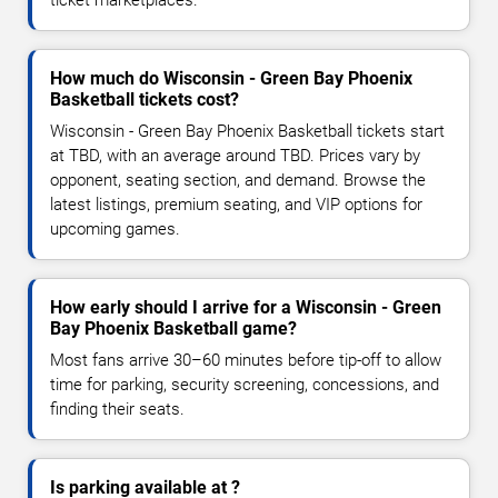
How much do Wisconsin - Green Bay Phoenix
Basketball tickets cost?
Wisconsin - Green Bay Phoenix Basketball tickets start
at TBD, with an average around TBD. Prices vary by
opponent, seating section, and demand. Browse the
latest listings, premium seating, and VIP options for
upcoming games.
How early should I arrive for a Wisconsin - Green
Bay Phoenix Basketball game?
Most fans arrive 30–60 minutes before tip-off to allow
time for parking, security screening, concessions, and
finding their seats.
Is parking available at ?