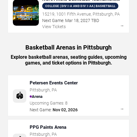
Rounds 1 & 2
COLLEGE (DIV I-A AND DIV I-AA) BASKETBALL
15219, 1001 Fifth Avenue, Pittsburgh, PA
Next Game:
Mar
18
,
2027
TBD
→
View Tickets
Basketball Arenas in Pittsburgh
Explore basketball arenas, seating guides, upcoming
games, and ticket options in Pittsburgh.
Petersen Events Center
Pittsburgh
,
PA
🏟️
Arena
Upcoming Games:
8
→
Next Game:
Nov 02, 2026
PPG Paints Arena
Pittsburgh
,
PA