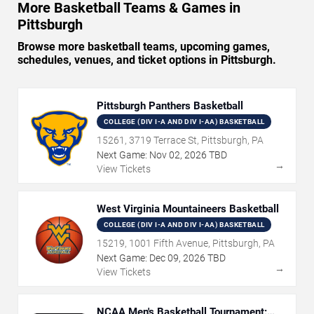
More Basketball Teams & Games in
Pittsburgh
Browse more basketball teams, upcoming games,
schedules, venues, and ticket options in Pittsburgh.
Pittsburgh Panthers Basketball
COLLEGE (DIV I-A AND DIV I-AA) BASKETBALL
15261, 3719 Terrace St, Pittsburgh, PA
Next Game:
Nov
02
,
2026
TBD
→
View Tickets
West Virginia Mountaineers Basketball
COLLEGE (DIV I-A AND DIV I-AA) BASKETBALL
15219, 1001 Fifth Avenue, Pittsburgh, PA
Next Game:
Dec
09
,
2026
TBD
→
View Tickets
NCAA Men's Basketball Tournament: