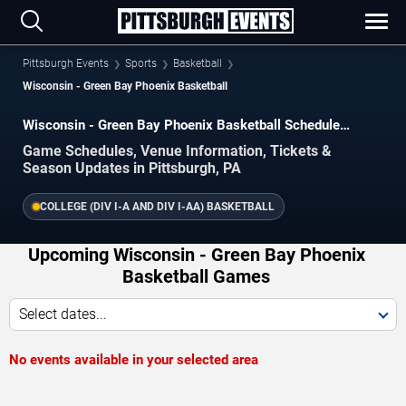
Pittsburgh Events
Sports
Basketball
Wisconsin - Green Bay Phoenix Basketball
Wisconsin - Green Bay Phoenix Basketball Schedule
2026–2027
Game Schedules, Venue Information, Tickets &
Season Updates in Pittsburgh, PA
COLLEGE (DIV I-A AND DIV I-AA) BASKETBALL
Upcoming Wisconsin - Green Bay Phoenix
Basketball Games
Select dates...
No events available in your selected area