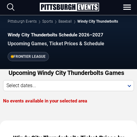
Pittsburgh Events
Sports
Baseball
Windy City Thunderbolts
Windy City Thunderbolts Schedule 2026–2027
Upcoming Games, Ticket Prices & Schedule
FRONTIER LEAGUE
Upcoming Windy City Thunderbolts Games
Select dates...
No events available in your selected area