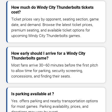
How much do Windy City Thunderbolts tickets
cost?
Ticket prices vary by opponent, seating section, game
date, and demand. Browse the latest ticket prices,
premium seating, and available ticket options for
upcoming Windy City Thunderbolts games.
How early should I arrive for a Windy City
Thunderbolts game?
Most fans arrive 30–60 minutes before the first pitch
to allow time for parking, security screening,
concessions, and finding their seats.
Is parking available at ?
Yes. offers parking and nearby transportation options
for most games. Parking availability, prices, and
directions may vary by event.