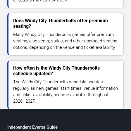
Does Windy City Thunderbolts offer premium
seating?
Many Windy City Thunderbolts games offer premium
seating, club seats, suites, and other upgraded seating
options, depending on the venue and ticket availability.
How often is the Windy City Thunderbolts
schedule updated?
The Windy City Thunderbolts schedule updates
regularly as new games, start times, venue information,
and ticket availability become available throughout
2026–2027.
Independent Events Guide