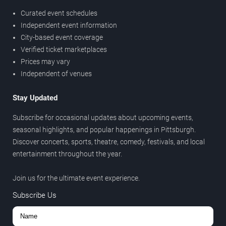
Curated event schedules
Independent event information
City-based event coverage
Verified ticket marketplaces
Prices may vary
Independent of venues
Stay Updated
Subscribe for occasional updates about upcoming events,
seasonal highlights, and popular happenings in Pittsburgh.
Discover concerts, sports, theatre, comedy, festivals, and local
entertainment throughout the year.
Join us for the ultimate event experience.
Subscribe Us