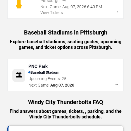
Pittsburgh, PA
Next Game:
Aug
07
,
2026
6:40 PM
→
View Tickets
Baseball Stadiums in Pittsburgh
Explore baseball stadiums, seating guides, upcoming
games, and ticket options across Pittsburgh.
PNC Park
Baseball Stadium
🏛️
Upcoming Events:
25
→
Next Game:
Aug 07, 2026
Windy City Thunderbolts FAQ
Find answers about games, tickets, , parking, and the
Windy City Thunderbolts schedule.