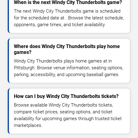
When is the next Windy City Thunderbolts game?
The next Windy City Thunderbolts game is scheduled
for the scheduled date at . Browse the latest schedule,
opponents, game times, and ticket availability.
Where does Windy City Thunderbolts play home
games?
Windy City Thunderbolts plays home games at in
Pittsburgh. Browse venue information, seating options,
parking, accessibility, and upcoming baseball games.
How can I buy Windy City Thunderbolts tickets?
Browse available Windy City Thunderbolts tickets,
compare ticket prices, seating options, and ticket
availability for upcoming games through trusted ticket
marketplaces.