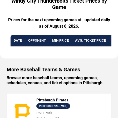
Windy City Thunderbolts Ticket Prices by
Game
Prices for the next upcoming games at , updated daily
as of August 6, 2026.
DATE
OPPONENT
MIN PRICE
AVG. TICKET PRICE
AVA
More Baseball Teams & Games
Browse more baseball teams, upcoming games,
schedules, venues, and ticket options in Pittsburgh.
Pittsburgh Pirates
PROFESSIONAL (MLB)
PNC Park