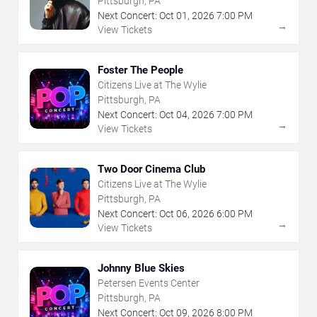
Pittsburgh, PA
Next Concert:
Oct
01
,
2026
7:00 PM
→
View Tickets
Foster The People
Citizens Live at The Wylie
Pittsburgh, PA
Next Concert:
Oct
04
,
2026
7:00 PM
→
View Tickets
Two Door Cinema Club
Citizens Live at The Wylie
Pittsburgh, PA
Next Concert:
Oct
06
,
2026
6:00 PM
→
View Tickets
Johnny Blue Skies
Petersen Events Center
Pittsburgh, PA
Next Concert:
Oct
09
,
2026
8:00 PM