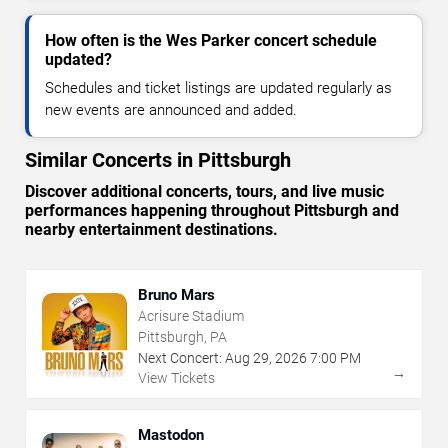
How often is the Wes Parker concert schedule
updated?
Schedules and ticket listings are updated regularly as
new events are announced and added.
Similar Concerts in Pittsburgh
Discover additional concerts, tours, and live music
performances happening throughout Pittsburgh and
nearby entertainment destinations.
Bruno Mars
Acrisure Stadium
Pittsburgh, PA
Next Concert:
Aug
29
,
2026
7:00 PM
→
View Tickets
Mastodon