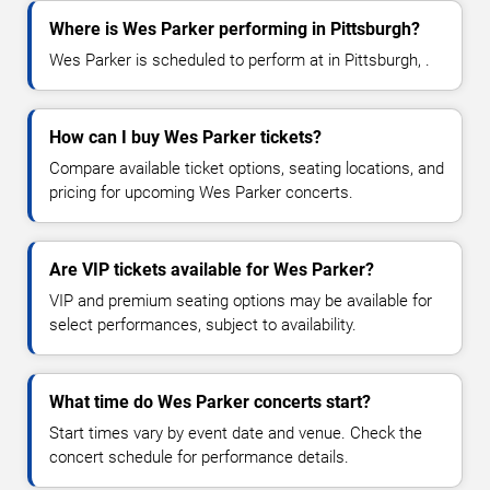
Where is Wes Parker performing in Pittsburgh?
Wes Parker is scheduled to perform at in Pittsburgh, .
How can I buy Wes Parker tickets?
Compare available ticket options, seating locations, and
pricing for upcoming Wes Parker concerts.
Are VIP tickets available for Wes Parker?
VIP and premium seating options may be available for
select performances, subject to availability.
What time do Wes Parker concerts start?
Start times vary by event date and venue. Check the
concert schedule for performance details.