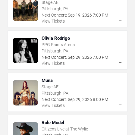
Stage AE
Pittsburgh, PA
Next Concert:
Sep
19
,
2026
7:00 PM
→
View Tickets
Olivia Rodrigo
PPG Paints Arena
Pittsburgh, PA
Next Concert:
Sep
29
,
2026
7:00 PM
→
View Tickets
Muna
Stage AE
Pittsburgh, PA
Next Concert:
Sep
29
,
2026
8:00 PM
→
View Tickets
Role Model
Citizens Live at The Wylie