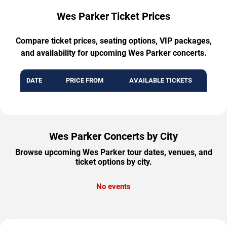
Wes Parker Ticket Prices
Compare ticket prices, seating options, VIP packages,
and availability for upcoming Wes Parker concerts.
DATE
PRICE FROM
AVAILABLE TICKETS
Wes Parker Concerts by City
Browse upcoming Wes Parker tour dates, venues, and
ticket options by city.
No events