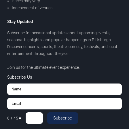
Prices may vary
Independent of venues
Stay Updated
Subscribe for occasional updates about upcoming events,
seasonal highlights, and popular happenings in Pittsburgh.
Discover concerts, sports, theatre, comedy, festivals, and local
entertainment throughout the year.
Join us for the ultimate event experience.
Subscribe Us
Subscribe
8
+
45
=