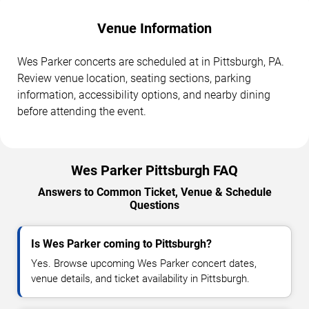
Venue Information
Wes Parker concerts are scheduled at in Pittsburgh, PA.
Review venue location, seating sections, parking
information, accessibility options, and nearby dining
before attending the event.
Wes Parker Pittsburgh FAQ
Answers to Common Ticket, Venue & Schedule
Questions
Is Wes Parker coming to Pittsburgh?
Yes. Browse upcoming Wes Parker concert dates,
venue details, and ticket availability in Pittsburgh.