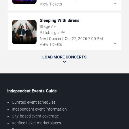
→
View Tickets
Sleeping With Sirens
Stage AE
Pittsburgh, PA
Next Concert:
Oct
27
,
2026
7:00 PM
→
View Tickets
LOAD MORE CONCERTS
Independent Events Guide
Curated event schedules
Independent event information
City-based event coverage
Verified ticket marketplaces