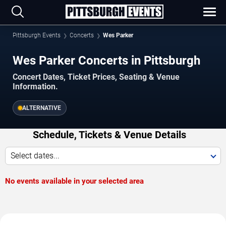
Pittsburgh Events
Concerts
Wes Parker
Wes Parker Concerts in Pittsburgh
Concert Dates, Ticket Prices, Seating & Venue
Information.
ALTERNATIVE
Schedule, Tickets & Venue Details
Select dates...
No events available in your selected area