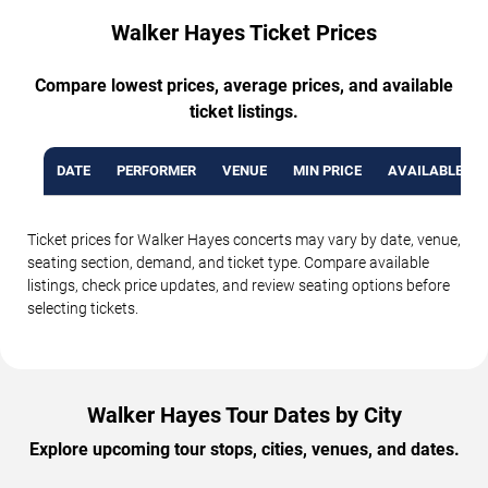
Walker Hayes Ticket Prices
Compare lowest prices, average prices, and available
ticket listings.
DATE
PERFORMER
VENUE
MIN PRICE
AVAILABLE TI
Ticket prices for Walker Hayes concerts may vary by date, venue,
seating section, demand, and ticket type. Compare available
listings, check price updates, and review seating options before
selecting tickets.
Walker Hayes Tour Dates by City
Explore upcoming tour stops, cities, venues, and dates.