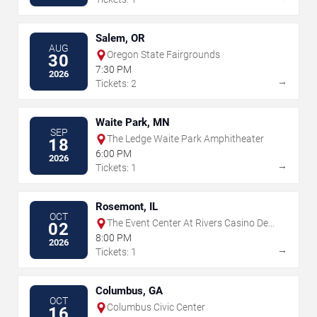
Salem, OR
AUG
Oregon State Fairgrounds
30
7:30 PM
2026
→
Tickets: 2
Waite Park, MN
SEP
The Ledge Waite Park Amphitheater
18
6:00 PM
2026
→
Tickets: 1
Rosemont, IL
OCT
The Event Center At Rivers Casino Des
02
Plaines
8:00 PM
2026
→
Tickets: 1
Columbus, GA
OCT
Columbus Civic Center
16