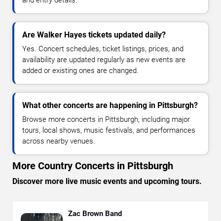
and entry details.
Are Walker Hayes tickets updated daily?
Yes. Concert schedules, ticket listings, prices, and
availability are updated regularly as new events are
added or existing ones are changed.
What other concerts are happening in Pittsburgh?
Browse more concerts in Pittsburgh, including major
tours, local shows, music festivals, and performances
across nearby venues.
More Country Concerts in Pittsburgh
Discover more live music events and upcoming tours.
Zac Brown Band