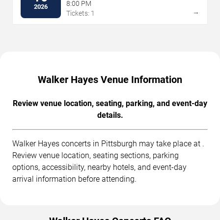
8:00 PM
2026
→
Tickets: 1
Walker Hayes Venue Information
Review venue location, seating, parking, and event-day
details.
Walker Hayes concerts in Pittsburgh may take place at .
Review venue location, seating sections, parking
options, accessibility, nearby hotels, and event-day
arrival information before attending.