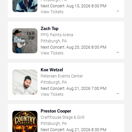
Next Concert:
Aug
15
,
2026
8:00 PM
→
View Tickets
Zach Top
PPG Paints Arena
Pittsburgh, PA
Next Concert:
Aug
20
,
2026
8:00 PM
→
View Tickets
Koe Wetzel
Petersen Events Center
Pittsburgh, PA
Next Concert:
Aug
21
,
2026
7:00 PM
→
View Tickets
Preston Cooper
Crafthouse Stage & Grill
Pittsburgh, PA
Next Concert:
Aug
21
,
2026
8:30 PM