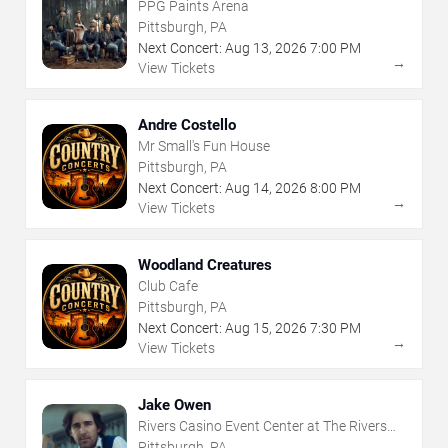
PPG Paints Arena
Pittsburgh, PA
Next Concert:
Aug
13
,
2026
7:00 PM
→
View Tickets
Andre Costello
Mr Small's Fun House
Pittsburgh, PA
Next Concert:
Aug
14
,
2026
8:00 PM
→
View Tickets
Woodland Creatures
Club Cafe
Pittsburgh, PA
Next Concert:
Aug
15
,
2026
7:30 PM
→
View Tickets
Jake Owen
Rivers Casino Event Center at The Rivers
Casino - Pittsburgh
Pittsburgh, PA