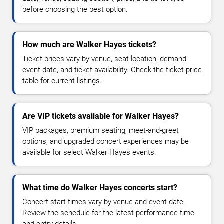
before choosing the best option.
How much are Walker Hayes tickets?
Ticket prices vary by venue, seat location, demand,
event date, and ticket availability. Check the ticket price
table for current listings.
Are VIP tickets available for Walker Hayes?
VIP packages, premium seating, meet-and-greet
options, and upgraded concert experiences may be
available for select Walker Hayes events.
What time do Walker Hayes concerts start?
Concert start times vary by venue and event date.
Review the schedule for the latest performance time