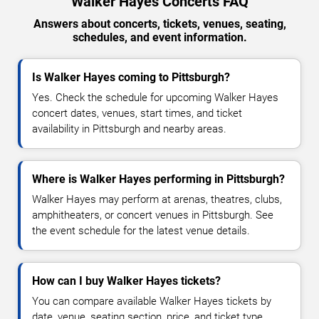
Walker Hayes Concerts FAQ
Answers about concerts, tickets, venues, seating,
schedules, and event information.
Is Walker Hayes coming to Pittsburgh?
Yes. Check the schedule for upcoming Walker Hayes
concert dates, venues, start times, and ticket
availability in Pittsburgh and nearby areas.
Where is Walker Hayes performing in Pittsburgh?
Walker Hayes may perform at arenas, theatres, clubs,
amphitheaters, or concert venues in Pittsburgh. See
the event schedule for the latest venue details.
How can I buy Walker Hayes tickets?
You can compare available Walker Hayes tickets by
date, venue, seating section, price, and ticket type