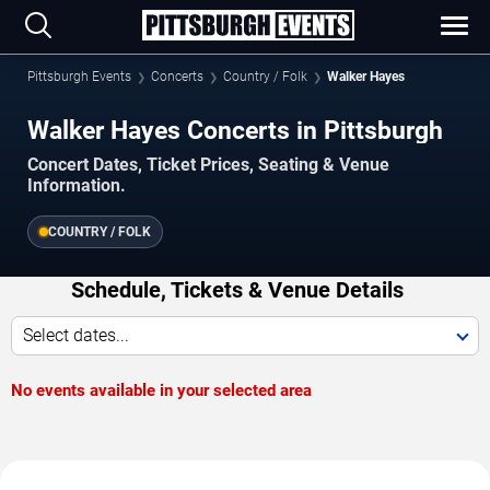
Pittsburgh Events
Concerts
Country / Folk
Walker Hayes
Walker Hayes Concerts in Pittsburgh
Concert Dates, Ticket Prices, Seating & Venue
Information.
COUNTRY / FOLK
Schedule, Tickets & Venue Details
Select dates...
No events available in your selected area