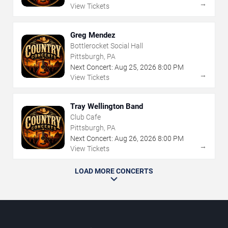
→
View Tickets
Greg Mendez
Bottlerocket Social Hall
Pittsburgh, PA
Next Concert:
Aug
25
,
2026
8:00 PM
→
View Tickets
Tray Wellington Band
Club Cafe
Pittsburgh, PA
Next Concert:
Aug
26
,
2026
8:00 PM
→
View Tickets
LOAD MORE CONCERTS