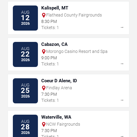
Kalispell, MT
AUG
Flathead County Fairgrounds
12
8:30 PM
2026
→
Tickets: 1
Cabazon, CA
AUG
Morongo Casino Resort and Spa
22
9:00 PM
2026
→
Tickets: 1
Coeur D Alene, ID
AUG
Findlay Arena
25
7:30 PM
2026
→
Tickets: 1
Waterville, WA
AUG
NCW Fairgrounds
28
7:30 PM
2026
→
Tickets: 1