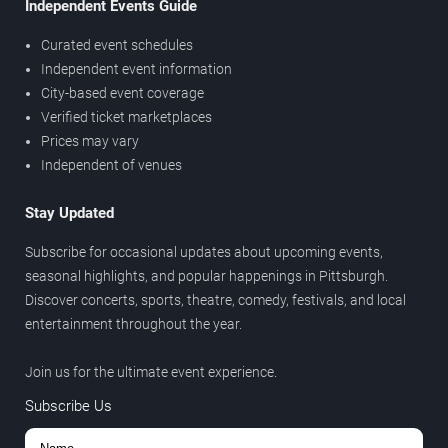
Independent Events Guide
Curated event schedules
Independent event information
City-based event coverage
Verified ticket marketplaces
Prices may vary
Independent of venues
Stay Updated
Subscribe for occasional updates about upcoming events,
seasonal highlights, and popular happenings in Pittsburgh.
Discover concerts, sports, theatre, comedy, festivals, and local
entertainment throughout the year.
Join us for the ultimate event experience.
Subscribe Us