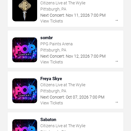
Citizens Live at The Wylie
Pittsburgh, PA
Next Concert:
Nov
11
,
2026
7:00 PM
→
View Tickets
sombr
PPG Paints Arena
Pittsburgh, PA
Next Concert:
Nov
12
,
2026
7:00 PM
→
View Tickets
Freya Skye
Citizens Live at The Wylie
Pittsburgh, PA
Next Concert:
Oct
07
,
2026
7:00 PM
→
View Tickets
Sabaton
Citizens Live at The Wylie