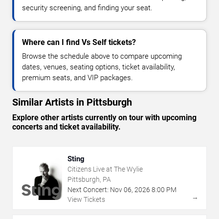
security screening, and finding your seat.
Where can I find Vs Self tickets?
Browse the schedule above to compare upcoming
dates, venues, seating options, ticket availability,
premium seats, and VIP packages.
Similar Artists in Pittsburgh
Explore other artists currently on tour with upcoming
concerts and ticket availability.
Sting
Citizens Live at The Wylie
Pittsburgh, PA
Next Concert:
Nov
06
,
2026
8:00 PM
→
View Tickets