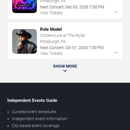
Pittsburgh, PA
Next Concert:
Dec
03
,
2026
7:00 PM
→
View Tickets
Role Model
Citizens Live at The Wylie
Pittsburgh, PA
Next Concert:
Oct
01
,
2026
7:00 PM
→
View Tickets
SHOW MORE
Independent Events Guide
Curated event schedules
Independent event information
City-based event coverage