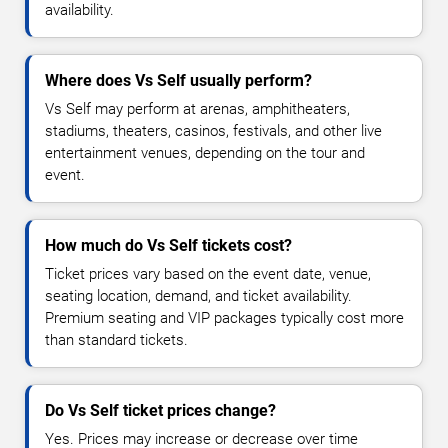
availability.
Where does Vs Self usually perform?
Vs Self may perform at arenas, amphitheaters,
stadiums, theaters, casinos, festivals, and other live
entertainment venues, depending on the tour and
event.
How much do Vs Self tickets cost?
Ticket prices vary based on the event date, venue,
seating location, demand, and ticket availability.
Premium seating and VIP packages typically cost more
than standard tickets.
Do Vs Self ticket prices change?
Yes. Prices may increase or decrease over time