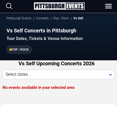
Pittsburgh Events
Concerts
Pop / Rock
Vs Self
Vs Self Concerts in Pittsburgh
Tour Dates, Tickets & Venue Information
POP / ROCK
Vs Self Upcoming Concerts 2026
Select dates...
No events available in your selected area