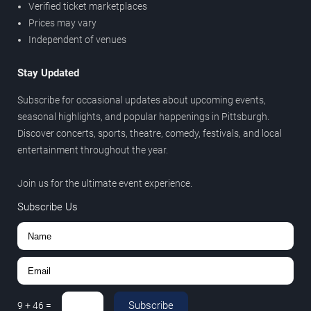
Verified ticket marketplaces
Prices may vary
Independent of venues
Stay Updated
Subscribe for occasional updates about upcoming events,
seasonal highlights, and popular happenings in Pittsburgh.
Discover concerts, sports, theatre, comedy, festivals, and local
entertainment throughout the year.
Join us for the ultimate event experience.
Subscribe Us
Subscribe
9
+
46
=