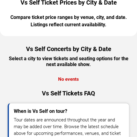
Vs Self Ticket Prices by City & Date
Compare ticket price ranges by venue, city, and date.
Listings reflect current availability.
Vs Self Concerts by City & Date
Select a city to view tickets and seating options for the
next available show.
No events
Vs Self Tickets FAQ
When is Vs Self on tour?
Tour dates are announced throughout the year and
may be added over time. Browse the latest schedule
above for upcoming performances, venues, and ticket