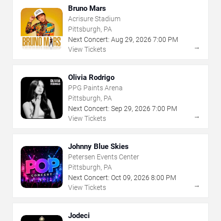
Bruno Mars
Acrisure Stadium
Pittsburgh, PA
Next Concert:
Aug
29
,
2026
7:00 PM
→
View Tickets
Olivia Rodrigo
PPG Paints Arena
Pittsburgh, PA
Next Concert:
Sep
29
,
2026
7:00 PM
→
View Tickets
Johnny Blue Skies
Petersen Events Center
Pittsburgh, PA
Next Concert:
Oct
09
,
2026
8:00 PM
→
View Tickets
Jodeci