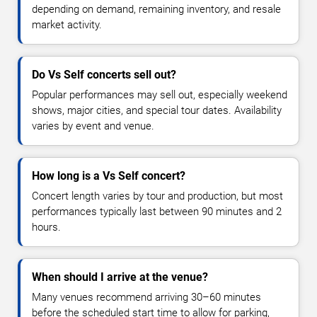
depending on demand, remaining inventory, and resale
market activity.
Do Vs Self concerts sell out?
Popular performances may sell out, especially weekend
shows, major cities, and special tour dates. Availability
varies by event and venue.
How long is a Vs Self concert?
Concert length varies by tour and production, but most
performances typically last between 90 minutes and 2
hours.
When should I arrive at the venue?
Many venues recommend arriving 30–60 minutes
before the scheduled start time to allow for parking,