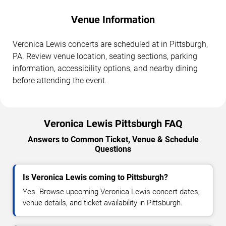
Venue Information
Veronica Lewis concerts are scheduled at in Pittsburgh,
PA. Review venue location, seating sections, parking
information, accessibility options, and nearby dining
before attending the event.
Veronica Lewis Pittsburgh FAQ
Answers to Common Ticket, Venue & Schedule
Questions
Is Veronica Lewis coming to Pittsburgh?
Yes. Browse upcoming Veronica Lewis concert dates,
venue details, and ticket availability in Pittsburgh.