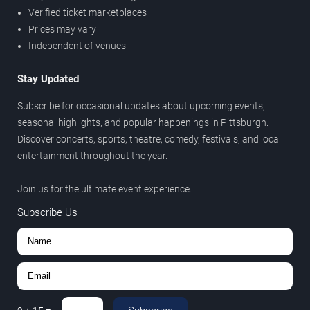
Verified ticket marketplaces
Prices may vary
Independent of venues
Stay Updated
Subscribe for occasional updates about upcoming events,
seasonal highlights, and popular happenings in Pittsburgh.
Discover concerts, sports, theatre, comedy, festivals, and local
entertainment throughout the year.
Join us for the ultimate event experience.
Subscribe Us