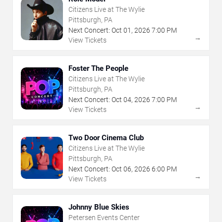
Citizens Live at The Wylie
Pittsburgh, PA
Next Concert:
Oct
01
,
2026
7:00 PM
→
View Tickets
Foster The People
Citizens Live at The Wylie
Pittsburgh, PA
Next Concert:
Oct
04
,
2026
7:00 PM
→
View Tickets
Two Door Cinema Club
Citizens Live at The Wylie
Pittsburgh, PA
Next Concert:
Oct
06
,
2026
6:00 PM
→
View Tickets
Johnny Blue Skies
Petersen Events Center