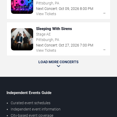
Pittsburgh, PA
Next Concert:
Oct
09
,
2026
8:00 PM
→
View Tickets
Sleeping With Sirens
Stage AE
Pittsburgh, PA
Next Concert:
Oct
27
,
2026
7:00 PM
→
View Tickets
LOAD MORE CONCERTS
Independent Events Guide
Curated event schedules
Independent event information
City-based event coverage