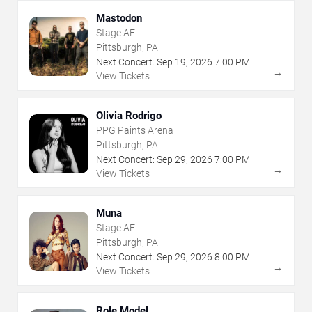
Mastodon
Stage AE
Pittsburgh, PA
Next Concert:
Sep
19
,
2026
7:00 PM
→
View Tickets
Olivia Rodrigo
PPG Paints Arena
Pittsburgh, PA
Next Concert:
Sep
29
,
2026
7:00 PM
→
View Tickets
Muna
Stage AE
Pittsburgh, PA
Next Concert:
Sep
29
,
2026
8:00 PM
→
View Tickets
Role Model