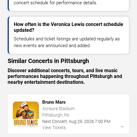
concert schedule for performance details.
How often is the Veronica Lewis concert schedule
updated?
Schedules and ticket listings are updated regularly as
new events are announced and added.
Similar Concerts in Pittsburgh
Discover additional concerts, tours, and live music
performances happening throughout Pittsburgh and
nearby entertainment destinations.
Bruno Mars
Acrisure Stadium
Pittsburgh, PA
Next Concert:
Aug
29
,
2026
7:00 PM
→
View Tickets