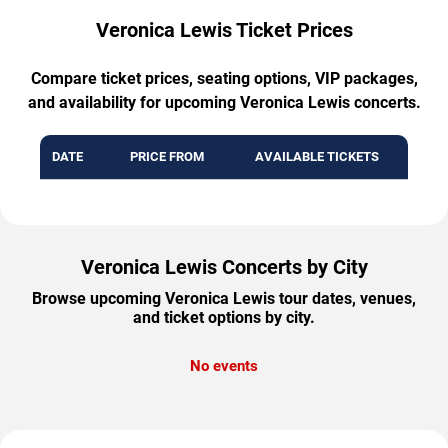
Veronica Lewis Ticket Prices
Compare ticket prices, seating options, VIP packages,
and availability for upcoming Veronica Lewis concerts.
DATE
PRICE FROM
AVAILABLE TICKETS
Veronica Lewis Concerts by City
Browse upcoming Veronica Lewis tour dates, venues,
and ticket options by city.
No events