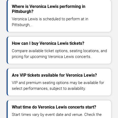
Where is Veronica Lewis performing in
Pittsburgh?
Veronica Lewis is scheduled to perform at in
Pittsburgh, .
How can I buy Veronica Lewis tickets?
Compare available ticket options, seating locations, and
pricing for upcoming Veronica Lewis concerts.
Are VIP tickets available for Veronica Lewis?
VIP and premium seating options may be available for
select performances, subject to availability.
What time do Veronica Lewis concerts start?
Start times vary by event date and venue. Check the