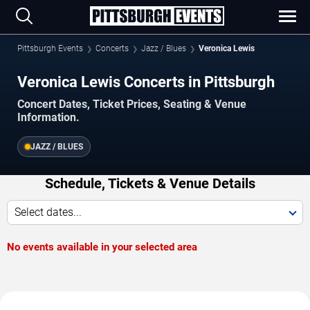
Pittsburgh Events
Concerts
Jazz / Blues
Veronica Lewis
Veronica Lewis Concerts in Pittsburgh
Concert Dates, Ticket Prices, Seating & Venue
Information.
JAZZ / BLUES
Schedule, Tickets & Venue Details
Select dates...
No events available in your selected area