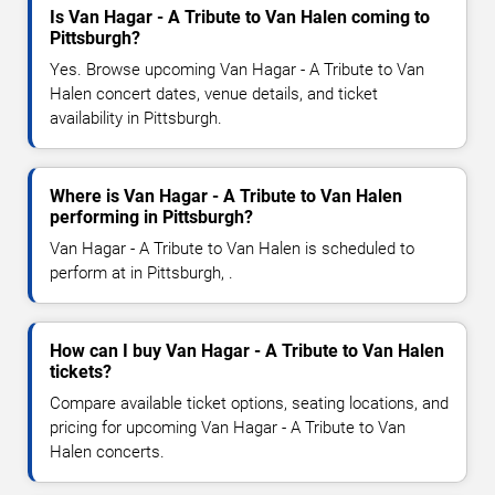
Is Van Hagar - A Tribute to Van Halen coming to
Pittsburgh?
Yes. Browse upcoming Van Hagar - A Tribute to Van
Halen concert dates, venue details, and ticket
availability in Pittsburgh.
Where is Van Hagar - A Tribute to Van Halen
performing in Pittsburgh?
Van Hagar - A Tribute to Van Halen is scheduled to
perform at in Pittsburgh, .
How can I buy Van Hagar - A Tribute to Van Halen
tickets?
Compare available ticket options, seating locations, and
pricing for upcoming Van Hagar - A Tribute to Van
Halen concerts.