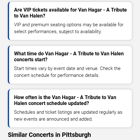
Are VIP tickets available for Van Hagar - A Tribute
to Van Halen?
VIP and premium seating options may be available for
select performances, subject to availability.
What time do Van Hagar - A Tribute to Van Halen
concerts start?
Start times vary by event date and venue. Check the
concert schedule for performance details.
How often is the Van Hagar - A Tribute to Van
Halen concert schedule updated?
Schedules and ticket listings are updated regularly as
new events are announced and added.
Similar Concerts in Pittsburgh