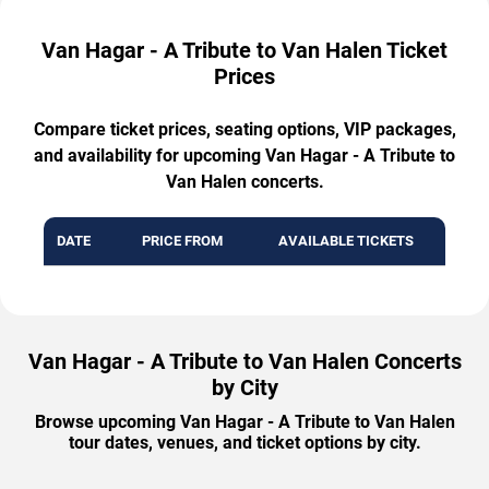
Van Hagar - A Tribute to Van Halen Ticket
Prices
Compare ticket prices, seating options, VIP packages,
and availability for upcoming Van Hagar - A Tribute to
Van Halen concerts.
DATE
PRICE FROM
AVAILABLE TICKETS
Van Hagar - A Tribute to Van Halen Concerts
by City
Browse upcoming Van Hagar - A Tribute to Van Halen
tour dates, venues, and ticket options by city.