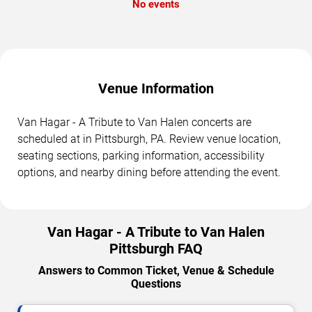
No events
Venue Information
Van Hagar - A Tribute to Van Halen concerts are
scheduled at in Pittsburgh, PA. Review venue location,
seating sections, parking information, accessibility
options, and nearby dining before attending the event.
Van Hagar - A Tribute to Van Halen
Pittsburgh FAQ
Answers to Common Ticket, Venue & Schedule
Questions