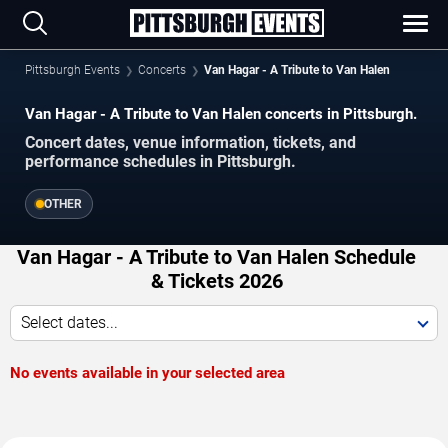
Pittsburgh Events
Concerts
Van Hagar - A Tribute to Van Halen
Van Hagar - A Tribute to Van Halen concerts in Pittsburgh.
Concert dates, venue information, tickets, and
performance schedules in Pittsburgh.
OTHER
Van Hagar - A Tribute to Van Halen Schedule
& Tickets 2026
Select dates...
No events available in your selected area