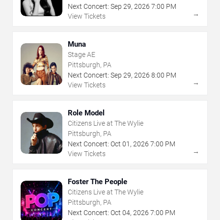
Next Concert:
Sep
29
,
2026
7:00 PM
→
View Tickets
Muna
Stage AE
Pittsburgh, PA
Next Concert:
Sep
29
,
2026
8:00 PM
→
View Tickets
Role Model
Citizens Live at The Wylie
Pittsburgh, PA
Next Concert:
Oct
01
,
2026
7:00 PM
→
View Tickets
Foster The People
Citizens Live at The Wylie
Pittsburgh, PA
Next Concert:
Oct
04
,
2026
7:00 PM
→