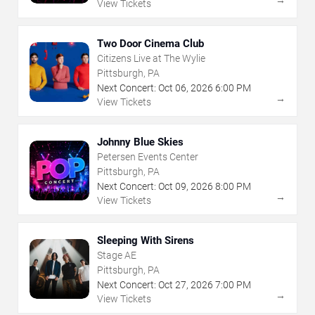
View Tickets
Two Door Cinema Club
Citizens Live at The Wylie
Pittsburgh, PA
Next Concert:
Oct
06
,
2026
6:00 PM
→
View Tickets
Johnny Blue Skies
Petersen Events Center
Pittsburgh, PA
Next Concert:
Oct
09
,
2026
8:00 PM
→
View Tickets
Sleeping With Sirens
Stage AE
Pittsburgh, PA
Next Concert:
Oct
27
,
2026
7:00 PM
→
View Tickets