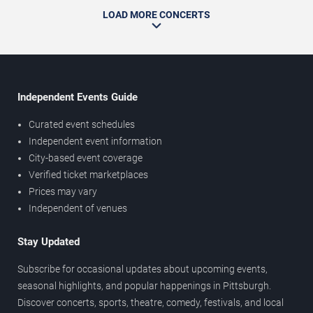
LOAD MORE CONCERTS
Independent Events Guide
Curated event schedules
Independent event information
City-based event coverage
Verified ticket marketplaces
Prices may vary
Independent of venues
Stay Updated
Subscribe for occasional updates about upcoming events,
seasonal highlights, and popular happenings in Pittsburgh.
Discover concerts, sports, theatre, comedy, festivals, and local