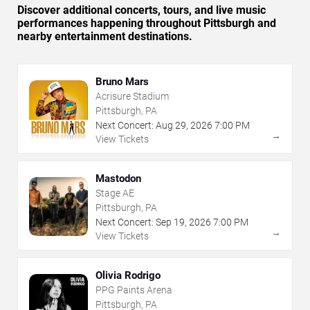
Discover additional concerts, tours, and live music
performances happening throughout Pittsburgh and
nearby entertainment destinations.
Bruno Mars
Acrisure Stadium
Pittsburgh, PA
Next Concert:
Aug
29
,
2026
7:00 PM
→
View Tickets
Mastodon
Stage AE
Pittsburgh, PA
Next Concert:
Sep
19
,
2026
7:00 PM
→
View Tickets
Olivia Rodrigo
PPG Paints Arena
Pittsburgh, PA