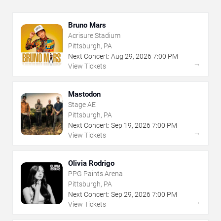
Bruno Mars
Acrisure Stadium
Pittsburgh, PA
Next Concert:
Aug
29
,
2026
7:00 PM
→
View Tickets
Mastodon
Stage AE
Pittsburgh, PA
Next Concert:
Sep
19
,
2026
7:00 PM
→
View Tickets
Olivia Rodrigo
PPG Paints Arena
Pittsburgh, PA
Next Concert:
Sep
29
,
2026
7:00 PM
→
View Tickets