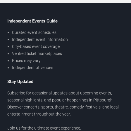
Independent Events Guide
Curated event schedules
Independent event information
City-based event coverage
Verified ticket marketplaces
Prices may vary
Independent of venues
Stay Updated
Subscribe for occasional updates about upcoming events,
seasonal highlights, and popular happenings in Pittsburgh.
Discover concerts, sports, theatre, comedy, festivals, and local
entertainment throughout the year.
Join us for the ultimate event experience.