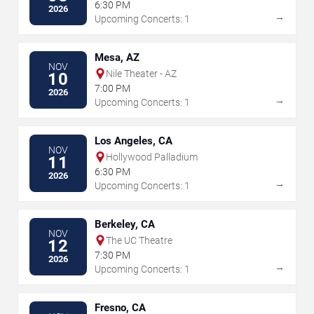
6:30 PM
2026
→
Upcoming Concerts: 1
Mesa, AZ
NOV
Nile Theater - AZ
10
7:00 PM
2026
→
Upcoming Concerts: 1
Los Angeles, CA
NOV
Hollywood Palladium
11
6:30 PM
2026
→
Upcoming Concerts: 1
Berkeley, CA
NOV
The UC Theatre
12
7:30 PM
2026
→
Upcoming Concerts: 1
Fresno, CA