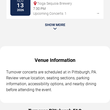
NOV
Tioga Sequoia Brewery
13
7:30 PM
2026
→
Upcoming Concerts: 1
SHOW MORE
Venue Information
Turnover concerts are scheduled at in Pittsburgh, PA.
Review venue location, seating sections, parking
information, accessibility options, and nearby dining
before attending the event.