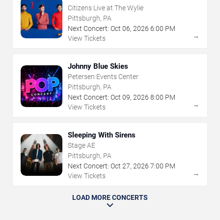
Citizens Live at The Wylie
Pittsburgh, PA
Next Concert:
Oct
06
,
2026
6:00 PM
→
View Tickets
Johnny Blue Skies
Petersen Events Center
Pittsburgh, PA
Next Concert:
Oct
09
,
2026
8:00 PM
→
View Tickets
Sleeping With Sirens
Stage AE
Pittsburgh, PA
Next Concert:
Oct
27
,
2026
7:00 PM
→
View Tickets
LOAD MORE CONCERTS