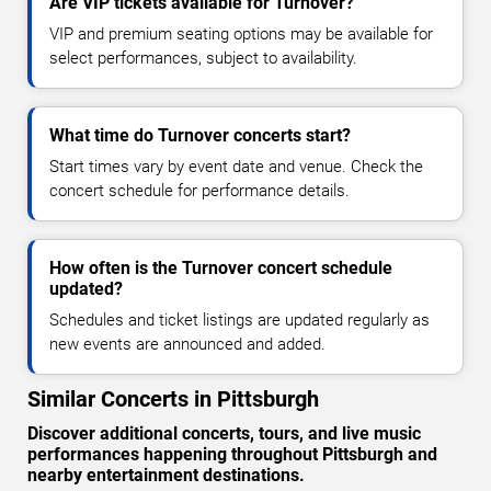
Are VIP tickets available for Turnover?
VIP and premium seating options may be available for
select performances, subject to availability.
What time do Turnover concerts start?
Start times vary by event date and venue. Check the
concert schedule for performance details.
How often is the Turnover concert schedule
updated?
Schedules and ticket listings are updated regularly as
new events are announced and added.
Similar Concerts in Pittsburgh
Discover additional concerts, tours, and live music
performances happening throughout Pittsburgh and
nearby entertainment destinations.