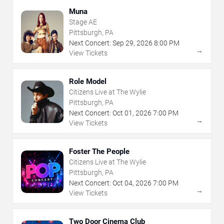
Muna
Stage AE
Pittsburgh, PA
Next Concert:
Sep
29
,
2026
8:00 PM
→
View Tickets
Role Model
Citizens Live at The Wylie
Pittsburgh, PA
Next Concert:
Oct
01
,
2026
7:00 PM
→
View Tickets
Foster The People
Citizens Live at The Wylie
Pittsburgh, PA
Next Concert:
Oct
04
,
2026
7:00 PM
→
View Tickets
Two Door Cinema Club