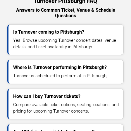
Turnover Pittsburgh FAQ
Answers to Common Ticket, Venue & Schedule
Questions
Is Turnover coming to Pittsburgh?
Yes. Browse upcoming Turnover concert dates, venue
details, and ticket availability in Pittsburgh.
Where is Turnover performing in Pittsburgh?
Turnover is scheduled to perform at in Pittsburgh, .
How can I buy Turnover tickets?
Compare available ticket options, seating locations, and
pricing for upcoming Turnover concerts.