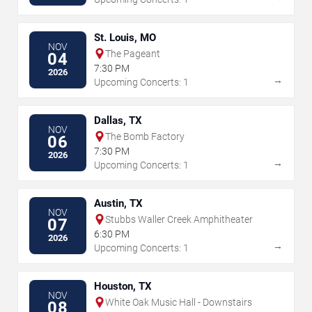
St. Louis, MO
NOV
The Pageant
04
7:30 PM
2026
→
Upcoming Concerts: 1
Dallas, TX
NOV
The Bomb Factory
06
7:30 PM
2026
→
Upcoming Concerts: 1
Austin, TX
NOV
Stubbs Waller Creek Amphitheater
07
6:30 PM
2026
→
Upcoming Concerts: 1
Houston, TX
NOV
White Oak Music Hall - Downstairs
08