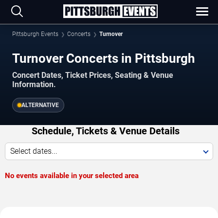
Pittsburgh Events
Concerts
Turnover
Turnover Concerts in Pittsburgh
Concert Dates, Ticket Prices, Seating & Venue
Information.
ALTERNATIVE
Schedule, Tickets & Venue Details
Select dates...
No events available in your selected area