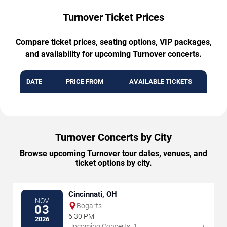
Turnover Ticket Prices
Compare ticket prices, seating options, VIP packages,
and availability for upcoming Turnover concerts.
DATE
PRICE FROM
AVAILABLE TICKETS
Turnover Concerts by City
Browse upcoming Turnover tour dates, venues, and
ticket options by city.
Cincinnati, OH
NOV
Bogarts
03
6:30 PM
2026
→
Upcoming Concerts: 1