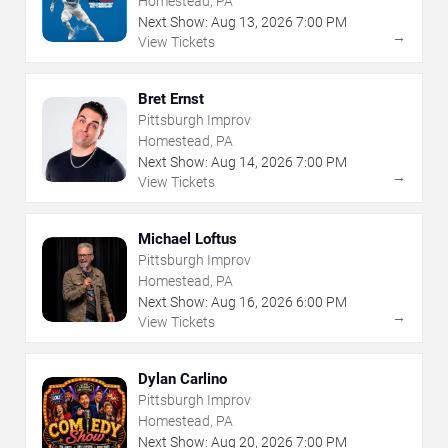
Homestead, PA
Next Show:
Aug
13
,
2026
7:00 PM
→
View Tickets
Bret Ernst
Pittsburgh Improv
Homestead, PA
Next Show:
Aug
14
,
2026
7:00 PM
→
View Tickets
Michael Loftus
Pittsburgh Improv
Homestead, PA
Next Show:
Aug
16
,
2026
6:00 PM
→
View Tickets
Dylan Carlino
Pittsburgh Improv
Homestead, PA
Next Show:
Aug
20
,
2026
7:00 PM