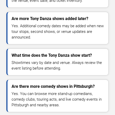
the venue, event date, and ticket inventory.
Are more Tony Danza shows added later?
Yes. Additional comedy dates may be added when new
tour stops, second shows, or venue updates are
announced.
What time does the Tony Danza show start?
Showtimes vary by date and venue. Always review the
event listing before attending.
Are there more comedy shows in Pittsburgh?
Yes. You can browse more stand-up comedians,
comedy clubs, touring acts, and live comedy events in
Pittsburgh and nearby areas.