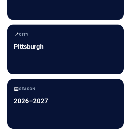
📍
CITY
Pittsburgh
📅
SEASON
2026–2027