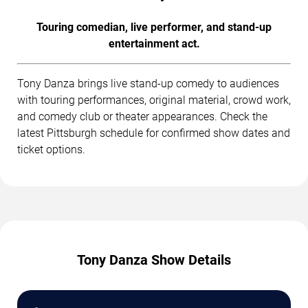
Touring comedian, live performer, and stand-up
entertainment act.
Tony Danza brings live stand-up comedy to audiences
with touring performances, original material, crowd work,
and comedy club or theater appearances. Check the
latest Pittsburgh schedule for confirmed show dates and
ticket options.
Tony Danza Show Details