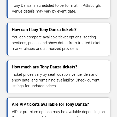
Tony Danza is scheduled to perform at in Pittsburgh.
Venue details may vary by event date.
How can I buy Tony Danza tickets?
You can compare available ticket options, seating
sections, prices, and show dates from trusted ticket
marketplaces and authorized providers.
How much are Tony Danza tickets?
Ticket prices vary by seat location, venue, demand,
show date, and remaining availability. Check current
listings for updated prices.
Are VIP tickets available for Tony Danza?
VIP or premium options may be available depending on