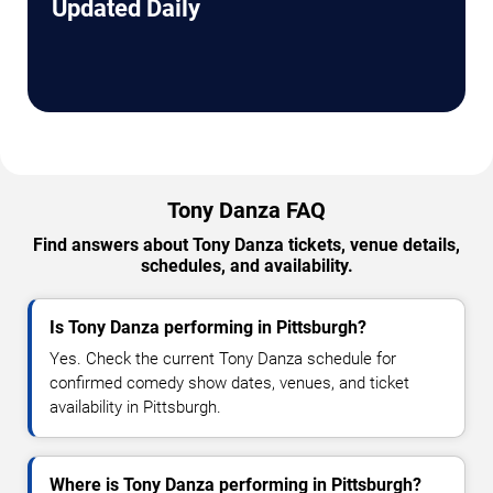
Updated Daily
Tony Danza FAQ
Find answers about Tony Danza tickets, venue details,
schedules, and availability.
Is Tony Danza performing in Pittsburgh?
Yes. Check the current Tony Danza schedule for
confirmed comedy show dates, venues, and ticket
availability in Pittsburgh.
Where is Tony Danza performing in Pittsburgh?