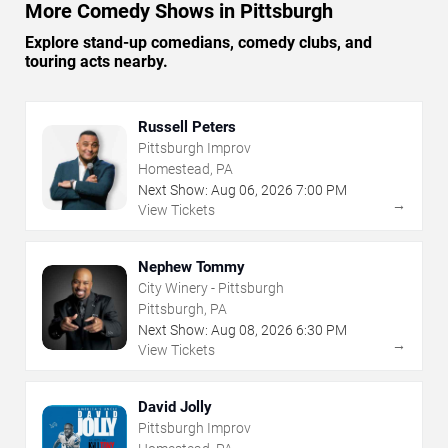
More Comedy Shows in Pittsburgh
Explore stand-up comedians, comedy clubs, and
touring acts nearby.
Russell Peters
Pittsburgh Improv
Homestead, PA
Next Show:
Aug
06
,
2026
7:00 PM
→
View Tickets
Nephew Tommy
City Winery - Pittsburgh
Pittsburgh, PA
Next Show:
Aug
08
,
2026
6:30 PM
→
View Tickets
David Jolly
Pittsburgh Improv