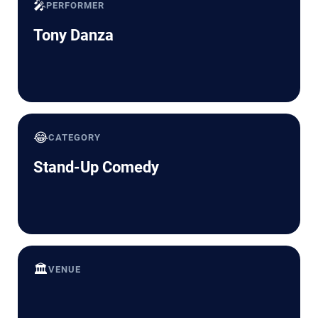
🎤
PERFORMER
Tony Danza
😂
CATEGORY
Stand-Up Comedy
🏛️
VENUE