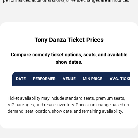
performances, additional shows, or venue changes are announced.
Tony Danza Ticket Prices
Compare comedy ticket options, seats, and available
show dates.
DATE
PERFORMER
VENUE
MIN PRICE
AVG. TICKET P
Ticket availability may include standard seats, premium seats,
VIP packages, and resale inventory. Prices can change based on
demand, seat location, show date, and remaining availability.