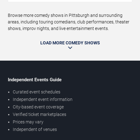
Browse more comedy shows in Pittsburgh and surrounding
areas, including touring comedians, club performances, theater
shows, improv nights, and live entertainment events.
LOAD MORE COMEDY SHOWS
Independent Events Guide
Curated event schedules
Independent event information
City-based event coverage
Verified ticket marketplaces
Prices may vary
Independent of venues