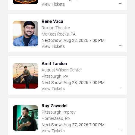
→
View Tickets
Rene Vaca
Roxian Theatre
McKees Rocks, PA
Next Show:
Aug
22
,
2026
7:00 PM
→
View Tickets
Amit Tandon
August Wilson Center
Pittsburgh, PA
Next Show:
Aug
23
,
2026
7:00 PM
→
View Tickets
Ray Zawodni
Pittsburgh Improv
Homestead, PA
Next Show:
Aug
27
,
2026
7:00 PM
→
View Tickets