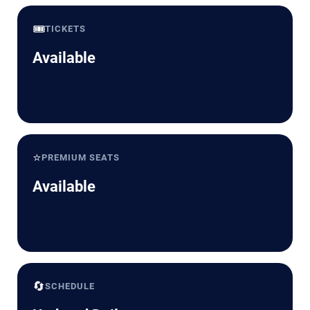
🎟️
TICKETS
Available
⭐
PREMIUM SEATS
Available
🔄
SCHEDULE