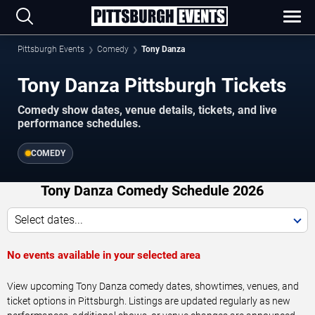
Pittsburgh Events
Comedy
Tony Danza
Tony Danza Pittsburgh Tickets
Comedy show dates, venue details, tickets, and live
performance schedules.
COMEDY
Tony Danza Comedy Schedule 2026
Select dates...
No events available in your selected area
View upcoming Tony Danza comedy dates, showtimes, venues, and
ticket options in Pittsburgh. Listings are updated regularly as new