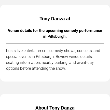
Tony Danza at
Venue details for the upcoming comedy performance
in Pittsburgh.
hosts live entertainment, comedy shows, concerts, and
special events in Pittsburgh. Review venue details,
seating information, nearby parking, and event-day
options before attending the show.
About Tony Danza