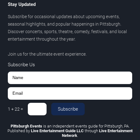
Stay Updated
Subscribe for occasional updates about upcoming events,
seasonal highlights, and popular happenings in Pittsburgh.
Discover concerts, sports, theatre, comedy, festivals, and local
entertainment throughout the year.
Join us for the ultimate event experience.
Subscribe Us
Subscribe
1
+
22
=
Pittsburgh Events
is an independent events guide for Pittsburgh, PA.
Published by
Live Entertainment Guide LLC
through
Live Entertainment
Network
.