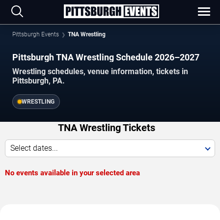
Pittsburgh Events
TNA Wrestling
Pittsburgh TNA Wrestling Schedule 2026–2027
Wrestling schedules, venue information, tickets in
Pittsburgh, PA.
WRESTLING
TNA Wrestling Tickets
Select dates...
No events available in your selected area