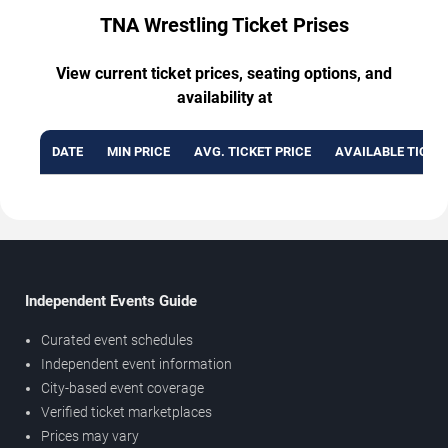
TNA Wrestling Ticket Prises
View current ticket prices, seating options, and
availability at
DATE
MIN PRICE
AVG. TICKET PRICE
AVAILABLE TICKE
Independent Events Guide
Curated event schedules
Independent event information
City-based event coverage
Verified ticket marketplaces
Prices may vary