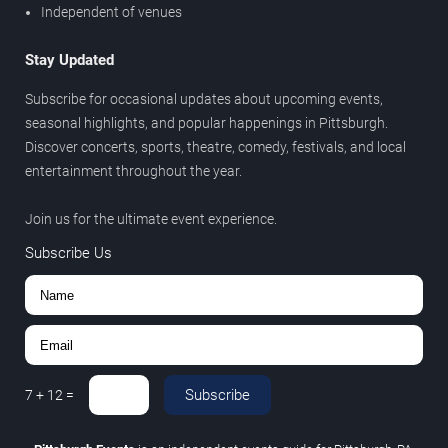
Independent of venues
Stay Updated
Subscribe for occasional updates about upcoming events,
seasonal highlights, and popular happenings in Pittsburgh.
Discover concerts, sports, theatre, comedy, festivals, and local
entertainment throughout the year.
Join us for the ultimate event experience.
Subscribe Us
Subscribe
7
+
12
=