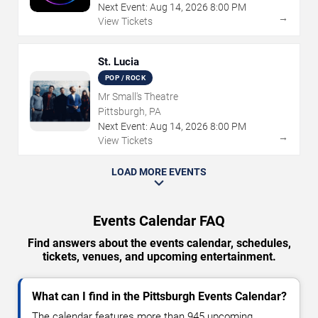
Next Event:
Aug
14
,
2026
8:00 PM
→
View Tickets
St. Lucia
POP / ROCK
Mr Small's Theatre
Pittsburgh, PA
Next Event:
Aug
14
,
2026
8:00 PM
→
View Tickets
LOAD MORE EVENTS
Events Calendar FAQ
Find answers about the events calendar, schedules,
tickets, venues, and upcoming entertainment.
What can I find in the Pittsburgh Events Calendar?
The calendar features more than 945 upcoming