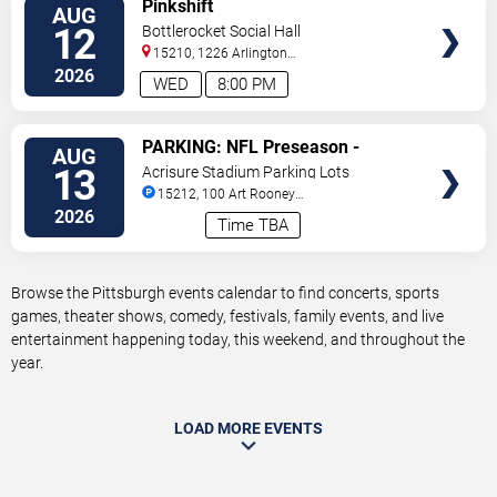
VIEW
Pinkshift
AUG
TICKETS
12
Bottlerocket Social Hall
15210, 1226 Arlington
Ave
Pittsburgh
,
PA
,
US
2026
WED
8:00 PM
VIEW
PARKING: NFL Preseason -
AUG
TICKETS
Pittsburgh Steelers vs. Green Bay
13
Acrisure Stadium Parking Lots
Packers
15212, 100 Art Rooney
Avenue
Pittsburgh
,
PA
,
US
2026
Time TBA
Browse the Pittsburgh events calendar to find concerts, sports
games, theater shows, comedy, festivals, family events, and live
entertainment happening today, this weekend, and throughout the
year.
LOAD MORE EVENTS