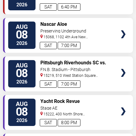
Street
Pittsburgh
,
PA
,
US
2026
SAT
6:40 PM
VIEW
Nascar Aloe
AUG
TICKETS
08
Preserving Underground
15068, 1102 4th Ave
New
Kensington
,
PA
,
US
2026
SAT
7:00 PM
VIEW
Pittsburgh Riverhounds SC vs.
AUG
TICKETS
Sacramento Republic FC
08
F.N.B. Stadium - Pittsburgh
15219, 510 West Station Square
Drive
Pittsburgh
,
PA
,
US
2026
SAT
7:00 PM
VIEW
Yacht Rock Revue
AUG
TICKETS
08
Stage AE
15222, 400 North Shore
Drive
Pittsburgh
,
PA
,
US
2026
SAT
8:00 PM