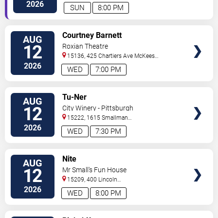
Rocks
,
PA
,
US
2026
SUN
8:00 PM
VIEW
Courtney Barnett
AUG
TICKETS
12
Roxian Theatre
15136, 425 Chartiers Ave
McKees
Rocks
,
PA
,
US
2026
WED
7:00 PM
VIEW
Tu-Ner
AUG
TICKETS
12
City Winery - Pittsburgh
15222, 1615 Smallman
Street
Pittsburgh
,
PA
,
US
2026
WED
7:30 PM
VIEW
Nite
AUG
TICKETS
12
Mr Small's Fun House
15209, 400 Lincoln
Avenue
Pittsburgh
,
PA
,
US
2026
WED
8:00 PM