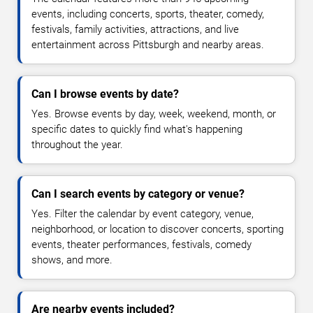
events, including concerts, sports, theater, comedy,
festivals, family activities, attractions, and live
entertainment across Pittsburgh and nearby areas.
Can I browse events by date?
Yes. Browse events by day, week, weekend, month, or
specific dates to quickly find what's happening
throughout the year.
Can I search events by category or venue?
Yes. Filter the calendar by event category, venue,
neighborhood, or location to discover concerts, sporting
events, theater performances, festivals, comedy
shows, and more.
Are nearby events included?