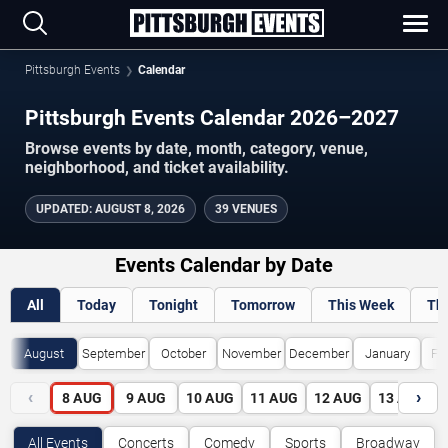
Pittsburgh Events
Calendar
Pittsburgh Events Calendar 2026–2027
Browse events by date, month, category, venue,
neighborhood, and ticket availability.
UPDATED
:
AUGUST 8, 2026
39 VENUES
Events Calendar by Date
All
Today
Tonight
Tomorrow
This Week
Th
August
September
October
November
December
January
Fe
‹
›
8
AUG
9
AUG
10
AUG
11
AUG
12
AUG
13
AUG
All Events
Concerts
Comedy
Sports
Broadway