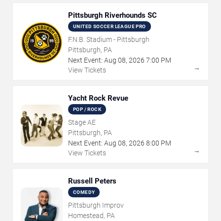
Pittsburgh Riverhounds SC
UNITED SOCCER LEAGUE PRO
F.N.B. Stadium - Pittsburgh
Pittsburgh, PA
Next Event:
Aug
08
,
2026
7:00 PM
→
View Tickets
Yacht Rock Revue
POP / ROCK
Stage AE
Pittsburgh, PA
Next Event:
Aug
08
,
2026
8:00 PM
→
View Tickets
Russell Peters
COMEDY
Pittsburgh Improv
Homestead, PA