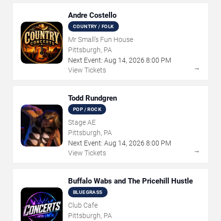
Andre Costello
COUNTRY / FOLK
Mr Small's Fun House
Pittsburgh, PA
Next Event:
Aug
14
,
2026
8:00 PM
→
View Tickets
Todd Rundgren
POP / ROCK
Stage AE
Pittsburgh, PA
Next Event:
Aug
14
,
2026
8:00 PM
→
View Tickets
Buffalo Wabs and The Pricehill Hustle
BLUEGRASS
Club Cafe
Pittsburgh, PA