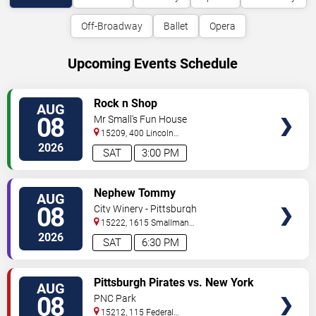
Off-Broadway
Ballet
Opera
Upcoming Events Schedule
VIEW
Rock n Shop
AUG
TICKETS
08
Mr Small's Fun House
15209, 400 Lincoln
Avenue
Pittsburgh
,
PA
,
US
2026
SAT
3:00 PM
VIEW
Nephew Tommy
AUG
TICKETS
08
City Winery - Pittsburgh
15222, 1615 Smallman
Street
Pittsburgh
,
PA
,
US
2026
SAT
6:30 PM
VIEW
Pittsburgh Pirates vs. New York
AUG
TICKETS
Mets
08
PNC Park
15212, 115 Federal