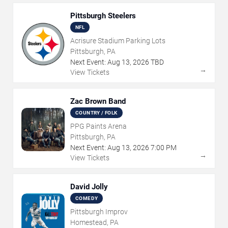
Pittsburgh Steelers
NFL
Acrisure Stadium Parking Lots
Pittsburgh, PA
Next Event:
Aug
13
,
2026
TBD
→
View Tickets
Zac Brown Band
COUNTRY / FOLK
PPG Paints Arena
Pittsburgh, PA
Next Event:
Aug
13
,
2026
7:00 PM
→
View Tickets
David Jolly
COMEDY
Pittsburgh Improv
Homestead, PA