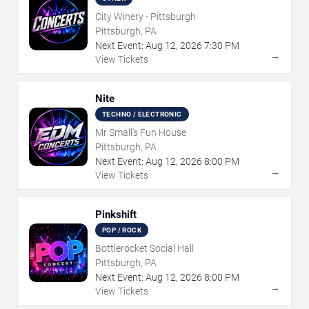
City Winery - Pittsburgh
Pittsburgh, PA
Next Event:
Aug
12
,
2026
7:30 PM
→
View Tickets
Nite
TECHNO / ELECTRONIC
Mr Small's Fun House
Pittsburgh, PA
Next Event:
Aug
12
,
2026
8:00 PM
→
View Tickets
Pinkshift
POP / ROCK
Bottlerocket Social Hall
Pittsburgh, PA
Next Event:
Aug
12
,
2026
8:00 PM
→
View Tickets