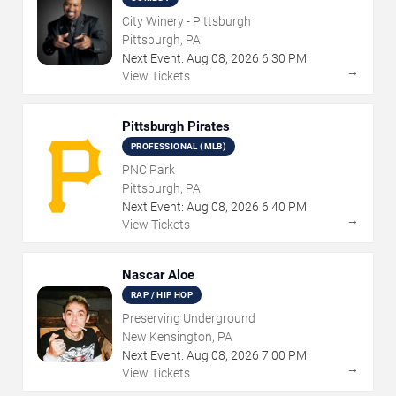
City Winery - Pittsburgh
Pittsburgh, PA
Next Event:
Aug
08
,
2026
6:30 PM
→
View Tickets
Pittsburgh Pirates
PROFESSIONAL (MLB)
PNC Park
Pittsburgh, PA
Next Event:
Aug
08
,
2026
6:40 PM
→
View Tickets
Nascar Aloe
RAP / HIP HOP
Preserving Underground
New Kensington, PA
Next Event:
Aug
08
,
2026
7:00 PM
→
View Tickets