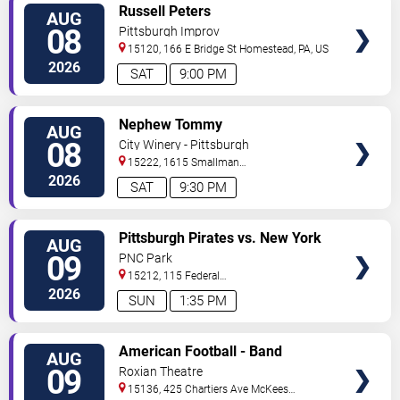
VIEW
Russell Peters
AUG
TICKETS
08
Pittsburgh Improv
15120, 166 E Bridge St
Homestead
,
PA
,
US
2026
SAT
9:00 PM
VIEW
Nephew Tommy
AUG
TICKETS
08
City Winery - Pittsburgh
15222, 1615 Smallman
Street
Pittsburgh
,
PA
,
US
2026
SAT
9:30 PM
VIEW
Pittsburgh Pirates vs. New York
AUG
TICKETS
Mets
09
PNC Park
15212, 115 Federal
Street
Pittsburgh
,
PA
,
US
2026
SUN
1:35 PM
VIEW
American Football - Band
AUG
TICKETS
09
Roxian Theatre
15136, 425 Chartiers Ave
McKees