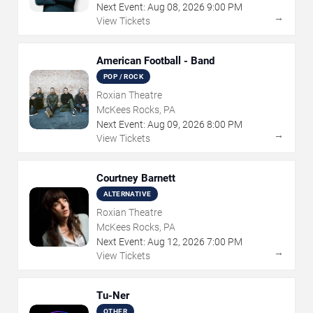
Next Event:
Aug
08
,
2026
9:00 PM
→
View Tickets
American Football - Band
POP / ROCK
Roxian Theatre
McKees Rocks, PA
Next Event:
Aug
09
,
2026
8:00 PM
→
View Tickets
Courtney Barnett
ALTERNATIVE
Roxian Theatre
McKees Rocks, PA
Next Event:
Aug
12
,
2026
7:00 PM
→
View Tickets
Tu-Ner
OTHER