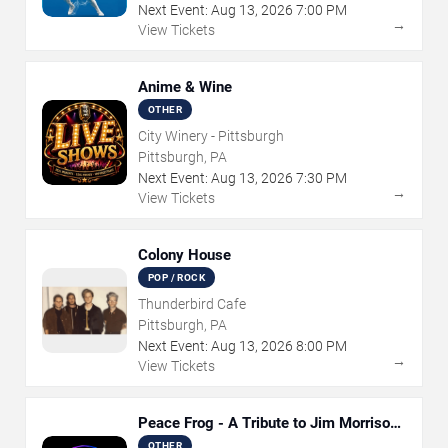
Next Event:
Aug
13
,
2026
7:00 PM
→
View Tickets
Anime & Wine
OTHER
City Winery - Pittsburgh
Pittsburgh, PA
Next Event:
Aug
13
,
2026
7:30 PM
→
View Tickets
Colony House
POP / ROCK
Thunderbird Cafe
Pittsburgh, PA
Next Event:
Aug
13
,
2026
8:00 PM
→
View Tickets
Peace Frog - A Tribute to Jim Morrison
and The Doors
OTHER