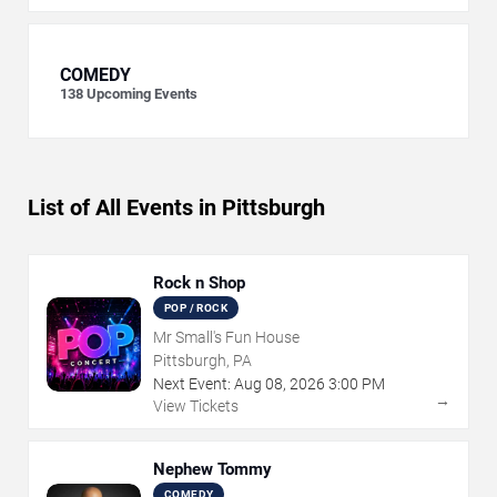
COMEDY
138
Upcoming Events
List of All Events in Pittsburgh
Rock n Shop
POP / ROCK
Mr Small's Fun House
Pittsburgh, PA
Next Event:
Aug
08
,
2026
3:00 PM
→
View Tickets
Nephew Tommy
COMEDY