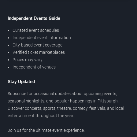
Independent Events Guide
Curated event schedules
Independent event information
City-based event coverage
Verified ticket marketplaces
Prices may vary
Independent of venues
Stay Updated
Subscribe for occasional updates about upcoming events,
seasonal highlights, and popular happenings in Pittsburgh.
Discover concerts, sports, theatre, comedy, festivals, and local
entertainment throughout the year.
Join us for the ultimate event experience.