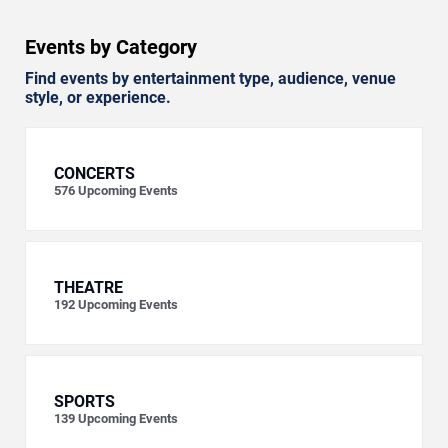
Events by Category
Find events by entertainment type, audience, venue
style, or experience.
CONCERTS
576
Upcoming Events
THEATRE
192
Upcoming Events
SPORTS
139
Upcoming Events