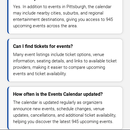
Yes. In addition to events in Pittsburgh, the calendar
may include nearby cities, suburbs, and regional
entertainment destinations, giving you access to 945
upcoming events across the area.
Can I find tickets for events?
Many event listings include ticket options, venue
information, seating details, and links to available ticket
providers, making it easier to compare upcoming
events and ticket availability.
How often is the Events Calendar updated?
The calendar is updated regularly as organizers
announce new events, schedule changes, venue
updates, cancellations, and additional ticket availability,
helping you discover the latest 945 upcoming events.