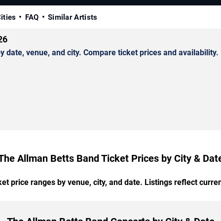
ities
FAQ
Similar Artists
26
ate, venue, and city. Compare ticket prices and availability.
The Allman Betts Band Ticket Prices by City & Dat
t price ranges by venue, city, and date. Listings reflect current