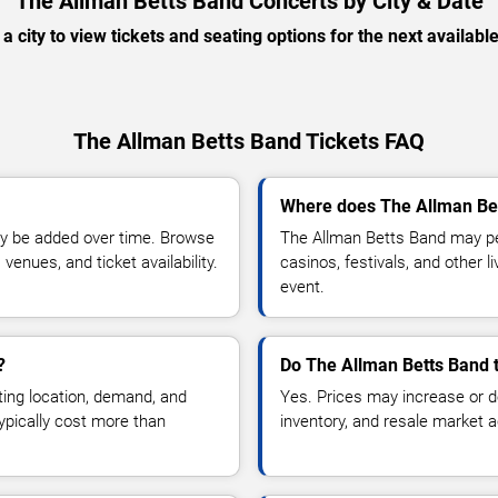
The Allman Betts Band Concerts by City & Date
 a city to view tickets and seating options for the next availabl
The Allman Betts Band Tickets FAQ
Where does The Allman Bet
y be added over time. Browse
The Allman Betts Band may pe
enues, and ticket availability.
casinos, festivals, and other 
event.
?
Do The Allman Betts Band t
ting location, demand, and
Yes. Prices may increase or 
typically cost more than
inventory, and resale market ac