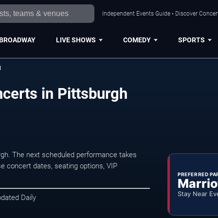
Independent Events Guide • Discover Concert
BROADWAY
LIVE SHOWS
COMEDY
SPORTS
d
certs in Pittsburgh
rgh. The next scheduled performance takes
e concert dates, seating options, VIP
PREFERRED PA
Marrio
Stay Near Ev
pdated Daily