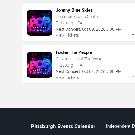
Johnny Blue Skies
Petersen Events Center
Pittsburgh, PA
Next Concert:
Oct
09
,
2026
8:00 PM
View Tickets
Foster The People
Citizens Live at The Wylie
Pittsburgh, PA
Next Concert:
Oct
04
,
2026
7:00 PM
View Tickets
Pittsburgh Events Calendar
Independent E