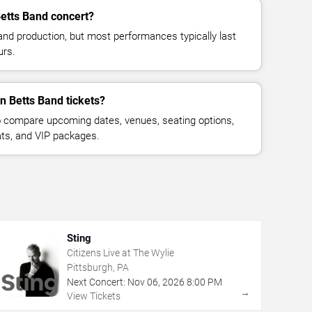
etts Band concert?
and production, but most performances typically last
urs.
n Betts Band tickets?
 compare upcoming dates, venues, seating options,
eats, and VIP packages.
Sting
Citizens Live at The Wylie
Pittsburgh, PA
Next Concert:
Nov
06
,
2026
8:00 PM
→
View Tickets