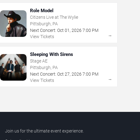
Role Model
Citizens Live at The Wylie
Pittsburgh, PA
Next Concert:
Oct
01
,
2026
7:00 PM
→
View Tickets
Sleeping With Sirens
Stage AE
Pittsburgh, PA
Next Concert:
Oct
27
,
2026
7:00 PM
→
View Tickets
Join us for the ultimate event experience.