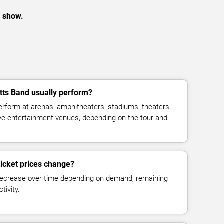
e show.
ts Band usually perform?
rform at arenas, amphitheaters, stadiums, theaters,
live entertainment venues, depending on the tour and
icket prices change?
decrease over time depending on demand, remaining
tivity.