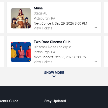
Muna
Stage AE
Pittsburgh, PA
Next Concert:
Sep
29
,
2026
8:00 PM
→
→
View Tickets
Two Door Cinema Club
Citizens Live at The Wylie
Pittsburgh, PA
Next Concert:
Oct
06
,
2026
6:00 PM
→
→
View Tickets
SHOW MORE
vents Guide
Stay Updated