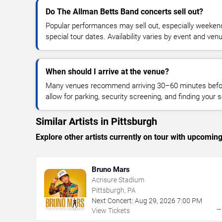
Do The Allman Betts Band concerts sell out?
Popular performances may sell out, especially weekend
special tour dates. Availability varies by event and ven
When should I arrive at the venue?
Many venues recommend arriving 30–60 minutes before
allow for parking, security screening, and finding your s
Similar Artists in Pittsburgh
Explore other artists currently on tour with upcoming 
Bruno Mars
Acrisure Stadium
Pittsburgh, PA
Next Concert:
Aug
29
,
2026
7:00 PM
View Tickets