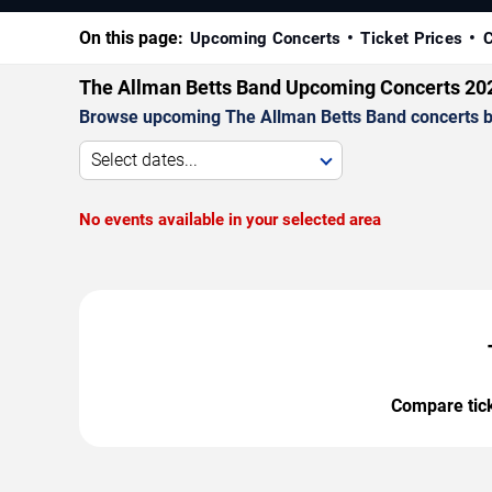
On this page:
Upcoming Concerts
Ticket Prices
C
The Allman Betts Band Upcoming Concerts 20
Browse upcoming The Allman Betts Band concerts by d
Select dates...
No events available in your selected area
Compare ticke