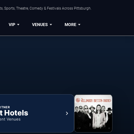
s, Sports, Theatre, Comedy & Festivals Across Pittsburgh.
VIP
VENUES
MORE
RTNER
t Hotels
ent Venues