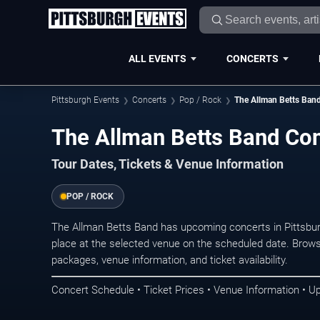
ALL EVENTS
CONCERTS
Pittsburgh Events
Concerts
Pop / Rock
The Allman Betts Ban
The Allman Betts Band Con
Tour Dates, Tickets & Venue Information
POP / ROCK
The Allman Betts Band has upcoming concerts in Pittsbu
place at the selected venue on the scheduled date. Brows
packages, venue information, and ticket availability.
Concert Schedule • Ticket Prices • Venue Information • U