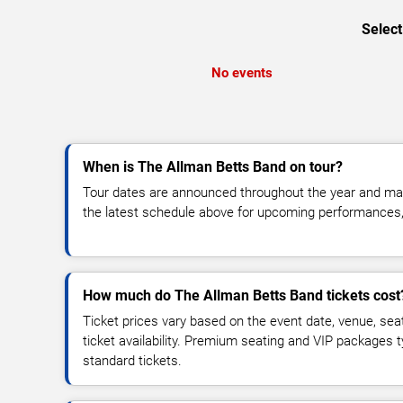
Select
No events
When is The Allman Betts Band on tour?
Tour dates are announced throughout the year and ma
the latest schedule above for upcoming performances, v
How much do The Allman Betts Band tickets cost
Ticket prices vary based on the event date, venue, sea
ticket availability. Premium seating and VIP packages 
standard tickets.