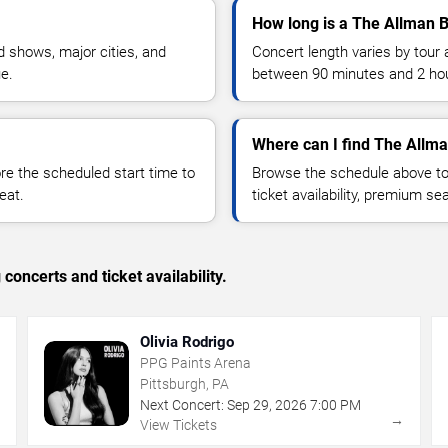
How long is a The Allman B
 shows, major cities, and
Concert length varies by tour 
ue.
between 90 minutes and 2 ho
Where can I find The Allma
 the scheduled start time to
Browse the schedule above to
eat.
ticket availability, premium s
concerts and ticket availability.
Olivia Rodrigo
PPG Paints Arena
Pittsburgh, PA
Next Concert:
Sep
29
,
2026
7:00 PM
→
→
View Tickets