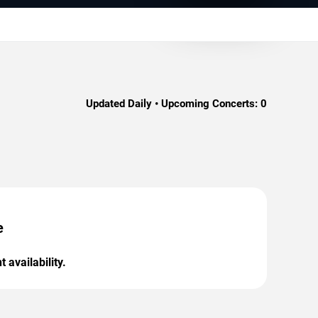
Updated Daily • Upcoming Concerts:
0
e
 availability.