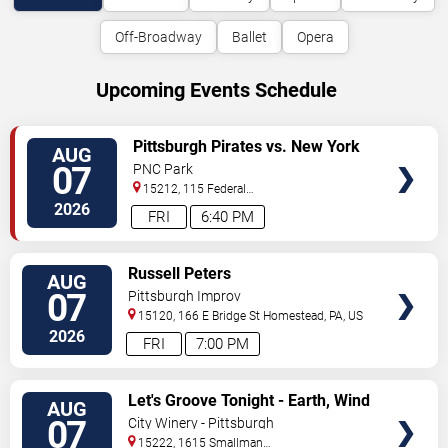
Off-Broadway
Ballet
Opera
Upcoming Events Schedule
VIEW
Pittsburgh Pirates vs. New York
AUG
TICKETS
Mets
07
PNC Park
15212, 115 Federal
Street
Pittsburgh
,
PA
,
US
2026
FRI
6:40 PM
VIEW
Russell Peters
AUG
TICKETS
07
Pittsburgh Improv
15120, 166 E Bridge St
Homestead
,
PA
,
US
2026
FRI
7:00 PM
VIEW
Let's Groove Tonight - Earth, Wind
AUG
TICKETS
and Fire Tribute
07
City Winery - Pittsburgh
15222, 1615 Smallman