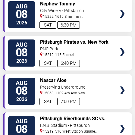
VIEW
Nephew Tommy
AUG
TICKETS
08
City Winery - Pittsburgh
15222, 1615 Smallman
Street
Pittsburgh
,
PA
,
US
2026
SAT
6:30 PM
VIEW
Pittsburgh Pirates vs. New York
AUG
TICKETS
Mets
08
PNC Park
15212, 115 Federal
Street
Pittsburgh
,
PA
,
US
2026
SAT
6:40 PM
VIEW
Nascar Aloe
AUG
TICKETS
08
Preserving Underground
15068, 1102 4th Ave
New
Kensington
,
PA
,
US
2026
SAT
7:00 PM
VIEW
Pittsburgh Riverhounds SC vs.
AUG
TICKETS
Sacramento Republic FC
08
F.N.B. Stadium - Pittsburgh
15219, 510 West Station Square