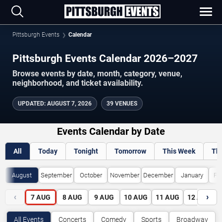
Pittsburgh Events
Calendar
Pittsburgh Events Calendar 2026–2027
Browse events by date, month, category, venue,
neighborhood, and ticket availability.
UPDATED
:
AUGUST 7, 2026
39 VENUES
Events Calendar by Date
All
Today
Tonight
Tomorrow
This Week
Th
August
September
October
November
December
January
Fe
‹
›
7
AUG
8
AUG
9
AUG
10
AUG
11
AUG
12
AUG
All Events
Concerts
Comedy
Sports
Broadway