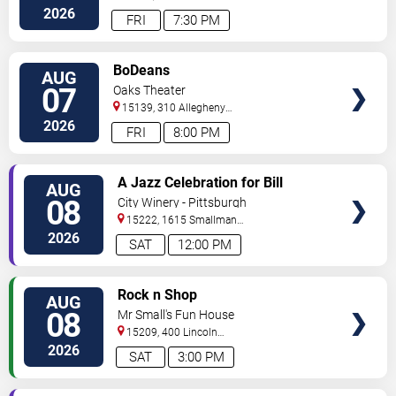
Street
Pittsburgh
,
PA
,
US
2026
FRI
7:30 PM
VIEW
BoDeans
AUG
TICKETS
07
Oaks Theater
15139, 310 Allegheny
Blvd
Oakmont
,
PA
,
US
2026
FRI
8:00 PM
VIEW
A Jazz Celebration for Bill
AUG
TICKETS
Strickland
08
City Winery - Pittsburgh
15222, 1615 Smallman
Street
Pittsburgh
,
PA
,
US
2026
SAT
12:00 PM
VIEW
Rock n Shop
AUG
TICKETS
08
Mr Small's Fun House
15209, 400 Lincoln
Avenue
Pittsburgh
,
PA
,
US
2026
SAT
3:00 PM