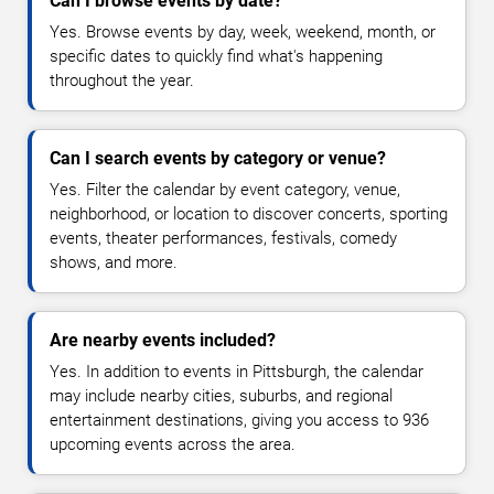
Can I browse events by date?
Yes. Browse events by day, week, weekend, month, or
specific dates to quickly find what's happening
throughout the year.
Can I search events by category or venue?
Yes. Filter the calendar by event category, venue,
neighborhood, or location to discover concerts, sporting
events, theater performances, festivals, comedy
shows, and more.
Are nearby events included?
Yes. In addition to events in Pittsburgh, the calendar
may include nearby cities, suburbs, and regional
entertainment destinations, giving you access to 936
upcoming events across the area.