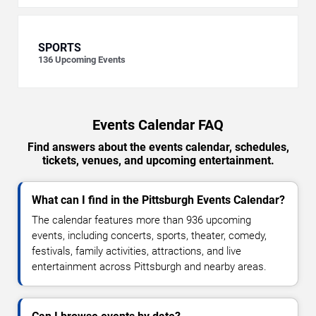
SPORTS
136
Upcoming Events
Events Calendar FAQ
Find answers about the events calendar, schedules,
tickets, venues, and upcoming entertainment.
What can I find in the Pittsburgh Events Calendar?
The calendar features more than 936 upcoming
events, including concerts, sports, theater, comedy,
festivals, family activities, attractions, and live
entertainment across Pittsburgh and nearby areas.