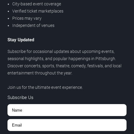
City-based event coverage
Verified ticket marketplaces
Prices may vary
Independent of venues
Stay Updated
Subscribe for occasional updates about upcoming events,
seasonal highlights, and popular happenings in Pittsburgh.
Discover concerts, sports, theatre, comedy, festivals, and local
entertainment throughout the year.
Join us for the ultimate event experience.
Subscribe Us