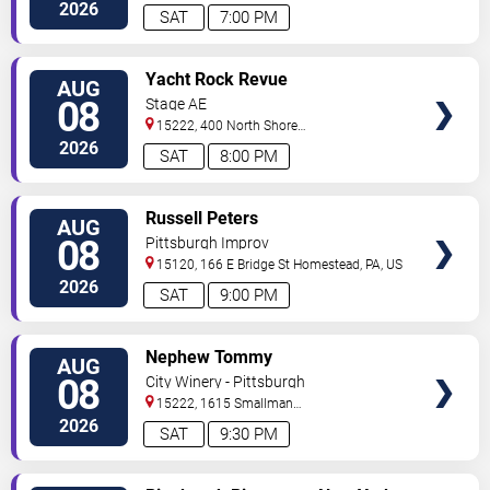
Drive
Pittsburgh
,
PA
,
US
2026
SAT
7:00 PM
VIEW
Yacht Rock Revue
AUG
TICKETS
08
Stage AE
15222, 400 North Shore
Drive
Pittsburgh
,
PA
,
US
2026
SAT
8:00 PM
VIEW
Russell Peters
AUG
TICKETS
08
Pittsburgh Improv
15120, 166 E Bridge St
Homestead
,
PA
,
US
2026
SAT
9:00 PM
VIEW
Nephew Tommy
AUG
TICKETS
08
City Winery - Pittsburgh
15222, 1615 Smallman
Street
Pittsburgh
,
PA
,
US
2026
SAT
9:30 PM