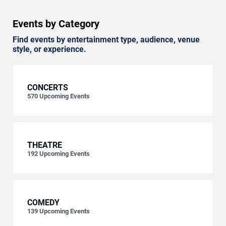
Events by Category
Find events by entertainment type, audience, venue
style, or experience.
CONCERTS
570
Upcoming Events
THEATRE
192
Upcoming Events
COMEDY
139
Upcoming Events