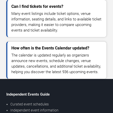
Can I find tickets for events?
Many event listings include ticket options, venue
information, seating details, and links to available ticket
providers, making it easier to compare upcoming
events and ticket availability.
How often is the Events Calendar updated?
The calendar is updated regularly as organizers
announce new events, schedule changes, venue
updates, cancellations, and additional ticket availability,
helping you discover the latest 936 upcoming events.
Independent Events Guide
Curated event schedules
Independent event information