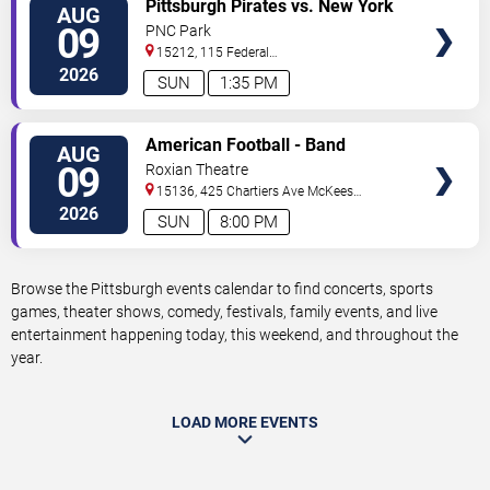
VIEW
Pittsburgh Pirates vs. New York
AUG
TICKETS
Mets
09
PNC Park
15212, 115 Federal
Street
Pittsburgh
,
PA
,
US
2026
SUN
1:35 PM
VIEW
American Football - Band
AUG
TICKETS
09
Roxian Theatre
15136, 425 Chartiers Ave
McKees
Rocks
,
PA
,
US
2026
SUN
8:00 PM
Browse the Pittsburgh events calendar to find concerts, sports
games, theater shows, comedy, festivals, family events, and live
entertainment happening today, this weekend, and throughout the
year.
LOAD MORE EVENTS