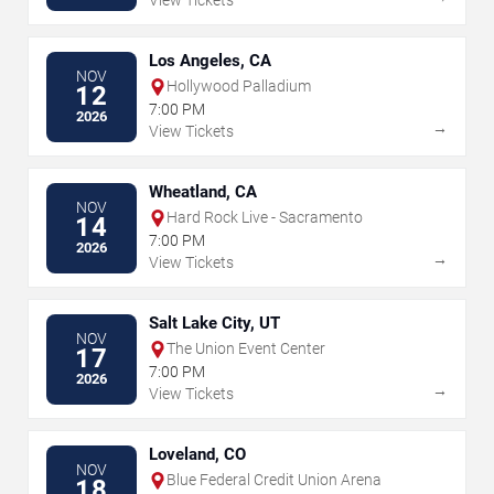
View Tickets
Los Angeles, CA
NOV
Hollywood Palladium
12
7:00 PM
2026
→
View Tickets
Wheatland, CA
NOV
Hard Rock Live - Sacramento
14
7:00 PM
2026
→
View Tickets
Salt Lake City, UT
NOV
The Union Event Center
17
7:00 PM
2026
→
View Tickets
Loveland, CO
NOV
Blue Federal Credit Union Arena
18