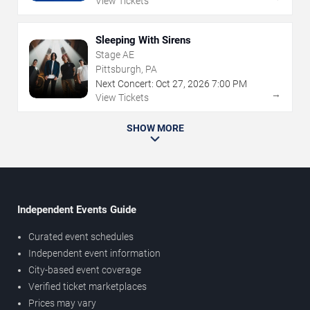
View Tickets
Sleeping With Sirens
Stage AE
Pittsburgh, PA
Next Concert:
Oct
27
,
2026
7:00 PM
→
View Tickets
SHOW MORE
Independent Events Guide
Curated event schedules
Independent event information
City-based event coverage
Verified ticket marketplaces
Prices may vary