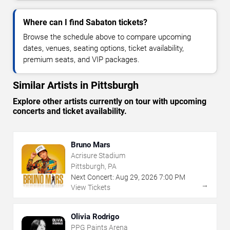
Where can I find Sabaton tickets?
Browse the schedule above to compare upcoming
dates, venues, seating options, ticket availability,
premium seats, and VIP packages.
Similar Artists in Pittsburgh
Explore other artists currently on tour with upcoming
concerts and ticket availability.
Bruno Mars
Acrisure Stadium
Pittsburgh, PA
Next Concert:
Aug
29
,
2026
7:00 PM
→
View Tickets
Olivia Rodrigo
PPG Paints Arena