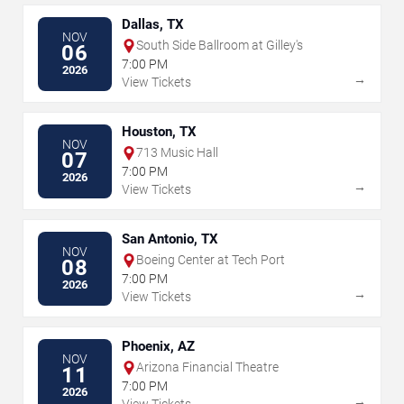
Dallas, TX
NOV
South Side Ballroom at Gilley's
06
7:00 PM
2026
→
View Tickets
Houston, TX
NOV
713 Music Hall
07
7:00 PM
2026
→
View Tickets
San Antonio, TX
NOV
Boeing Center at Tech Port
08
7:00 PM
2026
→
View Tickets
Phoenix, AZ
NOV
Arizona Financial Theatre
11
7:00 PM
2026
→