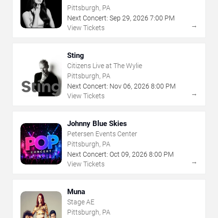
Pittsburgh, PA
Next Concert:
Sep
29
,
2026
7:00 PM
→
View Tickets
Sting
Citizens Live at The Wylie
Pittsburgh, PA
Next Concert:
Nov
06
,
2026
8:00 PM
→
View Tickets
Johnny Blue Skies
Petersen Events Center
Pittsburgh, PA
Next Concert:
Oct
09
,
2026
8:00 PM
→
View Tickets
Muna
Stage AE
Pittsburgh, PA