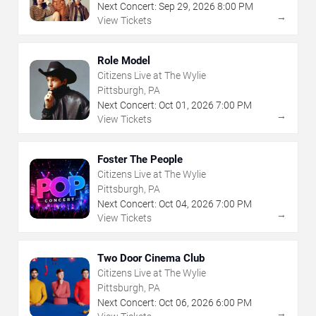
Next Concert:
Sep
29
,
2026
8:00 PM
→
View Tickets
Role Model
Citizens Live at The Wylie
Pittsburgh, PA
Next Concert:
Oct
01
,
2026
7:00 PM
→
View Tickets
Foster The People
Citizens Live at The Wylie
Pittsburgh, PA
Next Concert:
Oct
04
,
2026
7:00 PM
→
View Tickets
Two Door Cinema Club
Citizens Live at The Wylie
Pittsburgh, PA
Next Concert:
Oct
06
,
2026
6:00 PM
→