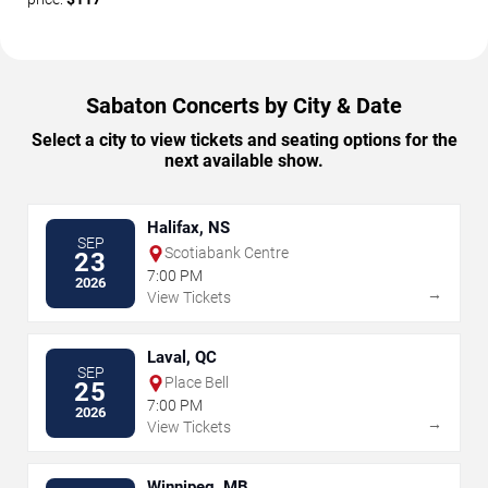
Sabaton Concerts by City & Date
Select a city to view tickets and seating options for the
next available show.
Halifax, NS
SEP
Scotiabank Centre
23
7:00 PM
2026
→
View Tickets
Laval, QC
SEP
Place Bell
25
7:00 PM
2026
→
View Tickets
Winnipeg, MB