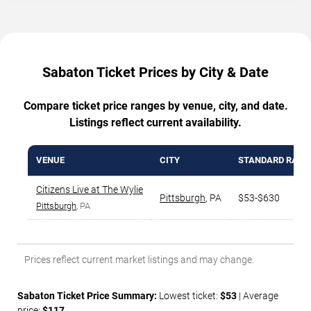
Sabaton Ticket Prices by City & Date
Compare ticket price ranges by venue, city, and date.
Listings reflect current availability.
VENUE
CITY
STANDARD RANG
Citizens Live at The Wylie
Pittsburgh
,
PA
$53-$630
Pittsburgh
, PA
Prices reflect current market listings and may change.
Sabaton Ticket Price Summary:
Lowest ticket:
$53
| Average
price:
$117