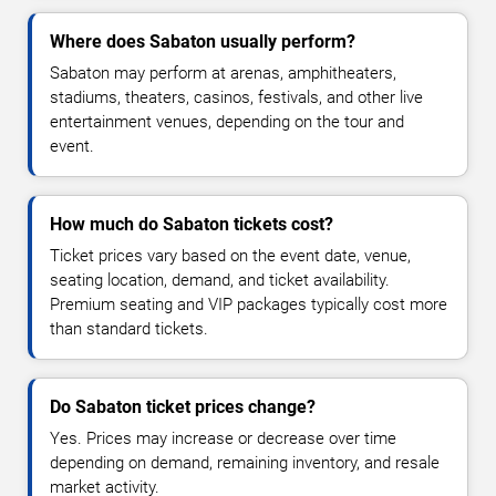
Where does Sabaton usually perform?
Sabaton may perform at arenas, amphitheaters,
stadiums, theaters, casinos, festivals, and other live
entertainment venues, depending on the tour and
event.
How much do Sabaton tickets cost?
Ticket prices vary based on the event date, venue,
seating location, demand, and ticket availability.
Premium seating and VIP packages typically cost more
than standard tickets.
Do Sabaton ticket prices change?
Yes. Prices may increase or decrease over time
depending on demand, remaining inventory, and resale
market activity.