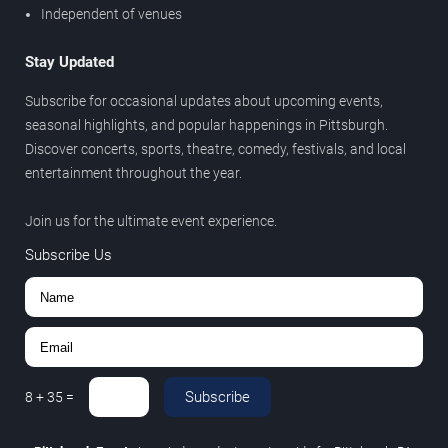
Independent of venues
Stay Updated
Subscribe for occasional updates about upcoming events,
seasonal highlights, and popular happenings in Pittsburgh.
Discover concerts, sports, theatre, comedy, festivals, and local
entertainment throughout the year.
Join us for the ultimate event experience.
Subscribe Us
Subscribe
8
+
35
=