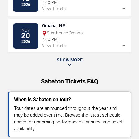
7:00 PM
2026
→
View Tickets
Omaha, NE
NOV
Steelhouse Omaha
20
7:00 PM
2026
→
View Tickets
SHOW MORE
Sabaton Tickets FAQ
When is Sabaton on tour?
Tour dates are announced throughout the year and
may be added over time. Browse the latest schedule
above for upcoming performances, venues, and ticket
availability.