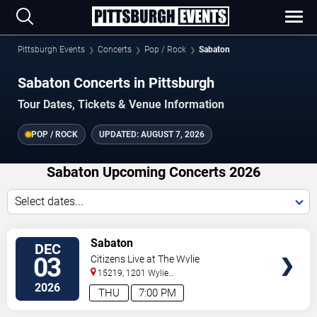
Pittsburgh Events
Concerts
Pop / Rock
Sabaton
Sabaton Concerts in Pittsburgh
Tour Dates, Tickets & Venue Information
POP / ROCK
UPDATED:
AUGUST 7, 2026
Sabaton Upcoming Concerts 2026
Select dates...
VIEW
Sabaton
DEC
TICKETS
03
Citizens Live at The Wylie
15219, 1201 Wylie
Avenue
Pittsburgh
,
PA
,
US
2026
THU
7:00 PM