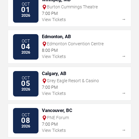
OCT
Burton Cummings Theatre
01
7:00 PM
2026
→
View Tickets
Edmonton, AB
OCT
Edmonton Convention Centre
04
8:00 PM
2026
→
View Tickets
Calgary, AB
OCT
Grey Eagle Resort & Casino
05
7:00 PM
2026
→
View Tickets
Vancouver, BC
OCT
PNE Forum
08
7:00 PM
2026
→
View Tickets