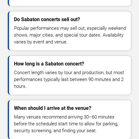
Do Sabaton concerts sell out?
Popular performances may sell out, especially weekend
shows, major cities, and special tour dates. Availability
varies by event and venue.
How long is a Sabaton concert?
Concert length varies by tour and production, but most
performances typically last between 90 minutes and 2
hours.
When should I arrive at the venue?
Many venues recommend arriving 30–60 minutes
before the scheduled start time to allow for parking,
security screening, and finding your seat.