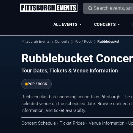
ALL EVENTS
CONCERTS
Pittsburgh Events
Concerts
Pop / Rock
Rubblebucket
Rubblebucket Concert
Tour Dates, Tickets & Venue Information
POP / ROCK
Rubblebucket has upcoming concerts in Pittsburgh. The 
selected venue on the scheduled date. Browse concert da
information, and ticket availability.
Concert Schedule • Ticket Prices • Venue Information • U