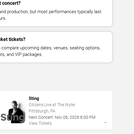
t concert?
and production, but most performances typically last
urs.
ket tickets?
 compare upcoming dates, venues, seating options,
eats, and VIP packages.
Sting
Citizens Live at The Wylie
Pittsburgh, PA
Next Concert:
Nov
06
,
2026
8:00 PM
→
View Tickets