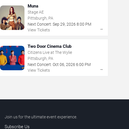
Muna
Stage AE
Pittsburgh, PA
Next Concert:
Sep
29
,
2026
8:00 PM
→
View Tickets
Two Door Cinema Club
Citizens Live at The Wylie
Pittsburgh, PA
Next Concert:
Oct
06
,
2026
6:00 PM
→
View Tickets
Join us for the ultimate event experience.
Subscribe Us