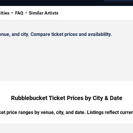
ities
FAQ
Similar Artists
e, and city. Compare ticket prices and availability.
Rubblebucket Ticket Prices by City & Date
t price ranges by venue, city, and date. Listings reflect current