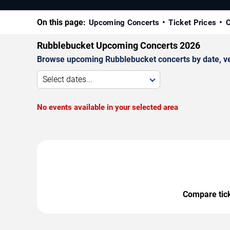
On this page:
Upcoming Concerts
Ticket Prices
C
Rubblebucket Upcoming Concerts 2026
Browse upcoming Rubblebucket concerts by date, venu
Select dates...
No events available in your selected area
Compare ticke