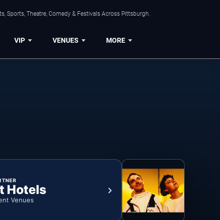
s, Sports, Theatre, Comedy & Festivals Across Pittsburgh.
VIP
VENUES
MORE
RTNER
t Hotels
ent Venues