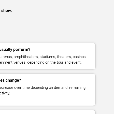
e show.
usually perform?
arenas, amphitheaters, stadiums, theaters, casinos,
rtainment venues, depending on the tour and event.
ices change?
decrease over time depending on demand, remaining
tivity.