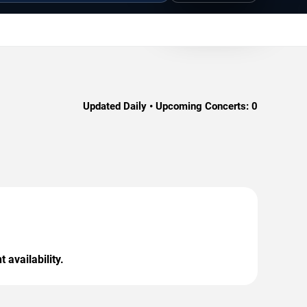
Updated Daily • Upcoming Concerts:
0
 availability.