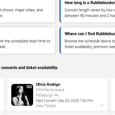
How long is a Rubblebucke
 shows, major cities, and
Concert length varies by tour 
ue.
between 90 minutes and 2 ho
Where can I find Rubblebuc
 the scheduled start time to
Browse the schedule above to
eat.
ticket availability, premium s
concerts and ticket availability.
Olivia Rodrigo
PPG Paints Arena
Pittsburgh, PA
Next Concert:
Sep
29
,
2026
7:00 PM
→
→
View Tickets