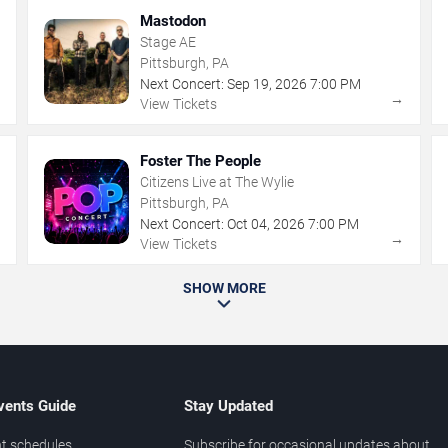
Mastodon
Stage AE
Pittsburgh, PA
Next Concert:
Sep
19
,
2026
7:00 PM
→
→
View Tickets
Foster The People
Citizens Live at The Wylie
Pittsburgh, PA
Next Concert:
Oct
04
,
2026
7:00 PM
→
→
View Tickets
SHOW MORE
vents Guide
Stay Updated
t schedules
Subscribe for occasional updates about