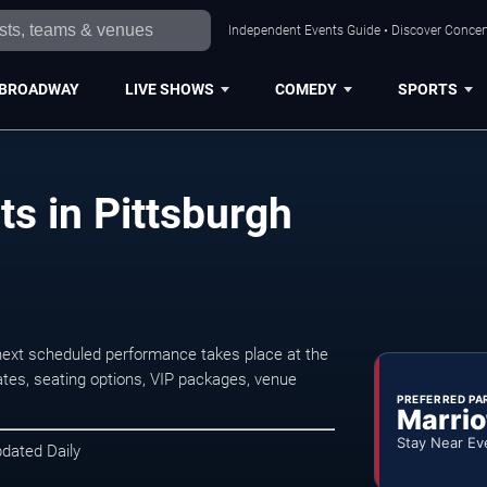
Independent Events Guide • Discover Concert
BROADWAY
LIVE SHOWS
COMEDY
SPORTS
s in Pittsburgh
next scheduled performance takes place at the
tes, seating options, VIP packages, venue
PREFERRED PA
Marrio
Stay Near Ev
pdated Daily