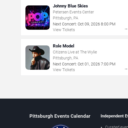
Johnny Blue Skies
Petersen Events Center
Pittsburgh, PA
Next Concert:
Oct
09
,
2026
8:00 PM
View Tickets
Role Model
Citizens Live at The Wylie
Pittsburgh, PA
Next Concert:
Oct
01
,
2026
7:00 PM
View Tickets
Pittsburgh Events Calendar
Independent E
Curated even