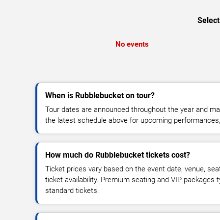
Select
No events
When is Rubblebucket on tour?
Tour dates are announced throughout the year and ma
the latest schedule above for upcoming performances, v
How much do Rubblebucket tickets cost?
Ticket prices vary based on the event date, venue, sea
ticket availability. Premium seating and VIP packages 
standard tickets.