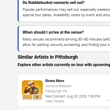
Do Rubblebucket concerts sell out?
Popular performances may sell out, especially weekend
special tour dates. Availability varies by event and ven
When should I arrive at the venue?
Many venues recommend arriving 30–60 minutes before
allow for parking, security screening, and finding your s
Similar Artists in Pittsburgh
Explore other artists currently on tour with upcoming 
Bruno Mars
Acrisure Stadium
Pittsburgh, PA
Next Concert:
Aug
29
,
2026
7:00 PM
View Tickets