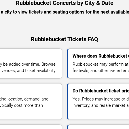
Rubblebucket Concerts by City & Date
 a city to view tickets and seating options for the next availabl
Rubblebucket Tickets FAQ
Where does Rubblebucket 
y be added over time. Browse
Rubblebucket may perform at 
enues, and ticket availability.
festivals, and other live ente
Do Rubblebucket ticket pr
ting location, demand, and
Yes. Prices may increase or 
typically cost more than
inventory, and resale market ac