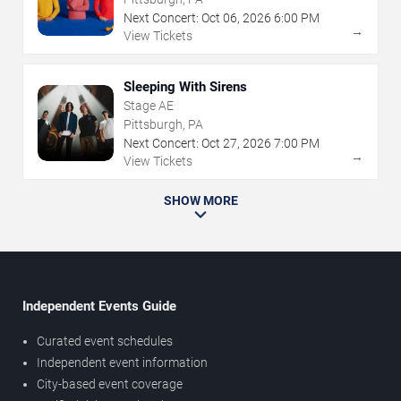
Next Concert:
Oct
06
,
2026
6:00 PM
→
View Tickets
Sleeping With Sirens
Stage AE
Pittsburgh, PA
Next Concert:
Oct
27
,
2026
7:00 PM
→
View Tickets
SHOW MORE
Independent Events Guide
Curated event schedules
Independent event information
City-based event coverage