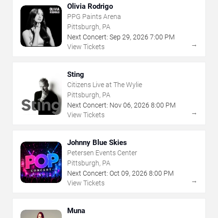
Olivia Rodrigo
PPG Paints Arena
Pittsburgh, PA
Next Concert:
Sep
29
,
2026
7:00 PM
→
View Tickets
Sting
Citizens Live at The Wylie
Pittsburgh, PA
Next Concert:
Nov
06
,
2026
8:00 PM
→
View Tickets
Johnny Blue Skies
Petersen Events Center
Pittsburgh, PA
Next Concert:
Oct
09
,
2026
8:00 PM
→
View Tickets
Muna