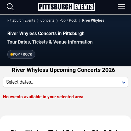
Pittsburgh Events
Concerts
Pop / Rock
River Whyless
River Whyless Concerts in Pittsburgh
Tour Dates, Tickets & Venue Information
POP / ROCK
River Whyless Upcoming Concerts 2026
Select dates...
No events available in your selected area