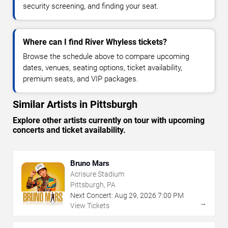
security screening, and finding your seat.
Where can I find River Whyless tickets?
Browse the schedule above to compare upcoming
dates, venues, seating options, ticket availability,
premium seats, and VIP packages.
Similar Artists in Pittsburgh
Explore other artists currently on tour with upcoming
concerts and ticket availability.
Bruno Mars
Acrisure Stadium
Pittsburgh, PA
Next Concert:
Aug
29
,
2026
7:00 PM
→
View Tickets