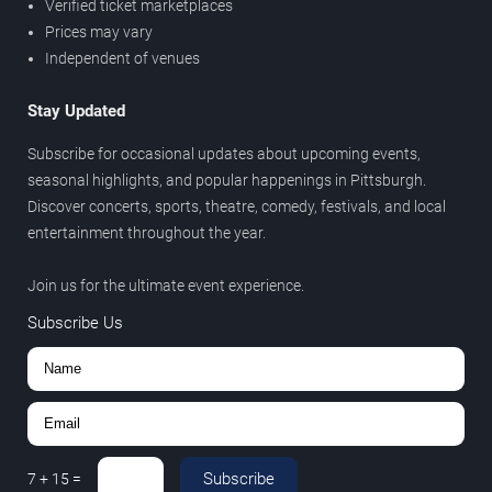
Verified ticket marketplaces
Prices may vary
Independent of venues
Stay Updated
Subscribe for occasional updates about upcoming events,
seasonal highlights, and popular happenings in Pittsburgh.
Discover concerts, sports, theatre, comedy, festivals, and local
entertainment throughout the year.
Join us for the ultimate event experience.
Subscribe Us
Subscribe
7
+
15
=