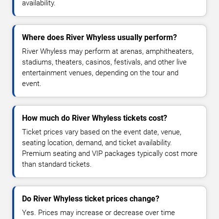
availability.
Where does River Whyless usually perform?
River Whyless may perform at arenas, amphitheaters,
stadiums, theaters, casinos, festivals, and other live
entertainment venues, depending on the tour and
event.
How much do River Whyless tickets cost?
Ticket prices vary based on the event date, venue,
seating location, demand, and ticket availability.
Premium seating and VIP packages typically cost more
than standard tickets.
Do River Whyless ticket prices change?
Yes. Prices may increase or decrease over time