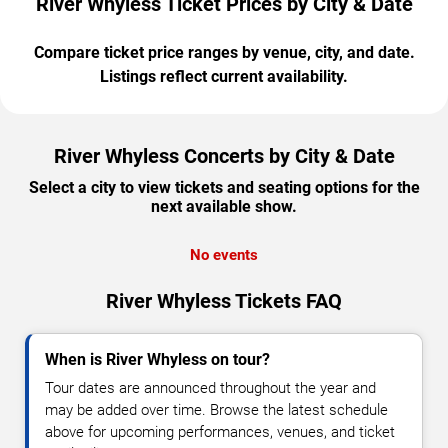
River Whyless Ticket Prices by City & Date
Compare ticket price ranges by venue, city, and date.
Listings reflect current availability.
River Whyless Concerts by City & Date
Select a city to view tickets and seating options for the
next available show.
No events
River Whyless Tickets FAQ
When is River Whyless on tour?
Tour dates are announced throughout the year and
may be added over time. Browse the latest schedule
above for upcoming performances, venues, and ticket