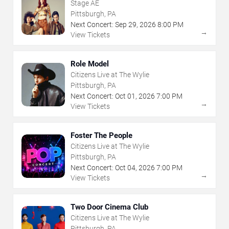
Stage AE
Pittsburgh, PA
Next Concert:
Sep
29
,
2026
8:00 PM
→
View Tickets
Role Model
Citizens Live at The Wylie
Pittsburgh, PA
Next Concert:
Oct
01
,
2026
7:00 PM
→
View Tickets
Foster The People
Citizens Live at The Wylie
Pittsburgh, PA
Next Concert:
Oct
04
,
2026
7:00 PM
→
View Tickets
Two Door Cinema Club
Citizens Live at The Wylie
Pittsburgh, PA