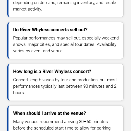
depending on demand, remaining inventory, and resale
market activity.
Do River Whyless concerts sell out?
Popular performances may sell out, especially weekend
shows, major cities, and special tour dates. Availability
varies by event and venue.
How long is a River Whyless concert?
Concert length varies by tour and production, but most
performances typically last between 90 minutes and 2
hours.
When should I arrive at the venue?
Many venues recommend arriving 30–60 minutes
before the scheduled start time to allow for parking,