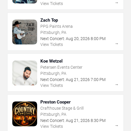
→
View Tickets
Zach Top
PPG Paints Arena
Pittsburgh, PA
Next Concert:
Aug
20
,
2026
8:00 PM
→
View Tickets
Koe Wetzel
Petersen Events Center
Pittsburgh, PA
Next Concert:
Aug
21
,
2026
7:00 PM
→
View Tickets
Preston Cooper
Crafthouse Stage & Grill
Pittsburgh, PA
Next Concert:
Aug
21
,
2026
8:30 PM
→
View Tickets