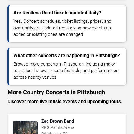
Are Restless Road tickets updated daily?
Yes. Concert schedules, ticket listings, prices, and
availability are updated regularly as new events are
added or existing ones are changed.
What other concerts are happening in Pittsburgh?
Browse more concerts in Pittsburgh, including major
tours, local shows, music festivals, and performances
across nearby venues.
More Country Concerts in Pittsburgh
Discover more live music events and upcoming tours.
Zac Brown Band
PPG Paints Arena
Pittsburgh, PA