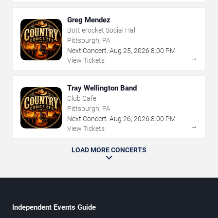
Greg Mendez
Bottlerocket Social Hall
Pittsburgh, PA
Next Concert:
Aug
25
,
2026
8:00 PM
→
View Tickets
Tray Wellington Band
Club Cafe
Pittsburgh, PA
Next Concert:
Aug
26
,
2026
8:00 PM
→
View Tickets
LOAD MORE CONCERTS
Independent Events Guide