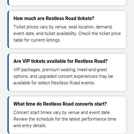
How much are Restless Road tickets?
Ticket prices vary by venue, seat location, demand,
event date, and ticket availability. Check the ticket price
table for current listings.
Are VIP tickets available for Restless Road?
VIP packages, premium seating, meet-and-greet
options, and upgraded concert experiences may be
available for select Restless Road events.
What time do Restless Road concerts start?
Concert start times vary by venue and event date.
Review the schedule for the latest performance time
and entry details.