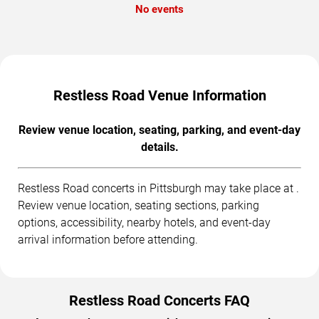
No events
Restless Road Venue Information
Review venue location, seating, parking, and event-day
details.
Restless Road concerts in Pittsburgh may take place at .
Review venue location, seating sections, parking
options, accessibility, nearby hotels, and event-day
arrival information before attending.
Restless Road Concerts FAQ