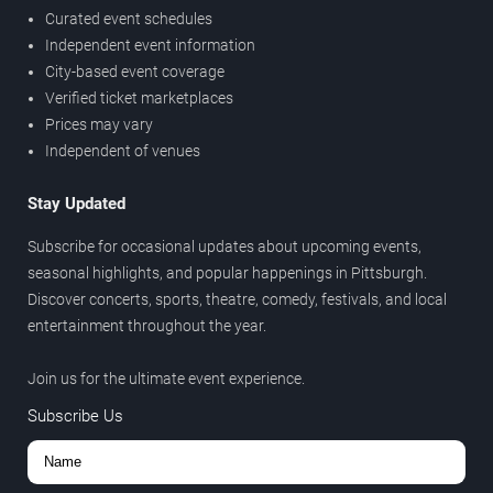
Curated event schedules
Independent event information
City-based event coverage
Verified ticket marketplaces
Prices may vary
Independent of venues
Stay Updated
Subscribe for occasional updates about upcoming events,
seasonal highlights, and popular happenings in Pittsburgh.
Discover concerts, sports, theatre, comedy, festivals, and local
entertainment throughout the year.
Join us for the ultimate event experience.
Subscribe Us