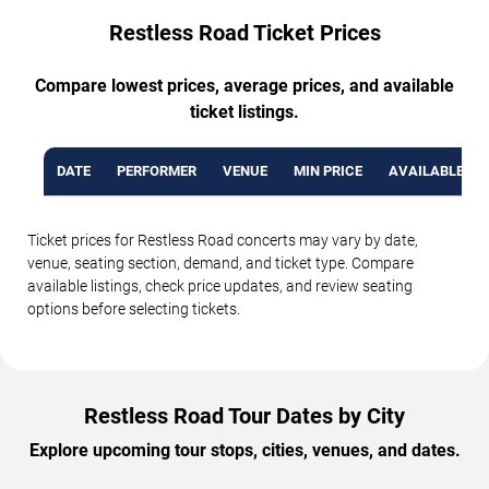
Restless Road Ticket Prices
Compare lowest prices, average prices, and available
ticket listings.
DATE
PERFORMER
VENUE
MIN PRICE
AVAILABLE TI
Ticket prices for Restless Road concerts may vary by date,
venue, seating section, demand, and ticket type. Compare
available listings, check price updates, and review seating
options before selecting tickets.
Restless Road Tour Dates by City
Explore upcoming tour stops, cities, venues, and dates.