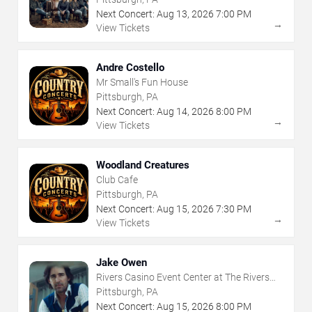
Next Concert:
Aug
13
,
2026
7:00 PM
→
View Tickets
Andre Costello
Mr Small's Fun House
Pittsburgh, PA
Next Concert:
Aug
14
,
2026
8:00 PM
→
View Tickets
Woodland Creatures
Club Cafe
Pittsburgh, PA
Next Concert:
Aug
15
,
2026
7:30 PM
→
View Tickets
Jake Owen
Rivers Casino Event Center at The Rivers
Casino - Pittsburgh
Pittsburgh, PA
Next Concert:
Aug
15
,
2026
8:00 PM