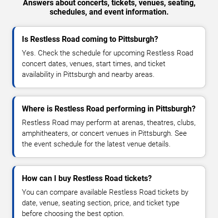
Answers about concerts, tickets, venues, seating,
schedules, and event information.
Is Restless Road coming to Pittsburgh?
Yes. Check the schedule for upcoming Restless Road
concert dates, venues, start times, and ticket
availability in Pittsburgh and nearby areas.
Where is Restless Road performing in Pittsburgh?
Restless Road may perform at arenas, theatres, clubs,
amphitheaters, or concert venues in Pittsburgh. See
the event schedule for the latest venue details.
How can I buy Restless Road tickets?
You can compare available Restless Road tickets by
date, venue, seating section, price, and ticket type
before choosing the best option.