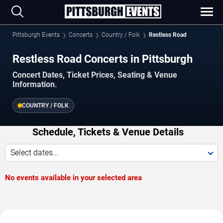
Pittsburgh Events
Concerts
Country / Folk
Restless Road
Restless Road Concerts in Pittsburgh
Concert Dates, Ticket Prices, Seating & Venue
Information.
COUNTRY / FOLK
Schedule, Tickets & Venue Details
Select dates...
No events available in your selected area