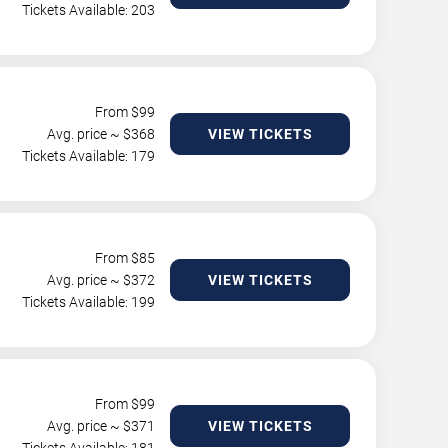
Tickets Available: 203
From $
99
Avg. price ~ $
368
VIEW TICKETS
Tickets Available: 179
From $
85
Avg. price ~ $
372
VIEW TICKETS
Tickets Available: 199
From $
99
Avg. price ~ $
371
VIEW TICKETS