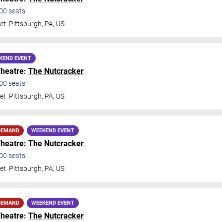
00
seats
et
Pittsburgh
,
PA
,
US
KEND EVENT
Theatre:
The Nutcracker
00
seats
et
Pittsburgh
,
PA
,
US
DEMAND
WEEKEND EVENT
Theatre:
The Nutcracker
00
seats
et
Pittsburgh
,
PA
,
US
DEMAND
WEEKEND EVENT
Theatre:
The Nutcracker