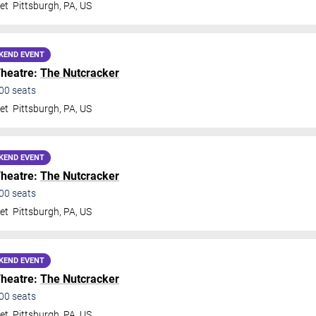
et
Pittsburgh
,
PA
,
US
KEND EVENT
Theatre:
The Nutcracker
00
seats
et
Pittsburgh
,
PA
,
US
KEND EVENT
Theatre:
The Nutcracker
00
seats
et
Pittsburgh
,
PA
,
US
KEND EVENT
Theatre:
The Nutcracker
00
seats
et
Pittsburgh
,
PA
,
US