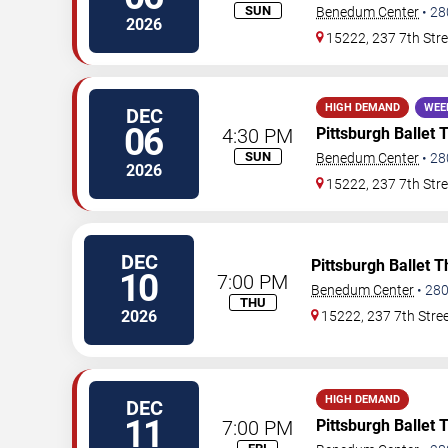
SUN
Benedum Center
•
28
2026
15222, 237 7th Stre
HIGH DEMAND
WEE
DEC
06
4:30 PM
Pittsburgh Ballet 
SUN
Benedum Center
•
28
2026
15222, 237 7th Stre
DEC
Pittsburgh Ballet 
10
7:00 PM
Benedum Center
•
28
THU
2026
15222, 237 7th Stre
HIGH DEMAND
DEC
11
7:00 PM
Pittsburgh Ballet 