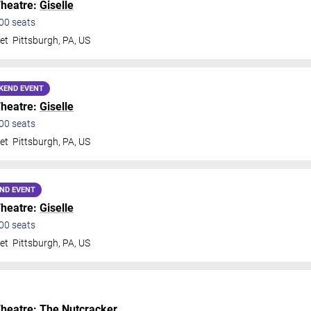
Theatre:
Giselle
00
seats
et
Pittsburgh
,
PA
,
US
KEND EVENT
Theatre:
Giselle
00
seats
et
Pittsburgh
,
PA
,
US
ND EVENT
Theatre:
Giselle
00
seats
et
Pittsburgh
,
PA
,
US
Theatre:
The Nutcracker