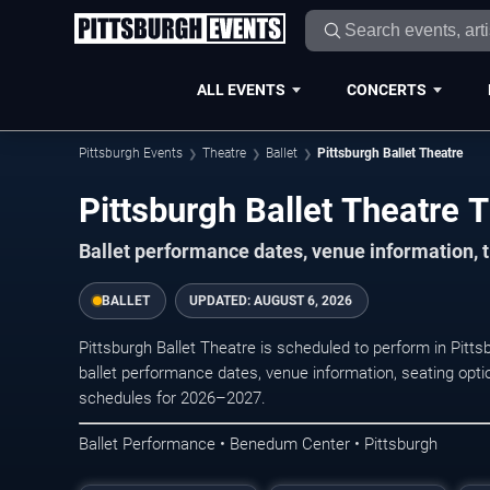
ALL EVENTS
CONCERTS
Pittsburgh Events
Theatre
Ballet
Pittsburgh Ballet Theatre
Pittsburgh Ballet Theatre T
Ballet performance dates, venue information, t
BALLET
UPDATED:
AUGUST 6, 2026
Pittsburgh Ballet Theatre is scheduled to perform in Pi
ballet performance dates, venue information, seating option
schedules for 2026–2027.
Ballet Performance • Benedum Center • Pittsburgh