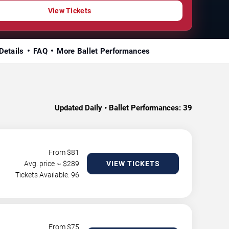
View Tickets
Details
FAQ
More Ballet Performances
Updated Daily • Ballet Performances:
39
From $
81
Avg. price ~ $
289
VIEW TICKETS
Tickets Available: 96
From $
75