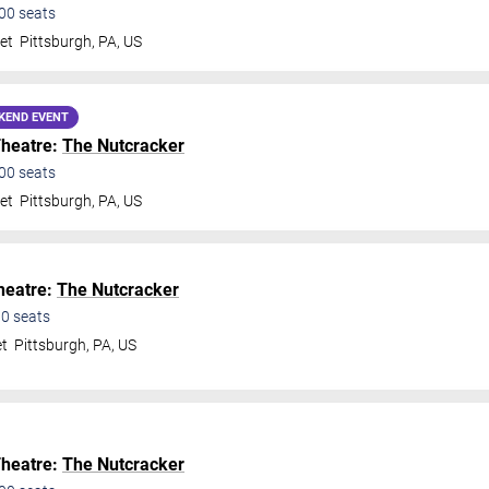
00
seats
et
Pittsburgh
,
PA
,
US
KEND EVENT
Theatre:
The Nutcracker
00
seats
et
Pittsburgh
,
PA
,
US
Theatre:
The Nutcracker
00
seats
et
Pittsburgh
,
PA
,
US
Theatre:
The Nutcracker