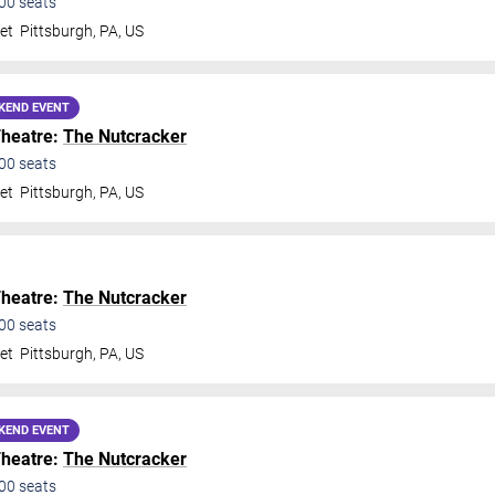
00
seats
et
Pittsburgh
,
PA
,
US
KEND EVENT
Theatre:
The Nutcracker
00
seats
et
Pittsburgh
,
PA
,
US
Theatre:
The Nutcracker
00
seats
et
Pittsburgh
,
PA
,
US
KEND EVENT
Theatre:
The Nutcracker
00
seats