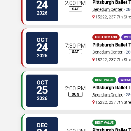
24
2:00 PM
Pittsburgh Ballet 
SAT
Benedum Center
•
28
2026
15222, 237 7th Stre
HIGH DEMAND
WEE
OCT
24
7:30 PM
Pittsburgh Ballet 
SAT
Benedum Center
•
28
2026
15222, 237 7th Stre
BEST VALUE
WEEKE
OCT
25
2:00 PM
Pittsburgh Ballet 
SUN
Benedum Center
•
28
2026
15222, 237 7th Stre
BEST VALUE
DEC
7:00 PM
Pittsburgh Ballet 