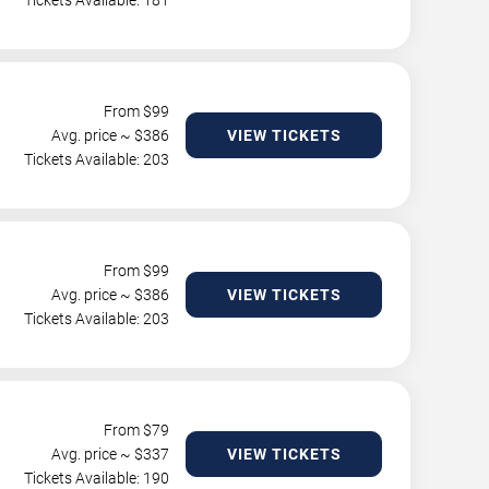
Tickets Available: 181
From $
99
Avg. price ~ $
386
VIEW TICKETS
Tickets Available: 203
From $
99
Avg. price ~ $
386
VIEW TICKETS
Tickets Available: 203
From $
79
Avg. price ~ $
337
VIEW TICKETS
Tickets Available: 190