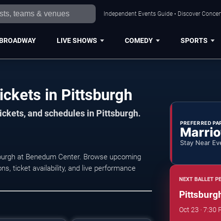
Independent Events Guide • Discover Concert
BROADWAY
LIVE SHOWS
COMEDY
SPORTS
ickets in Pittsburgh
ickets, and schedules in Pittsburgh.
PREFERRED PA
Marrio
Stay Near Ev
ttsburgh at Benedum Center. Browse upcoming
s, ticket availability, and live performance
NEXT BALLET P
Pittsburgh
Oct 23 · 7:30