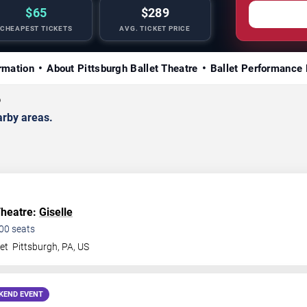
$65
$289
CHEAPEST TICKETS
AVG. TICKET PRICE
rmation
About Pittsburgh Ballet Theatre
Ballet Performance 
6
arby areas.
Theatre:
Giselle
00
seats
et
Pittsburgh
,
PA
,
US
KEND EVENT