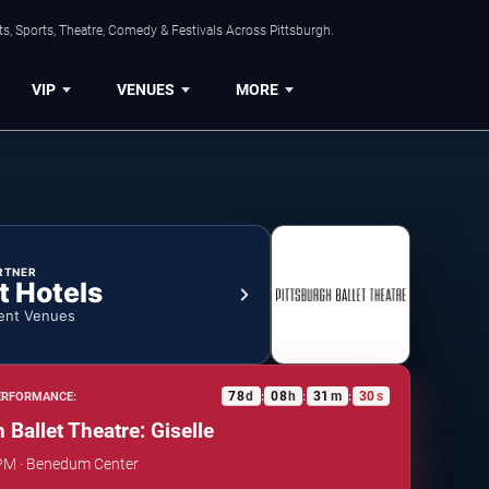
s, Sports, Theatre, Comedy & Festivals Across Pittsburgh.
VIP
VENUES
MORE
RTNER
t Hotels
ent Venues
78
d
08
h
31
m
29
s
ERFORMANCE:
:
:
:
 Ballet Theatre: Giselle
 PM · Benedum Center