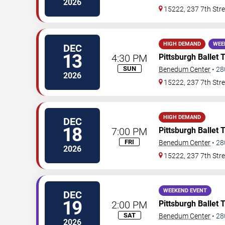
2026
15222, 237 7th Stre
HIGH DEMAND
WEE
DEC
13
4:30 PM
Pittsburgh Ballet 
SUN
Benedum Center
•
28
2026
15222, 237 7th Stre
HIGH DEMAND
DEC
18
7:00 PM
Pittsburgh Ballet 
FRI
Benedum Center
•
28
2026
15222, 237 7th Stre
WEEKEND EVENT
DEC
19
2:00 PM
Pittsburgh Ballet 
SAT
Benedum Center
•
28
2026