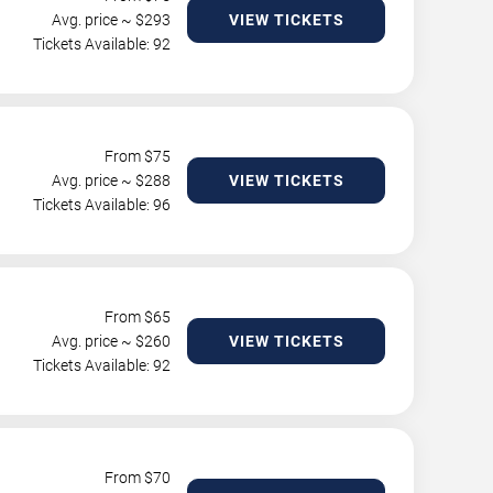
Avg. price ~ $
293
VIEW TICKETS
Tickets Available: 92
From $
75
Avg. price ~ $
288
VIEW TICKETS
Tickets Available: 96
From $
65
Avg. price ~ $
260
VIEW TICKETS
Tickets Available: 92
From $
70