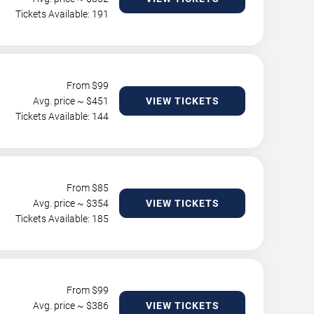
Tickets Available: 191
From $
99
Avg. price ~ $
451
VIEW TICKETS
Tickets Available: 144
From $
85
Avg. price ~ $
354
VIEW TICKETS
Tickets Available: 185
From $
99
Avg. price ~ $
386
VIEW TICKETS