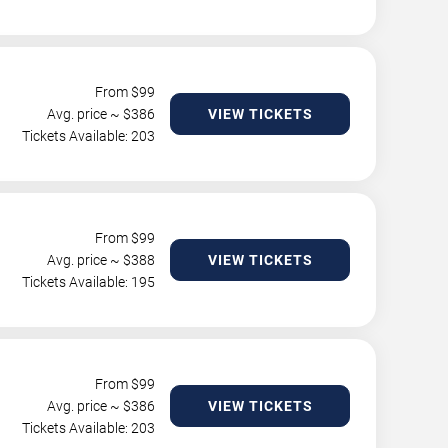
From $
99
Avg. price ~ $
386
VIEW TICKETS
Tickets Available: 203
From $
99
Avg. price ~ $
388
VIEW TICKETS
Tickets Available: 195
From $
99
Avg. price ~ $
386
VIEW TICKETS
Tickets Available: 203