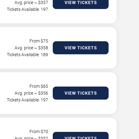
Avg. price ~ $
357
VIEW TICKETS
Tickets Available: 197
From $
75
Avg. price ~ $
358
VIEW TICKETS
Tickets Available: 189
From $
65
Avg. price ~ $
356
VIEW TICKETS
Tickets Available: 197
From $
70
Avg. price ~ $
352
VIEW TICKETS