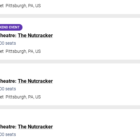
et
Pittsburgh
,
PA
,
US
KEND EVENT
Theatre:
The Nutcracker
00
seats
et
Pittsburgh
,
PA
,
US
Theatre:
The Nutcracker
00
seats
et
Pittsburgh
,
PA
,
US
Theatre:
The Nutcracker
00
seats