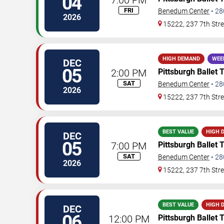
04
FRI
Benedum Center
•
28
2026
15222, 237 7th Stre
HIGH DEMAND
WEE
DEC
05
2:00 PM
Pittsburgh Ballet 
SAT
Benedum Center
•
28
2026
15222, 237 7th Stre
BEST VALUE
HIGH 
DEC
05
7:00 PM
Pittsburgh Ballet 
SAT
Benedum Center
•
28
2026
15222, 237 7th Stre
BEST VALUE
HIGH 
DEC
06
12:00 PM
Pittsburgh Ballet 