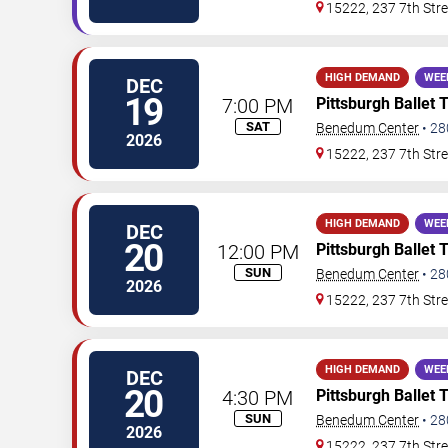
15222, 237 7th Stre
HIGH DEMAND
WEE
DEC
19
7:00 PM
Pittsburgh Ballet 
SAT
Benedum Center
•
28
2026
15222, 237 7th Stre
HIGH DEMAND
WEE
DEC
20
12:00 PM
Pittsburgh Ballet 
SUN
Benedum Center
•
28
2026
15222, 237 7th Stre
HIGH DEMAND
WEE
DEC
20
4:30 PM
Pittsburgh Ballet 
SUN
Benedum Center
•
28
2026
15222, 237 7th Stre