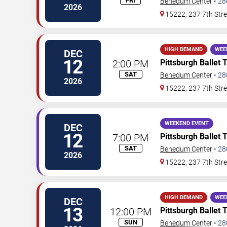
FRI
Benedum Center
•
28
2026
15222, 237 7th Stre
HIGH DEMAND
WEE
DEC
12
2:00 PM
Pittsburgh Ballet 
SAT
Benedum Center
•
28
2026
15222, 237 7th Stre
WEEKEND EVENT
DEC
12
7:00 PM
Pittsburgh Ballet 
SAT
Benedum Center
•
28
2026
15222, 237 7th Stre
HIGH DEMAND
WEE
DEC
13
12:00 PM
Pittsburgh Ballet 
SUN
Benedum Center
•
28