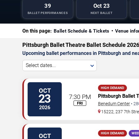
39
Oct 23
BALLET PERFORMANCES
NEXT BALLET
On this page:
Ballet Schedule & Tickets
Venue info
Pittsburgh Ballet Theatre Ballet Schedule 202
Upcoming ballet performances in Pittsburgh and ne
Select dates...
HIGH DEMAND
OCT
23
7:30 PM
Pittsburgh Ballet 
FRI
Benedum Center
•
28
2026
15222, 237 7th Stre
HIGH DEMAND
WEE
OCT