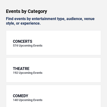
Events by Category
Find events by entertainment type, audience, venue
style, or experience.
CONCERTS
574
Upcoming Events
THEATRE
192
Upcoming Events
COMEDY
140
Upcoming Events