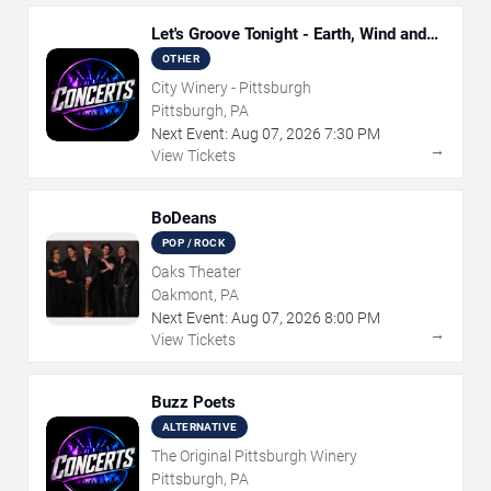
Let's Groove Tonight - Earth, Wind and
Fire Tribute
OTHER
City Winery - Pittsburgh
Pittsburgh, PA
Next Event:
Aug
07
,
2026
7:30 PM
→
View Tickets
BoDeans
POP / ROCK
Oaks Theater
Oakmont, PA
Next Event:
Aug
07
,
2026
8:00 PM
→
View Tickets
Buzz Poets
ALTERNATIVE
The Original Pittsburgh Winery
Pittsburgh, PA