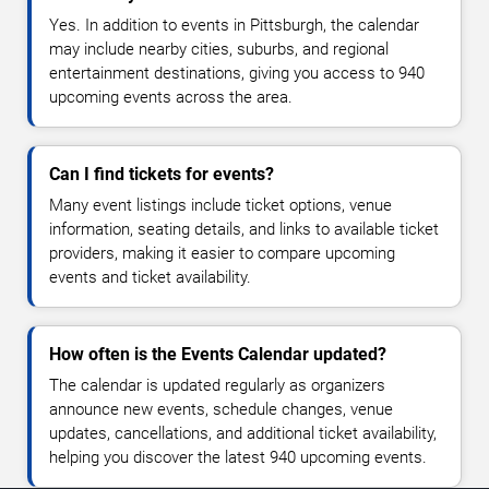
Yes. In addition to events in Pittsburgh, the calendar
may include nearby cities, suburbs, and regional
entertainment destinations, giving you access to 940
upcoming events across the area.
Can I find tickets for events?
Many event listings include ticket options, venue
information, seating details, and links to available ticket
providers, making it easier to compare upcoming
events and ticket availability.
How often is the Events Calendar updated?
The calendar is updated regularly as organizers
announce new events, schedule changes, venue
updates, cancellations, and additional ticket availability,
helping you discover the latest 940 upcoming events.