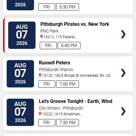
Kensington
,
PA
,
US
2026
FRI
6:30 PM
VIEW
Pittsburgh Pirates vs. New York
AUG
TICKETS
Mets
07
PNC Park
15212, 115 Federal
Street
Pittsburgh
,
PA
,
US
2026
FRI
6:40 PM
VIEW
Russell Peters
AUG
TICKETS
07
Pittsburgh Improv
15120, 166 E Bridge St
Homestead
,
PA
,
US
2026
FRI
7:00 PM
VIEW
Let's Groove Tonight - Earth, Wind
AUG
TICKETS
and Fire Tribute
07
City Winery - Pittsburgh
15222, 1615 Smallman
Street
Pittsburgh
,
PA
,
US
2026
FRI
7:30 PM