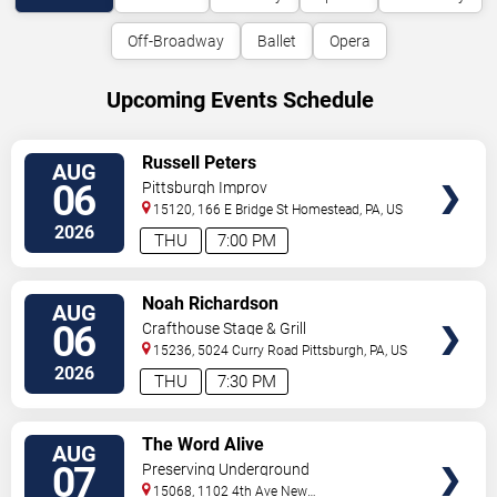
Off-Broadway
Ballet
Opera
Upcoming Events Schedule
VIEW
Russell Peters
AUG
TICKETS
06
Pittsburgh Improv
15120, 166 E Bridge St
Homestead
,
PA
,
US
2026
THU
7:00 PM
VIEW
Noah Richardson
AUG
TICKETS
06
Crafthouse Stage & Grill
15236, 5024 Curry Road
Pittsburgh
,
PA
,
US
2026
THU
7:30 PM
VIEW
The Word Alive
AUG
TICKETS
07
Preserving Underground
15068, 1102 4th Ave
New