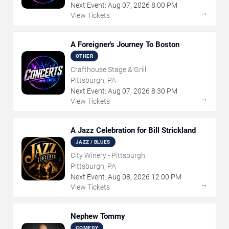
Next Event:
Aug
07
,
2026
8:00 PM
→
View Tickets
A Foreigner's Journey To Boston
OTHER
Crafthouse Stage & Grill
Pittsburgh, PA
Next Event:
Aug
07
,
2026
8:30 PM
→
View Tickets
A Jazz Celebration for Bill Strickland
JAZZ / BLUES
City Winery - Pittsburgh
Pittsburgh, PA
Next Event:
Aug
08
,
2026
12:00 PM
→
View Tickets
Nephew Tommy
COMEDY