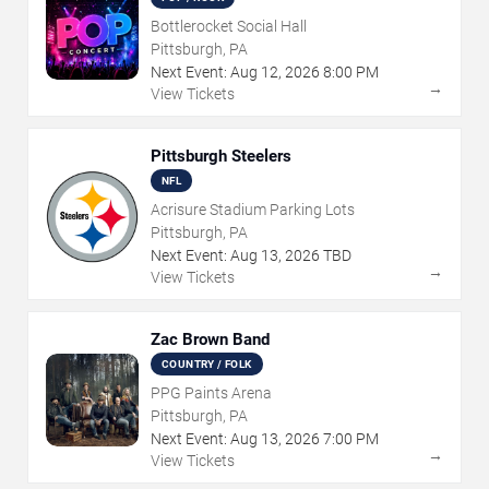
Bottlerocket Social Hall
Pittsburgh, PA
Next Event:
Aug
12
,
2026
8:00 PM
→
View Tickets
Pittsburgh Steelers
NFL
Acrisure Stadium Parking Lots
Pittsburgh, PA
Next Event:
Aug
13
,
2026
TBD
→
View Tickets
Zac Brown Band
COUNTRY / FOLK
PPG Paints Arena
Pittsburgh, PA
Next Event:
Aug
13
,
2026
7:00 PM
→
View Tickets