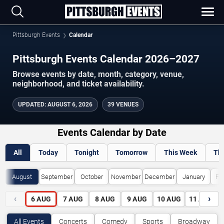
Pittsburgh Events
Calendar
Pittsburgh Events Calendar 2026–2027
Browse events by date, month, category, venue,
neighborhood, and ticket availability.
UPDATED
:
AUGUST 6, 2026
39 VENUES
Events Calendar by Date
All
Today
Tonight
Tomorrow
This Week
Th
August
September
October
November
December
January
Fe
‹
›
6
AUG
7
AUG
8
AUG
9
AUG
10
AUG
11
AUG
All Events
Concerts
Comedy
Sports
Broadway