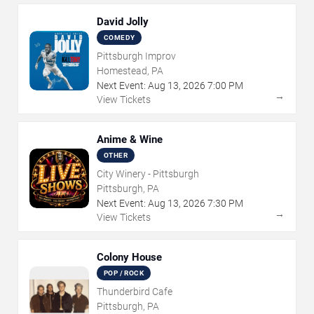
David Jolly
COMEDY
Pittsburgh Improv
Homestead, PA
Next Event:
Aug
13
,
2026
7:00 PM
→
View Tickets
Anime & Wine
OTHER
City Winery - Pittsburgh
Pittsburgh, PA
Next Event:
Aug
13
,
2026
7:30 PM
→
View Tickets
Colony House
POP / ROCK
Thunderbird Cafe
Pittsburgh, PA