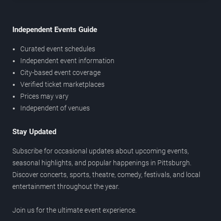
Independent Events Guide
Curated event schedules
Independent event information
City-based event coverage
Verified ticket marketplaces
Prices may vary
Independent of venues
Stay Updated
Subscribe for occasional updates about upcoming events,
seasonal highlights, and popular happenings in Pittsburgh.
Discover concerts, sports, theatre, comedy, festivals, and local
entertainment throughout the year.
Join us for the ultimate event experience.