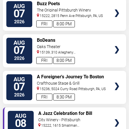
VIEW
Buzz Poets
AUG
TICKETS
07
The Original Pittsburgh Winery
15222, 2815 Penn Ave
Pittsburgh
,
PA
,
US
2026
FRI
8:00 PM
VIEW
BoDeans
AUG
TICKETS
07
Oaks Theater
15139, 310 Allegheny
Blvd
Oakmont
,
PA
,
US
2026
FRI
8:00 PM
VIEW
A Foreigner's Journey To Boston
AUG
TICKETS
07
Crafthouse Stage & Grill
15236, 5024 Curry Road
Pittsburgh
,
PA
,
US
2026
FRI
8:30 PM
VIEW
A Jazz Celebration for Bill
AUG
TICKETS
Strickland
08
City Winery - Pittsburgh
15222, 1615 Smallman