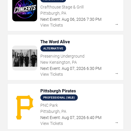
Crafthouse Stage & Grill
Pittsburgh, PA
Next Event:
Aug
06
,
2026
7:30 PM
→
View Tickets
The Word Alive
ALTERNATIVE
Preserving Underground
New Kensington, PA
Next Event:
Aug
07
,
2026
6:30 PM
→
View Tickets
Pittsburgh Pirates
PROFESSIONAL (MLB)
PNC Park
Pittsburgh, PA
Next Event:
Aug
07
,
2026
6:40 PM
→
View Tickets