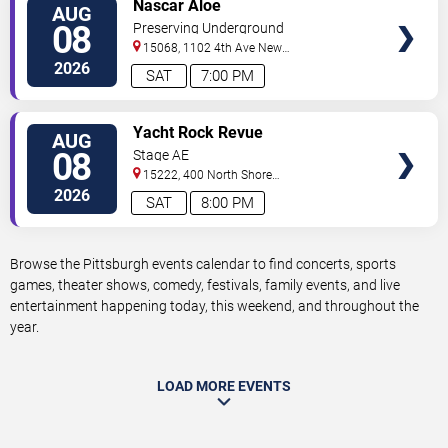
VIEW
Nascar Aloe
AUG
TICKETS
08
Preserving Underground
15068, 1102 4th Ave
New
Kensington
,
PA
,
US
2026
SAT
7:00 PM
VIEW
Yacht Rock Revue
AUG
TICKETS
08
Stage AE
15222, 400 North Shore
Drive
Pittsburgh
,
PA
,
US
2026
SAT
8:00 PM
Browse the Pittsburgh events calendar to find concerts, sports
games, theater shows, comedy, festivals, family events, and live
entertainment happening today, this weekend, and throughout the
year.
LOAD MORE EVENTS