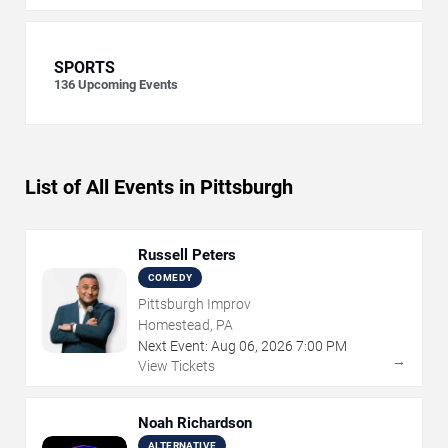
SPORTS
136
Upcoming Events
List of All Events in Pittsburgh
Russell Peters
COMEDY
Pittsburgh Improv
Homestead, PA
Next Event:
Aug
06
,
2026
7:00 PM
→
View Tickets
Noah Richardson
ALTERNATIVE