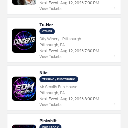
Next Event:
Aug
12
,
2026
7:00 PM
→
View Tickets
Tu-Ner
OTHER
City Winery - Pittsburgh
Pittsburgh, PA
Next Event:
Aug
12
,
2026
7:30 PM
→
View Tickets
Nite
TECHNO / ELECTRONIC
Mr Small's Fun House
Pittsburgh, PA
Next Event:
Aug
12
,
2026
8:00 PM
→
View Tickets
Pinkshift
POP / ROCK