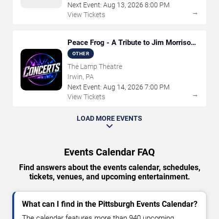
Next Event:
Aug
13
,
2026
8:00 PM
→
View Tickets
Peace Frog - A Tribute to Jim Morrison
and The Doors
OTHER
The Lamp Theatre
Irwin, PA
Next Event:
Aug
14
,
2026
7:00 PM
→
View Tickets
LOAD MORE EVENTS
Events Calendar FAQ
Find answers about the events calendar, schedules,
tickets, venues, and upcoming entertainment.
What can I find in the Pittsburgh Events Calendar?
The calendar features more than 940 upcoming