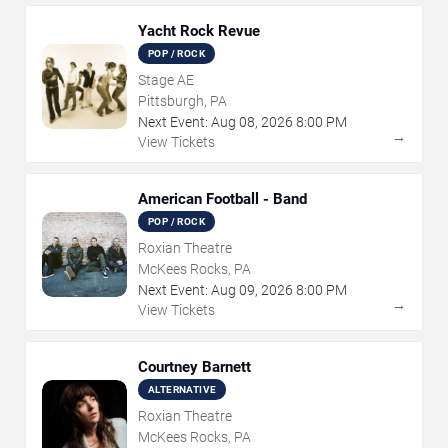
Yacht Rock Revue
POP / ROCK
Stage AE
Pittsburgh, PA
Next Event:
Aug
08
,
2026
8:00 PM
→
View Tickets
American Football - Band
POP / ROCK
Roxian Theatre
McKees Rocks, PA
Next Event:
Aug
09
,
2026
8:00 PM
→
View Tickets
Courtney Barnett
ALTERNATIVE
Roxian Theatre
McKees Rocks, PA