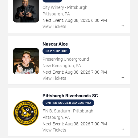
City Winery - Pittsburgh
Pittsburgh, PA
Next Event:
Aug
08
,
2026
6:30 PM
→
View Tickets
Nascar Aloe
RAP / HIP HOP
Preserving Underground
New Kensington, PA
Next Event:
Aug
08
,
2026
7:00 PM
→
View Tickets
Pittsburgh Riverhounds SC
UNITED SOCCER LEAGUE PRO
F.N.B. Stadium - Pittsburgh
Pittsburgh, PA
Next Event:
Aug
08
,
2026
7:00 PM
→
View Tickets