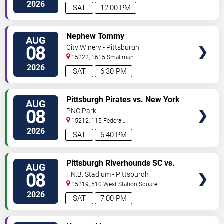
Street
Pittsburgh
,
PA
,
US
2026
SAT
12:00 PM
VIEW
Nephew Tommy
AUG
TICKETS
08
City Winery - Pittsburgh
15222, 1615 Smallman
Street
Pittsburgh
,
PA
,
US
2026
SAT
6:30 PM
VIEW
Pittsburgh Pirates vs. New York
AUG
TICKETS
Mets
08
PNC Park
15212, 115 Federal
Street
Pittsburgh
,
PA
,
US
2026
SAT
6:40 PM
VIEW
Pittsburgh Riverhounds SC vs.
AUG
TICKETS
Sacramento Republic FC
08
F.N.B. Stadium - Pittsburgh
15219, 510 West Station Square
Drive
Pittsburgh
,
PA
,
US
2026
SAT
7:00 PM