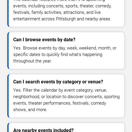
events, including concerts, sports, theater, comedy,
festivals, family activities, attractions, and live
entertainment across Pittsburgh and nearby areas.
Can I browse events by date?
Yes. Browse events by day, week, weekend, month, or
specific dates to quickly find what's happening
throughout the year.
Can I search events by category or venue?
Yes. Filter the calendar by event category, venue,
neighborhood, or location to discover concerts, sporting
events, theater performances, festivals, comedy
shows, and more.
Are nearby events included?