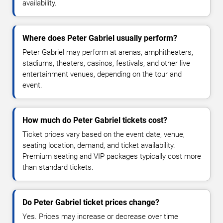
availability.
Where does Peter Gabriel usually perform?
Peter Gabriel may perform at arenas, amphitheaters,
stadiums, theaters, casinos, festivals, and other live
entertainment venues, depending on the tour and
event.
How much do Peter Gabriel tickets cost?
Ticket prices vary based on the event date, venue,
seating location, demand, and ticket availability.
Premium seating and VIP packages typically cost more
than standard tickets.
Do Peter Gabriel ticket prices change?
Yes. Prices may increase or decrease over time