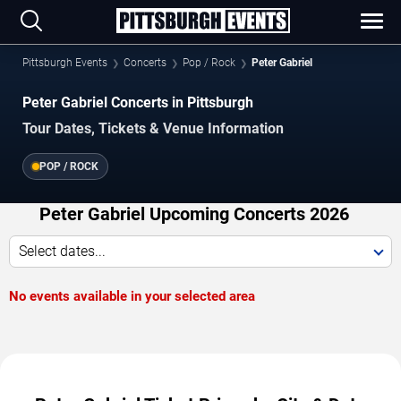
Pittsburgh Events
Concerts
Pop / Rock
Peter Gabriel
Peter Gabriel Concerts in Pittsburgh
Tour Dates, Tickets & Venue Information
POP / ROCK
Peter Gabriel Upcoming Concerts 2026
Select dates...
No events available in your selected area