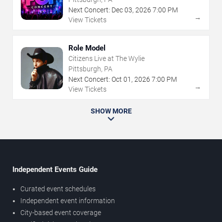
Next Concert:
Dec
03
,
2026
7:00 PM
→
View Tickets
Role Model
Citizens Live at The Wylie
Pittsburgh, PA
Next Concert:
Oct
01
,
2026
7:00 PM
→
View Tickets
SHOW MORE
Independent Events Guide
Curated event schedules
Independent event information
City-based event coverage