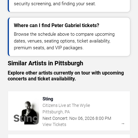
security screening, and finding your seat.
Where can I find Peter Gabriel tickets?
Browse the schedule above to compare upcoming
dates, venues, seating options, ticket availability,
premium seats, and VIP packages.
Similar Artists in Pittsburgh
Explore other artists currently on tour with upcoming
concerts and ticket availability.
Sting
Citizens Live at The Wylie
Pittsburgh, PA
Next Concert:
Nov
06
,
2026
8:00 PM
→
View Tickets