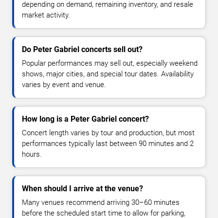
depending on demand, remaining inventory, and resale
market activity.
Do Peter Gabriel concerts sell out?
Popular performances may sell out, especially weekend
shows, major cities, and special tour dates. Availability
varies by event and venue.
How long is a Peter Gabriel concert?
Concert length varies by tour and production, but most
performances typically last between 90 minutes and 2
hours.
When should I arrive at the venue?
Many venues recommend arriving 30–60 minutes
before the scheduled start time to allow for parking,