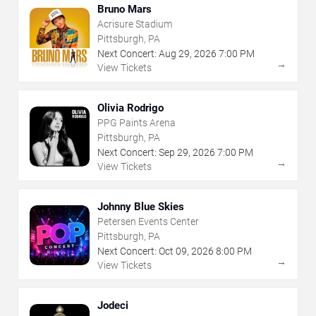
Bruno Mars
Acrisure Stadium
Pittsburgh, PA
Next Concert:
Aug
29
,
2026
7:00 PM
→
View Tickets
Olivia Rodrigo
PPG Paints Arena
Pittsburgh, PA
Next Concert:
Sep
29
,
2026
7:00 PM
→
View Tickets
Johnny Blue Skies
Petersen Events Center
Pittsburgh, PA
Next Concert:
Oct
09
,
2026
8:00 PM
→
View Tickets
Jodeci