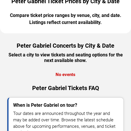
Peter Gabriel Ticket Prices by City & Date
Compare ticket price ranges by venue, city, and date.
Listings reflect current availability.
Peter Gabriel Concerts by City & Date
Select a city to view tickets and seating options for the
next available show.
No events
Peter Gabriel Tickets FAQ
When is Peter Gabriel on tour?
Tour dates are announced throughout the year and
may be added over time. Browse the latest schedule
above for upcoming performances, venues, and ticket