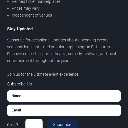
Verified ticket marketplaces
Prices may vary
Independent of venues
Stay Updated
Subscribe for occasional updates about upcoming events,
seasonal highlights, and popular happenings in Pittsburgh.
Discover concerts, sports, theatre, comedy, festivals, and local
entertainment throughout the year.
Join us for the ultimate event experience.
Subscribe Us
Subscribe
6
+
49
=