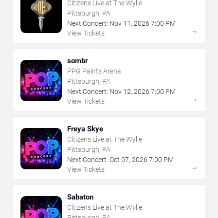
Citizens Live at The Wylie
Pittsburgh, PA
Next Concert:
Nov
11
,
2026
7:00 PM
→
View Tickets
sombr
PPG Paints Arena
Pittsburgh, PA
Next Concert:
Nov
12
,
2026
7:00 PM
→
View Tickets
Freya Skye
Citizens Live at The Wylie
Pittsburgh, PA
Next Concert:
Oct
07
,
2026
7:00 PM
→
View Tickets
Sabaton
Citizens Live at The Wylie
Pittsburgh, PA