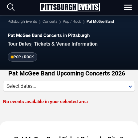
Pittsburgh Events
Concerts
Pop / Rock
Pat McGee Band
Pat McGee Band Concerts in Pittsburgh
Tour Dates, Tickets & Venue Information
POP / ROCK
Pat McGee Band Upcoming Concerts 2026
Select dates...
No events available in your selected area