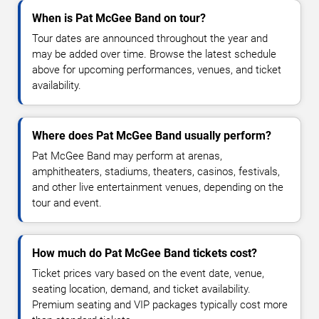
When is Pat McGee Band on tour?
Tour dates are announced throughout the year and
may be added over time. Browse the latest schedule
above for upcoming performances, venues, and ticket
availability.
Where does Pat McGee Band usually perform?
Pat McGee Band may perform at arenas,
amphitheaters, stadiums, theaters, casinos, festivals,
and other live entertainment venues, depending on the
tour and event.
How much do Pat McGee Band tickets cost?
Ticket prices vary based on the event date, venue,
seating location, demand, and ticket availability.
Premium seating and VIP packages typically cost more