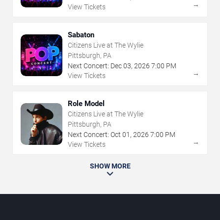
→
View Tickets
Sabaton
Citizens Live at The Wylie
Pittsburgh, PA
Next Concert:
Dec
03
,
2026
7:00 PM
→
View Tickets
Role Model
Citizens Live at The Wylie
Pittsburgh, PA
Next Concert:
Oct
01
,
2026
7:00 PM
→
View Tickets
SHOW MORE