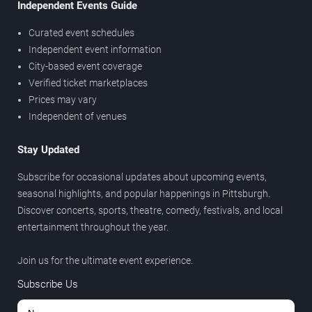
Independent Events Guide
Curated event schedules
Independent event information
City-based event coverage
Verified ticket marketplaces
Prices may vary
Independent of venues
Stay Updated
Subscribe for occasional updates about upcoming events,
seasonal highlights, and popular happenings in Pittsburgh.
Discover concerts, sports, theatre, comedy, festivals, and local
entertainment throughout the year.
Join us for the ultimate event experience.
Subscribe Us