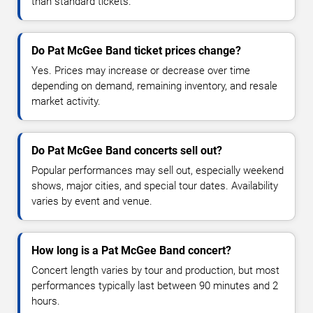
than standard tickets.
Do Pat McGee Band ticket prices change?
Yes. Prices may increase or decrease over time
depending on demand, remaining inventory, and resale
market activity.
Do Pat McGee Band concerts sell out?
Popular performances may sell out, especially weekend
shows, major cities, and special tour dates. Availability
varies by event and venue.
How long is a Pat McGee Band concert?
Concert length varies by tour and production, but most
performances typically last between 90 minutes and 2
hours.