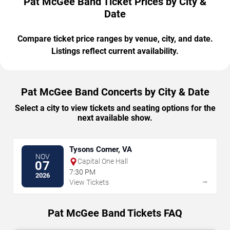
Pat McGee Band Ticket Prices by City &
Date
Compare ticket price ranges by venue, city, and date.
Listings reflect current availability.
Pat McGee Band Concerts by City & Date
Select a city to view tickets and seating options for the
next available show.
Tysons Corner, VA
NOV
Capital One Hall
07
7:30 PM
2026
→
View Tickets
Pat McGee Band Tickets FAQ