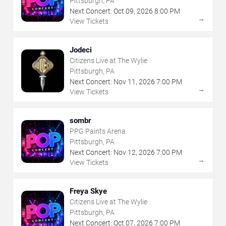
Pittsburgh, PA
Next Concert:
Oct
09
,
2026
8:00 PM
→
View Tickets
Jodeci
Citizens Live at The Wylie
Pittsburgh, PA
Next Concert:
Nov
11
,
2026
7:00 PM
→
View Tickets
sombr
PPG Paints Arena
Pittsburgh, PA
Next Concert:
Nov
12
,
2026
7:00 PM
→
View Tickets
Freya Skye
Citizens Live at The Wylie
Pittsburgh, PA
Next Concert:
Oct
07
,
2026
7:00 PM