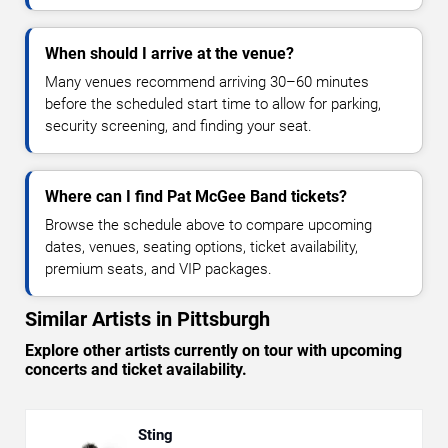
When should I arrive at the venue?
Many venues recommend arriving 30–60 minutes
before the scheduled start time to allow for parking,
security screening, and finding your seat.
Where can I find Pat McGee Band tickets?
Browse the schedule above to compare upcoming
dates, venues, seating options, ticket availability,
premium seats, and VIP packages.
Similar Artists in Pittsburgh
Explore other artists currently on tour with upcoming
concerts and ticket availability.
Sting