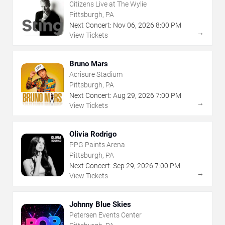
Citizens Live at The Wylie
Pittsburgh, PA
Next Concert:
Nov
06
,
2026
8:00 PM
→
View Tickets
Bruno Mars
Acrisure Stadium
Pittsburgh, PA
Next Concert:
Aug
29
,
2026
7:00 PM
→
View Tickets
Olivia Rodrigo
PPG Paints Arena
Pittsburgh, PA
Next Concert:
Sep
29
,
2026
7:00 PM
→
View Tickets
Johnny Blue Skies
Petersen Events Center