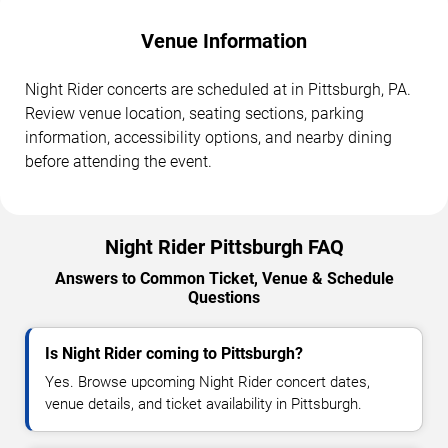
Venue Information
Night Rider concerts are scheduled at in Pittsburgh, PA.
Review venue location, seating sections, parking
information, accessibility options, and nearby dining
before attending the event.
Night Rider Pittsburgh FAQ
Answers to Common Ticket, Venue & Schedule
Questions
Is Night Rider coming to Pittsburgh?
Yes. Browse upcoming Night Rider concert dates,
venue details, and ticket availability in Pittsburgh.