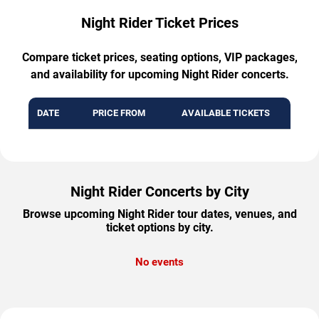
Night Rider Ticket Prices
Compare ticket prices, seating options, VIP packages,
and availability for upcoming Night Rider concerts.
DATE
PRICE FROM
AVAILABLE TICKETS
Night Rider Concerts by City
Browse upcoming Night Rider tour dates, venues, and
ticket options by city.
No events