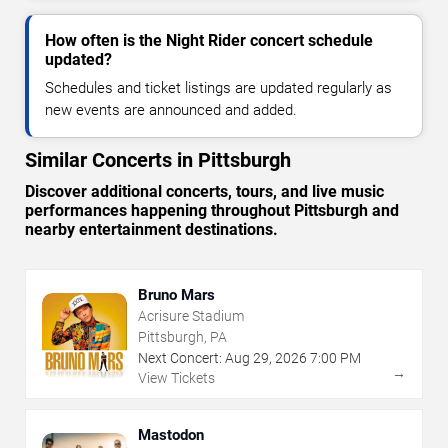
How often is the Night Rider concert schedule
updated?
Schedules and ticket listings are updated regularly as
new events are announced and added.
Similar Concerts in Pittsburgh
Discover additional concerts, tours, and live music
performances happening throughout Pittsburgh and
nearby entertainment destinations.
Bruno Mars
Acrisure Stadium
Pittsburgh, PA
Next Concert:
Aug
29
,
2026
7:00 PM
→
View Tickets
Mastodon