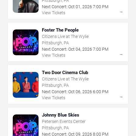
Pittsburgh, PA
Next Concert:
Oct
01
,
2026
7:00 PM
→
View Tickets
Foster The People
Citizens Live at The Wylie
Pittsburgh, PA
Next Concert:
Oct
04
,
2026
7:00 PM
→
View Tickets
Two Door Cinema Club
Citizens Live at The Wylie
Pittsburgh, PA
Next Concert:
Oct
06
,
2026
6:00 PM
→
View Tickets
Johnny Blue Skies
Petersen Events Center
Pittsburgh, PA
Next Concert:
Oct
09
,
2026
8:00 PM