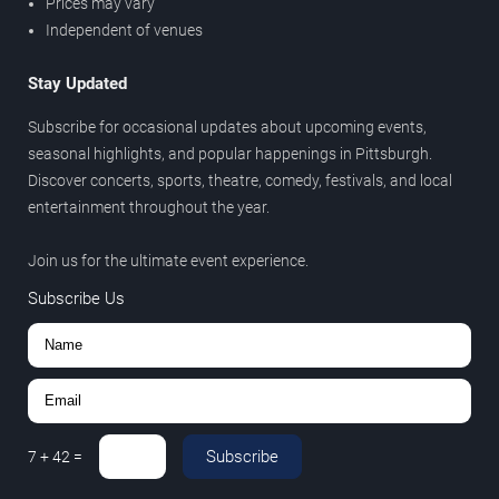
Prices may vary
Independent of venues
Stay Updated
Subscribe for occasional updates about upcoming events,
seasonal highlights, and popular happenings in Pittsburgh.
Discover concerts, sports, theatre, comedy, festivals, and local
entertainment throughout the year.
Join us for the ultimate event experience.
Subscribe Us
Subscribe
7
+
42
=