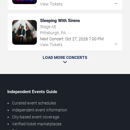
→
View Tickets
Sleeping With Sirens
Stage AE
Pittsburgh, PA
Next Concert:
Oct
27
,
2026
7:00 PM
→
View Tickets
LOAD MORE CONCERTS
Independent Events Guide
Curated event schedules
Independent event information
City-based event coverage
Verified ticket marketplaces