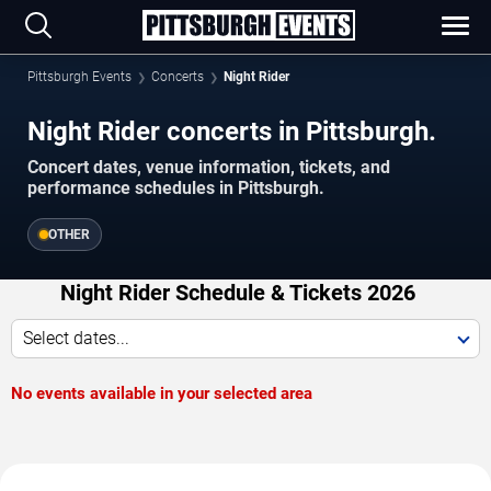
Pittsburgh Events
Concerts
Night Rider
Night Rider concerts in Pittsburgh.
Concert dates, venue information, tickets, and
performance schedules in Pittsburgh.
OTHER
Night Rider Schedule & Tickets 2026
Select dates...
No events available in your selected area