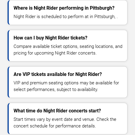
Where is Night Rider performing in Pittsburgh?
Night Rider is scheduled to perform at in Pittsburgh, .
How can I buy Night Rider tickets?
Compare available ticket options, seating locations, and
pricing for upcoming Night Rider concerts.
Are VIP tickets available for Night Rider?
VIP and premium seating options may be available for
select performances, subject to availability.
What time do Night Rider concerts start?
Start times vary by event date and venue. Check the
concert schedule for performance details.