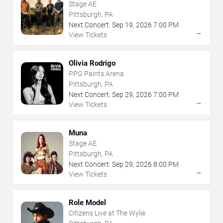
Stage AE
Pittsburgh, PA
Next Concert:
Sep
19
,
2026
7:00 PM
→
View Tickets
Olivia Rodrigo
PPG Paints Arena
Pittsburgh, PA
Next Concert:
Sep
29
,
2026
7:00 PM
→
View Tickets
Muna
Stage AE
Pittsburgh, PA
Next Concert:
Sep
29
,
2026
8:00 PM
→
View Tickets
Role Model
Citizens Live at The Wylie