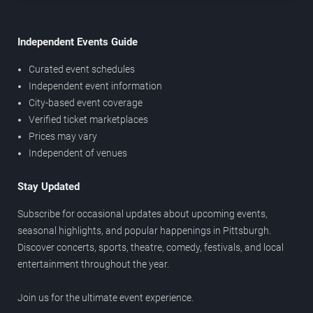
Independent Events Guide
Curated event schedules
Independent event information
City-based event coverage
Verified ticket marketplaces
Prices may vary
Independent of venues
Stay Updated
Subscribe for occasional updates about upcoming events,
seasonal highlights, and popular happenings in Pittsburgh.
Discover concerts, sports, theatre, comedy, festivals, and local
entertainment throughout the year.
Join us for the ultimate event experience.