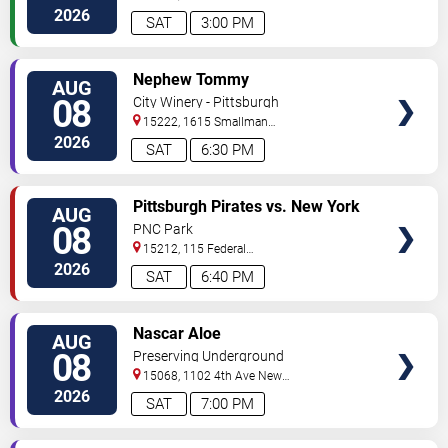
Avenue
Pittsburgh
,
PA
,
US
2026
SAT
3:00 PM
VIEW
Nephew Tommy
AUG
TICKETS
08
City Winery - Pittsburgh
15222, 1615 Smallman
Street
Pittsburgh
,
PA
,
US
2026
SAT
6:30 PM
VIEW
Pittsburgh Pirates vs. New York
AUG
TICKETS
Mets
08
PNC Park
15212, 115 Federal
Street
Pittsburgh
,
PA
,
US
2026
SAT
6:40 PM
VIEW
Nascar Aloe
AUG
TICKETS
08
Preserving Underground
15068, 1102 4th Ave
New
Kensington
,
PA
,
US
2026
SAT
7:00 PM