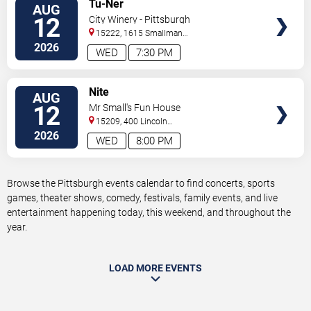
VIEW
Tu-Ner
AUG
TICKETS
12
City Winery - Pittsburgh
15222, 1615 Smallman
Street
Pittsburgh
,
PA
,
US
2026
WED
7:30 PM
VIEW
Nite
AUG
TICKETS
12
Mr Small's Fun House
15209, 400 Lincoln
Avenue
Pittsburgh
,
PA
,
US
2026
WED
8:00 PM
Browse the Pittsburgh events calendar to find concerts, sports
games, theater shows, comedy, festivals, family events, and live
entertainment happening today, this weekend, and throughout the
year.
LOAD MORE EVENTS