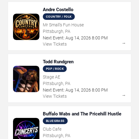
Andre Costello
COUNTRY / FOLK
Mr Small's Fun House
Pittsburgh, PA
Next Event:
Aug
14
,
2026
8:00 PM
→
View Tickets
Todd Rundgren
POP / ROCK
Stage AE
Pittsburgh, PA
Next Event:
Aug
14
,
2026
8:00 PM
→
View Tickets
Buffalo Wabs and The Pricehill Hustle
BLUEGRASS
Club Cafe
Pittsburgh, PA