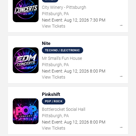
City Winery - Pittsburgh
Pittsburgh, PA
Next Event:
Aug
12
,
2026
7:30 PM
→
View Tickets
Nite
TECHNO / ELECTRONIC
Mr Small's Fun House
Pittsburgh, PA
Next Event:
Aug
12
,
2026
8:00 PM
→
View Tickets
Pinkshift
POP / ROCK
Bottlerocket Social Hall
Pittsburgh, PA
Next Event:
Aug
12
,
2026
8:00 PM
→
View Tickets