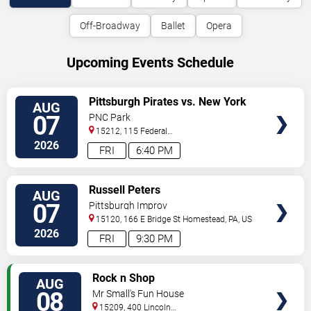
Off-Broadway
Ballet
Opera
Upcoming Events Schedule
VIEW
Pittsburgh Pirates vs. New York
AUG
TICKETS
Mets
07
PNC Park
15212, 115 Federal
Street
Pittsburgh
,
PA
,
US
2026
FRI
6:40 PM
VIEW
Russell Peters
AUG
TICKETS
07
Pittsburgh Improv
15120, 166 E Bridge St
Homestead
,
PA
,
US
2026
FRI
9:30 PM
VIEW
Rock n Shop
AUG
TICKETS
08
Mr Small's Fun House
15209, 400 Lincoln