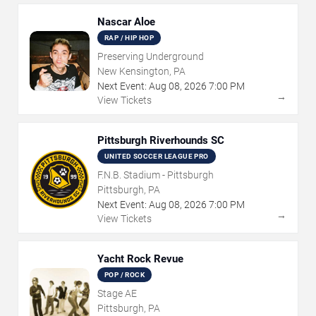
Nascar Aloe
RAP / HIP HOP
Preserving Underground
New Kensington, PA
Next Event:
Aug
08
,
2026
7:00 PM
→
View Tickets
Pittsburgh Riverhounds SC
UNITED SOCCER LEAGUE PRO
F.N.B. Stadium - Pittsburgh
Pittsburgh, PA
Next Event:
Aug
08
,
2026
7:00 PM
→
View Tickets
Yacht Rock Revue
POP / ROCK
Stage AE
Pittsburgh, PA