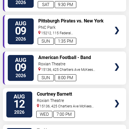
Street
Pittsburgh
,
PA
,
US
2026
SAT
9:30 PM
VIEW
Pittsburgh Pirates vs. New York
AUG
TICKETS
Mets
09
PNC Park
15212, 115 Federal
Street
Pittsburgh
,
PA
,
US
2026
SUN
1:35 PM
VIEW
American Football - Band
AUG
TICKETS
09
Roxian Theatre
15136, 425 Chartiers Ave
McKees
Rocks
,
PA
,
US
2026
SUN
8:00 PM
VIEW
Courtney Barnett
AUG
TICKETS
12
Roxian Theatre
15136, 425 Chartiers Ave
McKees
Rocks
,
PA
,
US
2026
WED
7:00 PM