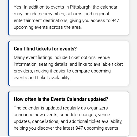
Yes. In addition to events in Pittsburgh, the calendar
may include nearby cities, suburbs, and regional
entertainment destinations, giving you access to 947
upcoming events across the area.
Can I find tickets for events?
Many event listings include ticket options, venue
information, seating details, and links to available ticket
providers, making it easier to compare upcoming
events and ticket availability.
How often is the Events Calendar updated?
The calendar is updated regularly as organizers
announce new events, schedule changes, venue
updates, cancellations, and additional ticket availability,
helping you discover the latest 947 upcoming events.