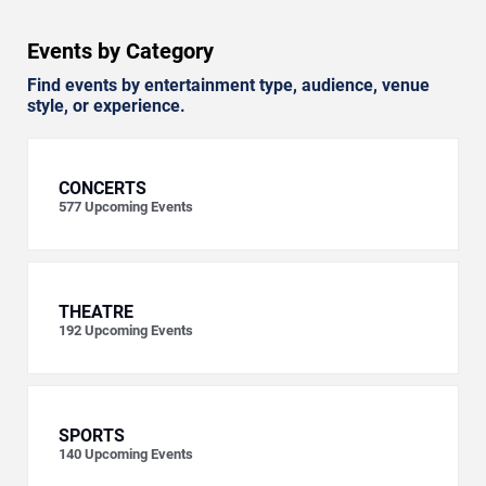
Events by Category
Find events by entertainment type, audience, venue
style, or experience.
CONCERTS
577
Upcoming Events
THEATRE
192
Upcoming Events
SPORTS
140
Upcoming Events