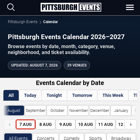
Pittsburgh Events
Calendar
Pittsburgh Events Calendar 2026–2027
Browse events by date, month, category, venue,
neighborhood, and ticket availability.
UPDATED
:
AUGUST 7, 2026
39 VENUES
Events Calendar by Date
All
Today
Tonight
Tomorrow
This Week
Th
August
September
October
November
December
January
Fe
‹
›
7
AUG
8
AUG
9
AUG
10
AUG
11
AUG
12
AUG
All Events
Concerts
Comedy
Sports
Broadway