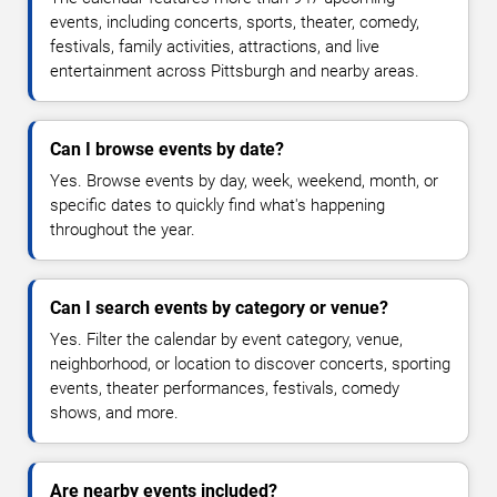
events, including concerts, sports, theater, comedy,
festivals, family activities, attractions, and live
entertainment across Pittsburgh and nearby areas.
Can I browse events by date?
Yes. Browse events by day, week, weekend, month, or
specific dates to quickly find what's happening
throughout the year.
Can I search events by category or venue?
Yes. Filter the calendar by event category, venue,
neighborhood, or location to discover concerts, sporting
events, theater performances, festivals, comedy
shows, and more.
Are nearby events included?