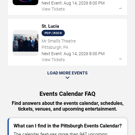
Next Event:
Aug
14
,
2026
8:00 PM
→
View Tickets
St. Lucia
POP / ROCK
Mr Small's Theatre
Pittsburgh, PA
Next Event:
Aug
14
,
2026
8:00 PM
→
View Tickets
LOAD MORE EVENTS
Events Calendar FAQ
Find answers about the events calendar, schedules,
tickets, venues, and upcoming entertainment.
What can I find in the Pittsburgh Events Calendar?
The calendar features more than 947 upcoming