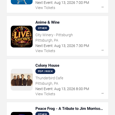
Next Event:
Aug
13
,
2026
7:00 PM
→
View Tickets
Anime & Wine
OTHER
City Winery - Pittsburgh
Pittsburgh, PA
Next Event:
Aug
13
,
2026
7:30 PM
→
View Tickets
Colony House
POP / ROCK
Thunderbird Cafe
Pittsburgh, PA
Next Event:
Aug
13
,
2026
8:00 PM
→
View Tickets
Peace Frog - A Tribute to Jim Morrison
and The Doors
OTHER