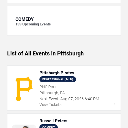
COMEDY
139
Upcoming Events
List of All Events in Pittsburgh
Pittsburgh Pirates
PROFESSIONAL (MLB)
PNC Park
Pittsburgh, PA
Next Event:
Aug
07
,
2026
6:40 PM
→
View Tickets
Russell Peters
COMEDY