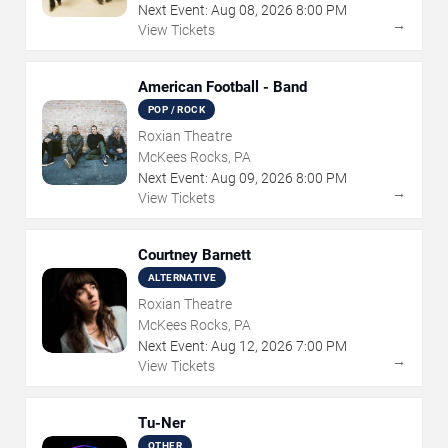
Next Event:
Aug
08
,
2026
8:00 PM
→
View Tickets
American Football - Band
POP / ROCK
Roxian Theatre
McKees Rocks, PA
Next Event:
Aug
09
,
2026
8:00 PM
→
View Tickets
Courtney Barnett
ALTERNATIVE
Roxian Theatre
McKees Rocks, PA
Next Event:
Aug
12
,
2026
7:00 PM
→
View Tickets
Tu-Ner
OTHER