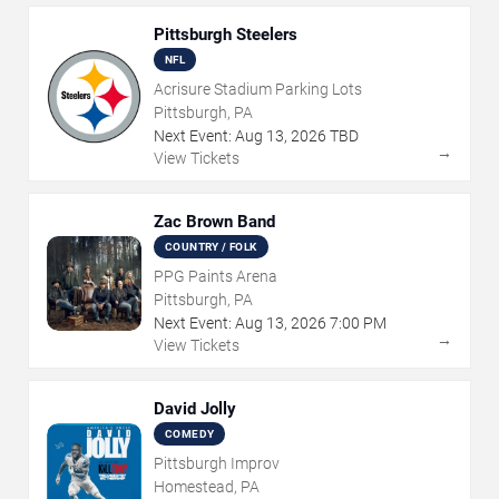
Pittsburgh Steelers
NFL
Acrisure Stadium Parking Lots
Pittsburgh, PA
Next Event:
Aug
13
,
2026
TBD
→
View Tickets
Zac Brown Band
COUNTRY / FOLK
PPG Paints Arena
Pittsburgh, PA
Next Event:
Aug
13
,
2026
7:00 PM
→
View Tickets
David Jolly
COMEDY
Pittsburgh Improv
Homestead, PA