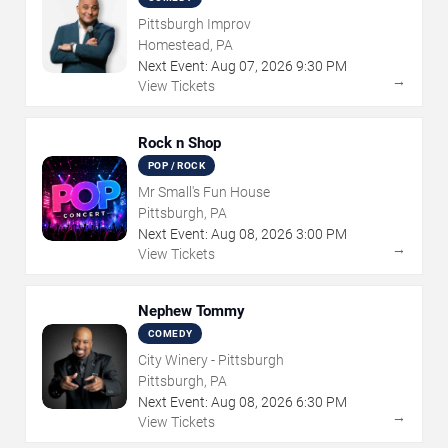
Pittsburgh Improv
Homestead, PA
Next Event:
Aug
07
,
2026
9:30 PM
→
View Tickets
Rock n Shop
POP / ROCK
Mr Small's Fun House
Pittsburgh, PA
Next Event:
Aug
08
,
2026
3:00 PM
→
View Tickets
Nephew Tommy
COMEDY
City Winery - Pittsburgh
Pittsburgh, PA
Next Event:
Aug
08
,
2026
6:30 PM
→
View Tickets