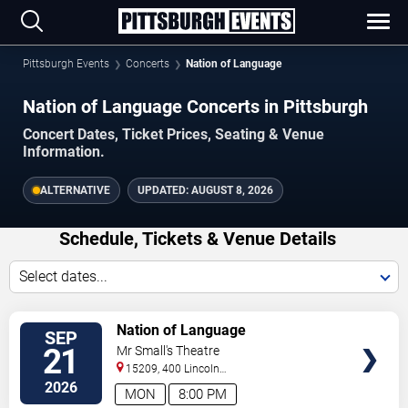
Pittsburgh Events
Concerts
Nation of Language
Nation of Language Concerts in Pittsburgh
Concert Dates, Ticket Prices, Seating & Venue
Information.
ALTERNATIVE
UPDATED:
AUGUST 8, 2026
Schedule, Tickets & Venue Details
Select dates...
TICKETS
Nation of Language
SEP
21
Mr Small's Theatre
15209, 400 Lincoln
Avenue
Pittsburgh
,
PA
,
US
2026
MON
8:00 PM