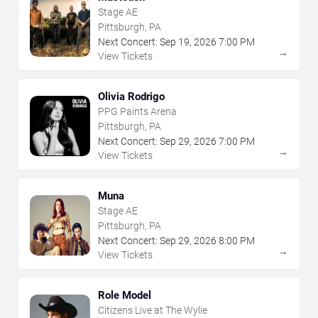
Stage AE
Pittsburgh, PA
Next Concert:
Sep
19
,
2026
7:00 PM
→
View Tickets
Olivia Rodrigo
PPG Paints Arena
Pittsburgh, PA
Next Concert:
Sep
29
,
2026
7:00 PM
→
View Tickets
Muna
Stage AE
Pittsburgh, PA
Next Concert:
Sep
29
,
2026
8:00 PM
→
View Tickets
Role Model
Citizens Live at The Wylie