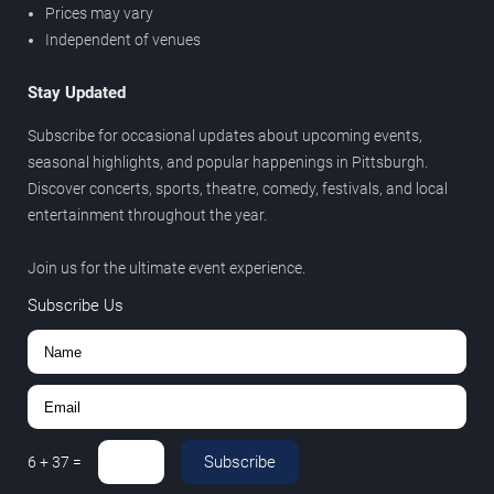
Prices may vary
Independent of venues
Stay Updated
Subscribe for occasional updates about upcoming events,
seasonal highlights, and popular happenings in Pittsburgh.
Discover concerts, sports, theatre, comedy, festivals, and local
entertainment throughout the year.
Join us for the ultimate event experience.
Subscribe Us
Subscribe
6
+
37
=