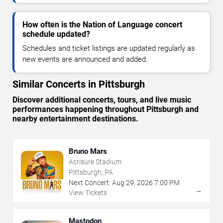
How often is the Nation of Language concert
schedule updated?
Schedules and ticket listings are updated regularly as
new events are announced and added.
Similar Concerts in Pittsburgh
Discover additional concerts, tours, and live music
performances happening throughout Pittsburgh and
nearby entertainment destinations.
Bruno Mars
Acrisure Stadium
Pittsburgh, PA
Next Concert:
Aug
29
,
2026
7:00 PM
→
View Tickets
Mastodon