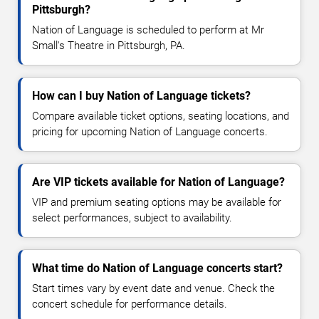
Pittsburgh?
Nation of Language is scheduled to perform at Mr
Small's Theatre in Pittsburgh, PA.
How can I buy Nation of Language tickets?
Compare available ticket options, seating locations, and
pricing for upcoming Nation of Language concerts.
Are VIP tickets available for Nation of Language?
VIP and premium seating options may be available for
select performances, subject to availability.
What time do Nation of Language concerts start?
Start times vary by event date and venue. Check the
concert schedule for performance details.