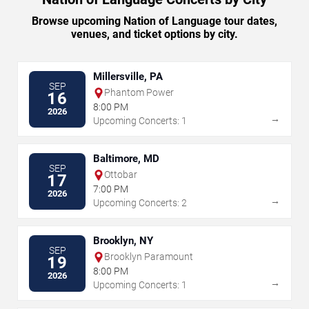
Browse upcoming Nation of Language tour dates,
venues, and ticket options by city.
Millersville, PA
SEP
Phantom Power
16
8:00 PM
2026
→
Upcoming Concerts: 1
Baltimore, MD
SEP
Ottobar
17
7:00 PM
2026
→
Upcoming Concerts: 2
Brooklyn, NY
SEP
Brooklyn Paramount
19
8:00 PM
2026
→
Upcoming Concerts: 1