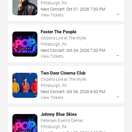
Pittsburgh, PA
Next Concert:
Oct
01
,
2026
7:00 PM
→
View Tickets
Foster The People
Citizens Live at The Wylie
Pittsburgh, PA
Next Concert:
Oct
04
,
2026
7:00 PM
→
View Tickets
Two Door Cinema Club
Citizens Live at The Wylie
Pittsburgh, PA
Next Concert:
Oct
06
,
2026
6:00 PM
→
View Tickets
Johnny Blue Skies
Petersen Events Center
Pittsburgh, PA