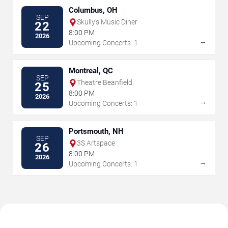
Columbus, OH
SEP
Skully's Music Diner
22
8:00 PM
2026
→
Upcoming Concerts: 1
Montreal, QC
SEP
Theatre Beanfield
25
8:00 PM
2026
→
Upcoming Concerts: 1
Portsmouth, NH
SEP
3S Artspace
26
8:00 PM
2026
→
Upcoming Concerts: 1