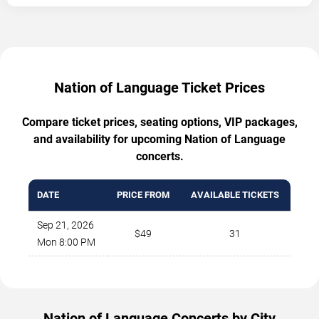
Nation of Language Ticket Prices
Compare ticket prices, seating options, VIP packages,
and availability for upcoming Nation of Language
concerts.
DATE
PRICE FROM
AVAILABLE TICKETS
Sep 21, 2026
$49
31
Mon 8:00 PM
Nation of Language Concerts by City