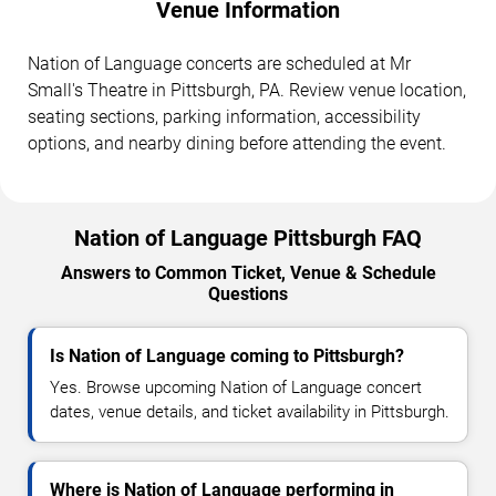
Venue Information
Nation of Language concerts are scheduled at Mr
Small's Theatre in Pittsburgh, PA. Review venue location,
seating sections, parking information, accessibility
options, and nearby dining before attending the event.
Nation of Language Pittsburgh FAQ
Answers to Common Ticket, Venue & Schedule
Questions
Is Nation of Language coming to Pittsburgh?
Yes. Browse upcoming Nation of Language concert
dates, venue details, and ticket availability in Pittsburgh.
Where is Nation of Language performing in