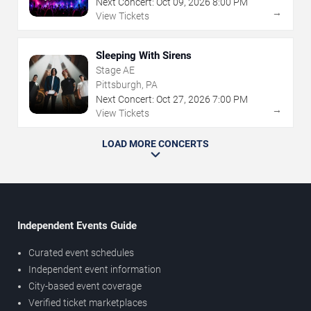
Next Concert:
Oct
09
,
2026
8:00 PM
→
View Tickets
Sleeping With Sirens
Stage AE
Pittsburgh, PA
Next Concert:
Oct
27
,
2026
7:00 PM
→
View Tickets
LOAD MORE CONCERTS
Independent Events Guide
Curated event schedules
Independent event information
City-based event coverage
Verified ticket marketplaces