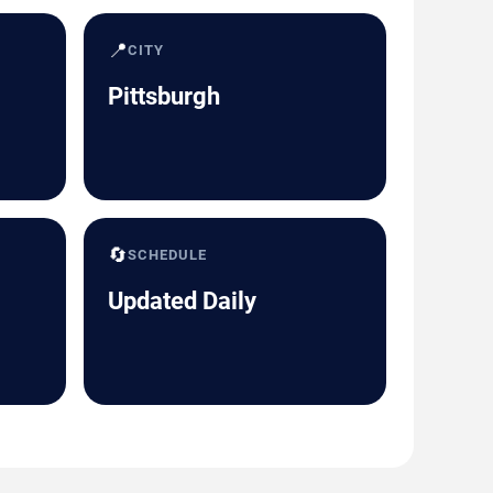
📍
CITY
Pittsburgh
🔄
SCHEDULE
Updated Daily