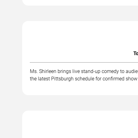
To
Ms. Shirleen brings live stand-up comedy to audi
the latest Pittsburgh schedule for confirmed show 