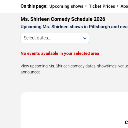
On this page:
Upcoming shows
Ticket Prices
Abo
Ms. Shirleen Comedy Schedule 2026
Upcoming Ms. Shirleen shows in Pittsburgh and nea
Select dates...
No events available in your selected area
View upcoming Ms. Shirleen comedy dates, showtimes, venues,
announced.
C