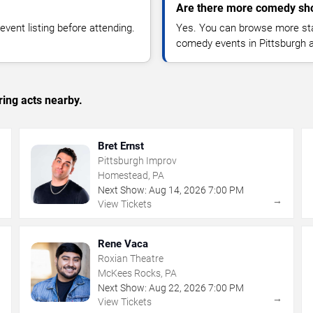
Are there more comedy sho
vent listing before attending.
Yes. You can browse more sta
comedy events in Pittsburgh 
ing acts nearby.
Bret Ernst
Pittsburgh Improv
Homestead, PA
Next Show:
Aug
14
,
2026
7:00 PM
→
→
View Tickets
Rene Vaca
Roxian Theatre
McKees Rocks, PA
Next Show:
Aug
22
,
2026
7:00 PM
→
→
View Tickets