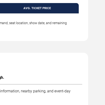
AVG. TICKET PRICE
emand, seat location, show date, and remaining
gh.
 information, nearby parking, and event-day