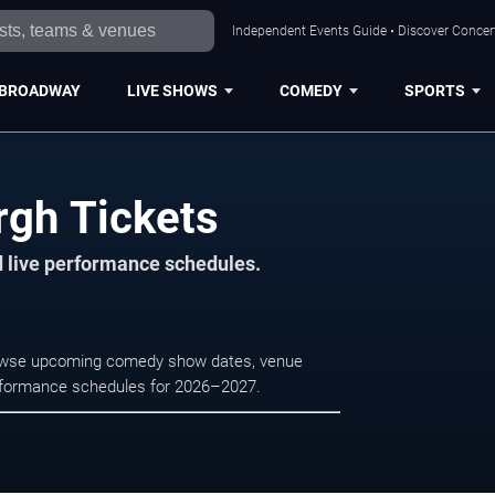
Independent Events Guide • Discover Concert
BROADWAY
LIVE SHOWS
COMEDY
SPORTS
rgh Tickets
d live performance schedules.
 Browse upcoming comedy show dates, venue
e performance schedules for 2026–2027.