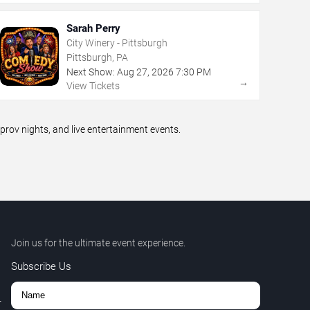
Sarah Perry
City Winery - Pittsburgh
Pittsburgh, PA
Next Show:
Aug
27
,
2026
7:30 PM
→
View Tickets
ov nights, and live entertainment events.
Join us for the ultimate event experience.
Subscribe Us
r