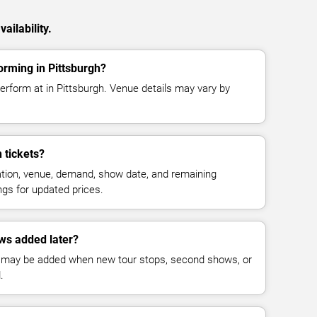
ailability.
orming in Pittsburgh?
erform at in Pittsburgh. Venue details may vary by
 tickets?
cation, venue, demand, show date, and remaining
ings for updated prices.
ws added later?
 may be added when new tour stops, second shows, or
.