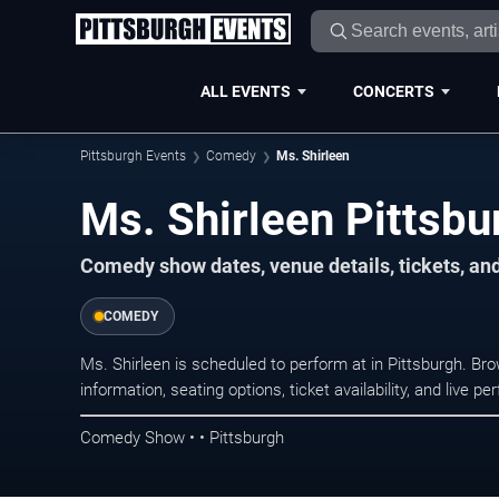
ALL EVENTS
CONCERTS
Pittsburgh Events
Comedy
Ms. Shirleen
Ms. Shirleen Pittsbu
Comedy show dates, venue details, tickets, an
COMEDY
Ms. Shirleen is scheduled to perform at in Pittsburgh.
information, seating options, ticket availability, and liv
Comedy Show • • Pittsburgh