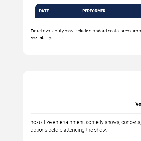
DATE
PERFORMER
Ticket availability may include standard seats, premium 
availability.
Ve
hosts live entertainment, comedy shows, concerts,
options before attending the show.