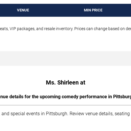
VENUE
MIN PRICE
seats, VIP packages, and resale inventory. Prices can change based on d
Ms. Shirleen at
nue details for the upcoming comedy performance in Pittsbur
 and special events in Pittsburgh. Review venue details, seating