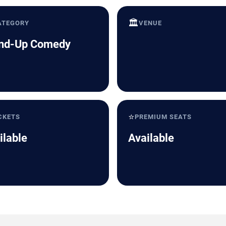
🏛️
ATEGORY
VENUE
nd-Up Comedy
⭐
CKETS
PREMIUM SEATS
ilable
Available