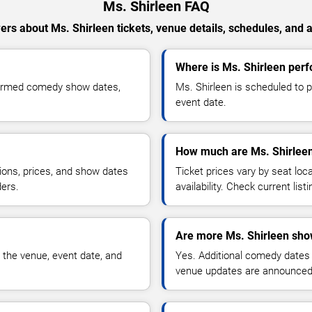
Ms. Shirleen FAQ
rs about Ms. Shirleen tickets, venue details, schedules, and av
Where is Ms. Shirleen perf
nfirmed comedy show dates,
Ms. Shirleen is scheduled to p
event date.
How much are Ms. Shirleen
ions, prices, and show dates
Ticket prices vary by seat lo
ders.
availability. Check current list
Are more Ms. Shirleen sho
 the venue, event date, and
Yes. Additional comedy dates
venue updates are announced