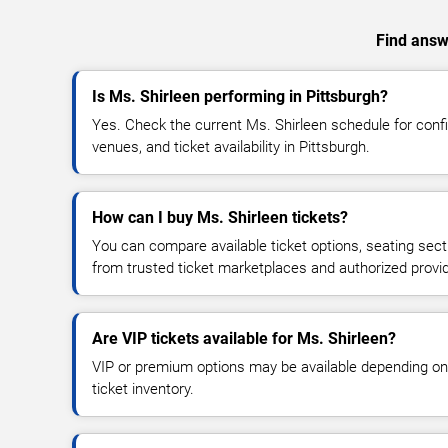
Find answe
Is Ms. Shirleen performing in Pittsburgh?
Yes. Check the current Ms. Shirleen schedule for co
venues, and ticket availability in Pittsburgh.
How can I buy Ms. Shirleen tickets?
You can compare available ticket options, seating sect
from trusted ticket marketplaces and authorized provi
Are VIP tickets available for Ms. Shirleen?
VIP or premium options may be available depending on
ticket inventory.