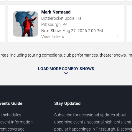
Mark Normand
Bottlerocket Social Hall
Pittsburgh, PA
Next Show:
Aug
27
,
2026
7:00 PM
→
→
View Tickets
as, including touring comedians, club performances, theater shows, impr
LOAD MORE COMEDY SHOWS
vents Guide
Stay Updated
t schedules
Subscribe for occasional updates about
event information
upcoming events, seasonal highlights, and
vent coverage
popular happenings in Pittsburgh. Discove