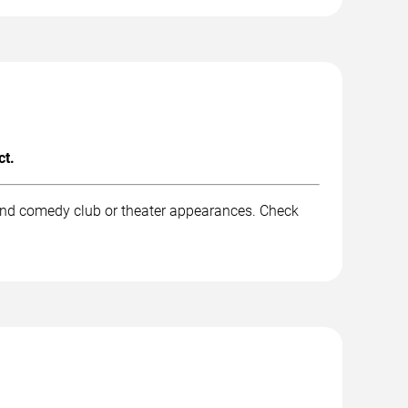
ct.
 and comedy club or theater appearances. Check