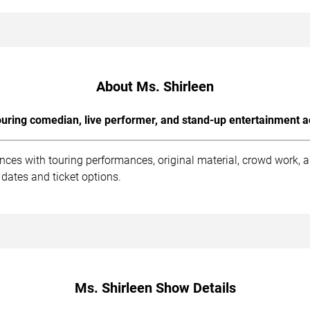
About Ms. Shirleen
uring comedian, live performer, and stand-up entertainment a
ences with touring performances, original material, crowd work,
dates and ticket options.
Ms. Shirleen Show Details