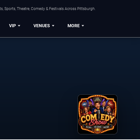
s, Sports, Theatre, Comedy & Festivals Across Pittsburgh.
VIP
VENUES
MORE