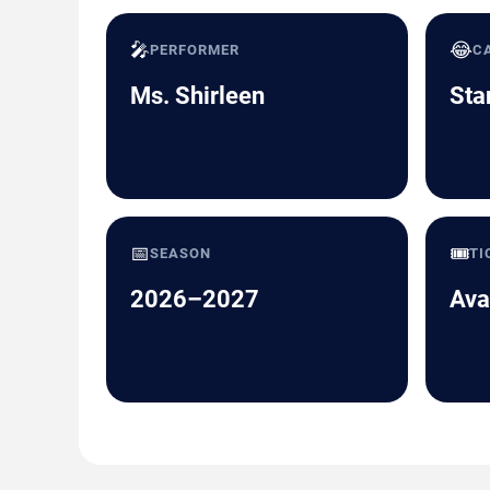
🎤
😂
PERFORMER
C
Ms. Shirleen
Sta
📅
🎟️
SEASON
TI
2026–2027
Ava