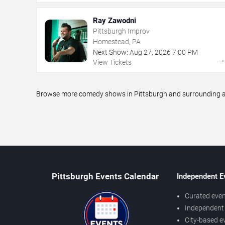
Ray Zawodni
Pittsburgh Improv
Homestead, PA
Next Show:
Aug
27
,
2026
7:00 PM
View Tickets
Browse more comedy shows in Pittsburgh and surrounding are
Pittsburgh Events Calendar
Independent E
Curated even
Independent 
City-based e