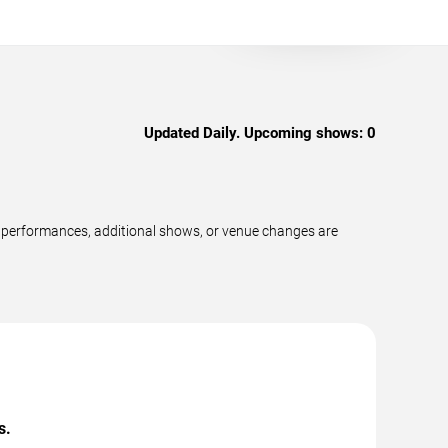
Updated Daily. Upcoming shows:
0
w performances, additional shows, or venue changes are
s.