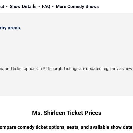
ut
Show Details
FAQ
More Comedy Shows
rby areas.
 and ticket options in Pittsburgh. Listings are updated regularly as ne
Ms. Shirleen Ticket Prices
ompare comedy ticket options, seats, and available show date