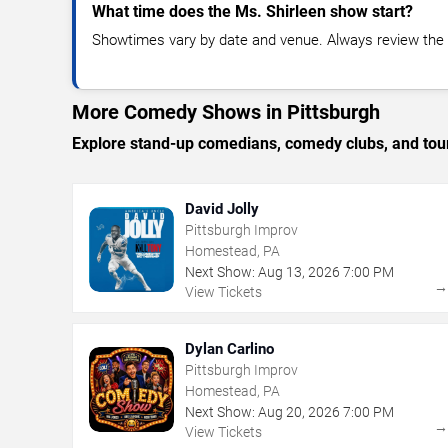
What time does the Ms. Shirleen show start?
Showtimes vary by date and venue. Always review the e
More Comedy Shows in Pittsburgh
Explore stand-up comedians, comedy clubs, and tour
David Jolly
Pittsburgh Improv
Homestead, PA
Next Show:
Aug
13
,
2026
7:00 PM
View Tickets
Dylan Carlino
Pittsburgh Improv
Homestead, PA
Next Show:
Aug
20
,
2026
7:00 PM
View Tickets