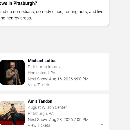
ws in Pittsburgh?
nd-up comedians, comedy clubs, touring acts, and live
and nearby areas.
Michael Loftus
Pittsburgh Improv
Homestead, PA
Next Show:
Aug
16
,
2026
6:00 PM
→
View Tickets
Amit Tandon
August Wilson Center
Pittsburgh, PA
Next Show:
Aug
23
,
2026
7:00 PM
→
View Tickets