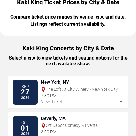
Kaki King Ticket Prices by City & Date
Compare ticket price ranges by venue, city, and date.
Listings reflect current availability.
Kaki King Concerts by City & Date
Select a city to view tickets and seating options for the
next available show.
New York, NY
SEP
The Loft At City Winery - New York City
27
7:30 PM
2026
→
View Tickets
Beverly, MA
OCT
Off Cabot Comedy & Events
01
8:00 PM
2026