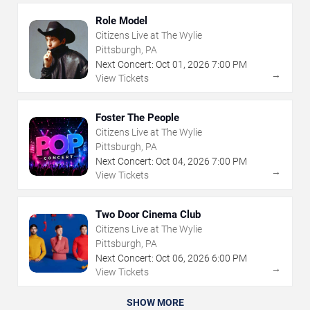
Role Model
Citizens Live at The Wylie
Pittsburgh, PA
Next Concert:
Oct
01
,
2026
7:00 PM
→
View Tickets
Foster The People
Citizens Live at The Wylie
Pittsburgh, PA
Next Concert:
Oct
04
,
2026
7:00 PM
→
View Tickets
Two Door Cinema Club
Citizens Live at The Wylie
Pittsburgh, PA
Next Concert:
Oct
06
,
2026
6:00 PM
→
View Tickets
SHOW MORE