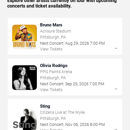
Explore other artists currently on tour with upcoming
concerts and ticket availability.
Bruno Mars
Acrisure Stadium
Pittsburgh, PA
Next Concert:
Aug
29
,
2026
7:00 PM
→
View Tickets
Olivia Rodrigo
PPG Paints Arena
Pittsburgh, PA
Next Concert:
Sep
29
,
2026
7:00 PM
→
View Tickets
Sting
Citizens Live at The Wylie
Pittsburgh, PA
Next Concert:
Nov
06
,
2026
8:00 PM
→