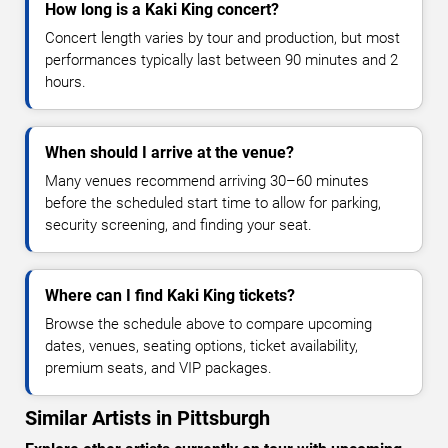
How long is a Kaki King concert?
Concert length varies by tour and production, but most
performances typically last between 90 minutes and 2
hours.
When should I arrive at the venue?
Many venues recommend arriving 30–60 minutes
before the scheduled start time to allow for parking,
security screening, and finding your seat.
Where can I find Kaki King tickets?
Browse the schedule above to compare upcoming
dates, venues, seating options, ticket availability,
premium seats, and VIP packages.
Similar Artists in Pittsburgh