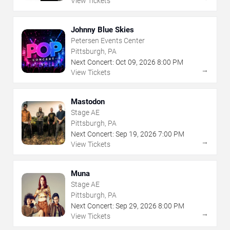
View Tickets
Johnny Blue Skies
Petersen Events Center
Pittsburgh, PA
Next Concert:
Oct
09
,
2026
8:00 PM
→
View Tickets
Mastodon
Stage AE
Pittsburgh, PA
Next Concert:
Sep
19
,
2026
7:00 PM
→
View Tickets
Muna
Stage AE
Pittsburgh, PA
Next Concert:
Sep
29
,
2026
8:00 PM
→
View Tickets