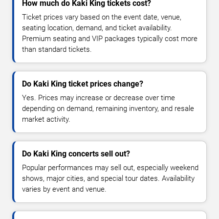
How much do Kaki King tickets cost?
Ticket prices vary based on the event date, venue,
seating location, demand, and ticket availability.
Premium seating and VIP packages typically cost more
than standard tickets.
Do Kaki King ticket prices change?
Yes. Prices may increase or decrease over time
depending on demand, remaining inventory, and resale
market activity.
Do Kaki King concerts sell out?
Popular performances may sell out, especially weekend
shows, major cities, and special tour dates. Availability
varies by event and venue.