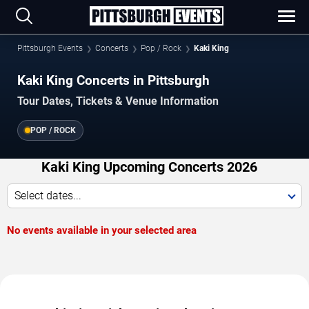
Pittsburgh Events
Concerts
Pop / Rock
Kaki King
Kaki King Concerts in Pittsburgh
Tour Dates, Tickets & Venue Information
POP / ROCK
Kaki King Upcoming Concerts 2026
Select dates...
No events available in your selected area