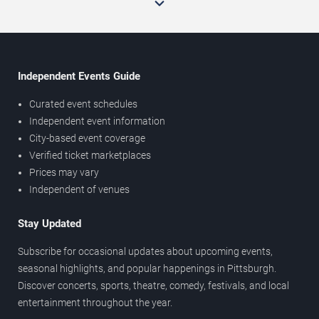
Independent Events Guide
Curated event schedules
Independent event information
City-based event coverage
Verified ticket marketplaces
Prices may vary
Independent of venues
Stay Updated
Subscribe for occasional updates about upcoming events,
seasonal highlights, and popular happenings in Pittsburgh.
Discover concerts, sports, theatre, comedy, festivals, and local
entertainment throughout the year.