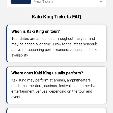
→
View Tickets
Kaki King Tickets FAQ
When is Kaki King on tour?
Tour dates are announced throughout the year and
may be added over time. Browse the latest schedule
above for upcoming performances, venues, and ticket
availability.
Where does Kaki King usually perform?
Kaki King may perform at arenas, amphitheaters,
stadiums, theaters, casinos, festivals, and other live
entertainment venues, depending on the tour and
event.