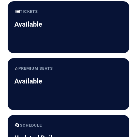
🎟️
TICKETS
Available
⭐
PREMIUM SEATS
Available
🔄
SCHEDULE