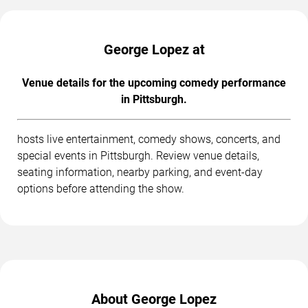
George Lopez at
Venue details for the upcoming comedy performance
in Pittsburgh.
hosts live entertainment, comedy shows, concerts, and
special events in Pittsburgh. Review venue details,
seating information, nearby parking, and event-day
options before attending the show.
About George Lopez