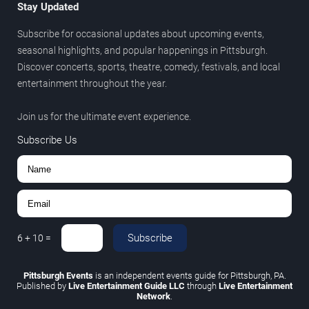
Stay Updated
Subscribe for occasional updates about upcoming events,
seasonal highlights, and popular happenings in Pittsburgh.
Discover concerts, sports, theatre, comedy, festivals, and local
entertainment throughout the year.
Join us for the ultimate event experience.
Subscribe Us
Subscribe
6
+
10
=
Pittsburgh Events
is an independent events guide for Pittsburgh, PA.
Published by
Live Entertainment Guide LLC
through
Live Entertainment
Network
.