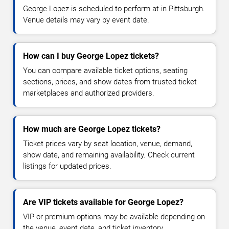
George Lopez is scheduled to perform at in Pittsburgh.
Venue details may vary by event date.
How can I buy George Lopez tickets?
You can compare available ticket options, seating
sections, prices, and show dates from trusted ticket
marketplaces and authorized providers.
How much are George Lopez tickets?
Ticket prices vary by seat location, venue, demand,
show date, and remaining availability. Check current
listings for updated prices.
Are VIP tickets available for George Lopez?
VIP or premium options may be available depending on
the venue, event date, and ticket inventory.