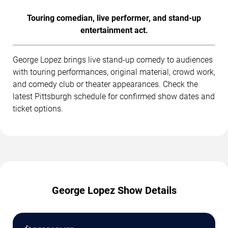
Touring comedian, live performer, and stand-up
entertainment act.
George Lopez brings live stand-up comedy to audiences
with touring performances, original material, crowd work,
and comedy club or theater appearances. Check the
latest Pittsburgh schedule for confirmed show dates and
ticket options.
George Lopez Show Details