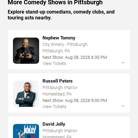
More Comedy Shows in Pittsburgh
Explore stand-up comedians, comedy clubs, and
touring acts nearby.
Nephew Tommy
City Winery - Pittsburgh
Pittsburgh, PA
Next Show:
Aug
08
,
2026
6:30 PM
→
View Tickets
Russell Peters
Pittsburgh Improv
Homestead, PA
Next Show:
Aug
08
,
2026
9:00 PM
→
View Tickets
David Jolly
Pittsburgh Improv
Homestead, PA