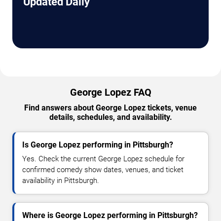
Updated Daily
George Lopez FAQ
Find answers about George Lopez tickets, venue
details, schedules, and availability.
Is George Lopez performing in Pittsburgh?
Yes. Check the current George Lopez schedule for
confirmed comedy show dates, venues, and ticket
availability in Pittsburgh.
Where is George Lopez performing in Pittsburgh?