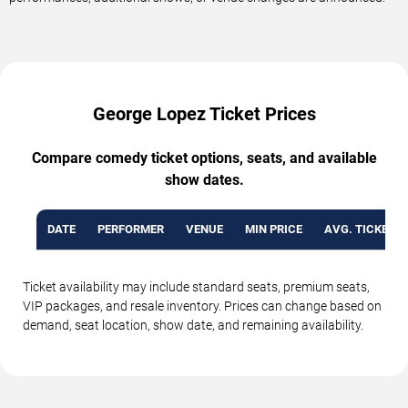
George Lopez Ticket Prices
Compare comedy ticket options, seats, and available
show dates.
DATE
PERFORMER
VENUE
MIN PRICE
AVG. TICKET P
Ticket availability may include standard seats, premium seats,
VIP packages, and resale inventory. Prices can change based on
demand, seat location, show date, and remaining availability.