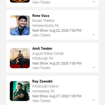
→
View Tickets
Rene Vaca
Roxian Theatre
McKees Rocks, PA
Next Show:
Aug
22
,
2026
7:00 PM
→
View Tickets
Amit Tandon
August Wilson Center
Pittsburgh, PA
Next Show:
Aug
23
,
2026
7:00 PM
→
View Tickets
Ray Zawodni
Pittsburgh Improv
Homestead, PA
Next Show:
Aug
27
,
2026
7:00 PM
→
View Tickets