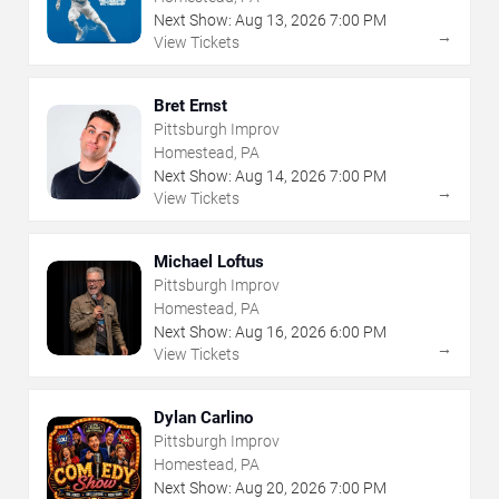
Next Show:
Aug
13
,
2026
7:00 PM
→
View Tickets
Bret Ernst
Pittsburgh Improv
Homestead, PA
Next Show:
Aug
14
,
2026
7:00 PM
→
View Tickets
Michael Loftus
Pittsburgh Improv
Homestead, PA
Next Show:
Aug
16
,
2026
6:00 PM
→
View Tickets
Dylan Carlino
Pittsburgh Improv
Homestead, PA
Next Show:
Aug
20
,
2026
7:00 PM