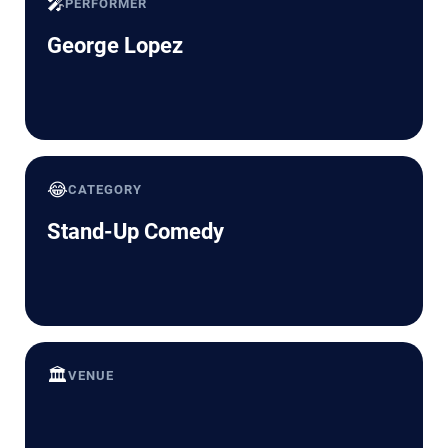
🎤
PERFORMER
George Lopez
😂
CATEGORY
Stand-Up Comedy
🏛️
VENUE