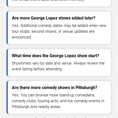
Are more George Lopez shows added later?
Yes. Additional comedy dates may be added when new
tour stops, second shows, or venue updates are
announced.
What time does the George Lopez show start?
Showtimes vary by date and venue. Always review the
event listing before attending.
Are there more comedy shows in Pittsburgh?
Yes. You can browse more stand-up comedians,
comedy clubs, touring acts, and live comedy events in
Pittsburgh and nearby areas.