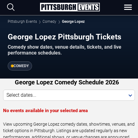
Pittsburgh Events
Comedy
George Lopez
George Lopez Pittsburgh Tickets
Comedy show dates, venue details, tickets, and live
performance schedules.
COMEDY
George Lopez Comedy Schedule 2026
Select dates...
No events available in your selected area
View upcoming George Lopez comedy dates, showtimes, venues, and
ticket options in Pittsburgh. Listings are updated regularly as new
performances, additional shows, or venue changes are announced.