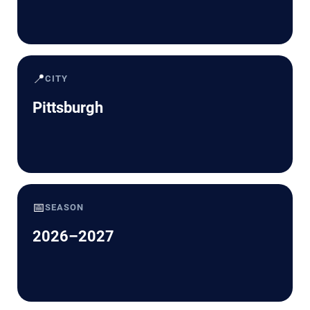
📍
CITY
Pittsburgh
📅
SEASON
2026–2027