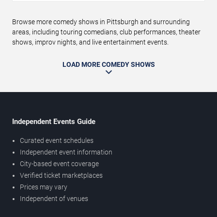
Browse more comedy shows in Pittsburgh and surrounding
areas, including touring comedians, club performances, theater
shows, improv nights, and live entertainment events.
LOAD MORE COMEDY SHOWS
Independent Events Guide
Curated event schedules
Independent event information
City-based event coverage
Verified ticket marketplaces
Prices may vary
Independent of venues