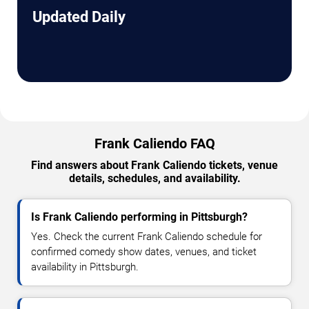
Updated Daily
Frank Caliendo FAQ
Find answers about Frank Caliendo tickets, venue
details, schedules, and availability.
Is Frank Caliendo performing in Pittsburgh?
Yes. Check the current Frank Caliendo schedule for
confirmed comedy show dates, venues, and ticket
availability in Pittsburgh.