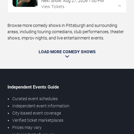
Next Show:
Aug
27
,
2026
7:00 PM
→
View Tickets
Browse more comedy shows in Pittsburgh and surrounding
areas, including touring comedians, club performances, theater
shows, improv nights, and live entertainment events.
LOAD MORE COMEDY SHOWS
Independent Events Guide
Curated event schedules
Independent event information
City-based event coverage
Verified ticket marketplaces
Prices may vary