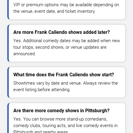
VIP or premium options may be available depending on
the venue, event date, and ticket inventory.
Are more Frank Caliendo shows added later?
Yes. Additional comedy dates may be added when new
tour stops, second shows, or venue updates are
announced.
What time does the Frank Caliendo show start?
Showtimes vary by date and venue. Always review the
event listing before attending.
Are there more comedy shows in Pittsburgh?
Yes. You can browse more stand-up comedians,
comedy clubs, touring acts, and live comedy events in
Pittsburgh and nearby areas.