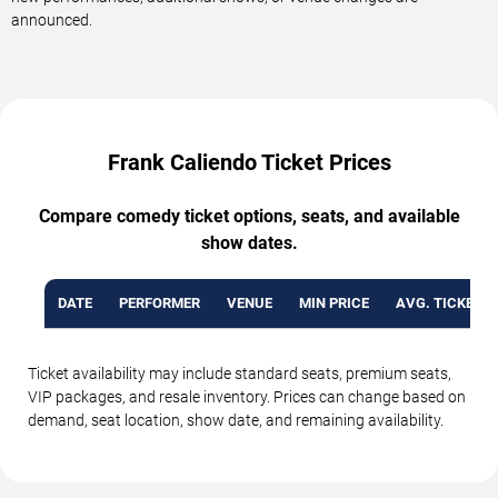
announced.
Frank Caliendo Ticket Prices
Compare comedy ticket options, seats, and available
show dates.
DATE
PERFORMER
VENUE
MIN PRICE
AVG. TICKET P
Ticket availability may include standard seats, premium seats,
VIP packages, and resale inventory. Prices can change based on
demand, seat location, show date, and remaining availability.