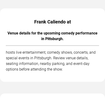
Frank Caliendo at
Venue details for the upcoming comedy performance
in Pittsburgh.
hosts live entertainment, comedy shows, concerts, and
special events in Pittsburgh. Review venue details,
seating information, nearby parking, and event-day
options before attending the show.