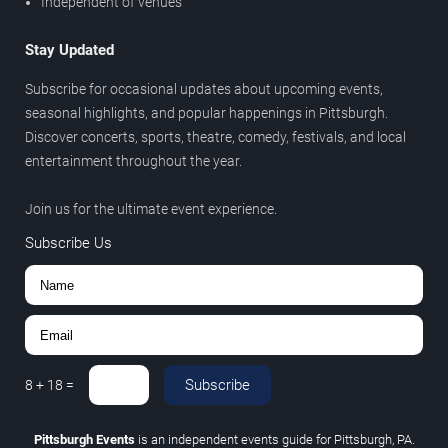
Independent of venues
Stay Updated
Subscribe for occasional updates about upcoming events,
seasonal highlights, and popular happenings in Pittsburgh.
Discover concerts, sports, theatre, comedy, festivals, and local
entertainment throughout the year.
Join us for the ultimate event experience.
Subscribe Us
Subscribe
8
+
18
=
Pittsburgh Events
is an independent events guide for Pittsburgh, PA.