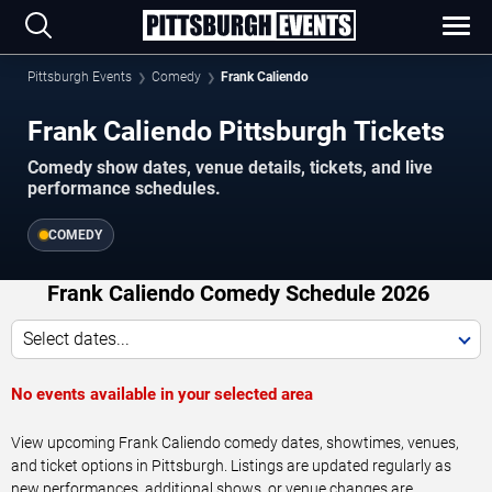
Pittsburgh Events
Comedy
Frank Caliendo
Frank Caliendo Pittsburgh Tickets
Comedy show dates, venue details, tickets, and live
performance schedules.
COMEDY
Frank Caliendo Comedy Schedule 2026
Select dates...
No events available in your selected area
View upcoming Frank Caliendo comedy dates, showtimes, venues,
and ticket options in Pittsburgh. Listings are updated regularly as
new performances, additional shows, or venue changes are