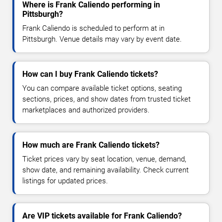
Where is Frank Caliendo performing in
Pittsburgh?
Frank Caliendo is scheduled to perform at in
Pittsburgh. Venue details may vary by event date.
How can I buy Frank Caliendo tickets?
You can compare available ticket options, seating
sections, prices, and show dates from trusted ticket
marketplaces and authorized providers.
How much are Frank Caliendo tickets?
Ticket prices vary by seat location, venue, demand,
show date, and remaining availability. Check current
listings for updated prices.
Are VIP tickets available for Frank Caliendo?