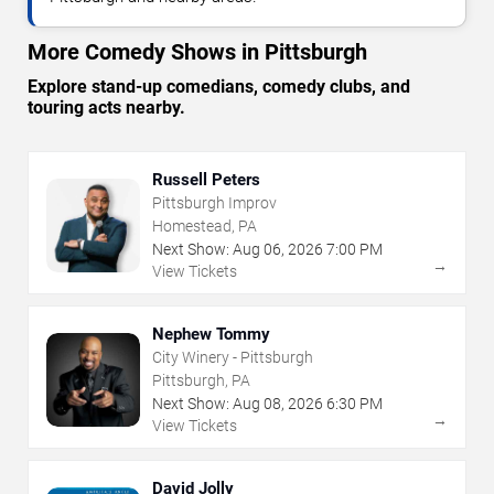
More Comedy Shows in Pittsburgh
Explore stand-up comedians, comedy clubs, and
touring acts nearby.
Russell Peters
Pittsburgh Improv
Homestead, PA
Next Show:
Aug
06
,
2026
7:00 PM
→
View Tickets
Nephew Tommy
City Winery - Pittsburgh
Pittsburgh, PA
Next Show:
Aug
08
,
2026
6:30 PM
→
View Tickets
David Jolly