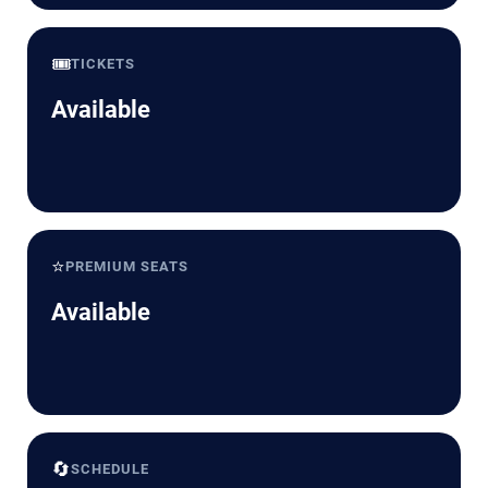
🎟️
TICKETS
Available
⭐
PREMIUM SEATS
Available
🔄
SCHEDULE