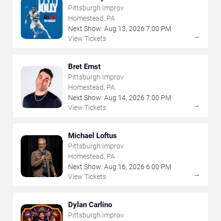
Pittsburgh Improv
Homestead, PA
Next Show:
Aug
13
,
2026
7:00 PM
→
View Tickets
Bret Ernst
Pittsburgh Improv
Homestead, PA
Next Show:
Aug
14
,
2026
7:00 PM
→
View Tickets
Michael Loftus
Pittsburgh Improv
Homestead, PA
Next Show:
Aug
16
,
2026
6:00 PM
→
View Tickets
Dylan Carlino
Pittsburgh Improv