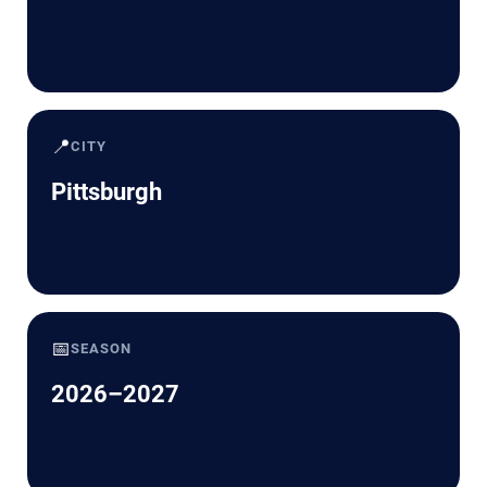
📍
CITY
Pittsburgh
📅
SEASON
2026–2027