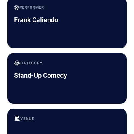
🎤
PERFORMER
Frank Caliendo
😂
CATEGORY
Stand-Up Comedy
🏛️
VENUE