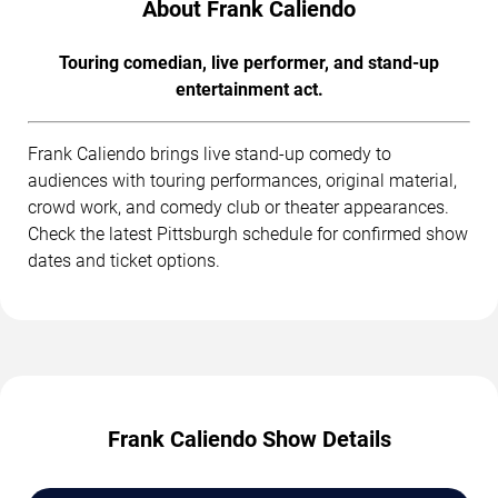
About Frank Caliendo
Touring comedian, live performer, and stand-up
entertainment act.
Frank Caliendo brings live stand-up comedy to
audiences with touring performances, original material,
crowd work, and comedy club or theater appearances.
Check the latest Pittsburgh schedule for confirmed show
dates and ticket options.
Frank Caliendo Show Details