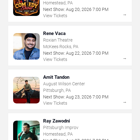
Homestead, PA
Next Show:
Aug
20
,
2026
7:00 PM
→
View Tickets
Rene Vaca
Roxian Theatre
McKees Rocks, PA
Next Show:
Aug
22
,
2026
7:00 PM
→
View Tickets
Amit Tandon
August Wilson Center
Pittsburgh, PA
Next Show:
Aug
23
,
2026
7:00 PM
→
View Tickets
Ray Zawodni
Pittsburgh Improv
Homestead, PA