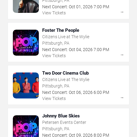
Pittsburgh, PA
Next Concert:
Oct
01
,
2026
7:00 PM
→
View Tickets
Foster The People
Citizens Live at The Wylie
Pittsburgh, PA
Next Concert:
Oct
04
,
2026
7:00 PM
→
View Tickets
Two Door Cinema Club
Citizens Live at The Wylie
Pittsburgh, PA
Next Concert:
Oct
06
,
2026
6:00 PM
→
View Tickets
Johnny Blue Skies
Petersen Events Center
Pittsburgh, PA
Next Concert:
Oct
09
,
2026
8:00 PM