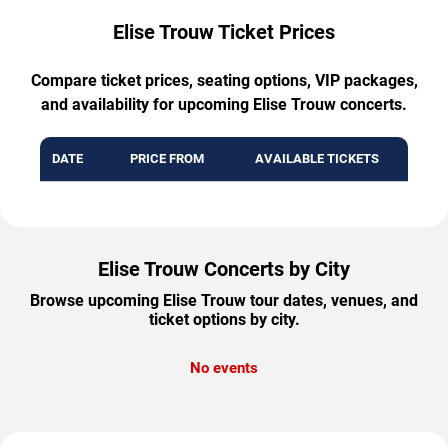
Elise Trouw Ticket Prices
Compare ticket prices, seating options, VIP packages,
and availability for upcoming Elise Trouw concerts.
DATE
PRICE FROM
AVAILABLE TICKETS
Elise Trouw Concerts by City
Browse upcoming Elise Trouw tour dates, venues, and
ticket options by city.
No events