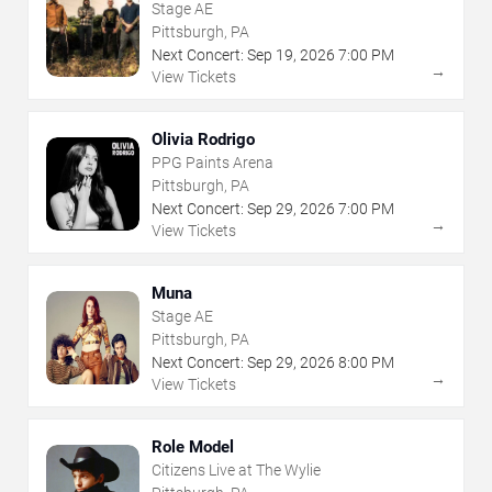
Stage AE
Pittsburgh, PA
Next Concert:
Sep
19
,
2026
7:00 PM
→
View Tickets
Olivia Rodrigo
PPG Paints Arena
Pittsburgh, PA
Next Concert:
Sep
29
,
2026
7:00 PM
→
View Tickets
Muna
Stage AE
Pittsburgh, PA
Next Concert:
Sep
29
,
2026
8:00 PM
→
View Tickets
Role Model
Citizens Live at The Wylie