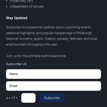
Prices may vary
Independent of venues
Stay Updated
Subscribe for occasional updates about upcoming events,
seasonal highlights, and popular happenings in Pittsburgh.
Discover concerts, sports, theatre, comedy, festivals, and local
entertainment throughout the year.
Join us for the ultimate event experience.
Subscribe Us
Subscribe
4
+
17
=