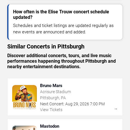
How often is the Elise Trouw concert schedule
updated?
Schedules and ticket listings are updated regularly as
new events are announced and added.
Similar Concerts in Pittsburgh
Discover additional concerts, tours, and live music
performances happening throughout Pittsburgh and
nearby entertainment destinations.
Bruno Mars
Acrisure Stadium
Pittsburgh, PA
Next Concert:
Aug
29
,
2026
7:00 PM
→
View Tickets
Mastodon