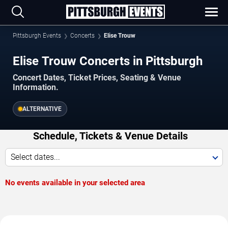
Pittsburgh Events
Concerts
Elise Trouw
Elise Trouw Concerts in Pittsburgh
Concert Dates, Ticket Prices, Seating & Venue
Information.
ALTERNATIVE
Schedule, Tickets & Venue Details
Select dates...
No events available in your selected area