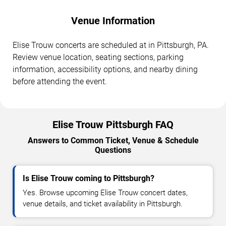
Venue Information
Elise Trouw concerts are scheduled at in Pittsburgh, PA.
Review venue location, seating sections, parking
information, accessibility options, and nearby dining
before attending the event.
Elise Trouw Pittsburgh FAQ
Answers to Common Ticket, Venue & Schedule
Questions
Is Elise Trouw coming to Pittsburgh?
Yes. Browse upcoming Elise Trouw concert dates,
venue details, and ticket availability in Pittsburgh.