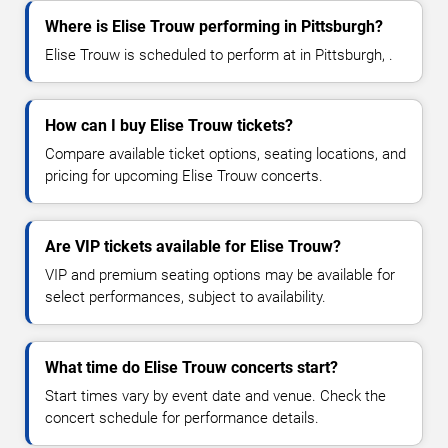
Where is Elise Trouw performing in Pittsburgh?
Elise Trouw is scheduled to perform at in Pittsburgh, .
How can I buy Elise Trouw tickets?
Compare available ticket options, seating locations, and
pricing for upcoming Elise Trouw concerts.
Are VIP tickets available for Elise Trouw?
VIP and premium seating options may be available for
select performances, subject to availability.
What time do Elise Trouw concerts start?
Start times vary by event date and venue. Check the
concert schedule for performance details.