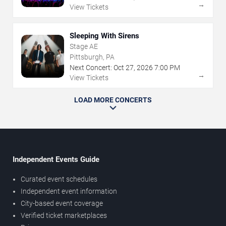
→
View Tickets
Sleeping With Sirens
Stage AE
Pittsburgh, PA
Next Concert:
Oct
27
,
2026
7:00 PM
→
View Tickets
LOAD MORE CONCERTS
Independent Events Guide
Curated event schedules
Independent event information
City-based event coverage
Verified ticket marketplaces