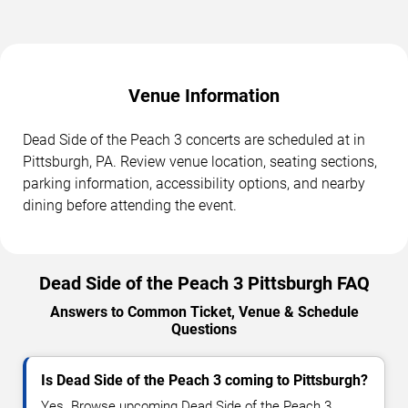
Venue Information
Dead Side of the Peach 3 concerts are scheduled at in
Pittsburgh, PA. Review venue location, seating sections,
parking information, accessibility options, and nearby
dining before attending the event.
Dead Side of the Peach 3 Pittsburgh FAQ
Answers to Common Ticket, Venue & Schedule
Questions
Is Dead Side of the Peach 3 coming to Pittsburgh?
Yes. Browse upcoming Dead Side of the Peach 3