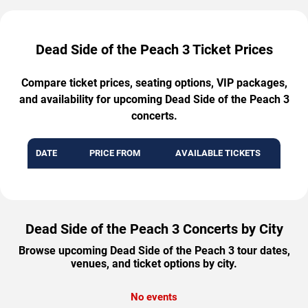
Dead Side of the Peach 3 Ticket Prices
Compare ticket prices, seating options, VIP packages,
and availability for upcoming Dead Side of the Peach 3
concerts.
DATE
PRICE FROM
AVAILABLE TICKETS
Dead Side of the Peach 3 Concerts by City
Browse upcoming Dead Side of the Peach 3 tour dates,
venues, and ticket options by city.
No events