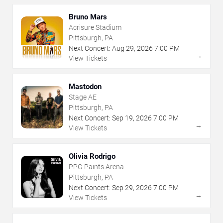
Bruno Mars
Acrisure Stadium
Pittsburgh, PA
Next Concert:
Aug
29
,
2026
7:00 PM
→
View Tickets
Mastodon
Stage AE
Pittsburgh, PA
Next Concert:
Sep
19
,
2026
7:00 PM
→
View Tickets
Olivia Rodrigo
PPG Paints Arena
Pittsburgh, PA
Next Concert:
Sep
29
,
2026
7:00 PM
→
View Tickets