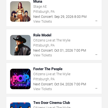
Muna
Stage AE
Pittsburgh, PA
Next Concert:
Sep
29
,
2026
8:00 PM
→
View Tickets
Role Model
Citizens Live at The Wylie
Pittsburgh, PA
Next Concert:
Oct
01
,
2026
7:00 PM
→
View Tickets
Foster The People
Citizens Live at The Wylie
Pittsburgh, PA
Next Concert:
Oct
04
,
2026
7:00 PM
→
View Tickets
Two Door Cinema Club
Citizens Live at The Wylie