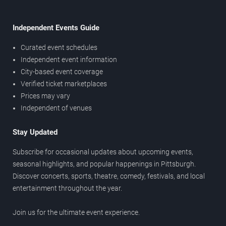
Independent Events Guide
Curated event schedules
Independent event information
City-based event coverage
Verified ticket marketplaces
Prices may vary
Independent of venues
Stay Updated
Subscribe for occasional updates about upcoming events,
seasonal highlights, and popular happenings in Pittsburgh.
Discover concerts, sports, theatre, comedy, festivals, and local
entertainment throughout the year.
Join us for the ultimate event experience.