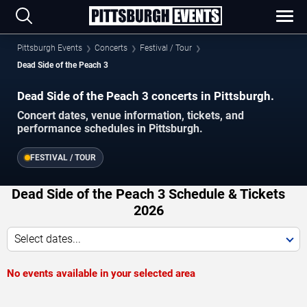
Pittsburgh Events
Concerts
Festival / Tour
Dead Side of the Peach 3
Dead Side of the Peach 3 concerts in Pittsburgh.
Concert dates, venue information, tickets, and
performance schedules in Pittsburgh.
FESTIVAL / TOUR
Dead Side of the Peach 3 Schedule & Tickets
2026
Select dates...
No events available in your selected area