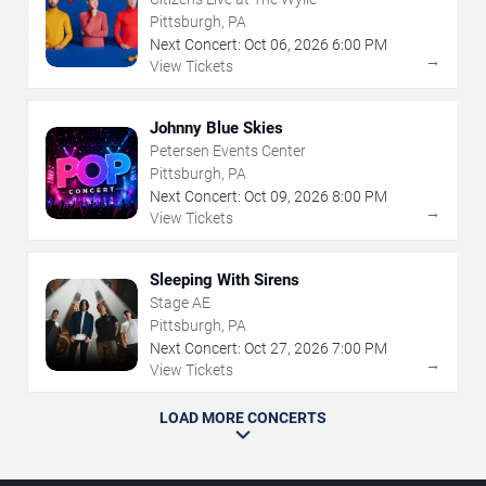
Pittsburgh, PA
Next Concert:
Oct
06
,
2026
6:00 PM
→
View Tickets
Johnny Blue Skies
Petersen Events Center
Pittsburgh, PA
Next Concert:
Oct
09
,
2026
8:00 PM
→
View Tickets
Sleeping With Sirens
Stage AE
Pittsburgh, PA
Next Concert:
Oct
27
,
2026
7:00 PM
→
View Tickets
LOAD MORE CONCERTS