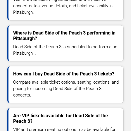
concert dates, venue details, and ticket availability in
Pittsburgh.
Where is Dead Side of the Peach 3 performing in
Pittsburgh?
Dead Side of the Peach 3 is scheduled to perform at in
Pittsburgh, .
How can I buy Dead Side of the Peach 3 tickets?
Compare available ticket options, seating locations, and
pricing for upcoming Dead Side of the Peach 3
concerts.
Are VIP tickets available for Dead Side of the
Peach 3?
VIP and premium seating options may be available for