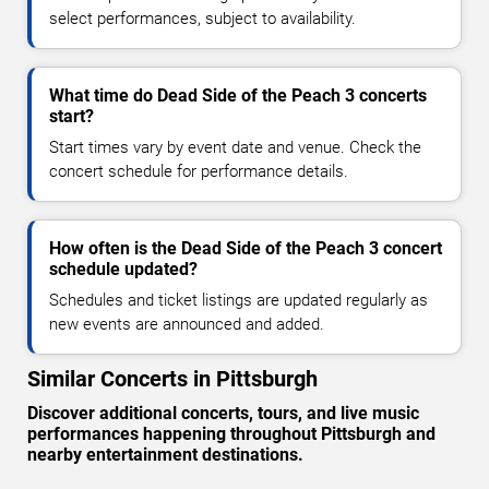
select performances, subject to availability.
What time do Dead Side of the Peach 3 concerts
start?
Start times vary by event date and venue. Check the
concert schedule for performance details.
How often is the Dead Side of the Peach 3 concert
schedule updated?
Schedules and ticket listings are updated regularly as
new events are announced and added.
Similar Concerts in Pittsburgh
Discover additional concerts, tours, and live music
performances happening throughout Pittsburgh and
nearby entertainment destinations.