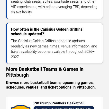
seating, club seats, suites, courtside seats, and other
VIP experiences, with prices averaging TBD, depending
on availability.
How often is the Canisius Golden Griffins
schedule updated?
The Canisius Golden Griffins schedule updates
regularly as new games, times, venue information, and
ticket availability become available throughout 2026–
2027.
More Basketball Teams & Games in
Pittsburgh
Browse more basketball teams, upcoming games,
schedules, venues, and ticket options in Pittsburgh.
Pittsburgh Panthers Basketball
COLLEGE (DIV I-A AND DIV I-AA) BASKETBALL