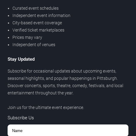
Curated event schedules
Independent event information
City-based event coverage
Verified ticket marketplaces
Prices may vary
Independent of venues
Stay Updated
Subscribe for occasional updates about upcoming events,
seasonal highlights, and popular happenings in Pittsburgh.
Discover concerts, sports, theatre, comedy, festivals, and local
entertainment throughout the year.
Join us for the ultimate event experience.
Subscribe Us