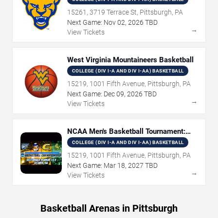
15261, 3719 Terrace St, Pittsburgh, PA
Next Game:
Nov
02
,
2026
TBD
→
View Tickets
West Virginia Mountaineers Basketball
COLLEGE (DIV I-A AND DIV I-AA) BASKETBALL
15219, 1001 Fifth Avenue, Pittsburgh, PA
Next Game:
Dec
09
,
2026
TBD
→
View Tickets
NCAA Men's Basketball Tournament:
Rounds 1 & 2
COLLEGE (DIV I-A AND DIV I-AA) BASKETBALL
15219, 1001 Fifth Avenue, Pittsburgh, PA
Next Game:
Mar
18
,
2027
TBD
→
View Tickets
Basketball Arenas in Pittsburgh