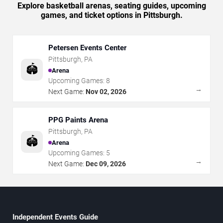
Explore basketball arenas, seating guides, upcoming
games, and ticket options in Pittsburgh.
Petersen Events Center
Pittsburgh
,
PA
🏟️
Arena
Upcoming Games:
8
→
Next Game:
Nov 02, 2026
PPG Paints Arena
Pittsburgh
,
PA
🏟️
Arena
Upcoming Games:
5
→
Next Game:
Dec 09, 2026
Independent Events Guide