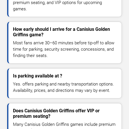
premium seating, and VIP options for upcoming
games.
How early should I arrive for a Canisius Golden
Griffins game?
Most fans arrive 30–60 minutes before tip-off to allow
time for parking, security screening, concessions, and
finding their seats.
Is parking available at ?
Yes. offers parking and nearby transportation options.
Availability, prices, and directions may vary by event.
Does Canisius Golden Griffins offer VIP or
premium seating?
Many Canisius Golden Griffins games include premium