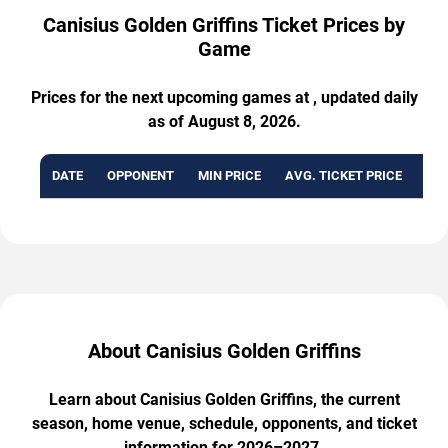
Canisius Golden Griffins Ticket Prices by
Game
Prices for the next upcoming games at , updated daily
as of August 8, 2026.
DATE
OPPONENT
MIN PRICE
AVG. TICKET PRICE
AVA
About Canisius Golden Griffins
Learn about Canisius Golden Griffins, the current
season, home venue, schedule, opponents, and ticket
information for 2026–2027.