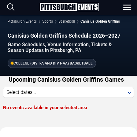
Pittsburgh Events
Sports
Basketball
Canisius Golden Griffins
Canisius Golden Griffins Schedule 2026–2027
Game Schedules, Venue Information, Tickets &
Season Updates in Pittsburgh, PA
COLLEGE (DIV I-A AND DIV I-AA) BASKETBALL
Upcoming Canisius Golden Griffins Games
Select dates...
No events available in your selected area