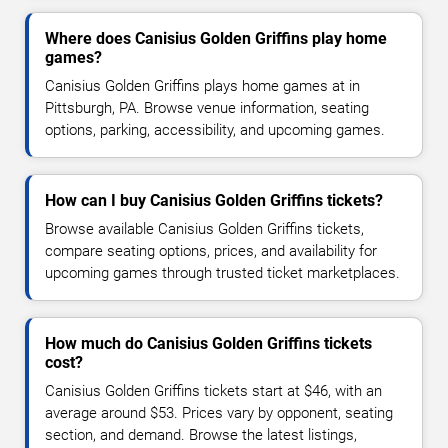
Where does Canisius Golden Griffins play home
games?
Canisius Golden Griffins plays home games at in
Pittsburgh, PA. Browse venue information, seating
options, parking, accessibility, and upcoming games.
How can I buy Canisius Golden Griffins tickets?
Browse available Canisius Golden Griffins tickets,
compare seating options, prices, and availability for
upcoming games through trusted ticket marketplaces.
How much do Canisius Golden Griffins tickets
cost?
Canisius Golden Griffins tickets start at $46, with an
average around $53. Prices vary by opponent, seating
section, and demand. Browse the latest listings,