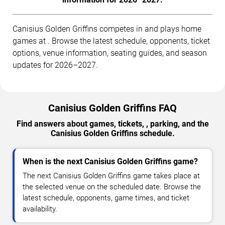
Canisius Golden Griffins competes in and plays home
games at . Browse the latest schedule, opponents, ticket
options, venue information, seating guides, and season
updates for 2026–2027.
Canisius Golden Griffins FAQ
Find answers about games, tickets, , parking, and the
Canisius Golden Griffins schedule.
When is the next Canisius Golden Griffins game?
The next Canisius Golden Griffins game takes place at
the selected venue on the scheduled date. Browse the
latest schedule, opponents, game times, and ticket
availability.