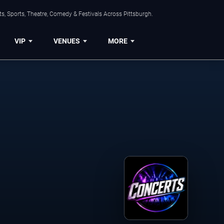
s, Sports, Theatre, Comedy & Festivals Across Pittsburgh.
VIP
VENUES
MORE