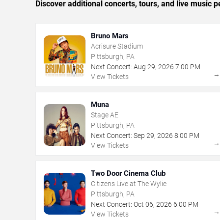
Discover additional concerts, tours, and live music
Bruno Mars
Acrisure Stadium
Pittsburgh, PA
Next Concert:
Aug
29
,
2026
7:00 PM
View Tickets
Muna
Stage AE
Pittsburgh, PA
Next Concert:
Sep
29
,
2026
8:00 PM
View Tickets
Two Door Cinema Club
Citizens Live at The Wylie
Pittsburgh, PA
Next Concert:
Oct
06
,
2026
6:00 PM
View Tickets