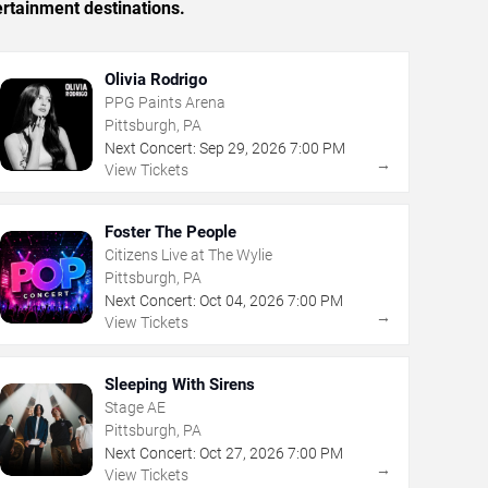
ertainment destinations.
Olivia Rodrigo
PPG Paints Arena
Pittsburgh, PA
Next Concert:
Sep
29
,
2026
7:00 PM
→
View Tickets
Foster The People
Citizens Live at The Wylie
Pittsburgh, PA
Next Concert:
Oct
04
,
2026
7:00 PM
→
View Tickets
Sleeping With Sirens
Stage AE
Pittsburgh, PA
Next Concert:
Oct
27
,
2026
7:00 PM
→
View Tickets