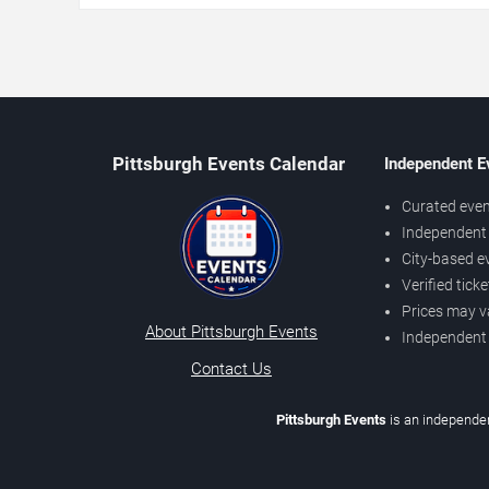
Pittsburgh Events Calendar
Independent E
Curated even
Independent 
City-based e
Verified tick
Prices may v
About Pittsburgh Events
Independent
Contact Us
Pittsburgh Events
is an independen