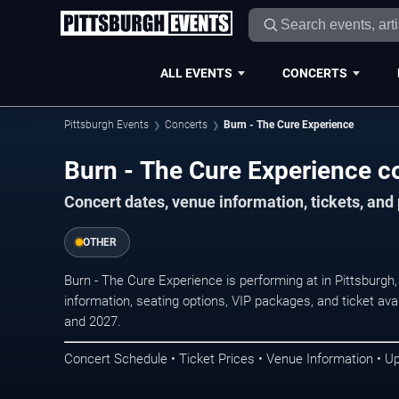
ALL EVENTS
CONCERTS
Pittsburgh Events
Concerts
Burn - The Cure Experience
Burn - The Cure Experience co
Concert dates, venue information, tickets, and
OTHER
Burn - The Cure Experience is performing at in Pittsburg
information, seating options, VIP packages, and ticket ava
and 2027.
Concert Schedule • Ticket Prices • Venue Information • U