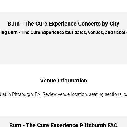
Burn - The Cure Experience Concerts by City
g Burn - The Cure Experience tour dates, venues, and ticket o
Venue Information
at in Pittsburgh, PA. Review venue location, seating sections, pa
Burn - The Cure Experience Pittsburgh FAQ