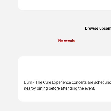
Browse upcomin
No events
Burn - The Cure Experience concerts are scheduled 
nearby dining before attending the event.