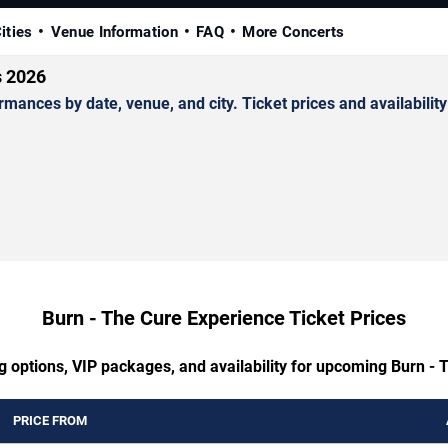
ities
Venue Information
FAQ
More Concerts
s 2026
nces by date, venue, and city. Ticket prices and availability
Burn - The Cure Experience Ticket Prices
g options, VIP packages, and availability for upcoming Burn -
PRICE FROM