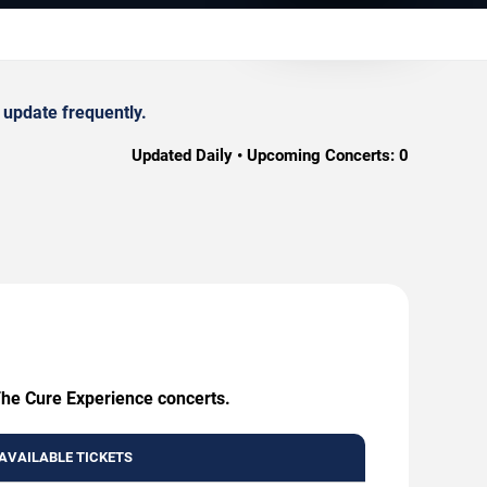
 update frequently.
Updated Daily • Upcoming Concerts:
0
 The Cure Experience concerts.
AVAILABLE TICKETS