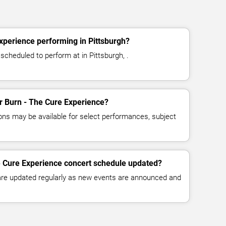
xperience performing in Pittsburgh?
scheduled to perform at in Pittsburgh, .
or Burn - The Cure Experience?
ns may be available for select performances, subject
e Cure Experience concert schedule updated?
 are updated regularly as new events are announced and