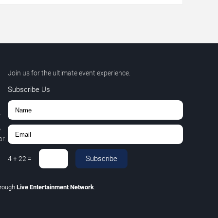
Join us for the ultimate event experience.
Subscribe Us
r
,
r.
Subscribe
4
+
22
=
hrough
Live Entertainment Network
.