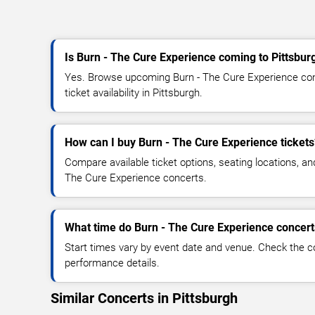
Is Burn - The Cure Experience coming to Pittsbur
Yes. Browse upcoming Burn - The Cure Experience conc
ticket availability in Pittsburgh.
How can I buy Burn - The Cure Experience tickets
Compare available ticket options, seating locations, an
The Cure Experience concerts.
What time do Burn - The Cure Experience concert
Start times vary by event date and venue. Check the c
performance details.
Similar Concerts in Pittsburgh