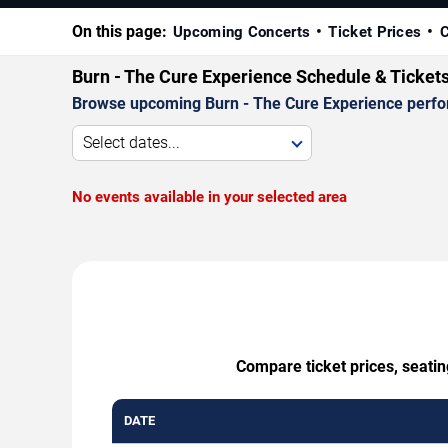
On this page:
Upcoming Concerts
Ticket Prices
C
Burn - The Cure Experience Schedule & Ticket
Browse upcoming Burn - The Cure Experience performa
Select dates...
No events available in your selected area
Compare ticket prices, seatin
DATE