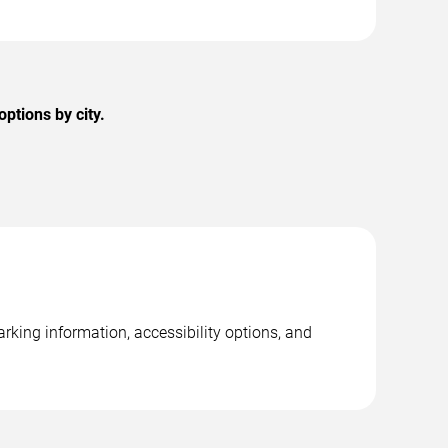
ptions by city.
rking information, accessibility options, and