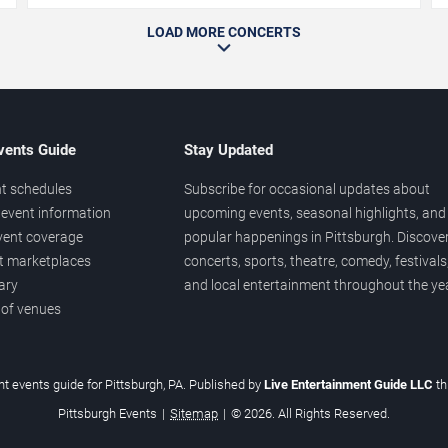
LOAD MORE CONCERTS
vents Guide
Stay Updated
t schedules
Subscribe for occasional updates about
event information
upcoming events, seasonal highlights, and
vent coverage
popular happenings in Pittsburgh. Discove
et marketplaces
concerts, sports, theatre, comedy, festivals
ary
and local entertainment throughout the yea
 of venues
t events guide for Pittsburgh, PA. Published by
Live Entertainment Guide LLC
t
Pittsburgh Events
|
Sitemap
|
© 2026. All Rights Reserved.