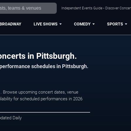
Independent Events Guide • Discover Concert
BROADWAY
LIVE SHOWS
COMEDY
SPORTS
ncerts in Pittsburgh.
 performance schedules in Pittsburgh.
h, . Browse upcoming concert dates, venue
ilability for scheduled performances in 2026
pdated Daily