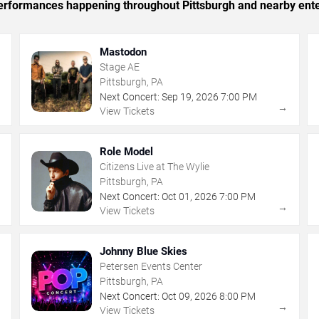
 performances happening throughout Pittsburgh and nearby ent
Mastodon
Stage AE
Pittsburgh, PA
Next Concert:
Sep
19
,
2026
7:00 PM
→
→
View Tickets
Role Model
Citizens Live at The Wylie
Pittsburgh, PA
Next Concert:
Oct
01
,
2026
7:00 PM
→
→
View Tickets
Johnny Blue Skies
Petersen Events Center
Pittsburgh, PA
Next Concert:
Oct
09
,
2026
8:00 PM
→
→
View Tickets