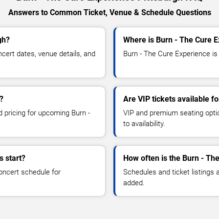
Answers to Common Ticket, Venue & Schedule Questions
gh?
Where is Burn - The Cure E
ert dates, venue details, and
Burn - The Cure Experience is 
?
Are VIP tickets available f
d pricing for upcoming Burn -
VIP and premium seating optio
to availability.
s start?
How often is the Burn - Th
oncert schedule for
Schedules and ticket listings
added.