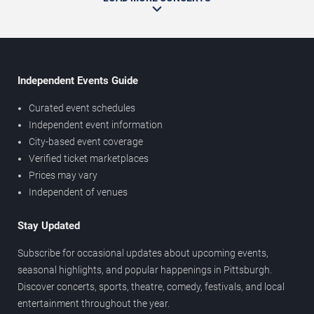
Independent Events Guide
Curated event schedules
Independent event information
City-based event coverage
Verified ticket marketplaces
Prices may vary
Independent of venues
Stay Updated
Subscribe for occasional updates about upcoming events,
seasonal highlights, and popular happenings in Pittsburgh.
Discover concerts, sports, theatre, comedy, festivals, and local
entertainment throughout the year.