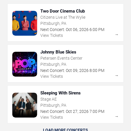
Two Door Cinema Club
Citizens Live at The Wylie
Pittsburgh, PA
Next Concert:
Oct
06
,
2026
6:00 PM
→
View Tickets
Johnny Blue Skies
Petersen Events Center
Pittsburgh, PA
Next Concert:
Oct
09
,
2026
8:00 PM
→
View Tickets
Sleeping With Sirens
Stage AE
Pittsburgh, PA
Next Concert:
Oct
27
,
2026
7:00 PM
→
View Tickets
LOAD MORE CONCERTS