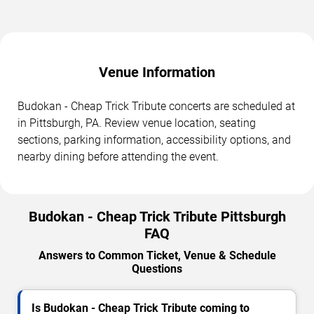
Venue Information
Budokan - Cheap Trick Tribute concerts are scheduled at
in Pittsburgh, PA. Review venue location, seating
sections, parking information, accessibility options, and
nearby dining before attending the event.
Budokan - Cheap Trick Tribute Pittsburgh
FAQ
Answers to Common Ticket, Venue & Schedule
Questions
Is Budokan - Cheap Trick Tribute coming to