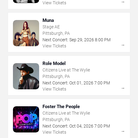
→
View Tickets
Muna
Stage AE
Pittsburgh, PA
Next Concert:
Sep
29
,
2026
8:00 PM
→
View Tickets
Role Model
Citizens Live at The Wylie
Pittsburgh, PA
Next Concert:
Oct
01
,
2026
7:00 PM
→
View Tickets
Foster The People
Citizens Live at The Wylie
Pittsburgh, PA
Next Concert:
Oct
04
,
2026
7:00 PM
→
View Tickets