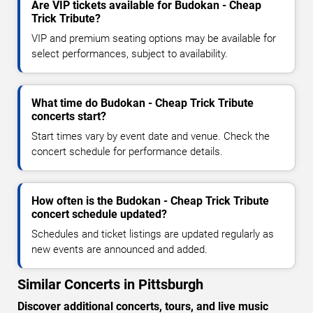
Are VIP tickets available for Budokan - Cheap
Trick Tribute?
VIP and premium seating options may be available for
select performances, subject to availability.
What time do Budokan - Cheap Trick Tribute
concerts start?
Start times vary by event date and venue. Check the
concert schedule for performance details.
How often is the Budokan - Cheap Trick Tribute
concert schedule updated?
Schedules and ticket listings are updated regularly as
new events are announced and added.
Similar Concerts in Pittsburgh
Discover additional concerts, tours, and live music