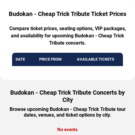
Budokan - Cheap Trick Tribute Ticket Prices
Compare ticket prices, seating options, VIP packages,
and availability for upcoming Budokan - Cheap Trick
Tribute concerts.
DATE
PRICE FROM
AVAILABLE TICKETS
Budokan - Cheap Trick Tribute Concerts by
City
Browse upcoming Budokan - Cheap Trick Tribute tour
dates, venues, and ticket options by city.
No events