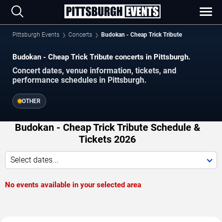
Pittsburgh Events
Concerts
Budokan - Cheap Trick Tribute
Budokan - Cheap Trick Tribute concerts in Pittsburgh.
Concert dates, venue information, tickets, and
performance schedules in Pittsburgh.
OTHER
Budokan - Cheap Trick Tribute Schedule &
Tickets 2026
Select dates...
No events available in your selected area