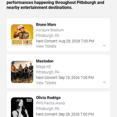
performances happening throughout Pittsburgh and
nearby entertainment destinations.
Bruno Mars
Acrisure Stadium
Pittsburgh, PA
Next Concert:
Aug
29
,
2026
7:00 PM
→
View Tickets
Mastodon
Stage AE
Pittsburgh, PA
Next Concert:
Sep
19
,
2026
7:00 PM
→
View Tickets
Olivia Rodrigo
PPG Paints Arena
Pittsburgh, PA
Next Concert:
Sep
29
,
2026
7:00 PM