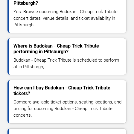
Pittsburgh?
Yes. Browse upcoming Budokan - Cheap Trick Tribute
concert dates, venue details, and ticket availability in
Pittsburgh.
Where is Budokan - Cheap Trick Tribute
performing in Pittsburgh?
Budokan - Cheap Trick Tribute is scheduled to perform
at in Pittsburgh, .
How can I buy Budokan - Cheap Trick Tribute
tickets?
Compare available ticket options, seating locations, and
pricing for upcoming Budokan - Cheap Trick Tribute
concerts.