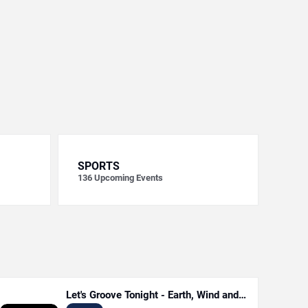
SPORTS
136
Upcoming Events
Let's Groove Tonight - Earth, Wind and
Fire Tribute