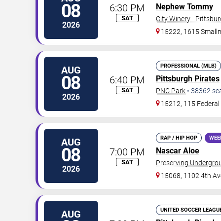
08
6:30 PM
Nephew Tommy
SAT
City Winery - Pittsbu
2026
15222, 1615 Small
PROFESSIONAL (MLB)
AUG
08
6:40 PM
Pittsburgh Pirates
SAT
PNC Park
•
38362
se
2026
15212, 115 Federal 
RAP / HIP HOP
WEE
AUG
08
7:00 PM
Nascar Aloe
SAT
Preserving Undergro
2026
15068, 1102 4th Av
UNITED SOCCER LEAGU
AUG