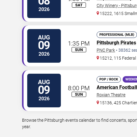
08
SAT
City Winery - Pittsbu
2026
15222, 1615 Small
PROFESSIONAL (MLB)
AUG
09
1:35 PM
Pittsburgh Pirates
SUN
PNC Park
•
38362
se
2026
15212, 115 Federal 
POP / ROCK
WEEKE
AUG
09
8:00 PM
American Football
SUN
Roxian Theatre
2026
15136, 425 Chartie
Browse the Pittsburgh events calendar to find concerts, spor
year.