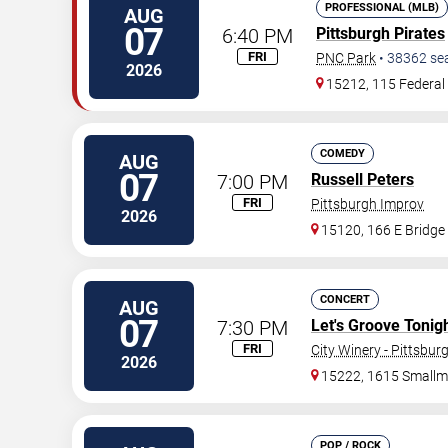
PROFESSIONAL (MLB)
AUG
07
6:40 PM
Pittsburgh Pirates
FRI
PNC Park
•
38362
se
2026
15212, 115 Federal 
COMEDY
AUG
07
7:00 PM
Russell Peters
FRI
Pittsburgh Improv
2026
15120, 166 E Bridge
CONCERT
AUG
07
7:30 PM
Let's Groove Tonigh
FRI
City Winery - Pittsbur
2026
15222, 1615 Smallm
POP / ROCK