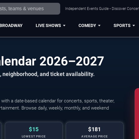
Independent Events Guide • Discover Concert
BROADWAY
LIVE SHOWS
COMEDY
SPORTS
alendar 2026–2027
 neighborhood, and ticket availability.
ith a date-based calendar for concerts, sports, theater,
tertainment. Browse daily, weekly, monthly, and weekend
$15
$181
LOWEST PRICE
AVERAGE PRICE