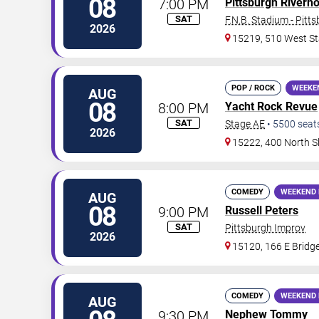
08
7:00 PM
Pittsburgh Riverh
SAT
F.N.B. Stadium - Pitt
2026
15219, 510 West St
POP / ROCK
WEEKE
AUG
08
8:00 PM
Yacht Rock Revue
SAT
Stage AE
•
5500
seat
2026
15222, 400 North S
COMEDY
WEEKEND 
AUG
08
9:00 PM
Russell Peters
SAT
Pittsburgh Improv
2026
15120, 166 E Bridge
COMEDY
WEEKEND 
AUG
9:30 PM
Nephew Tommy