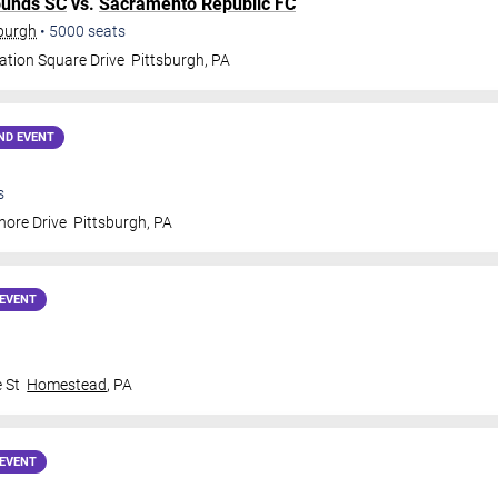
ounds SC
vs.
Sacramento Republic FC
sburgh
•
5000
seats
ation Square Drive
Pittsburgh
,
PA
ND EVENT
s
hore Drive
Pittsburgh
,
PA
EVENT
 St
Homestead
,
PA
EVENT