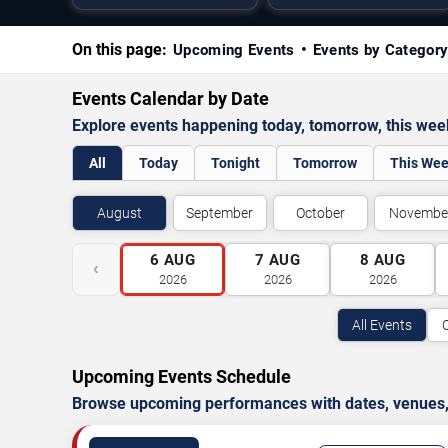
On this page:
Upcoming Events
Events by Categor
Events Calendar by Date
Explore events happening today, tomorrow, this we
All
Today
Tonight
Tomorrow
This We
August
September
October
Novembe
6
AUG
7
AUG
8
AUG
‹
2026
2026
2026
All Events
Upcoming Events Schedule
Browse upcoming performances with dates, venues, ti