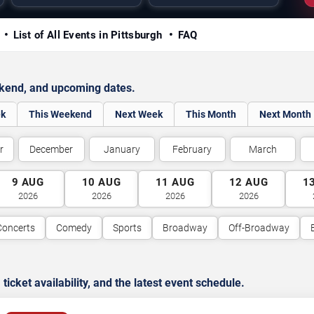
y
List of All Events in Pittsburgh
FAQ
ekend, and upcoming dates.
ek
This Weekend
Next Week
This Month
Next Month
r
December
January
February
March
9
AUG
10
AUG
11
AUG
12
AUG
1
2026
2026
2026
2026
Concerts
Comedy
Sports
Broadway
Off-Broadway
cket availability, and the latest event schedule.