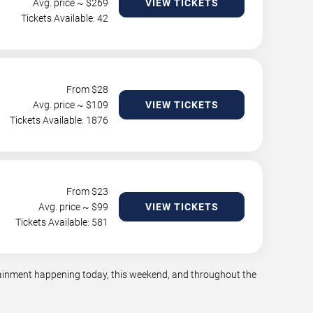
Avg. price ~ $
269
VIEW TICKETS
Tickets Available: 42
From $
28
Avg. price ~ $
109
VIEW TICKETS
Tickets Available: 1876
From $
23
Avg. price ~ $
99
VIEW TICKETS
Tickets Available: 581
rtainment happening today, this weekend, and throughout the