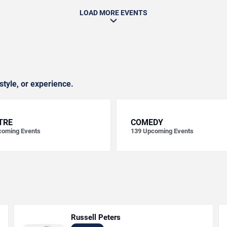
LOAD MORE EVENTS
style, or experience.
TRE
COMEDY
oming Events
139
Upcoming Events
Russell Peters