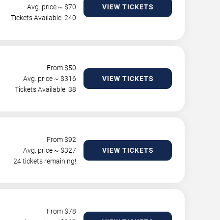
Avg. price ~ $
70
VIEW TICKETS
Tickets Available: 240
From $
50
Avg. price ~ $
316
VIEW TICKETS
Tickets Available: 38
From $
92
Avg. price ~ $
327
VIEW TICKETS
24 tickets remaining!
From $
78