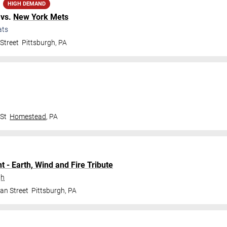
HIGH DEMAND
vs.
New York Mets
ats
Street
Pittsburgh
,
PA
 St
Homestead
,
PA
t - Earth, Wind and Fire Tribute
gh
an Street
Pittsburgh
,
PA