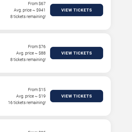
From $
67
Avg. price ~ $
941
VIEW TICKETS
8 tickets remaining!
From $
76
Avg. price ~ $
88
VIEW TICKETS
8 tickets remaining!
From $
15
Avg. price ~ $
19
VIEW TICKETS
16 tickets remaining!