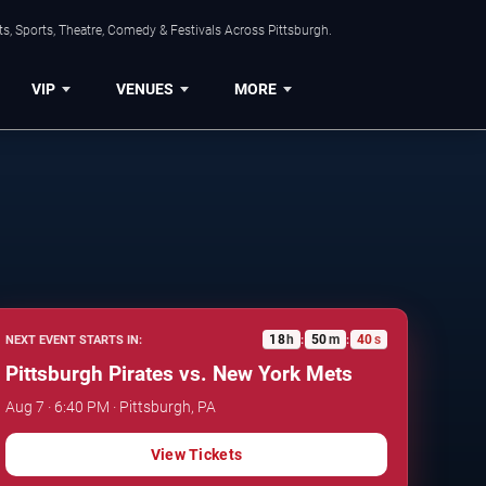
s, Sports, Theatre, Comedy & Festivals Across Pittsburgh.
VIP
VENUES
MORE
18
h
50
m
39
s
NEXT EVENT STARTS IN:
:
:
Pittsburgh Pirates vs. New York Mets
Aug 7 · 6:40 PM · Pittsburgh, PA
View Tickets