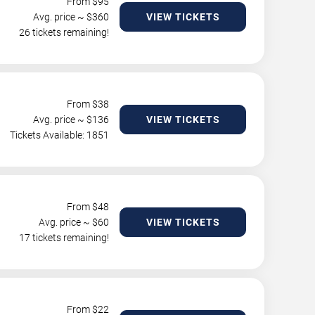
From $
95
Avg. price ~ $
360
VIEW TICKETS
26 tickets remaining!
From $
38
Avg. price ~ $
136
VIEW TICKETS
Tickets Available: 1851
From $
48
Avg. price ~ $
60
VIEW TICKETS
17 tickets remaining!
From $
22