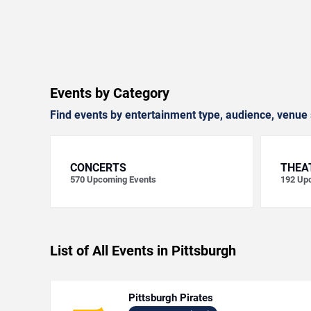
Events by Category
Find events by entertainment type, audience, venue 
CONCERTS
THEA
570
Upcoming Events
192
Upc
List of All Events in Pittsburgh
Pittsburgh Pirates