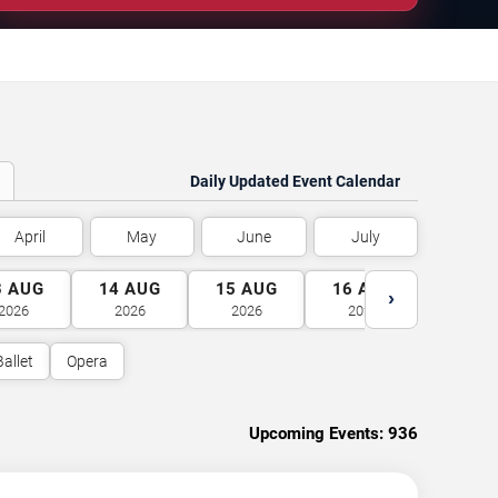
Daily Updated Event Calendar
April
May
June
July
3
AUG
14
AUG
15
AUG
16
AUG
17
A
›
2026
2026
2026
2026
2026
Ballet
Opera
Upcoming Events:
936