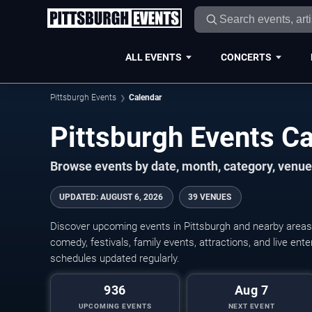
ALL EVENTS
CONCERTS
Pittsburgh Events
Calendar
Pittsburgh Events C
Browse events by date, month, category, venue,
UPDATED
:
AUGUST 6, 2026
39 VENUES
Discover upcoming events in Pittsburgh and nearby areas w
comedy, festivals, family events, attractions, and live en
schedules updated regularly.
936
Aug 7
UPCOMING EVENTS
NEXT EVENT