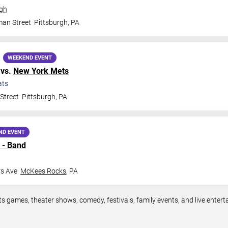
rgh
man Street
Pittsburgh
,
PA
WEEKEND EVENT
vs.
New York Mets
ats
Street
Pittsburgh
,
PA
ND EVENT
 - Band
rs Ave
McKees Rocks
,
PA
ts games, theater shows, comedy, festivals, family events, and live ente