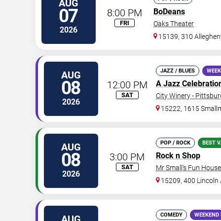
AUG
07
8:00 PM
BoDeans
FRI
Oaks Theater
2026
15139, 310 Alleghen
JAZZ / BLUES
WEEK
AUG
08
12:00 PM
A Jazz Celebration 
SAT
City Winery - Pittsbu
2026
15222, 1615 Small
POP / ROCK
BEST V
AUG
08
3:00 PM
Rock n Shop
SAT
Mr Small's Fun House
2026
15209, 400 Lincoln
COMEDY
WEEKEND 
AUG