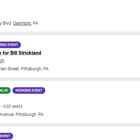
y Blvd
Oakmont
,
PA
END EVENT
for Bill Strickland
rgh
man Street
Pittsburgh
,
PA
ALUE
WEEKEND EVENT
•
650
seats
 Avenue
Pittsburgh
,
PA
EVENT