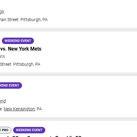
rgh
man Street
Pittsburgh
,
PA
WEEKEND EVENT
vs.
New York Mets
ats
Street
Pittsburgh
,
PA
KEND EVENT
und
e
New Kensington
,
PA
E PRO
WEEKEND EVENT