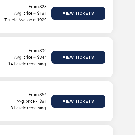
From $
28
Avg. price ~ $
181
VIEW TICKETS
Tickets Available: 1929
From $
90
Avg. price ~ $
344
VIEW TICKETS
14 tickets remaining!
From $
66
Avg. price ~ $
81
VIEW TICKETS
8 tickets remaining!