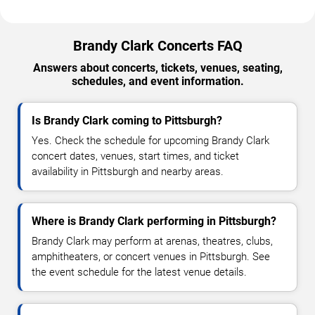
Brandy Clark Concerts FAQ
Answers about concerts, tickets, venues, seating,
schedules, and event information.
Is Brandy Clark coming to Pittsburgh?
Yes. Check the schedule for upcoming Brandy Clark
concert dates, venues, start times, and ticket
availability in Pittsburgh and nearby areas.
Where is Brandy Clark performing in Pittsburgh?
Brandy Clark may perform at arenas, theatres, clubs,
amphitheaters, or concert venues in Pittsburgh. See
the event schedule for the latest venue details.