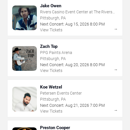
Jake Owen
Rivers Casino Event Center at The Rivers
Casino - Pittsburgh
Pittsburgh, PA
Next Concert:
Aug
15
,
2026
8:00 PM
→
View Tickets
Zach Top
PPG Paints Arena
Pittsburgh, PA
Next Concert:
Aug
20
,
2026
8:00 PM
→
View Tickets
Koe Wetzel
Petersen Events Center
Pittsburgh, PA
Next Concert:
Aug
21
,
2026
7:00 PM
→
View Tickets
Preston Cooper