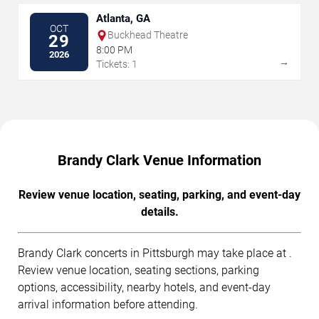
Atlanta, GA
OCT
Buckhead Theatre
29
8:00 PM
2026
→
Tickets: 1
Brandy Clark Venue Information
Review venue location, seating, parking, and event-day
details.
Brandy Clark concerts in Pittsburgh may take place at .
Review venue location, seating sections, parking
options, accessibility, nearby hotels, and event-day
arrival information before attending.