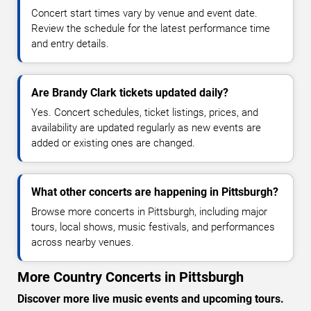
Concert start times vary by venue and event date.
Review the schedule for the latest performance time
and entry details.
Are Brandy Clark tickets updated daily?
Yes. Concert schedules, ticket listings, prices, and
availability are updated regularly as new events are
added or existing ones are changed.
What other concerts are happening in Pittsburgh?
Browse more concerts in Pittsburgh, including major
tours, local shows, music festivals, and performances
across nearby venues.
More Country Concerts in Pittsburgh
Discover more live music events and upcoming tours.