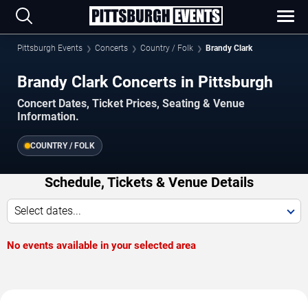
Pittsburgh Events
Concerts
Country / Folk
Brandy Clark
Brandy Clark Concerts in Pittsburgh
Concert Dates, Ticket Prices, Seating & Venue
Information.
COUNTRY / FOLK
Schedule, Tickets & Venue Details
Select dates...
No events available in your selected area