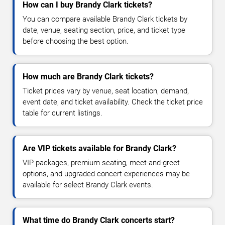
How can I buy Brandy Clark tickets?
You can compare available Brandy Clark tickets by
date, venue, seating section, price, and ticket type
before choosing the best option.
How much are Brandy Clark tickets?
Ticket prices vary by venue, seat location, demand,
event date, and ticket availability. Check the ticket price
table for current listings.
Are VIP tickets available for Brandy Clark?
VIP packages, premium seating, meet-and-greet
options, and upgraded concert experiences may be
available for select Brandy Clark events.
What time do Brandy Clark concerts start?