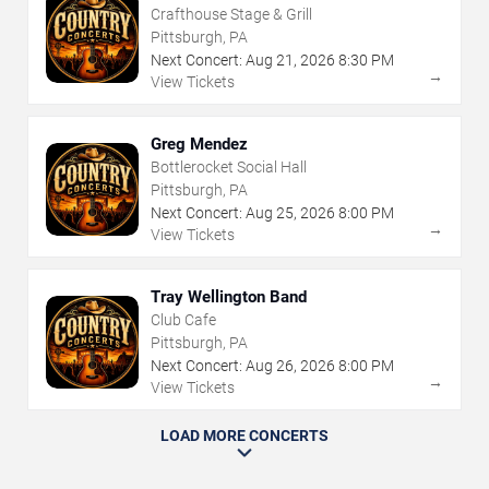
Crafthouse Stage & Grill
Pittsburgh, PA
Next Concert:
Aug
21
,
2026
8:30 PM
→
View Tickets
Greg Mendez
Bottlerocket Social Hall
Pittsburgh, PA
Next Concert:
Aug
25
,
2026
8:00 PM
→
View Tickets
Tray Wellington Band
Club Cafe
Pittsburgh, PA
Next Concert:
Aug
26
,
2026
8:00 PM
→
View Tickets
LOAD MORE CONCERTS