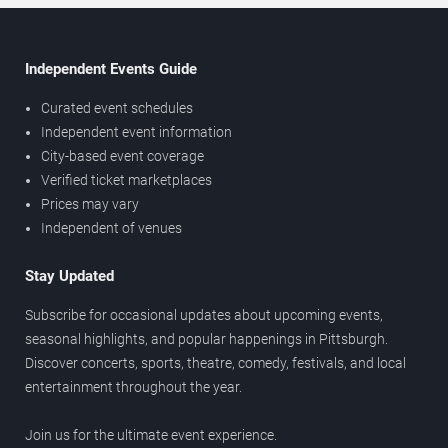
Independent Events Guide
Curated event schedules
Independent event information
City-based event coverage
Verified ticket marketplaces
Prices may vary
Independent of venues
Stay Updated
Subscribe for occasional updates about upcoming events,
seasonal highlights, and popular happenings in Pittsburgh.
Discover concerts, sports, theatre, comedy, festivals, and local
entertainment throughout the year.
Join us for the ultimate event experience.