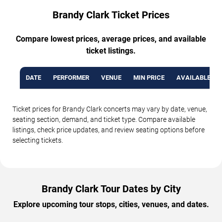
Brandy Clark Ticket Prices
Compare lowest prices, average prices, and available
ticket listings.
DATE
PERFORMER
VENUE
MIN PRICE
AVAILABLE TI
Ticket prices for Brandy Clark concerts may vary by date, venue,
seating section, demand, and ticket type. Compare available
listings, check price updates, and review seating options before
selecting tickets.
Brandy Clark Tour Dates by City
Explore upcoming tour stops, cities, venues, and dates.