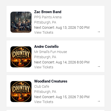
Zac Brown Band
PPG Paints Arena
Pittsburgh, PA
Next Concert:
Aug
13
,
2026
7:00 PM
→
View Tickets
Andre Costello
Mr Small's Fun House
Pittsburgh, PA
Next Concert:
Aug
14
,
2026
8:00 PM
→
View Tickets
Woodland Creatures
Club Cafe
Pittsburgh, PA
Next Concert:
Aug
15
,
2026
7:30 PM
→
View Tickets