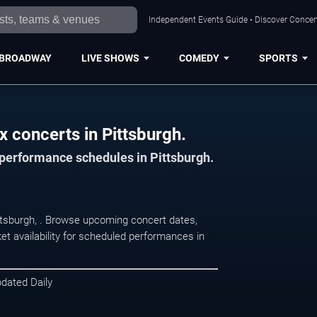
Independent Events Guide • Discover Concert
BROADWAY
LIVE SHOWS
COMEDY
SPORTS
x concerts in Pittsburgh.
 performance schedules in Pittsburgh.
ittsburgh, . Browse upcoming concert dates,
et availability for scheduled performances in
pdated Daily