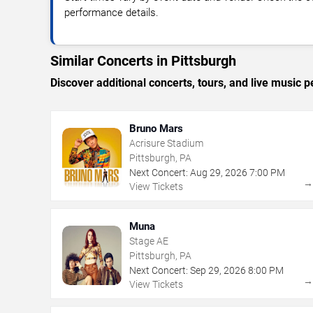
performance details.
Similar Concerts in Pittsburgh
Discover additional concerts, tours, and live music
Bruno Mars
Acrisure Stadium
Pittsburgh, PA
Next Concert:
Aug
29
,
2026
7:00 PM
View Tickets
Muna
Stage AE
Pittsburgh, PA
Next Concert:
Sep
29
,
2026
8:00 PM
View Tickets