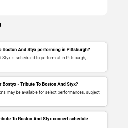
Q
To Boston And Styx performing in Pittsburgh?
 Styx is scheduled to perform at in Pittsburgh, .
or Bostyx - Tribute To Boston And Styx?
ns may be available for select performances, subject
Tribute To Boston And Styx concert schedule