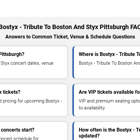
Bostyx - Tribute To Boston And Styx Pittsburgh FA
Answers to Common Ticket, Venue & Schedule Questions
Pittsburgh?
Where is Bostyx - Tribute 
Styx concert dates, venue
Bostyx - Tribute To Boston And
 tickets?
Are VIP tickets available f
d pricing for upcoming Bostyx -
VIP and premium seating optio
to availability.
 concerts start?
How often is the Bostyx - 
updated?
oncert schedule for