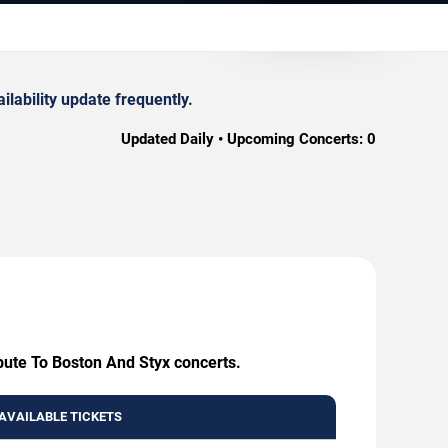
lability update frequently.
Updated Daily • Upcoming Concerts:
0
ibute To Boston And Styx concerts.
AVAILABLE TICKETS