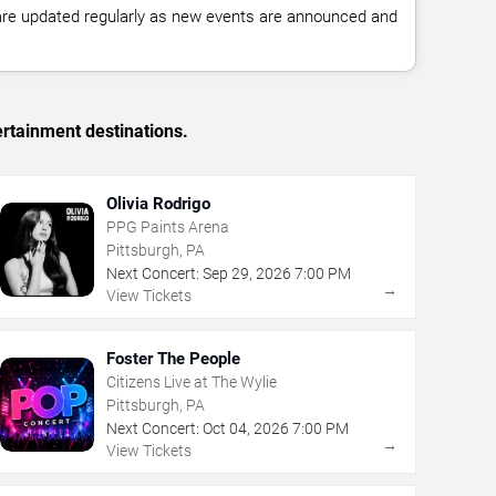
 are updated regularly as new events are announced and
ertainment destinations.
Olivia Rodrigo
PPG Paints Arena
Pittsburgh, PA
Next Concert:
Sep
29
,
2026
7:00 PM
→
View Tickets
Foster The People
Citizens Live at The Wylie
Pittsburgh, PA
Next Concert:
Oct
04
,
2026
7:00 PM
→
View Tickets