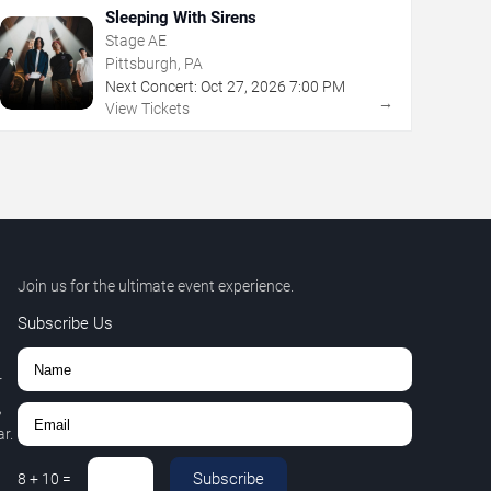
Sleeping With Sirens
Stage AE
Pittsburgh, PA
Next Concert:
Oct
27
,
2026
7:00 PM
→
View Tickets
Join us for the ultimate event experience.
Subscribe Us
r
,
r.
Subscribe
8
+
10
=