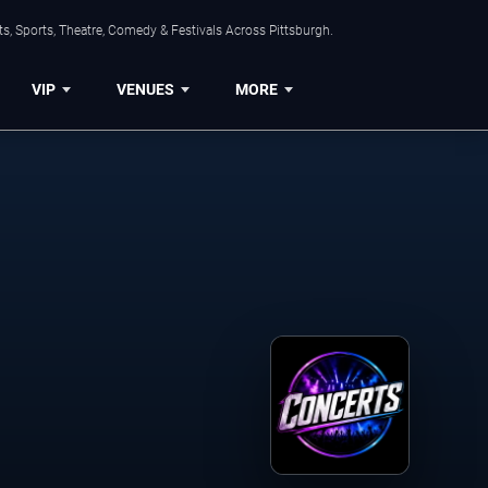
s, Sports, Theatre, Comedy & Festivals Across Pittsburgh.
VIP
VENUES
MORE