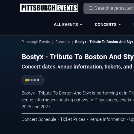
ALL EVENTS
CONCERTS
Pittsburgh Events
Concerts
Bostyx - Tribute To Boston And Styx
Bostyx - Tribute To Boston And Sty
Concert dates, venue information, tickets, and
OTHER
Bostyx - Tribute To Boston And Styx is performing at in P
venue information, seating options, VIP packages, and tick
2026 and 2027.
Concert Schedule • Ticket Prices • Venue Information • U