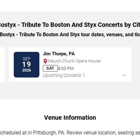
ostyx - Tribute To Boston And Styx Concerts by Ci
styx - Tribute To Boston And Styx tour dates, venues, and tick
Jim Thorpe, PA
SEP
Mauch Chunk Opera House
19
SAT
8:00 PM
2026
→
→
Upcoming Concerts: 1
Venue Information
cheduled at in Pittsburgh, PA. Review venue location, seating sec