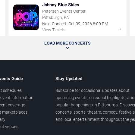
Johnny Blue Skies
Petersen Events Center
Pittsburgh, PA
Next Concert:
Oct
09
,
2026
8:00 PM
→
→
View Tickets
LOAD MORE CONCERTS
vents Guide
Stay Updated
t schedules
Subscribe for occasional updates about
event information
upcoming events, seasonal highlights, and
vent coverage
popular happenings in Pittsburgh. Discove
et marketplaces
concerts, sports, theatre, comedy, festivals
ary
and local entertainment throughout the yea
 of venues