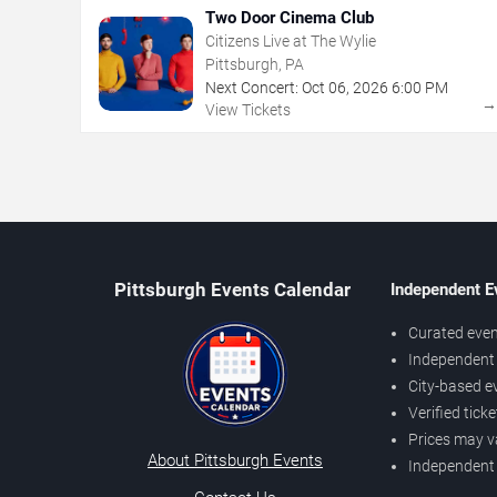
Two Door Cinema Club
Citizens Live at The Wylie
Pittsburgh, PA
Next Concert:
Oct
06
,
2026
6:00 PM
View Tickets
Pittsburgh Events Calendar
Independent E
Curated even
Independent 
City-based e
Verified tick
Prices may v
About Pittsburgh Events
Independent