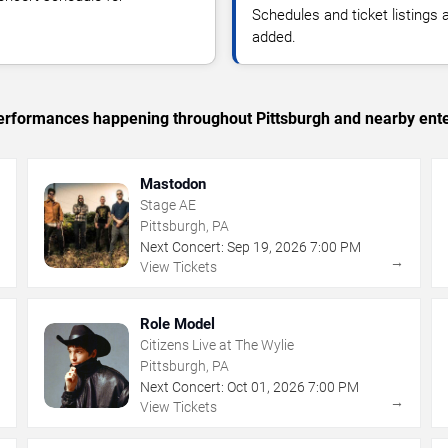
Schedules and ticket listings
added.
 performances happening throughout Pittsburgh and nearby ent
Mastodon
Stage AE
Pittsburgh, PA
Next Concert:
Sep
19
,
2026
7:00 PM
→
→
View Tickets
Role Model
Citizens Live at The Wylie
Pittsburgh, PA
Next Concert:
Oct
01
,
2026
7:00 PM
→
→
View Tickets