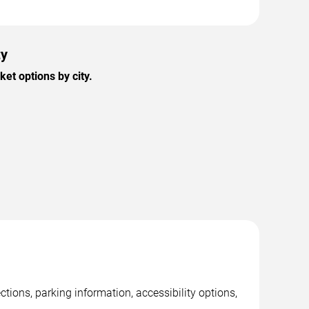
ty
et options by city.
tions, parking information, accessibility options,