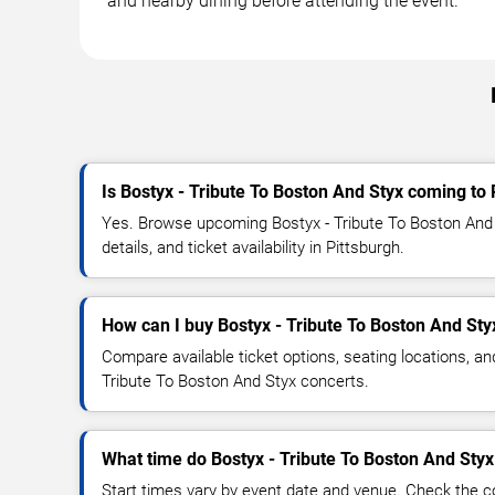
and nearby dining before attending the event.
Is Bostyx - Tribute To Boston And Styx coming to 
Yes. Browse upcoming Bostyx - Tribute To Boston And 
details, and ticket availability in Pittsburgh.
How can I buy Bostyx - Tribute To Boston And Styx
Compare available ticket options, seating locations, an
Tribute To Boston And Styx concerts.
What time do Bostyx - Tribute To Boston And Styx
Start times vary by event date and venue. Check the c