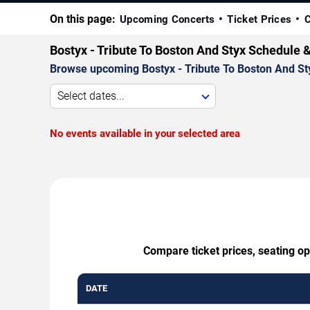
On this page:
Upcoming Concerts
Ticket Prices
C
Bostyx - Tribute To Boston And Styx Schedule 
Browse upcoming Bostyx - Tribute To Boston And Styx
Select dates...
No events available in your selected area
Compare ticket prices, seating op
DATE