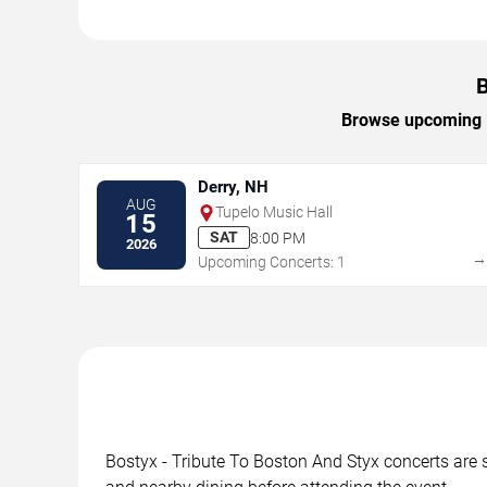
B
Browse upcoming Bo
Derry, NH
AUG
Tupelo Music Hall
15
SAT
8:00 PM
2026
Upcoming Concerts: 1
Bostyx - Tribute To Boston And Styx concerts are s