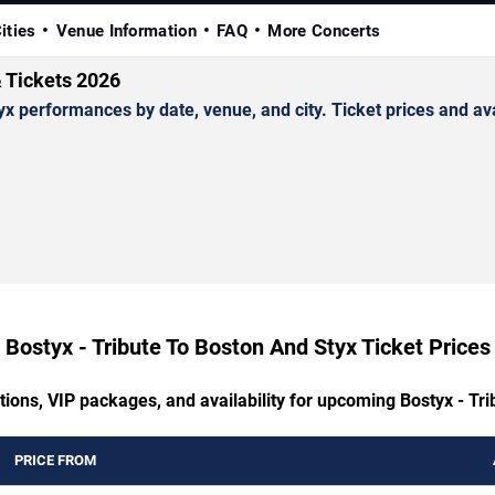
ities
Venue Information
FAQ
More Concerts
& Tickets 2026
 performances by date, venue, and city. Ticket prices and avai
Bostyx - Tribute To Boston And Styx Ticket Prices
tions, VIP packages, and availability for upcoming Bostyx - Tr
PRICE FROM