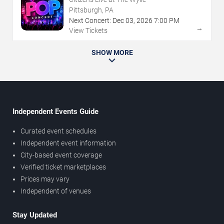
Pittsburgh, PA
Next Concert:
Dec
03
,
2026
7:00 PM
→
View Tickets
SHOW MORE
Independent Events Guide
Curated event schedules
Independent event information
City-based event coverage
Verified ticket marketplaces
Prices may vary
Independent of venues
Stay Updated