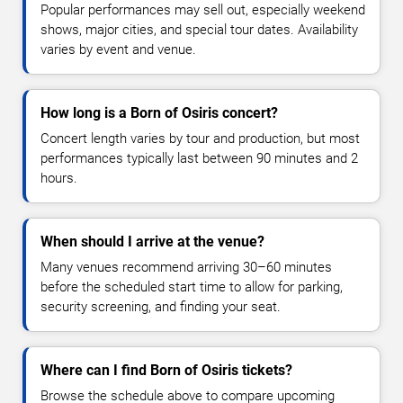
Popular performances may sell out, especially weekend
shows, major cities, and special tour dates. Availability
varies by event and venue.
How long is a Born of Osiris concert?
Concert length varies by tour and production, but most
performances typically last between 90 minutes and 2
hours.
When should I arrive at the venue?
Many venues recommend arriving 30–60 minutes
before the scheduled start time to allow for parking,
security screening, and finding your seat.
Where can I find Born of Osiris tickets?
Browse the schedule above to compare upcoming