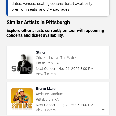
dates, venues, seating options, ticket availability,
premium seats, and VIP packages.
Similar Artists in Pittsburgh
Explore other artists currently on tour with upcoming
concerts and ticket availability.
Sting
Citizens Live at The Wylie
Pittsburgh, PA
Next Concert:
Nov
06
,
2026
8:00 PM
→
View Tickets
Bruno Mars
Acrisure Stadium
Pittsburgh, PA
Next Concert:
Aug
29
,
2026
7:00 PM
→
View Tickets