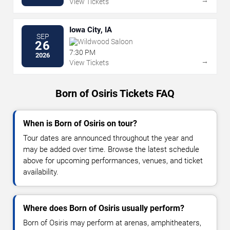
View Tickets
Iowa City, IA
SEP
Wildwood Saloon
26
7:30 PM
2026
→
View Tickets
Born of Osiris Tickets FAQ
When is Born of Osiris on tour?
Tour dates are announced throughout the year and
may be added over time. Browse the latest schedule
above for upcoming performances, venues, and ticket
availability.
Where does Born of Osiris usually perform?
Born of Osiris may perform at arenas, amphitheaters,