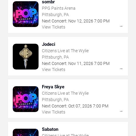
sombr
PPG Paints Arena
Pittsburgh, PA
Next Concert:
Nov
12
,
2026
7:00 PM
→
View Tickets
Jodeci
Citizens Live at The Wylie
Pittsburgh, PA
Next Concert:
Nov
11
,
2026
7:00 PM
→
View Tickets
Freya Skye
Citizens Live at The Wylie
Pittsburgh, PA
Next Concert:
Oct
07
,
2026
7:00 PM
→
View Tickets
Sabaton
Citizens Live at The Wylie