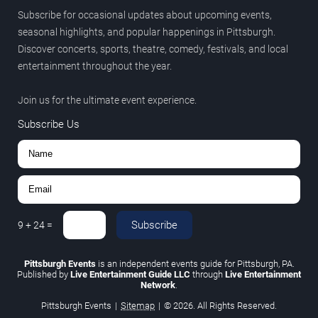
Subscribe for occasional updates about upcoming events,
seasonal highlights, and popular happenings in Pittsburgh.
Discover concerts, sports, theatre, comedy, festivals, and local
entertainment throughout the year.
Join us for the ultimate event experience.
Subscribe Us
Subscribe
9
+
24
=
Pittsburgh Events
is an independent events guide for Pittsburgh, PA.
Published by
Live Entertainment Guide LLC
through
Live Entertainment
Network
.
Pittsburgh Events
|
Sitemap
|
© 2026. All Rights Reserved.