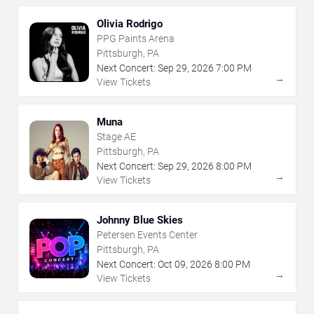
Olivia Rodrigo
PPG Paints Arena
Pittsburgh, PA
Next Concert:
Sep
29
,
2026
7:00 PM
→
View Tickets
Muna
Stage AE
Pittsburgh, PA
Next Concert:
Sep
29
,
2026
8:00 PM
→
View Tickets
Johnny Blue Skies
Petersen Events Center
Pittsburgh, PA
Next Concert:
Oct
09
,
2026
8:00 PM
→
View Tickets