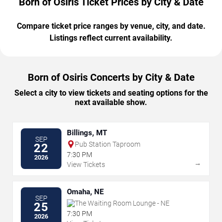
Born of Osiris Ticket Prices by City & Date
Compare ticket price ranges by venue, city, and date.
Listings reflect current availability.
Born of Osiris Concerts by City & Date
Select a city to view tickets and seating options for the
next available show.
Billings, MT
SEP
Pub Station Taproom
22
7:30 PM
2026
→
View Tickets
Omaha, NE
SEP
The Waiting Room Lounge - NE
25
7:30 PM
2026
→