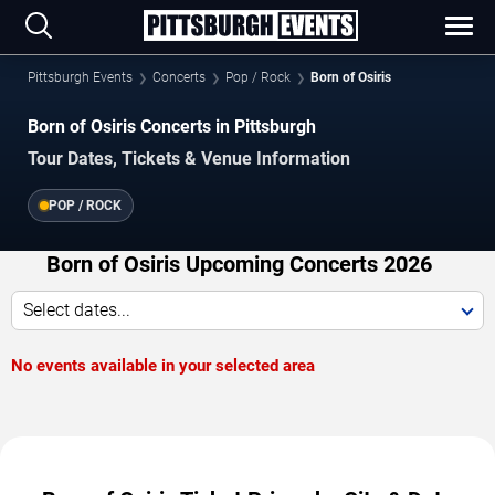
Pittsburgh Events
Concerts
Pop / Rock
Born of Osiris
Born of Osiris Concerts in Pittsburgh
Tour Dates, Tickets & Venue Information
POP / ROCK
Born of Osiris Upcoming Concerts 2026
Select dates...
No events available in your selected area