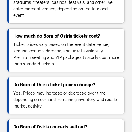
stadiums, theaters, casinos, festivals, and other live
entertainment venues, depending on the tour and
event.
How much do Born of Osiris tickets cost?
Ticket prices vary based on the event date, venue,
seating location, demand, and ticket availability.
Premium seating and VIP packages typically cost more
than standard tickets.
Do Born of Osiris ticket prices change?
Yes. Prices may increase or decrease over time
depending on demand, remaining inventory, and resale
market activity.
Do Born of Osiris concerts sell out?