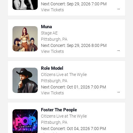
Next Concert:
Sep
29
,
2026
7:00 PM
→
View Tickets
Muna
Stage AE
Pittsburgh, PA
Next Concert:
Sep
29
,
2026
8:00 PM
→
View Tickets
Role Model
Citizens Live at The Wylie
Pittsburgh, PA
Next Concert:
Oct
01
,
2026
7:00 PM
→
View Tickets
Foster The People
Citizens Live at The Wylie
Pittsburgh, PA
Next Concert:
Oct
04
,
2026
7:00 PM
→