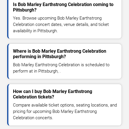
Is Bob Marley Earthstrong Celebration coming to
Pittsburgh?
Yes. Browse upcoming Bob Marley Earthstrong
Celebration concert dates, venue details, and ticket
availability in Pittsburgh.
Where is Bob Marley Earthstrong Celebration
performing in Pittsburgh?
Bob Marley Earthstrong Celebration is scheduled to
perform at in Pittsburgh, .
How can I buy Bob Marley Earthstrong
Celebration tickets?
Compare available ticket options, seating locations, and
pricing for upcoming Bob Marley Earthstrong
Celebration concerts.