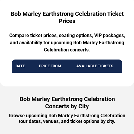
Bob Marley Earthstrong Celebration Ticket
Prices
Compare ticket prices, seating options, VIP packages,
and availability for upcoming Bob Marley Earthstrong
Celebration concerts.
DATE
PRICE FROM
AVAILABLE TICKETS
Bob Marley Earthstrong Celebration
Concerts by City
Browse upcoming Bob Marley Earthstrong Celebration
tour dates, venues, and ticket options by city.