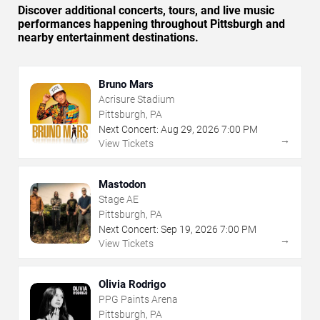
Discover additional concerts, tours, and live music
performances happening throughout Pittsburgh and
nearby entertainment destinations.
Bruno Mars
Acrisure Stadium
Pittsburgh, PA
Next Concert:
Aug
29
,
2026
7:00 PM
→
View Tickets
Mastodon
Stage AE
Pittsburgh, PA
Next Concert:
Sep
19
,
2026
7:00 PM
→
View Tickets
Olivia Rodrigo
PPG Paints Arena
Pittsburgh, PA