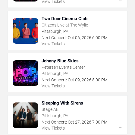
View Tickets
Two Door Cinema Club
Citizens Live at The Wylie
Pittsburgh, PA
Next Concert:
Oct
06
,
2026
6:00 PM
→
View Tickets
Johnny Blue Skies
Petersen Events Center
Pittsburgh, PA
Next Concert:
Oct
09
,
2026
8:00 PM
→
View Tickets
Sleeping With Sirens
Stage AE
Pittsburgh, PA
Next Concert:
Oct
27
,
2026
7:00 PM
→
View Tickets