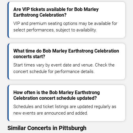
Are VIP tickets available for Bob Marley
Earthstrong Celebration?
VIP and premium seating options may be available for
select performances, subject to availability.
What time do Bob Marley Earthstrong Celebration
concerts start?
Start times vary by event date and venue. Check the
concert schedule for performance details.
How often is the Bob Marley Earthstrong
Celebration concert schedule updated?
Schedules and ticket listings are updated regularly as
new events are announced and added.
Similar Concerts in Pittsburgh