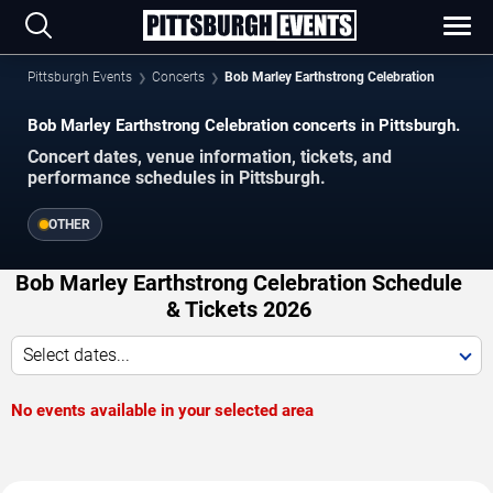
Pittsburgh Events
Concerts
Bob Marley Earthstrong Celebration
Bob Marley Earthstrong Celebration concerts in Pittsburgh.
Concert dates, venue information, tickets, and
performance schedules in Pittsburgh.
OTHER
Bob Marley Earthstrong Celebration Schedule
& Tickets 2026
Select dates...
No events available in your selected area