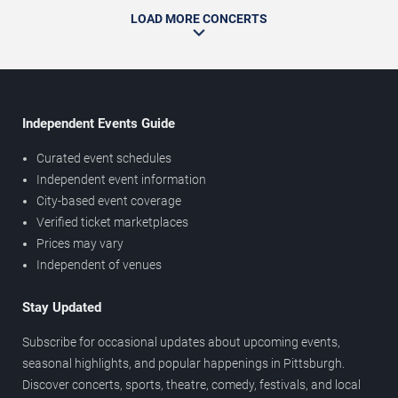
LOAD MORE CONCERTS
Independent Events Guide
Curated event schedules
Independent event information
City-based event coverage
Verified ticket marketplaces
Prices may vary
Independent of venues
Stay Updated
Subscribe for occasional updates about upcoming events,
seasonal highlights, and popular happenings in Pittsburgh.
Discover concerts, sports, theatre, comedy, festivals, and local