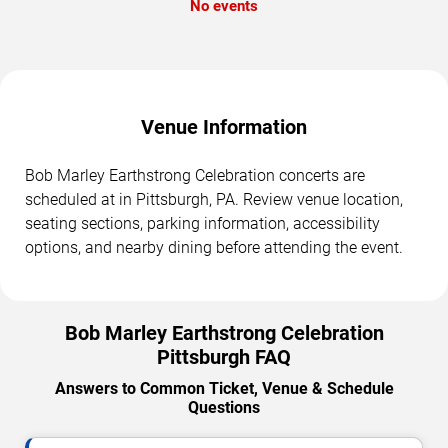
No events
Venue Information
Bob Marley Earthstrong Celebration concerts are
scheduled at in Pittsburgh, PA. Review venue location,
seating sections, parking information, accessibility
options, and nearby dining before attending the event.
Bob Marley Earthstrong Celebration
Pittsburgh FAQ
Answers to Common Ticket, Venue & Schedule
Questions