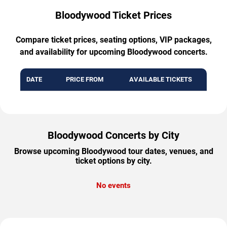
Bloodywood Ticket Prices
Compare ticket prices, seating options, VIP packages,
and availability for upcoming Bloodywood concerts.
DATE
PRICE FROM
AVAILABLE TICKETS
Bloodywood Concerts by City
Browse upcoming Bloodywood tour dates, venues, and
ticket options by city.
No events