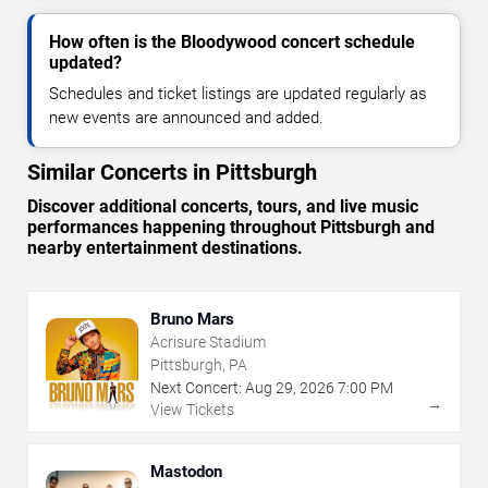
How often is the Bloodywood concert schedule
updated?
Schedules and ticket listings are updated regularly as
new events are announced and added.
Similar Concerts in Pittsburgh
Discover additional concerts, tours, and live music
performances happening throughout Pittsburgh and
nearby entertainment destinations.
Bruno Mars
Acrisure Stadium
Pittsburgh, PA
Next Concert:
Aug
29
,
2026
7:00 PM
→
View Tickets
Mastodon