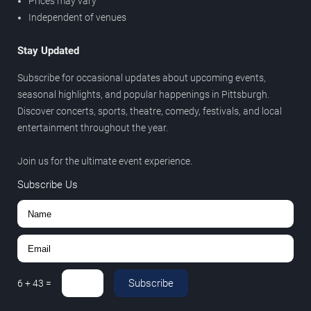
Prices may vary
Independent of venues
Stay Updated
Subscribe for occasional updates about upcoming events,
seasonal highlights, and popular happenings in Pittsburgh.
Discover concerts, sports, theatre, comedy, festivals, and local
entertainment throughout the year.
Join us for the ultimate event experience.
Subscribe Us
Subscribe
6
+
43
=