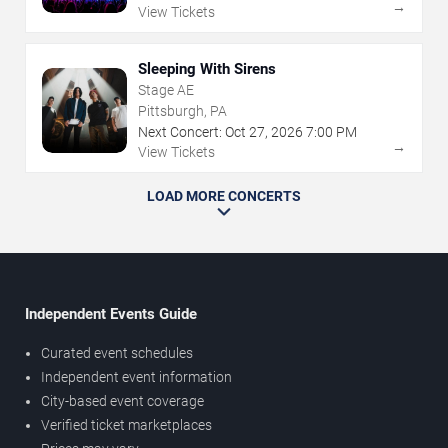
→
View Tickets
Sleeping With Sirens
Stage AE
Pittsburgh, PA
Next Concert:
Oct
27
,
2026
7:00 PM
→
View Tickets
LOAD MORE CONCERTS
Independent Events Guide
Curated event schedules
Independent event information
City-based event coverage
Verified ticket marketplaces