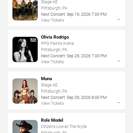
Stage AE
Pittsburgh, PA
Next Concert:
Sep
19
,
2026
7:00 PM
→
View Tickets
Olivia Rodrigo
PPG Paints Arena
Pittsburgh, PA
Next Concert:
Sep
29
,
2026
7:00 PM
→
View Tickets
Muna
Stage AE
Pittsburgh, PA
Next Concert:
Sep
29
,
2026
8:00 PM
→
View Tickets
Role Model
Citizens Live at The Wylie
Pittsburgh, PA