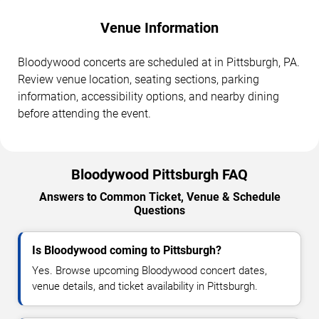
Venue Information
Bloodywood concerts are scheduled at in Pittsburgh, PA.
Review venue location, seating sections, parking
information, accessibility options, and nearby dining
before attending the event.
Bloodywood Pittsburgh FAQ
Answers to Common Ticket, Venue & Schedule
Questions
Is Bloodywood coming to Pittsburgh?
Yes. Browse upcoming Bloodywood concert dates,
venue details, and ticket availability in Pittsburgh.