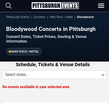
Pittsburgh Events
Concerts
Hard Rock / Metal
Bloodywood
Bloodywood Concerts in Pittsburgh
Concert Dates, Ticket Prices, Seating & Venue
Information.
HARD ROCK / METAL
Schedule, Tickets & Venue Details
Select dates...
No events available in your selected area