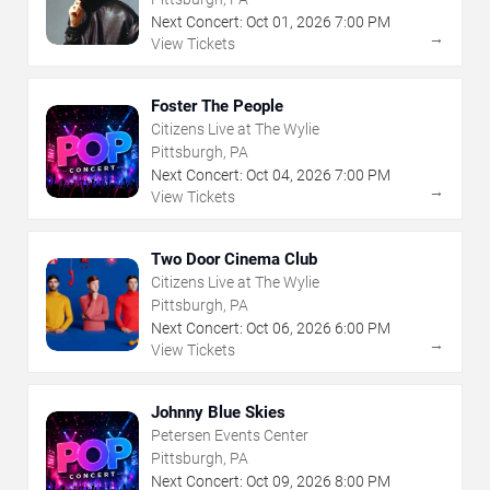
Next Concert:
Oct
01
,
2026
7:00 PM
→
View Tickets
Foster The People
Citizens Live at The Wylie
Pittsburgh, PA
Next Concert:
Oct
04
,
2026
7:00 PM
→
View Tickets
Two Door Cinema Club
Citizens Live at The Wylie
Pittsburgh, PA
Next Concert:
Oct
06
,
2026
6:00 PM
→
View Tickets
Johnny Blue Skies
Petersen Events Center
Pittsburgh, PA
Next Concert:
Oct
09
,
2026
8:00 PM