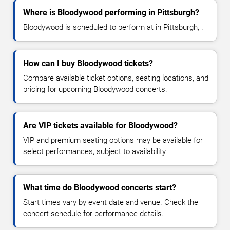
Where is Bloodywood performing in Pittsburgh?
Bloodywood is scheduled to perform at in Pittsburgh, .
How can I buy Bloodywood tickets?
Compare available ticket options, seating locations, and
pricing for upcoming Bloodywood concerts.
Are VIP tickets available for Bloodywood?
VIP and premium seating options may be available for
select performances, subject to availability.
What time do Bloodywood concerts start?
Start times vary by event date and venue. Check the
concert schedule for performance details.